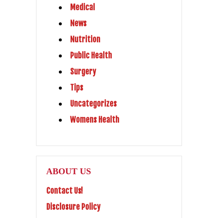
Medical
News
Nutrition
Public Health
Surgery
Tips
Uncategorizes
Womens Health
ABOUT US
Contact Us!
Disclosure Policy