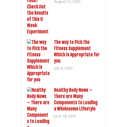
August 13, 2020
The way to Pick the
Fitness Supplement
Which is Appropriate for
you
July 9, 2020
Healthy Body News –
There are Many
Components to Leading
a Wholesome Lifestyle
June 18, 2020