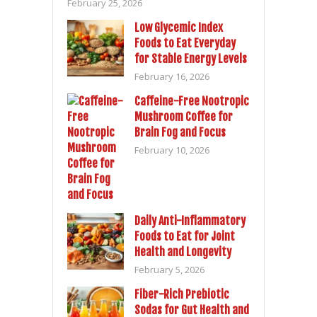
February 25, 2026
Low Glycemic Index
Foods to Eat Everyday
for Stable Energy Levels
February 16, 2026
Caffeine-Free Nootropic
Mushroom Coffee for
Brain Fog and Focus
February 10, 2026
Daily Anti-Inflammatory
Foods to Eat for Joint
Health and Longevity
February 5, 2026
Fiber-Rich Prebiotic
Sodas for Gut Health and