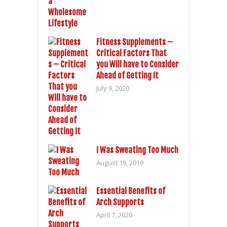
Fitness Supplements –
Critical Factors That
you Will have to Consider
Ahead of Getting It
July 9, 2020
I Was Sweating Too Much
August 19, 2019
Essential Benefits of
Arch Supports
April 7, 2020