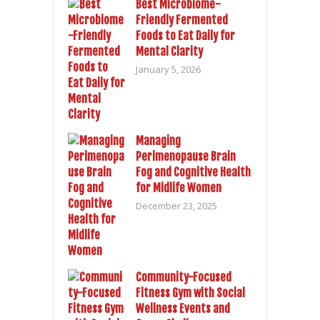
Best Microbiome-
Friendly Fermented
Foods to Eat Daily for
Mental Clarity
January 5, 2026
Managing
Perimenopause Brain
Fog and Cognitive Health
for Midlife Women
December 23, 2025
Community-Focused
Fitness Gym with Social
Wellness Events and