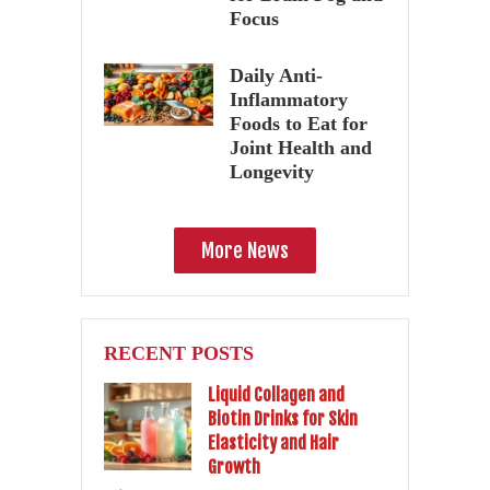
Focus
Daily Anti-
Inflammatory
Foods to Eat for
Joint Health and
Longevity
More News
RECENT POSTS
Liquid Collagen and
Biotin Drinks for Skin
Elasticity and Hair
Growth