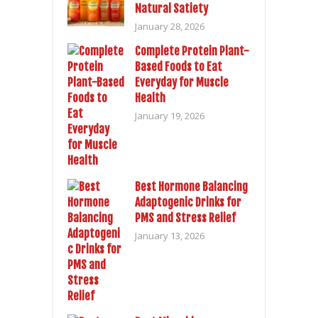
Natural Satiety
January 28, 2026
Complete Protein Plant-
Based Foods to Eat
Everyday for Muscle
Health
January 19, 2026
Best Hormone Balancing
Adaptogenic Drinks for
PMS and Stress Relief
January 13, 2026