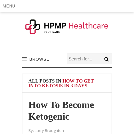
MENU
BROWSE
ALL POSTS IN
HOW TO GET
INTO KETOSIS IN 3 DAYS
How To Become
Ketogenic
By:
Larry Broughton