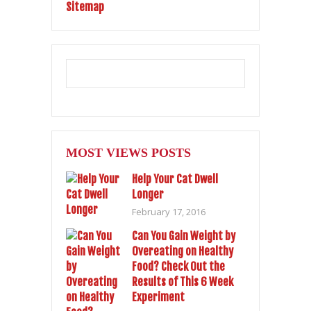
Sitemap
MOST VIEWS POSTS
Help Your Cat Dwell
Longer
February 17, 2016
Can You Gain Weight by
Overeating on Healthy
Food? Check Out the
Results of This 6 Week
Experiment