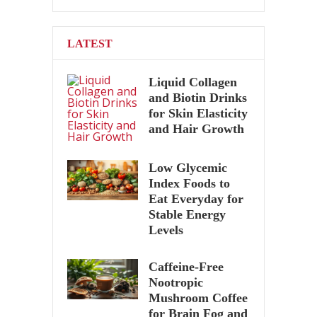
LATEST
Liquid Collagen
and Biotin Drinks
for Skin Elasticity
and Hair Growth
Low Glycemic
Index Foods to
Eat Everyday for
Stable Energy
Levels
Caffeine-Free
Nootropic
Mushroom Coffee
for Brain Fog and