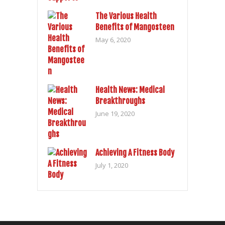
The Various Health
Benefits of Mangosteen
May 6, 2020
Health News: Medical
Breakthroughs
June 19, 2020
Achieving A Fitness Body
July 1, 2020