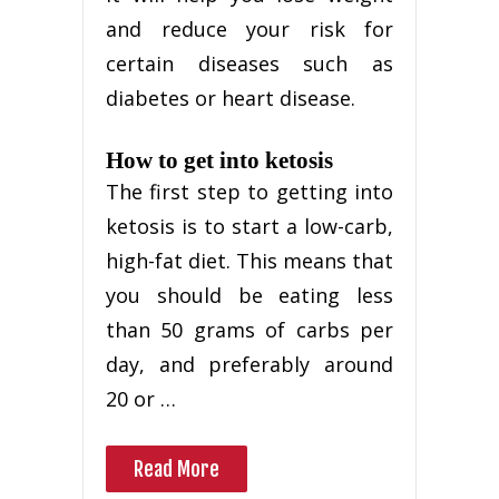
and reduce your risk for
certain diseases such as
diabetes or heart disease.
How to get into ketosis
The first step to getting into
ketosis is to start a low-carb,
high-fat diet. This means that
you should be eating less
than 50 grams of carbs per
day, and preferably around
20 or …
Read More