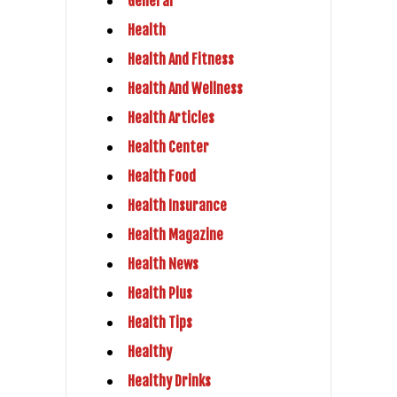
General
Health
Health And Fitness
Health And Wellness
Health Articles
Health Center
Health Food
Health Insurance
Health Magazine
Health News
Health Plus
Health Tips
Healthy
Healthy Drinks