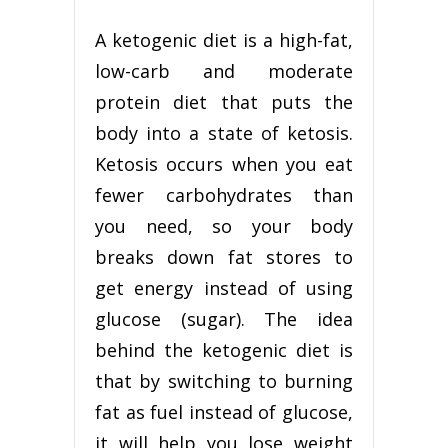
A ketogenic diet is a high-fat,
low-carb and moderate
protein diet that puts the
body into a state of ketosis.
Ketosis occurs when you eat
fewer carbohydrates than
you need, so your body
breaks down fat stores to
get energy instead of using
glucose (sugar). The idea
behind the ketogenic diet is
that by switching to burning
fat as fuel instead of glucose,
it will help you lose weight