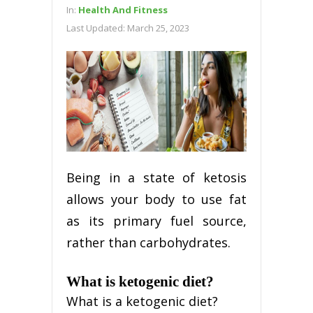
In:
Health And Fitness
Last Updated:
March 25, 2023
Being in a state of ketosis
allows your body to use fat
as its primary fuel source,
rather than carbohydrates.
What is ketogenic diet?
What is a ketogenic diet?