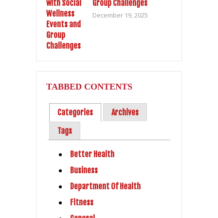
Group Challenges
December 19, 2025
TABBED CONTENTS
Categories
Archives
Tags
Better Health
Business
Department Of Health
Fitness