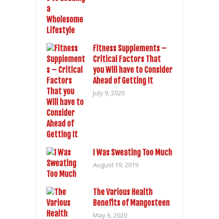
Fitness Supplements –
Critical Factors That
you Will have to Consider
Ahead of Getting It
July 9, 2020
I Was Sweating Too Much
August 19, 2019
The Various Health
Benefits of Mangosteen
May 6, 2020