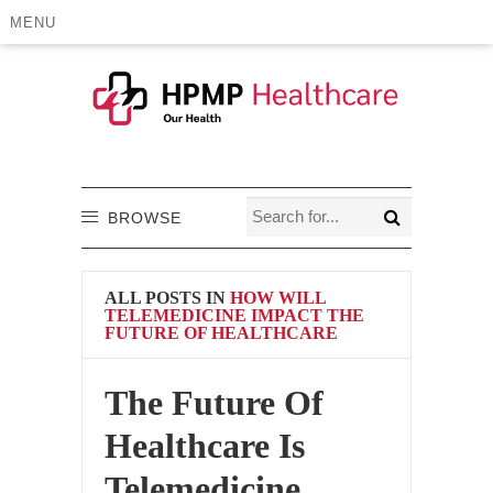
MENU
BROWSE
ALL POSTS IN
HOW WILL
TELEMEDICINE IMPACT THE
FUTURE OF HEALTHCARE
The Future Of
Healthcare Is
Telemedicine