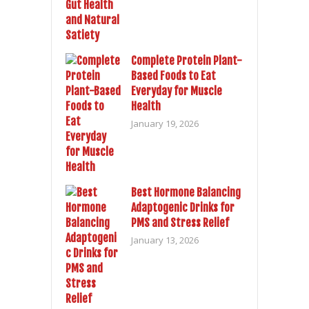
Complete Protein Plant-
Based Foods to Eat
Everyday for Muscle
Health
January 19, 2026
Best Hormone Balancing
Adaptogenic Drinks for
PMS and Stress Relief
January 13, 2026