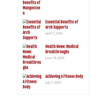
Essential Benefits of
Arch Supports
April 7, 2020
Health News: Medical
Breakthroughs
June 19, 2020
Achieving A Fitness Body
July 1, 2020