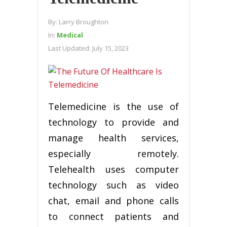
By:
Larry Broughton
In:
Medical
Last Updated:
July 15, 2023
Telemedicine is the use of
technology to provide and
manage health services,
especially remotely.
Telehealth uses computer
technology such as video
chat, email and phone calls
to connect patients and