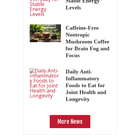
Stable Energy
Levels
Caffeine-Free
Nootropic
Mushroom Coffee
for Brain Fog and
Focus
Daily Anti-
Inflammatory
Foods to Eat for
Joint Health and
Longevity
More News