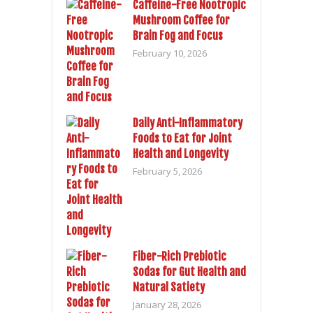
Caffeine-Free Nootropic
Mushroom Coffee for
Brain Fog and Focus
February 10, 2026
Daily Anti-Inflammatory
Foods to Eat for Joint
Health and Longevity
February 5, 2026
Fiber-Rich Prebiotic
Sodas for Gut Health and
Natural Satiety
January 28, 2026