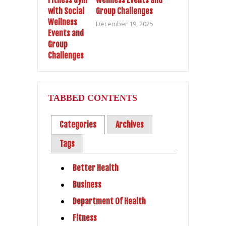
Group Challenges
December 19, 2025
TABBED CONTENTS
Categories
Archives
Tags
Better Health
Business
Department Of Health
Fitness