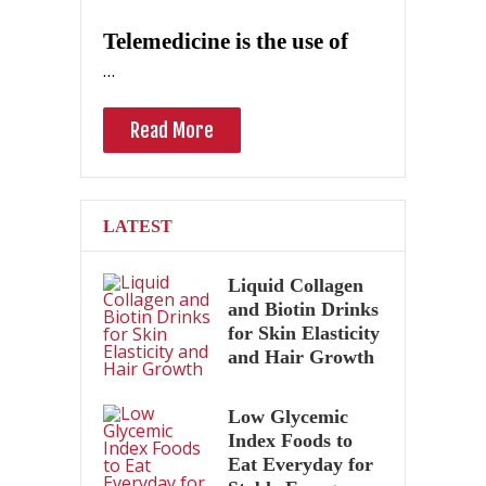
Telemedicine is the use of
…
Read More
LATEST
Liquid Collagen
and Biotin Drinks
for Skin Elasticity
and Hair Growth
Low Glycemic
Index Foods to
Eat Everyday for