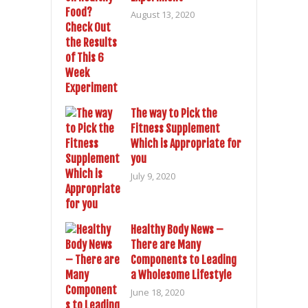
August 13, 2020
The way to Pick the
Fitness Supplement
Which is Appropriate for
you
July 9, 2020
Healthy Body News –
There are Many
Components to Leading
a Wholesome Lifestyle
June 18, 2020