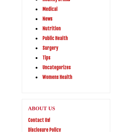
Medical
News
Nutrition
Public Health
Surgery
Tips
Uncategorizes
Womens Health
ABOUT US
Contact Us!
Disclosure Policy