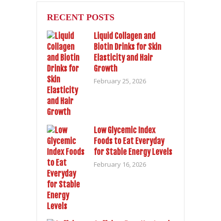
RECENT POSTS
Liquid Collagen and
Biotin Drinks for Skin
Elasticity and Hair
Growth
February 25, 2026
Low Glycemic Index
Foods to Eat Everyday
for Stable Energy Levels
February 16, 2026