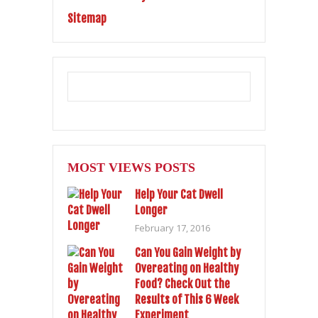
Sitemap
MOST VIEWS POSTS
Help Your Cat Dwell
Longer
February 17, 2016
Can You Gain Weight by
Overeating on Healthy
Food? Check Out the
Results of This 6 Week
Experiment