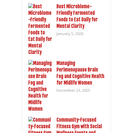
Best Microbiome-
Friendly Fermented
Foods to Eat Daily for
Mental Clarity
January 5, 2026
Managing
Perimenopause Brain
Fog and Cognitive Health
for Midlife Women
December 23, 2025
Community-Focused
Fitness Gym with Social
Wellness Events and