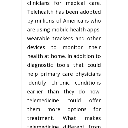
clinicians for medical care.
Telehealth has been adopted
by millions of Americans who
are using mobile health apps,
wearable trackers and other
devices to monitor their
health at home. In addition to
diagnostic tools that could
help primary care physicians
identify chronic conditions
earlier than they do now,
telemedicine could offer
them more options for
treatment. What makes
telemedicine different from