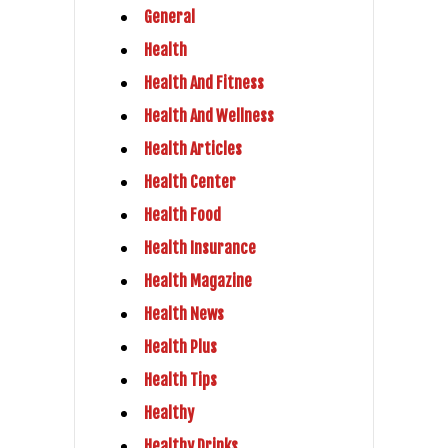
General
Health
Health And Fitness
Health And Wellness
Health Articles
Health Center
Health Food
Health Insurance
Health Magazine
Health News
Health Plus
Health Tips
Healthy
Healthy Drinks