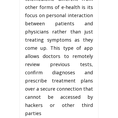
other forms of e-health is its
focus on personal interaction
between patients and
physicians rather than just
treating symptoms as they
come up. This type of app
allows doctors to remotely
review previous tests,
confirm diagnoses and
prescribe treatment plans
over a secure connection that
cannot be accessed by
hackers or other third
parties