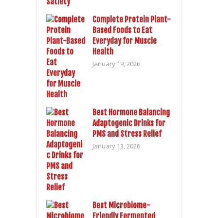
Complete Protein Plant-
Based Foods to Eat
Everyday for Muscle
Health
January 19, 2026
Best Hormone Balancing
Adaptogenic Drinks for
PMS and Stress Relief
January 13, 2026
Best Microbiome-
Friendly Fermented