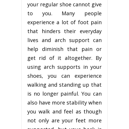
your regular shoe cannot give
to you. Many people
experience a lot of foot pain
that hinders their everyday
lives and arch support can
help diminish that pain or
get rid of it altogether. By
using arch supports in your
shoes, you can experience
walking and standing up that
is no longer painful. You can
also have more stability when
you walk and feel as though
not only are your feet more