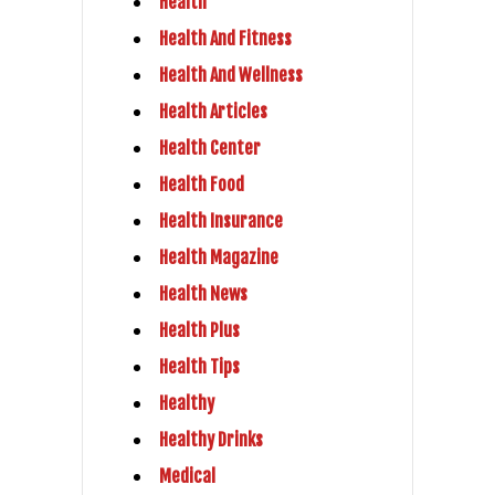
Health
Health And Fitness
Health And Wellness
Health Articles
Health Center
Health Food
Health Insurance
Health Magazine
Health News
Health Plus
Health Tips
Healthy
Healthy Drinks
Medical