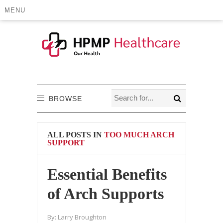
MENU
BROWSE
ALL POSTS IN
TOO MUCH ARCH
SUPPORT
Essential Benefits
of Arch Supports
By:
Larry Broughton