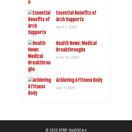
Essential Benefits of
Arch Supports
April 7, 2020
Health News: Medical
Breakthroughs
June 19, 2020
Achieving A Fitness Body
July 1, 2020
© 2020
HPMP-HealthCare