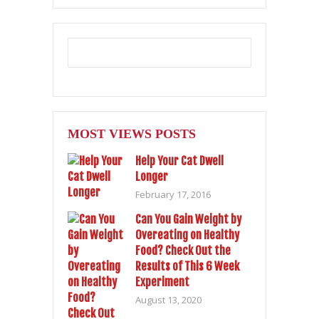
MOST VIEWS POSTS
Help Your Cat Dwell
Longer
February 17, 2016
Can You Gain Weight by
Overeating on Healthy
Food? Check Out the
Results of This 6 Week
Experiment
August 13, 2020