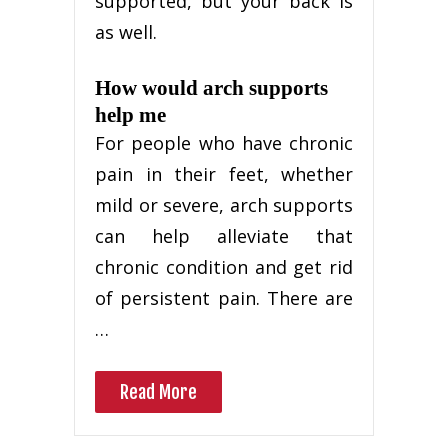
supported, but your back is
as well.
How would arch supports
help me
For people who have chronic
pain in their feet, whether
mild or severe, arch supports
can help alleviate that
chronic condition and get rid
of persistent pain. There are
…
Read More