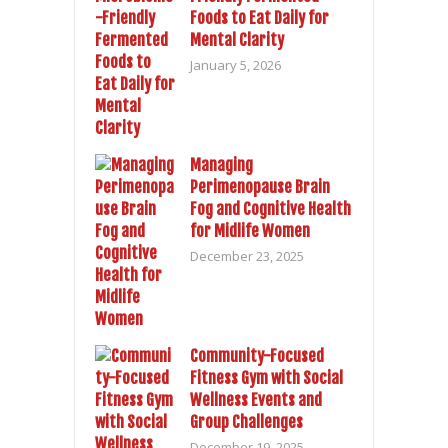
Foods to Eat Daily for
Mental Clarity
January 5, 2026
Managing
Perimenopause Brain
Fog and Cognitive Health
for Midlife Women
December 23, 2025
Community-Focused
Fitness Gym with Social
Wellness Events and
Group Challenges
December 19, 2025