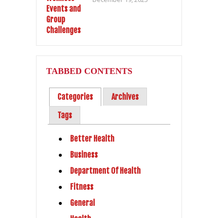
TABBED CONTENTS
Categories
Archives
Tags
Better Health
Business
Department Of Health
Fitness
General