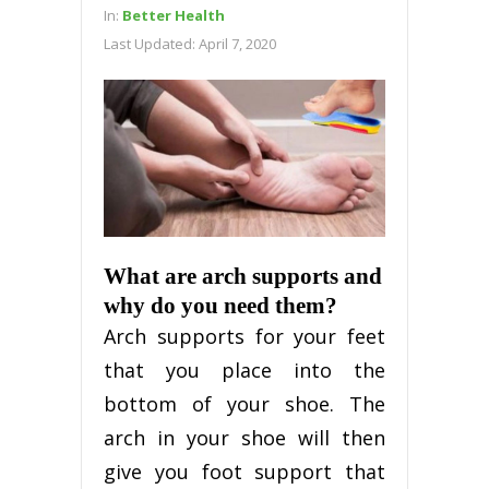
In:
Better Health
Last Updated:
April 7, 2020
What are arch supports and
why do you need them?
Arch supports for your feet
that you place into the
bottom of your shoe. The
arch in your shoe will then
give you foot support that