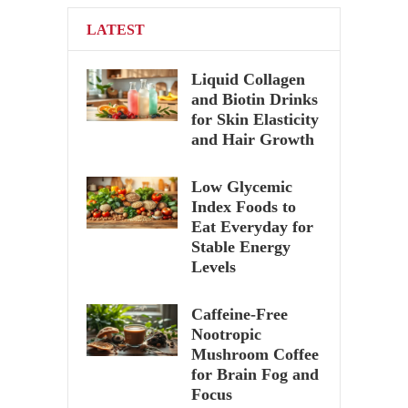
LATEST
Liquid Collagen
and Biotin Drinks
for Skin Elasticity
and Hair Growth
Low Glycemic
Index Foods to
Eat Everyday for
Stable Energy
Levels
Caffeine-Free
Nootropic
Mushroom Coffee
for Brain Fog and
Focus