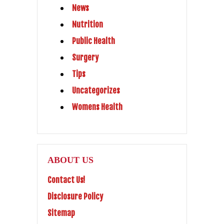
News
Nutrition
Public Health
Surgery
Tips
Uncategorizes
Womens Health
ABOUT US
Contact Us!
Disclosure Policy
Sitemap