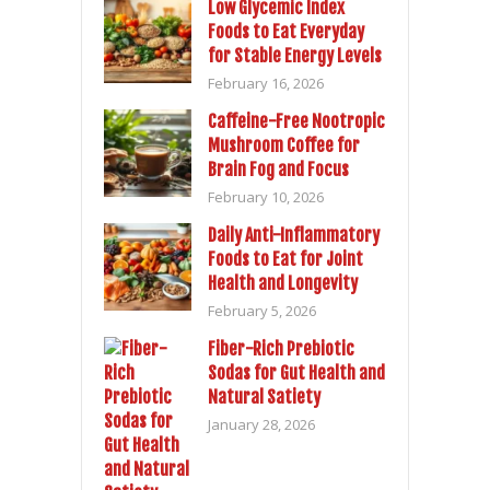
Low Glycemic Index
Foods to Eat Everyday
for Stable Energy Levels
February 16, 2026
Caffeine-Free Nootropic
Mushroom Coffee for
Brain Fog and Focus
February 10, 2026
Daily Anti-Inflammatory
Foods to Eat for Joint
Health and Longevity
February 5, 2026
Fiber-Rich Prebiotic
Sodas for Gut Health and
Natural Satiety
January 28, 2026