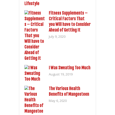
Fitness Supplements –
Critical Factors That
you Will have to Consider
Ahead of Getting It
July 9, 2020
I Was Sweating Too Much
August 19, 2019
The Various Health
Benefits of Mangosteen
May 6, 2020