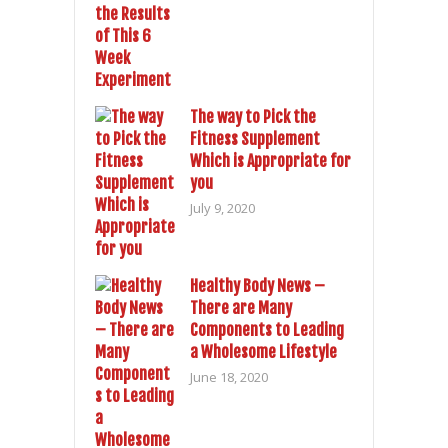
The way to Pick the
Fitness Supplement
Which is Appropriate for
you
July 9, 2020
Healthy Body News –
There are Many
Components to Leading
a Wholesome Lifestyle
June 18, 2020