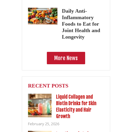
Daily Anti-
Inflammatory
Foods to Eat for
Joint Health and
Longevity
More News
RECENT POSTS
Liquid Collagen and
Biotin Drinks for Skin
Elasticity and Hair
Growth
February 25, 2026