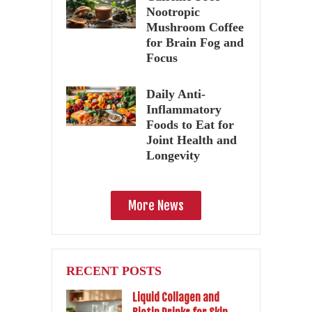
Nootropic
Mushroom Coffee
for Brain Fog and
Focus
Daily Anti-
Inflammatory
Foods to Eat for
Joint Health and
Longevity
More News
RECENT POSTS
Liquid Collagen and