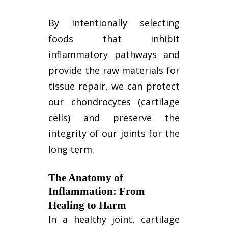
By intentionally selecting
foods that inhibit
inflammatory pathways and
provide the raw materials for
tissue repair, we can protect
our chondrocytes (cartilage
cells) and preserve the
integrity of our joints for the
long term.
The Anatomy of
Inflammation: From
Healing to Harm
In a healthy joint, cartilage