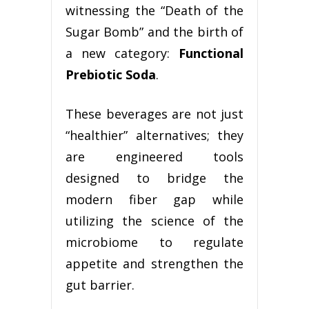
witnessing the “Death of the
Sugar Bomb” and the birth of
a new category:
Functional
Prebiotic Soda
.
These beverages are not just
“healthier” alternatives; they
are engineered tools
designed to bridge the
modern fiber gap while
utilizing the science of the
microbiome to regulate
appetite and strengthen the
gut barrier.