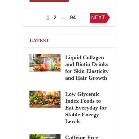
Posts
1
2
…
94
NEXT
pagination
LATEST
Liquid Collagen
and Biotin Drinks
for Skin Elasticity
and Hair Growth
Low Glycemic
Index Foods to
Eat Everyday for
Stable Energy
Levels
Caffeine-Free