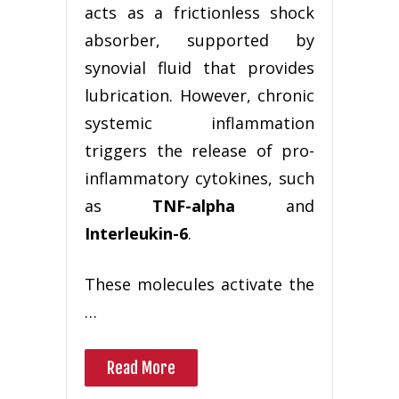
acts as a frictionless shock
absorber, supported by
synovial fluid that provides
lubrication. However, chronic
systemic inflammation
triggers the release of pro-
inflammatory cytokines, such
as
TNF-alpha
and
Interleukin-6
.
These molecules activate the
…
Read More