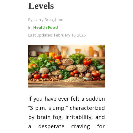
Levels
By:
Larry Broughton
In:
Health Food
Last Updated:
February 16, 2026
If you have ever felt a sudden
“3 p.m. slump,” characterized
by brain fog, irritability, and
a desperate craving for