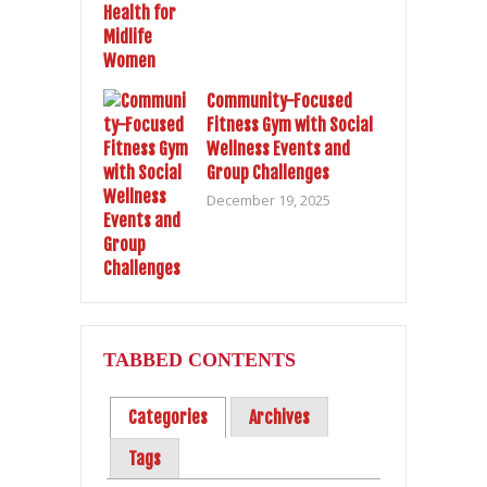
Community-Focused
Fitness Gym with Social
Wellness Events and
Group Challenges
December 19, 2025
TABBED CONTENTS
Categories
Archives
Tags