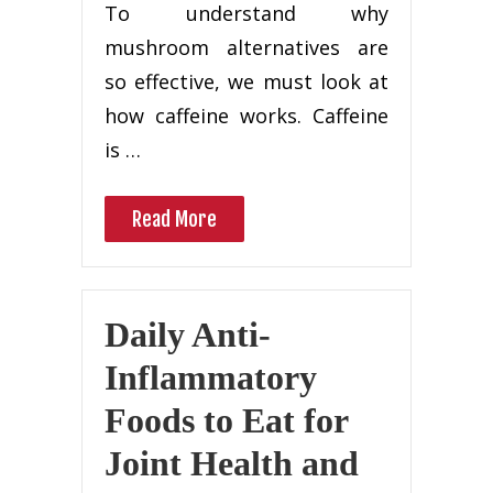
To understand why
mushroom alternatives are
so effective, we must look at
how caffeine works. Caffeine
is …
Read More
Daily Anti-
Inflammatory
Foods to Eat for
Joint Health and