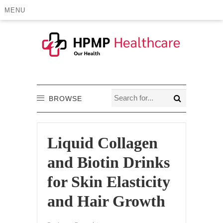
MENU
BROWSE
Liquid Collagen
and Biotin Drinks
for Skin Elasticity
and Hair Growth