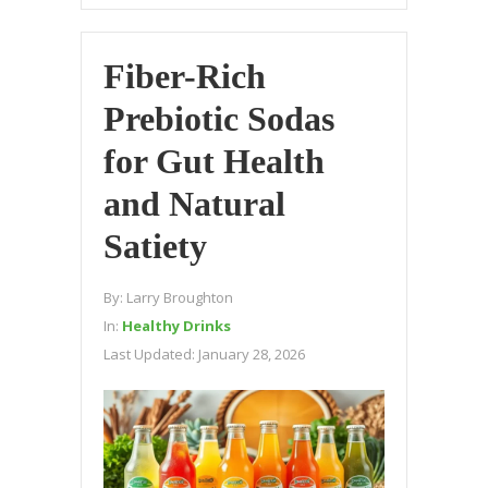
Fiber-Rich
Prebiotic Sodas
for Gut Health
and Natural
Satiety
By:
Larry Broughton
In:
Healthy Drinks
Last Updated:
January 28, 2026