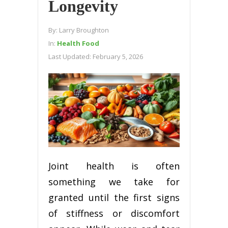
Longevity
By:
Larry Broughton
In:
Health Food
Last Updated:
February 5, 2026
Joint health is often
something we take for
granted until the first signs
of stiffness or discomfort