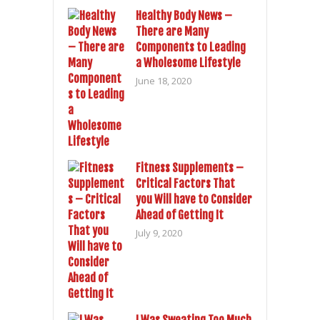
Healthy Body News –
There are Many
Components to Leading
a Wholesome Lifestyle
June 18, 2020
Fitness Supplements –
Critical Factors That
you Will have to Consider
Ahead of Getting It
July 9, 2020