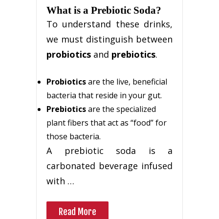
What is a Prebiotic Soda?
To understand these drinks,
we must distinguish between
probiotics
and
prebiotics
.
Probiotics
are the live, beneficial
bacteria that reside in your gut.
Prebiotics
are the specialized
plant fibers that act as “food” for
those bacteria.
A prebiotic soda is a
carbonated beverage infused
with …
Read More