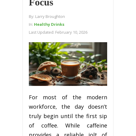
Focus
By:
Larry Broughton
In:
Healthy Drinks
Last Updated:
February 10, 2026
For most of the modern
workforce, the day doesn’t
truly begin until the first sip
of coffee. While caffeine
provides a reliable jolt of