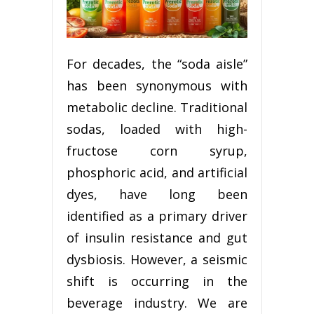
For decades, the “soda aisle”
has been synonymous with
metabolic decline. Traditional
sodas, loaded with high-
fructose corn syrup,
phosphoric acid, and artificial
dyes, have long been
identified as a primary driver
of insulin resistance and gut
dysbiosis. However, a seismic
shift is occurring in the
beverage industry. We are