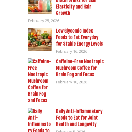
Biotin Drinks for Skin
Elasticity and Hair
Growth
February 25, 2026
Low Glycemic Index
Foods to Eat Everyday
for Stable Energy Levels
February 16, 2026
Caffeine-Free Nootropic
Mushroom Coffee for
Brain Fog and Focus
February 10, 2026
Daily Anti-Inflammatory
Foods to Eat for Joint
Health and Longevity
February 5, 2026