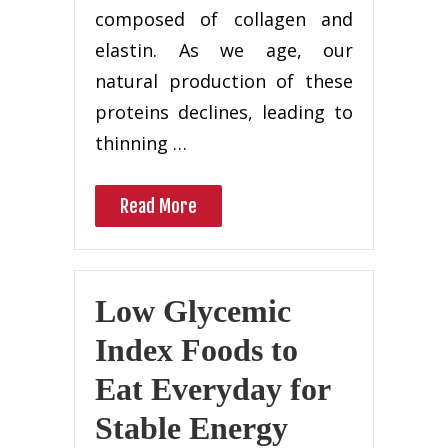
composed of collagen and
elastin. As we age, our
natural production of these
proteins declines, leading to
thinning …
Read More
Low Glycemic
Index Foods to
Eat Everyday for
Stable Energy