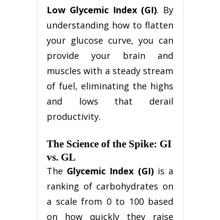
Low Glycemic Index (GI)
. By
understanding how to flatten
your glucose curve, you can
provide your brain and
muscles with a steady stream
of fuel, eliminating the highs
and lows that derail
productivity.
The Science of the Spike: GI
vs. GL
The
Glycemic Index (GI)
is a
ranking of carbohydrates on
a scale from 0 to 100 based
on how quickly they raise