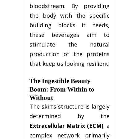
bloodstream. By providing
the body with the specific
building blocks it needs,
these beverages aim to
stimulate the natural
production of the proteins
that keep us looking resilient.
The Ingestible Beauty
Boom: From Within to
Without
The skin’s structure is largely
determined by the
Extracellular Matrix (ECM)
, a
complex network primarily