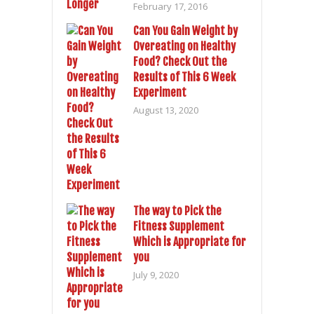
February 17, 2016
Can You Gain Weight by
Overeating on Healthy
Food? Check Out the
Results of This 6 Week
Experiment
August 13, 2020
The way to Pick the
Fitness Supplement
Which is Appropriate for
you
July 9, 2020