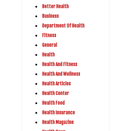
Better Health
Business
Department Of Health
Fitness
General
Health
Health And Fitness
Health And Wellness
Health Articles
Health Center
Health Food
Health Insurance
Health Magazine