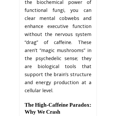
the biochemical power of
functional fungi, you can
clear mental cobwebs and
enhance executive function
without the nervous system
“drag” of caffeine. These
aren’t “magic mushrooms” in
the psychedelic sense; they
are biological tools that
support the brain’s structure
and energy production at a
cellular level.
The High-Caffeine Paradox:
Why We Crash