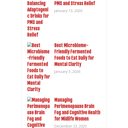
PMS and Stress Relief
January 13, 2026
Best Microbiome-
Friendly Fermented
Foods to Eat Daily for
Mental Clarity
January 5, 2026
Managing
Perimenopause Brain
Fog and Cognitive Health
for Midlife Women
December 23, 2025