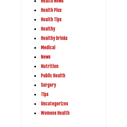
Health News
Health Plus
Health Tips
Healthy
Healthy Drinks
Medical
News
Nutrition
Public Health
Surgery
Tips
Uncategorizes
Womens Health