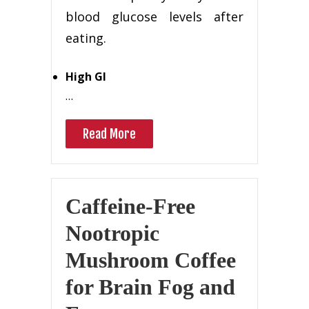
blood glucose levels after
eating.
High GI
…
Read More
Caffeine-Free
Nootropic
Mushroom Coffee
for Brain Fog and