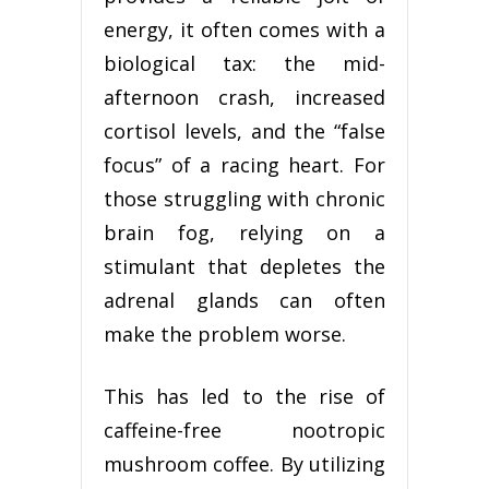
energy, it often comes with a
biological tax: the mid-
afternoon crash, increased
cortisol levels, and the “false
focus” of a racing heart. For
those struggling with chronic
brain fog, relying on a
stimulant that depletes the
adrenal glands can often
make the problem worse.
This has led to the rise of
caffeine-free nootropic
mushroom coffee. By utilizing