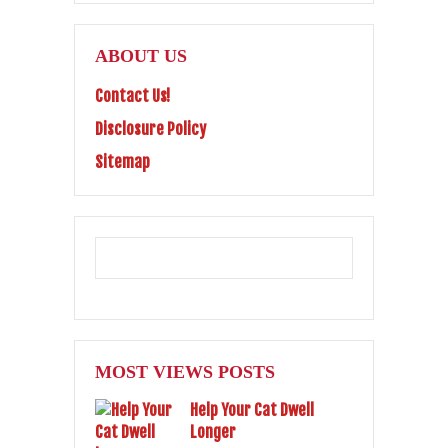
ABOUT US
Contact Us!
Disclosure Policy
Sitemap
MOST VIEWS POSTS
Help Your Cat Dwell
Longer