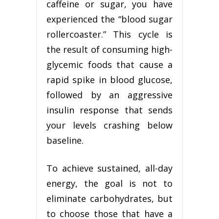
caffeine or sugar, you have
experienced the “blood sugar
rollercoaster.” This cycle is
the result of consuming high-
glycemic foods that cause a
rapid spike in blood glucose,
followed by an aggressive
insulin response that sends
your levels crashing below
baseline.
To achieve sustained, all-day
energy, the goal is not to
eliminate carbohydrates, but
to choose those that have a