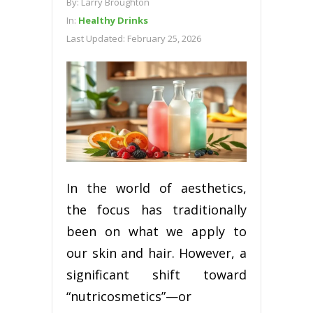
By:
Larry Broughton
In:
Healthy Drinks
Last Updated:
February 25, 2026
In the world of aesthetics,
the focus has traditionally
been on what we apply to
our skin and hair. However, a
significant shift toward
“nutricosmetics”—or