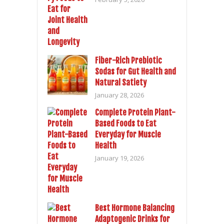
Fiber-Rich Prebiotic
Sodas for Gut Health and
Natural Satiety
January 28, 2026
Complete Protein Plant-
Based Foods to Eat
Everyday for Muscle
Health
January 19, 2026
Best Hormone Balancing
Adaptogenic Drinks for