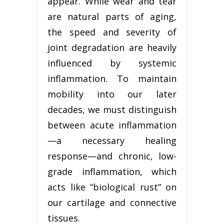
appear. While wear and tear
are natural parts of aging,
the speed and severity of
joint degradation are heavily
influenced by systemic
inflammation. To maintain
mobility into our later
decades, we must distinguish
between acute inflammation
—a necessary healing
response—and chronic, low-
grade inflammation, which
acts like “biological rust” on
our cartilage and connective
tissues.