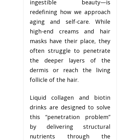
ingestible beauty—is
redefining how we approach
aging and self-care. While
high-end creams and hair
masks have their place, they
often struggle to penetrate
the deeper layers of the
dermis or reach the living
follicle of the hair.
Liquid collagen and biotin
drinks are designed to solve
this “penetration problem”
by delivering structural
nutrients through the