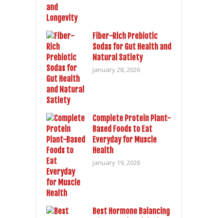
Fiber-Rich Prebiotic
Sodas for Gut Health and
Natural Satiety
January 28, 2026
Complete Protein Plant-
Based Foods to Eat
Everyday for Muscle
Health
January 19, 2026
Best Hormone Balancing