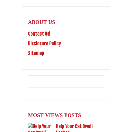
ABOUT US
Contact Us!
Disclosure Policy
Sitemap
MOST VIEWS POSTS
Help Your Cat Dwell