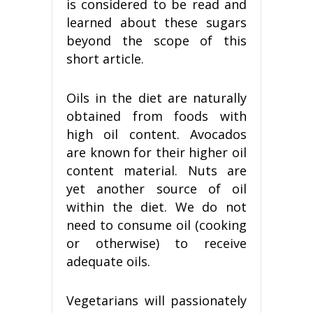
is considered to be read and
learned about these sugars
beyond the scope of this
short article.
Oils in the diet are naturally
obtained from foods with
high oil content. Avocados
are known for their higher oil
content material. Nuts are
yet another source of oil
within the diet. We do not
need to consume oil (cooking
or otherwise) to receive
adequate oils.
Vegetarians will passionately