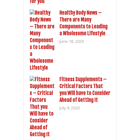
Healthy Body News –
There are Many
Components to Leading
a Wholesome Lifestyle
June 18, 2020
Fitness Supplements –
Critical Factors That
you Will have to Consider
Ahead of Getting It
July 9, 2020