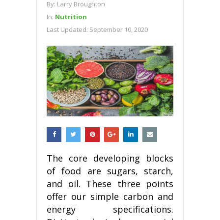
By:
Larry Broughton
In:
Nutrition
Last Updated:
September 10, 2020
The core developing blocks
of food are sugars, starch,
and oil. These three points
offer our simple carbon and
energy specifications.