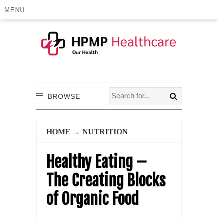
MENU
BROWSE
HOME
→
NUTRITION
Healthy Eating –
The Creating Blocks
of Organic Food