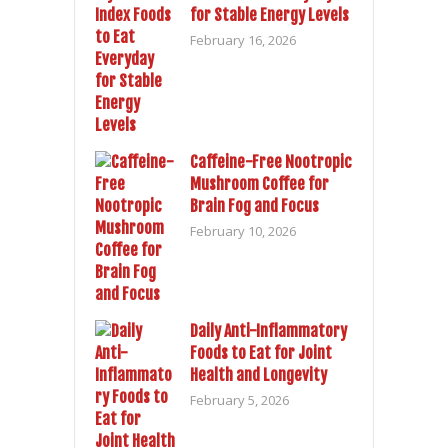
for Stable Energy Levels
February 16, 2026
Caffeine-Free Nootropic
Mushroom Coffee for
Brain Fog and Focus
February 10, 2026
Daily Anti-Inflammatory
Foods to Eat for Joint
Health and Longevity
February 5, 2026