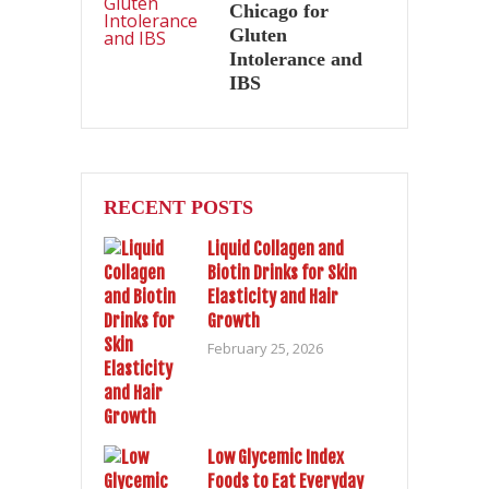
Chicago for
Gluten
Intolerance and
IBS
RECENT POSTS
Liquid Collagen and
Biotin Drinks for Skin
Elasticity and Hair
Growth
February 25, 2026
Low Glycemic Index
Foods to Eat Everyday