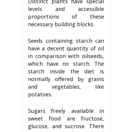
Distinct plants have special
levels and accessible
proportions of these
necessary building blocks.
Seeds containing starch can
have a decent quantity of oil
in comparison with oilseeds,
which have no starch. The
starch inside the diet is
normally offered by grains
and vegetables, like
potatoes.
Sugars freely available in
sweet food are fructose,
glucose, and sucrose. There