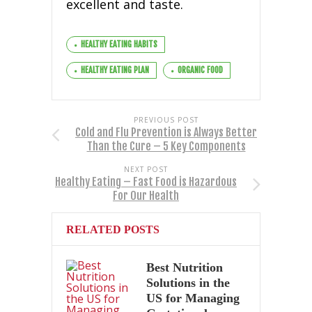
excellent and taste.
HEALTHY EATING HABITS
HEALTHY EATING PLAN
ORGANIC FOOD
PREVIOUS POST
Cold and Flu Prevention is Always Better
Than the Cure – 5 Key Components
NEXT POST
Healthy Eating – Fast Food is Hazardous
For Our Health
RELATED POSTS
Best Nutrition
Solutions in the
US for Managing