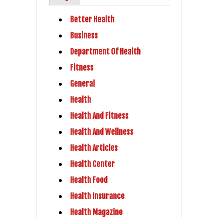
Better Health
Business
Department Of Health
Fitness
General
Health
Health And Fitness
Health And Wellness
Health Articles
Health Center
Health Food
Health Insurance
Health Magazine