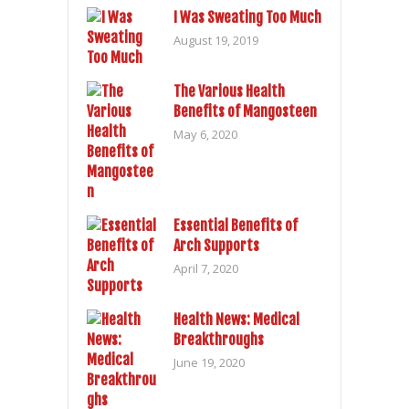
I Was Sweating Too Much
August 19, 2019
The Various Health
Benefits of Mangosteen
May 6, 2020
Essential Benefits of
Arch Supports
April 7, 2020
Health News: Medical
Breakthroughs
June 19, 2020