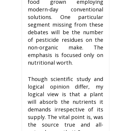
food grown employing
modern-day conventional
solutions. One particular
segment missing from these
debates will be the number
of pesticide residues on the
non-organic make. The
emphasis is focused only on
nutritional worth.
Though scientific study and
logical opinion differ, my
logical view is that a plant
will absorb the nutrients it
demands irrespective of its
supply. The vital point is, was
the source true and all-