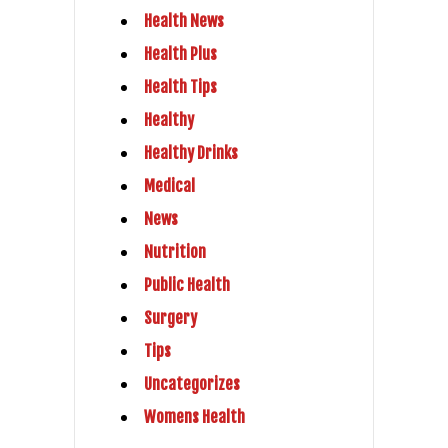
Health News
Health Plus
Health Tips
Healthy
Healthy Drinks
Medical
News
Nutrition
Public Health
Surgery
Tips
Uncategorizes
Womens Health