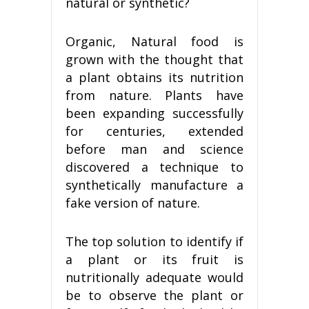
natural or synthetic?
Organic, Natural food is
grown with the thought that
a plant obtains its nutrition
from nature. Plants have
been expanding successfully
for centuries, extended
before man and science
discovered a technique to
synthetically manufacture a
fake version of nature.
The top solution to identify if
a plant or its fruit is
nutritionally adequate would
be to observe the plant or