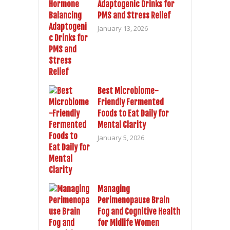
Adaptogenic Drinks for
PMS and Stress Relief
January 13, 2026
Best Microbiome-
Friendly Fermented
Foods to Eat Daily for
Mental Clarity
January 5, 2026
Managing
Perimenopause Brain
Fog and Cognitive Health
for Midlife Women