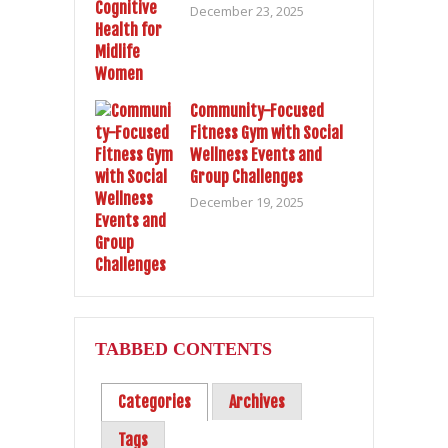
December 23, 2025
Community-Focused
Fitness Gym with Social
Wellness Events and
Group Challenges
December 19, 2025
TABBED CONTENTS
Categories
Archives
Tags