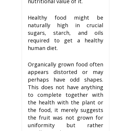
nutritional value of it.
Healthy food might be
naturally high in crucial
sugars, starch, and oils
required to get a healthy
human diet.
Organically grown food often
appears distorted or may
perhaps have odd shapes.
This does not have anything
to complete together with
the health with the plant or
the food, it merely suggests
the fruit was not grown for
uniformity but rather