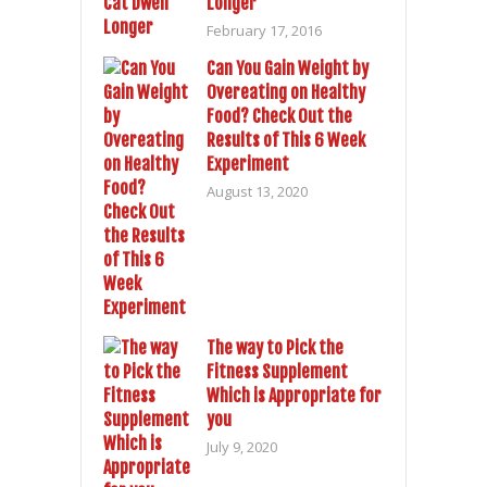
Longer
February 17, 2016
Can You Gain Weight by
Overeating on Healthy
Food? Check Out the
Results of This 6 Week
Experiment
August 13, 2020
The way to Pick the
Fitness Supplement
Which is Appropriate for
you
July 9, 2020