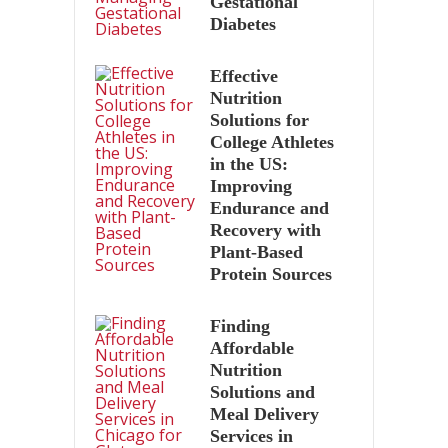
Gestational
Diabetes
Effective
Nutrition
Solutions for
College Athletes
in the US:
Improving
Endurance and
Recovery with
Plant-Based
Protein Sources
Finding
Affordable
Nutrition
Solutions and
Meal Delivery
Services in