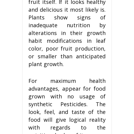
fruit itself. If it looks healthy
and delicious it most likely is.
Plants show signs of
inadequate nutrition by
alterations in their growth
habit modifications in leaf
color, poor fruit production,
or smaller than anticipated
plant growth.
For maximum health
advantages, appear for food
grown with no usage of
synthetic Pesticides. The
look, feel, and taste of the
food will give logical reality
with regards to the