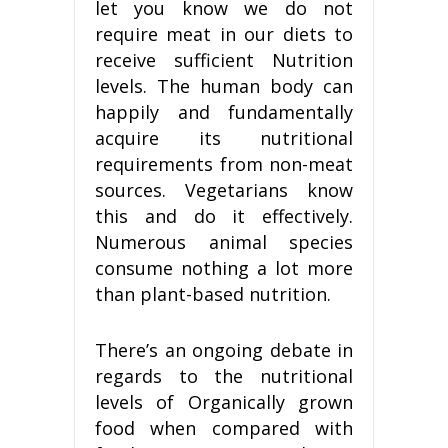
let you know we do not
require meat in our diets to
receive sufficient Nutrition
levels. The human body can
happily and fundamentally
acquire its nutritional
requirements from non-meat
sources. Vegetarians know
this and do it effectively.
Numerous animal species
consume nothing a lot more
than plant-based nutrition.
There’s an ongoing debate in
regards to the nutritional
levels of Organically grown
food when compared with