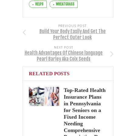
HELPS
WHEATGRASS
PREVIOUS POST
Build Your Body Easily And Get The
Perfect Outer Look
NEXT POST
Health Advantages Of Chinese language
Pearl Barley Aka Coix Seeds
RELATED POSTS
Top-Rated Health
Insurance Plans
in Pennsylvania
for Seniors on a
Fixed Income
Needing
Comprehensive