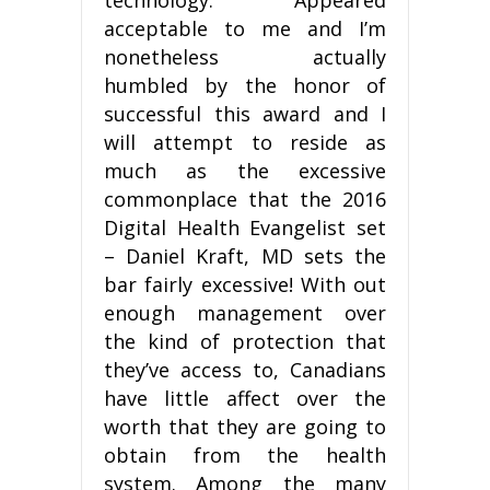
acceptable to me and I’m
nonetheless actually
humbled by the honor of
successful this award and I
will attempt to reside as
much as the excessive
commonplace that the 2016
Digital Health Evangelist set
– Daniel Kraft, MD sets the
bar fairly excessive! With out
enough management over
the kind of protection that
they’ve access to, Canadians
have little affect over the
worth that they are going to
obtain from the health
system. Among the many