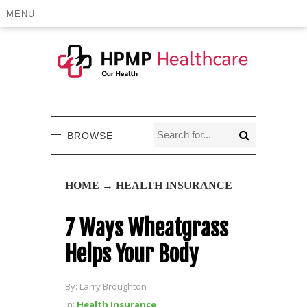
MENU
BROWSE
HOME
→
HEALTH INSURANCE
7 Ways Wheatgrass
Helps Your Body
By:
Larry Broughton
In:
Health Insurance