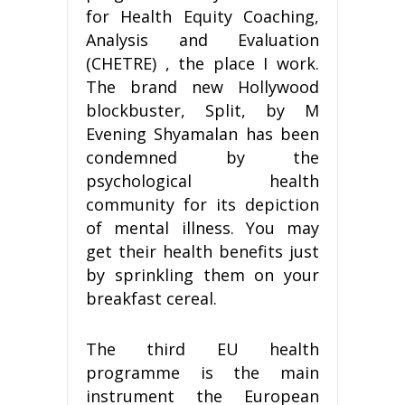
for Health Equity Coaching,
Analysis and Evaluation
(CHETRE) , the place I work.
The brand new Hollywood
blockbuster, Split, by M
Evening Shyamalan has been
condemned by the
psychological health
community for its depiction
of mental illness. You may
get their health benefits just
by sprinkling them on your
breakfast cereal.
The third EU health
programme is the main
instrument the European