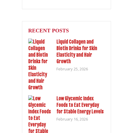
RECENT POSTS
Liquid Collagen and
Biotin Drinks for Skin
Elasticity and Hair
Growth
February 25, 2026
Low Glycemic Index
Foods to Eat Everyday
for Stable Energy Levels
February 16, 2026