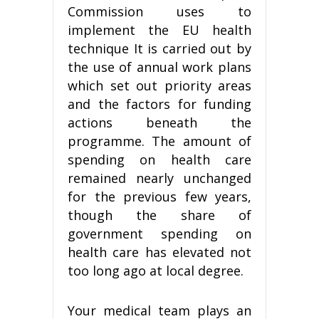
Commission uses to
implement the EU health
technique It is carried out by
the use of annual work plans
which set out priority areas
and the factors for funding
actions beneath the
programme. The amount of
spending on health care
remained nearly unchanged
for the previous few years,
though the share of
government spending on
health care has elevated not
too long ago at local degree.
Your medical team plays an