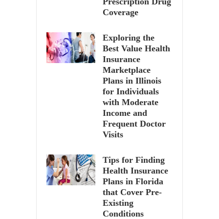
Prescription Drug
Coverage
Exploring the
Best Value Health
Insurance
Marketplace
Plans in Illinois
for Individuals
with Moderate
Income and
Frequent Doctor
Visits
Tips for Finding
Health Insurance
Plans in Florida
that Cover Pre-
Existing
Conditions