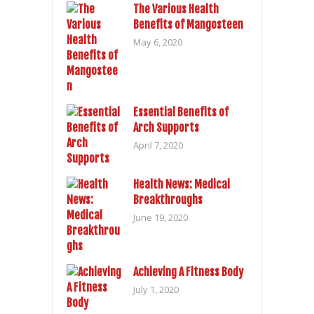
The Various Health
Benefits of Mangosteen
May 6, 2020
Essential Benefits of
Arch Supports
April 7, 2020
Health News: Medical
Breakthroughs
June 19, 2020
Achieving A Fitness Body
July 1, 2020