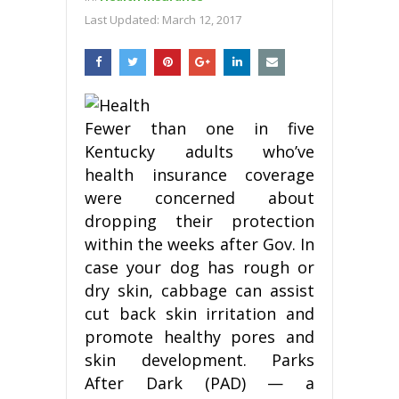
Last Updated:
March 12, 2017
Fewer than one in five
Kentucky adults who’ve
health insurance coverage
were concerned about
dropping their protection
within the weeks after Gov. In
case your dog has rough or
dry skin, cabbage can assist
cut back skin irritation and
promote healthy pores and
skin development. Parks
After Dark (PAD) — a