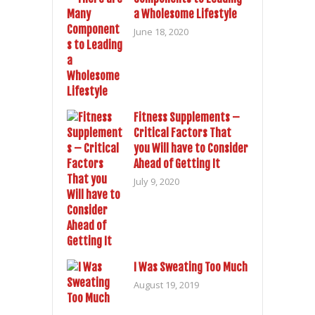
a Wholesome Lifestyle
June 18, 2020
Fitness Supplements –
Critical Factors That
you Will have to Consider
Ahead of Getting It
July 9, 2020
I Was Sweating Too Much
August 19, 2019