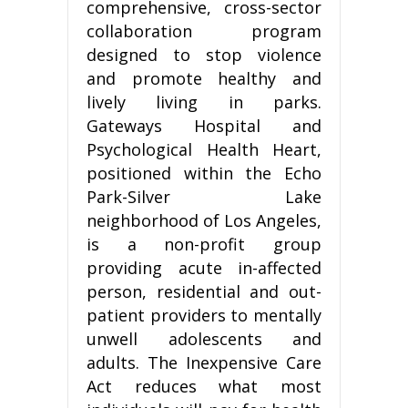
comprehensive, cross-sector
collaboration program
designed to stop violence
and promote healthy and
lively living in parks.
Gateways Hospital and
Psychological Health Heart,
positioned within the Echo
Park-Silver Lake
neighborhood of Los Angeles,
is a non-profit group
providing acute in-affected
person, residential and out-
patient providers to mentally
unwell adolescents and
adults. The Inexpensive Care
Act reduces what most