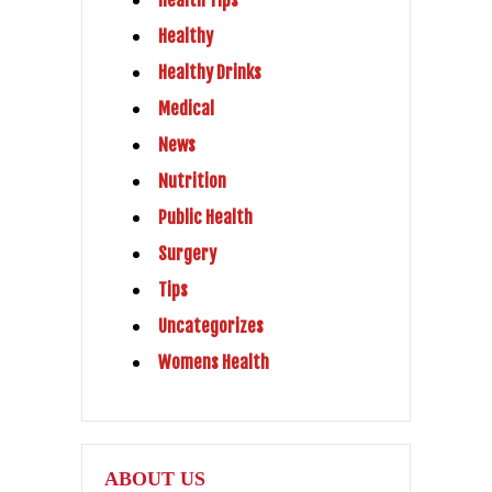
Health Tips
Healthy
Healthy Drinks
Medical
News
Nutrition
Public Health
Surgery
Tips
Uncategorizes
Womens Health
ABOUT US