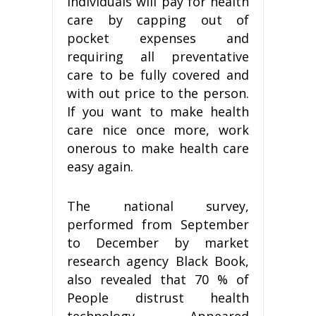
individuals will pay for health
care by capping out of
pocket expenses and
requiring all preventative
care to be fully covered and
with out price to the person.
If you want to make health
care nice once more, work
onerous to make health care
easy again.
The national survey,
performed from September
to December by market
research agency Black Book,
also revealed that 70 % of
People distrust health
technology. Appeared