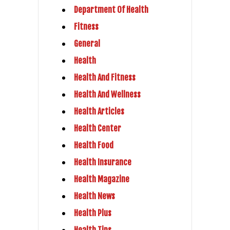
Department Of Health
Fitness
General
Health
Health And Fitness
Health And Wellness
Health Articles
Health Center
Health Food
Health Insurance
Health Magazine
Health News
Health Plus