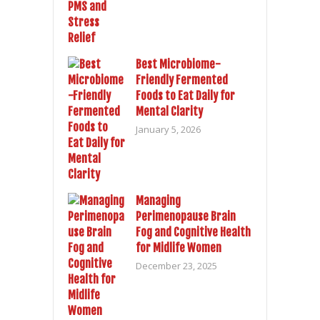
Best Microbiome-
Friendly Fermented
Foods to Eat Daily for
Mental Clarity
January 5, 2026
Managing
Perimenopause Brain
Fog and Cognitive Health
for Midlife Women
December 23, 2025