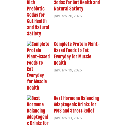
Sodas for Gut Health and
Natural Satiety
January 28, 2026
Complete Protein Plant-
Based Foods to Eat
Everyday for Muscle
Health
January 19, 2026
Best Hormone Balancing
Adaptogenic Drinks for
PMS and Stress Relief
January 13, 2026