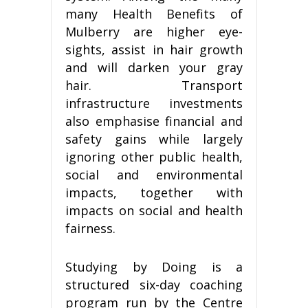
many Health Benefits of
Mulberry are higher eye-
sights, assist in hair growth
and will darken your gray
hair. Transport
infrastructure investments
also emphasise financial and
safety gains while largely
ignoring other public health,
social and environmental
impacts, together with
impacts on social and health
fairness.
Studying by Doing is a
structured six-day coaching
program run by the Centre