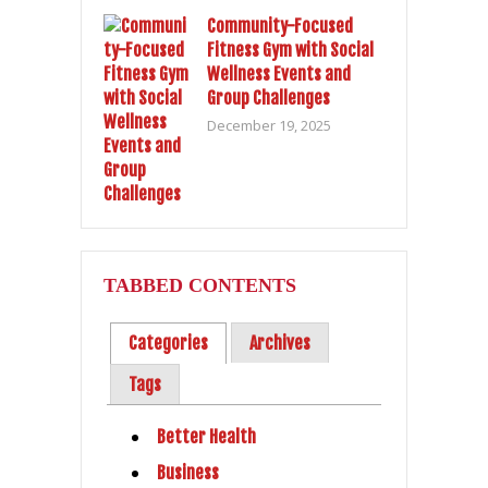
Community-Focused
Fitness Gym with Social
Wellness Events and
Group Challenges
December 19, 2025
TABBED CONTENTS
Categories
Archives
Tags
Better Health
Business