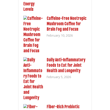
Caffeine-Free Nootropic
Mushroom Coffee for
Brain Fog and Focus
February 10, 2026
Daily Anti-Inflammatory
Foods to Eat for Joint
Health and Longevity
February 5, 2026
Fiber-Rich Prebiotic