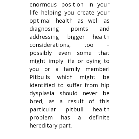
enormous position in your
life helping you create your
optimal health as well as
diagnosing points and
addressing bigger health
considerations, too –
possibly even some that
might imply life or dying to
you or a family member!
Pitbulls which might be
identified to suffer from hip
dysplasia should never be
bred, as a result of this
particular pitbull health
problem has a definite
hereditary part.