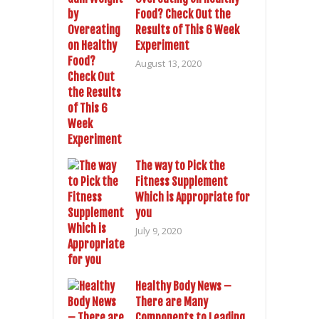
Food? Check Out the
Results of This 6 Week
Experiment
August 13, 2020
The way to Pick the
Fitness Supplement
Which is Appropriate for
you
July 9, 2020
Healthy Body News –
There are Many
Components to Leading