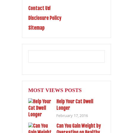
Contact Us!
Disclosure Policy
Sitemap
MOST VIEWS POSTS
Help Your Cat Dwell
Longer
February 17, 2016
Can You Gain Weight by
Overeating on Healthy