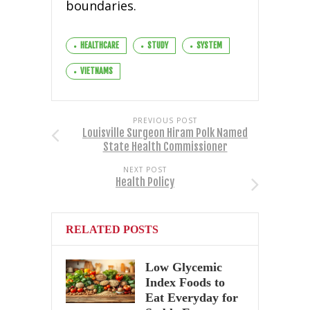
boundaries.
HEALTHCARE
STUDY
SYSTEM
VIETNAMS
PREVIOUS POST
Louisville Surgeon Hiram Polk Named
State Health Commissioner
NEXT POST
Health Policy
RELATED POSTS
Low Glycemic
Index Foods to
Eat Everyday for