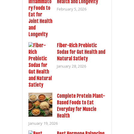
Health and Longevity
February 5, 2026
Fiber-Rich Prebiotic
Sodas for Gut Health and
Natural Satiety
January 28, 2026
Complete Protein Plant-
Based Foods to Eat
Everyday for Muscle
Health
January 19, 2026
Best Hormone Balancing