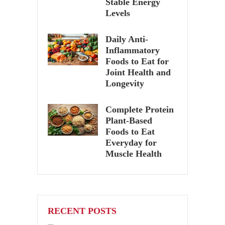
Stable Energy
Levels
Daily Anti-
Inflammatory
Foods to Eat for
Joint Health and
Longevity
Complete Protein
Plant-Based
Foods to Eat
Everyday for
Muscle Health
RECENT POSTS