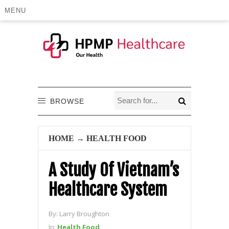
MENU
BROWSE
HOME
→
HEALTH FOOD
A Study Of Vietnam’s
Healthcare System
By:
Larry Broughton
In:
Health Food