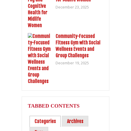
December 23, 2025
Community-Focused
Fitness Gym with Social
Wellness Events and
Group Challenges
December 19, 2025
TABBED CONTENTS
Categories
Archives