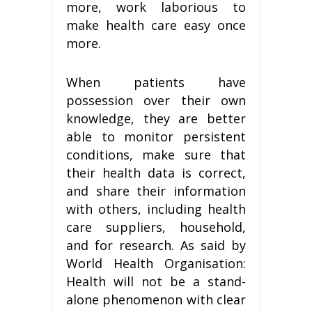
more, work laborious to
make health care easy once
more.
When patients have
possession over their own
knowledge, they are better
able to monitor persistent
conditions, make sure that
their health data is correct,
and share their information
with others, including health
care suppliers, household,
and for research. As said by
World Health Organisation:
Health will not be a stand-
alone phenomenon with clear