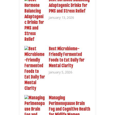
Adaptogenic Drinks for
PMS and Stress Relief
January 13, 2026
Best Microbiome-
Friendly Fermented
Foods to Eat Daily for
Mental Clarity
January 5, 2026
Managing
Perimenopause Brain
Fog and Cognitive Health
for Midlife Women