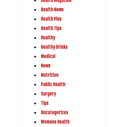
Health Magazine
Health News
Health Plus
Health Tips
Healthy
Healthy Drinks
Medical
News
Nutrition
Public Health
Surgery
Tips
Uncategorizes
Womens Health