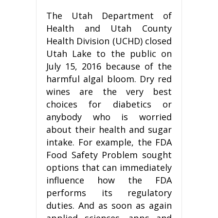
The Utah Department of
Health and Utah County
Health Division (UCHD) closed
Utah Lake to the public on
July 15, 2016 because of the
harmful algal bloom. Dry red
wines are the very best
choices for diabetics or
anybody who is worried
about their health and sugar
intake. For example, the FDA
Food Safety Problem sought
options that can immediately
influence how the FDA
performs its regulatory
duties. And as soon as again
applied sciences, apps and