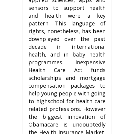
sensors to support health
and health were a key
pattern. This language of
rights, nonetheless, has been
downplayed over the past
decade in international
health, and in baby health
programmes. Inexpensive
Health Care Act funds
scholarships and mortgage
compensation packages to
help young people with going
to highschool for health care
related professions. However
the biggest innovation of
Obamacare is undoubtedly
the Health Insurance Market,