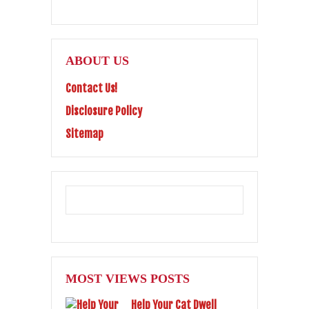
ABOUT US
Contact Us!
Disclosure Policy
Sitemap
MOST VIEWS POSTS
Help Your Cat Dwell