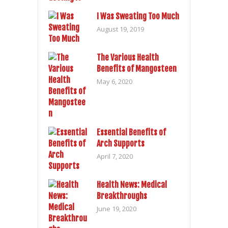
I Was Sweating Too Much
August 19, 2019
The Various Health
Benefits of Mangosteen
May 6, 2020
Essential Benefits of
Arch Supports
April 7, 2020
Health News: Medical
Breakthroughs
June 19, 2020