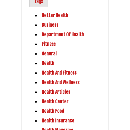
Tags
Better Health
Business
Department Of Health
Fitness
General
Health
Health And Fitness
Health And Wellness
Health Articles
Health Center
Health Food
Health Insurance