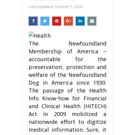
Last Updated:
October 5, 2016
The Newfoundland
Membership of America –
accountable for the
preservation, protection and
welfare of the Newfoundland
Dog in America since 1930.
The passage of the Health
Info Know-how for Financial
and Clinical Health (HITECH)
Act in 2009 mobilized a
nationwide effort to digitize
medical information. Sure, it