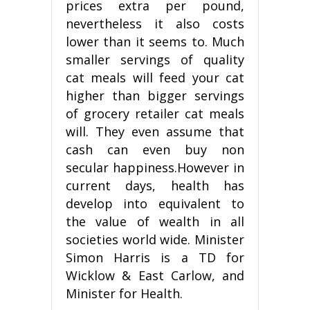
prices extra per pound,
nevertheless it also costs
lower than it seems to. Much
smaller servings of quality
cat meals will feed your cat
higher than bigger servings
of grocery retailer cat meals
will. They even assume that
cash can even buy non
secular happiness.However in
current days, health has
develop into equivalent to
the value of wealth in all
societies world wide. Minister
Simon Harris is a TD for
Wicklow & East Carlow, and
Minister for Health.