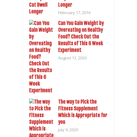
Longer
February 17, 2016
Can You Gain Weight by
Overeating on Healthy
Food? Check Out the
Results of This 6 Week
Experiment
August 13, 2020
The way to Pick the
Fitness Supplement
Which is Appropriate for
you
July 9, 2020