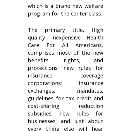
which is a brand new welfare
program for the center class.
The primary title, High
quality Inexpensive Health
Care For All Americans,
comprises most of the new
benefits, rights, and
protections; new rules for
insurance coverage
corporations; insurance
exchanges; mandates;
guidelines for tax credit and
cost-sharing reduction
subsidies; new rules for
businesses; and just about
every thing else will hear