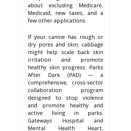
about excluding Medicare,
Medicaid, new taxes, and a
few other applications.
If your canine has rough or
dry pores and skin, cabbage
might help scale back skin
irritation and promote
healthy skin progress. Parks
After Dark (PAD) — a
comprehensive, cross-sector
collaboration program
designed to stop violence
and promote healthy and
active living in parks.
Gateways Hospital and
Mental Health Heart,