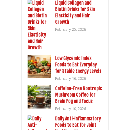
Liquid Collagen and
Biotin Drinks for Skin
Elasticity and Hair
Growth
February 25, 2026
Low Glycemic Index
Foods to Eat Everyday
for Stable Energy Levels
February 16, 2026
Caffeine-Free Nootropic
Mushroom Coffee for
Brain Fog and Focus
February 10, 2026
Daily Anti-Inflammatory
Foods to Eat for Joint