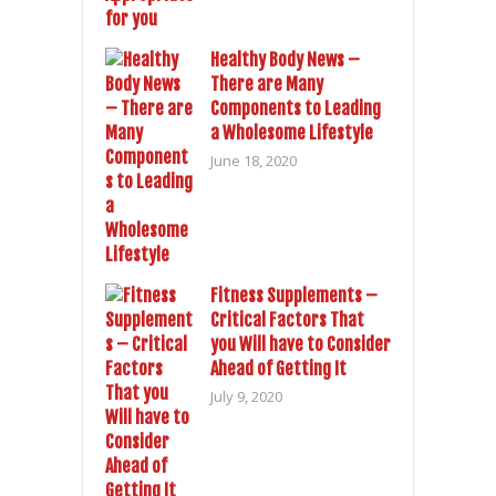
Healthy Body News –
There are Many
Components to Leading
a Wholesome Lifestyle
June 18, 2020
Fitness Supplements –
Critical Factors That
you Will have to Consider
Ahead of Getting It
July 9, 2020