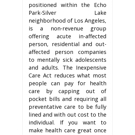
positioned within the Echo
Park-Silver Lake
neighborhood of Los Angeles,
is a non-revenue group
offering acute in-affected
person, residential and out-
affected person companies
to mentally sick adolescents
and adults. The Inexpensive
Care Act reduces what most
people can pay for health
care by capping out of
pocket bills and requiring all
preventative care to be fully
lined and with out cost to the
individual. If you want to
make health care great once