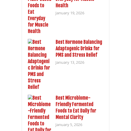
Health
January 19, 2026
Best Hormone Balancing
Adaptogenic Drinks for
PMS and Stress Relief
January 13, 2026
Best Microbiome-
Friendly Fermented
Foods to Eat Daily for
Mental Clarity
January 5, 2026