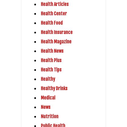
Health Articles
Health Center
Health Food
Health Insurance
Health Magazine
Health News
Health Plus
Health Tips
Healthy
Healthy Drinks
Medical
News
Nutrition
Public Health