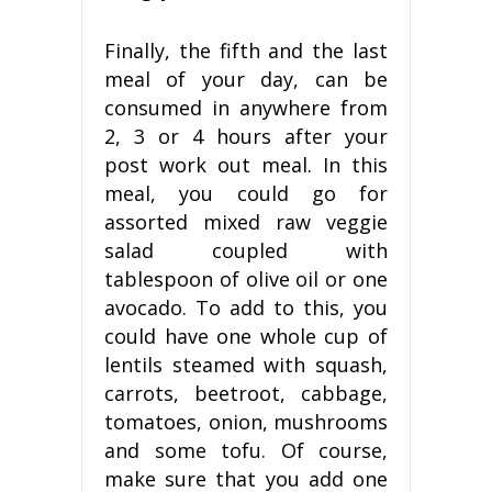
Finally, the fifth and the last
meal of your day, can be
consumed in anywhere from
2, 3 or 4 hours after your
post work out meal. In this
meal, you could go for
assorted mixed raw veggie
salad coupled with
tablespoon of olive oil or one
avocado. To add to this, you
could have one whole cup of
lentils steamed with squash,
carrots, beetroot, cabbage,
tomatoes, onion, mushrooms
and some tofu. Of course,
make sure that you add one