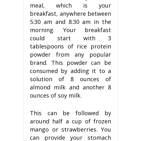
meal, which is your
breakfast, anywhere between
5:30 am and 8:30 am in the
morning. Your breakfast
could start with 3
tablespoons of rice protein
powder from any popular
brand. This powder can be
consumed by adding it to a
solution of 8 ounces of
almond milk and another 8
ounces of soy milk.
This can be followed by
around half a cup of frozen
mango or strawberries. You
can provide your stomach