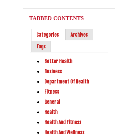
TABBED CONTENTS
Categories
Archives
Tags
Better Health
Business
Department Of Health
Fitness
General
Health
Health And Fitness
Health And Wellness