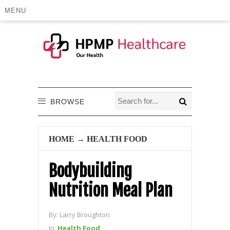
MENU
BROWSE
HOME
→
HEALTH FOOD
Bodybuilding
Nutrition Meal Plan
By:
Larry Broughton
In:
Health Food