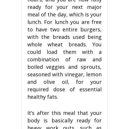
ready for your next major
meal of the day, which is your
lunch. For lunch you are free
to have two entire burgers,
with the breads used being
whole wheat breads. You
could load them with a
combination of raw and
boiled veggies and sprouts,
seasoned with vinegar, lemon
and olive oil, for your
required dose of essential
healthy fats.
It’s after this meal that your
body is basically ready for
heavy work outs, such as