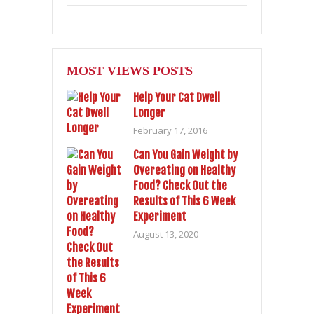
MOST VIEWS POSTS
Help Your Cat Dwell
Longer
February 17, 2016
Can You Gain Weight by
Overeating on Healthy
Food? Check Out the
Results of This 6 Week
Experiment
August 13, 2020