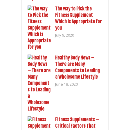
The way to Pick the
Fitness Supplement
Which is Appropriate for
you
July 9, 2020
Healthy Body News –
There are Many
Components to Leading
a Wholesome Lifestyle
June 18, 2020
Fitness Supplements –
Critical Factors That