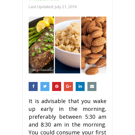
Last Updated:
July 21, 2019
It is advisable that you wake
up early in the morning,
preferably between 5:30 am
and 8:30 am in the morning.
You could consume your first