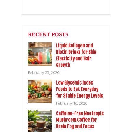
RECENT POSTS
Liquid Collagen and
Biotin Drinks for Skin
Elasticity and Hair
Growth
February 25, 2026
Low Glycemic Index
Foods to Eat Everyday
for Stable Energy Levels
February 16, 2026
Caffeine-Free Nootropic
Mushroom Coffee for
Brain Fog and Focus