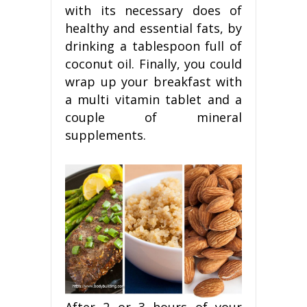
with its necessary does of
healthy and essential fats, by
drinking a tablespoon full of
coconut oil. Finally, you could
wrap up your breakfast with
a multi vitamin tablet and a
couple of mineral
supplements.