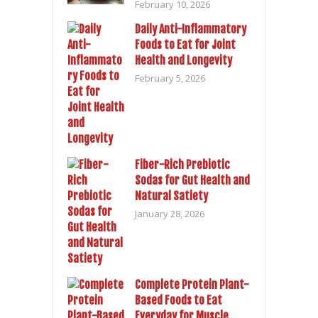
February 10, 2026
Daily Anti-Inflammatory
Foods to Eat for Joint
Health and Longevity
February 5, 2026
Fiber-Rich Prebiotic
Sodas for Gut Health and
Natural Satiety
January 28, 2026
Complete Protein Plant-
Based Foods to Eat
Everyday for Muscle