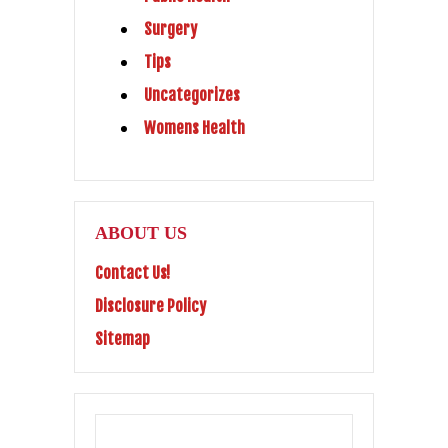
Surgery
Tips
Uncategorizes
Womens Health
ABOUT US
Contact Us!
Disclosure Policy
Sitemap