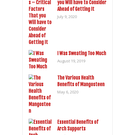
you Will have to Consider
Ahead of Getting It
July 9, 2020
I Was Sweating Too Much
August 19, 2019
The Various Health
Benefits of Mangosteen
May 6, 2020
Essential Benefits of
Arch Supports