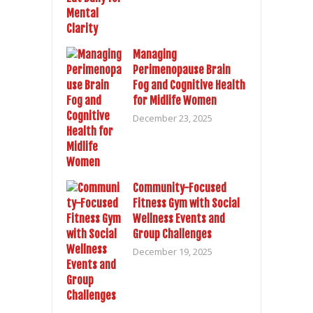
Managing
Perimenopause Brain
Fog and Cognitive Health
for Midlife Women
December 23, 2025
Community-Focused
Fitness Gym with Social
Wellness Events and
Group Challenges
December 19, 2025