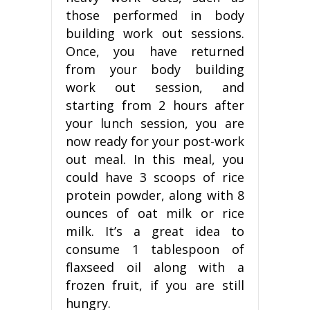
those performed in body
building work out sessions.
Once, you have returned
from your body building
work out session, and
starting from 2 hours after
your lunch session, you are
now ready for your post-work
out meal. In this meal, you
could have 3 scoops of rice
protein powder, along with 8
ounces of oat milk or rice
milk. It’s a great idea to
consume 1 tablespoon of
flaxseed oil along with a
frozen fruit, if you are still
hungry.