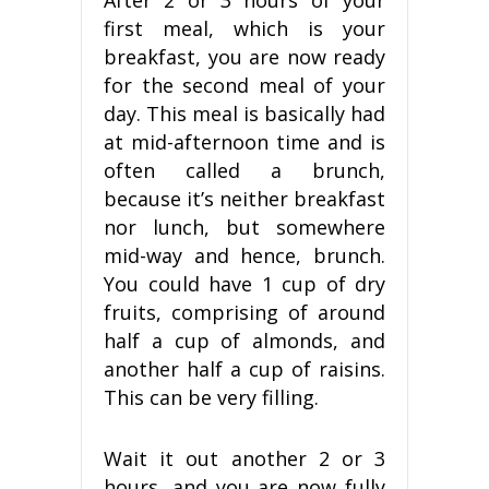
After 2 or 3 hours of your
first meal, which is your
breakfast, you are now ready
for the second meal of your
day. This meal is basically had
at mid-afternoon time and is
often called a brunch,
because it’s neither breakfast
nor lunch, but somewhere
mid-way and hence, brunch.
You could have 1 cup of dry
fruits, comprising of around
half a cup of almonds, and
another half a cup of raisins.
This can be very filling.
Wait it out another 2 or 3
hours, and you are now fully