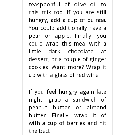
teaspoonful of olive oil to
this mix too. If you are still
hungry, add a cup of quinoa.
You could additionally have a
pear or apple. Finally, you
could wrap this meal with a
little dark chocolate at
dessert, or a couple of ginger
cookies. Want more? Wrap it
up with a glass of red wine.
If you feel hungry again late
night, grab a sandwich of
peanut butter or almond
butter. Finally, wrap it of
with a cup of berries and hit
the bed.