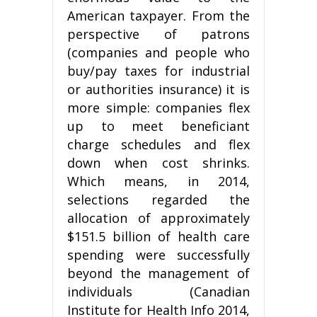
American taxpayer. From the
perspective of patrons
(companies and people who
buy/pay taxes for industrial
or authorities insurance) it is
more simple: companies flex
up to meet beneficiant
charge schedules and flex
down when cost shrinks.
Which means, in 2014,
selections regarded the
allocation of approximately
$151.5 billion of health care
spending were successfully
beyond the management of
individuals (Canadian
Institute for Health Info 2014,