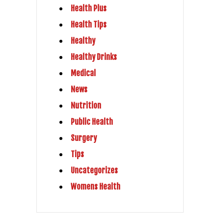
Health Plus
Health Tips
Healthy
Healthy Drinks
Medical
News
Nutrition
Public Health
Surgery
Tips
Uncategorizes
Womens Health