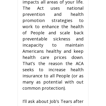
impacts all areas of your life.
The Act uses national
prevention and health
promotion strategies to
work to enhance the health
of People and scale back
preventable sickness and
incapacity to maintain
Americans healthy and keep
health care prices down.
That’s the reason the ACA
seeks to increase health
insurance to all People (or as
many as potential with out
common protection).
I’ll ask about Job’s Tears after