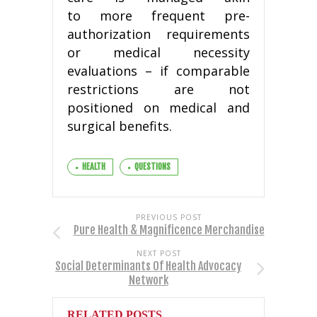
to more frequent pre-
authorization requirements
or medical necessity
evaluations – if comparable
restrictions are not
positioned on medical and
surgical benefits.
HEALTH
QUESTIONS
PREVIOUS POST
Pure Health & Magnificence Merchandise
NEXT POST
Social Determinants Of Health Advocacy
Network
RELATED POSTS