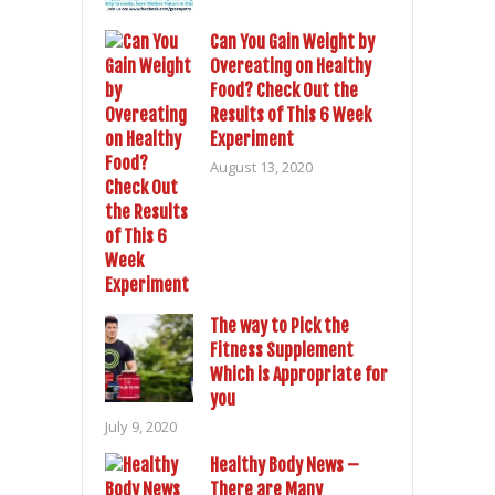
Can You Gain Weight by
Overeating on Healthy
Food? Check Out the
Results of This 6 Week
Experiment
August 13, 2020
The way to Pick the
Fitness Supplement
Which is Appropriate for
you
July 9, 2020
Healthy Body News –
There are Many