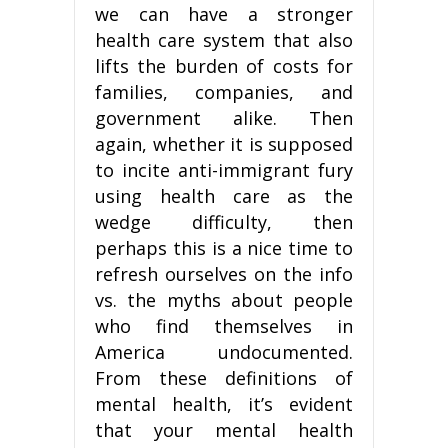
we can have a stronger
health care system that also
lifts the burden of costs for
families, companies, and
government alike. Then
again, whether it is supposed
to incite anti-immigrant fury
using health care as the
wedge difficulty, then
perhaps this is a nice time to
refresh ourselves on the info
vs. the myths about people
who find themselves in
America undocumented.
From these definitions of
mental health, it’s evident
that your mental health