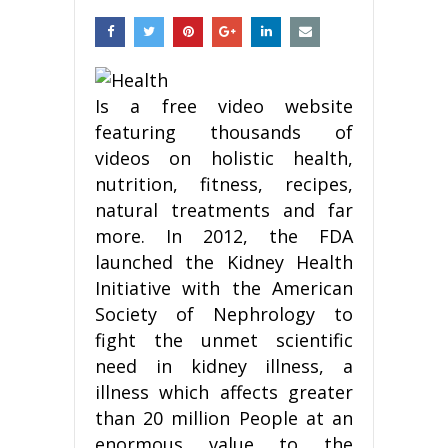
Is a free video website
featuring thousands of
videos on holistic health,
nutrition, fitness, recipes,
natural treatments and far
more. In 2012, the FDA
launched the Kidney Health
Initiative with the American
Society of Nephrology to
fight the unmet scientific
need in kidney illness, a
illness which affects greater
than 20 million People at an
enormous value to the