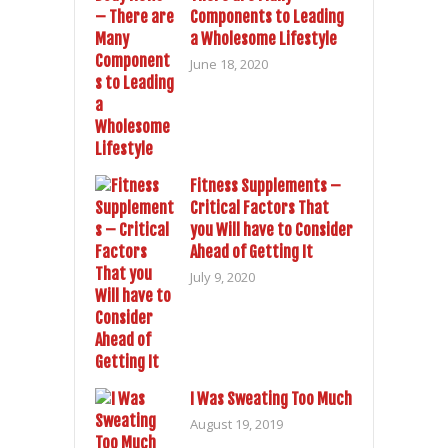
Components to Leading
a Wholesome Lifestyle
June 18, 2020
Fitness Supplements –
Critical Factors That
you Will have to Consider
Ahead of Getting It
July 9, 2020
I Was Sweating Too Much
August 19, 2019