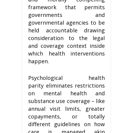
framework that permits
governments and
governmental agencies to be
held accountable drawing
consideration to the legal
and coverage context inside
which health interventions
happen.
Psychological health
parity eliminates restrictions
on mental health and
substance use coverage – like
annual visit limits, greater
copayments, or totally
different guidelines on how
care is managed akin