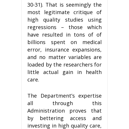
30-31). That is seemingly the
most legitimate critique of
high quality studies using
regressions – those which
have resulted in tons of of
billions spent on medical
error, insurance expansions,
and no matter variables are
loaded by the researchers for
little actual gain in health
care.
The Department’s expertise
all through this
Administration proves that
by bettering access and
investing in high quality care,