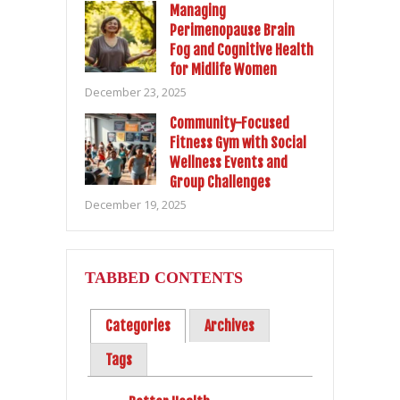
Managing
Perimenopause Brain
Fog and Cognitive Health
for Midlife Women
December 23, 2025
Community-Focused
Fitness Gym with Social
Wellness Events and
Group Challenges
December 19, 2025
TABBED CONTENTS
Categories
Archives
Tags