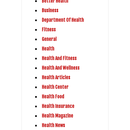
Better Health
Business
Department Of Health
Fitness
General
Health
Health And Fitness
Health And Wellness
Health Articles
Health Center
Health Food
Health Insurance
Health Magazine
Health News