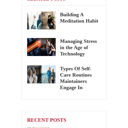
Building A
Meditation Habit
Managing Stress
in the Age of
Technology
Types Of Self-
Care Routines
Maintainers
Engage In
RECENT POSTS