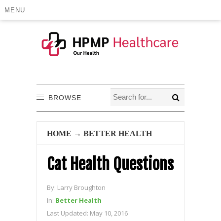
MENU
BROWSE
HOME
→
BETTER HEALTH
Cat Health Questions
By:
Larry Broughton
In:
Better Health
Last Updated:
May 10, 2016