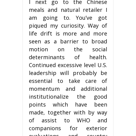
I next go to the Chinese
meals and natural retailer I
am going to. You’ve got
piqued my curiosity. Way of
life drift is more and more
seen as a barrier to broad
motion on the social
determinants of health.
Continued excessive level U.S.
leadership will probably be
essential to take care of
momentum and additional
institutionalize the good
points which have been
made, together with by way
of assist to WHO and
companions for exterior
evaluations and country