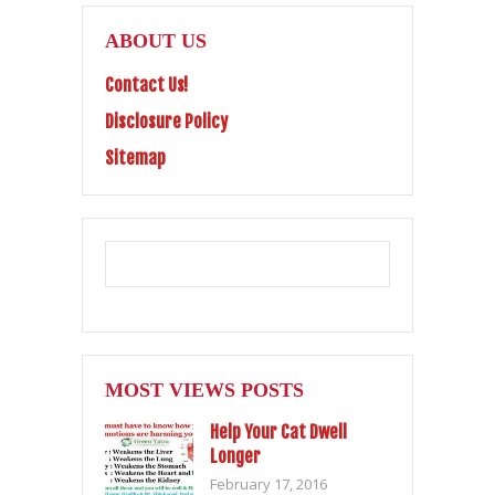
ABOUT US
Contact Us!
Disclosure Policy
Sitemap
MOST VIEWS POSTS
Help Your Cat Dwell
Longer
February 17, 2016