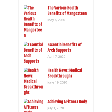
The Various Health
Benefits of Mangosteen
May 6, 2020
Essential Benefits of
Arch Supports
April 7, 2020
Health News: Medical
Breakthroughs
June 19, 2020
Achieving A Fitness Body
July 1, 2020