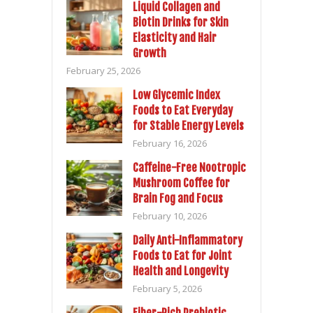
Liquid Collagen and
Biotin Drinks for Skin
Elasticity and Hair
Growth
February 25, 2026
Low Glycemic Index
Foods to Eat Everyday
for Stable Energy Levels
February 16, 2026
Caffeine-Free Nootropic
Mushroom Coffee for
Brain Fog and Focus
February 10, 2026
Daily Anti-Inflammatory
Foods to Eat for Joint
Health and Longevity
February 5, 2026