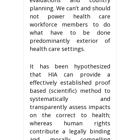
planning. We can’t and should
not power health care
workforce members to do
what have to be done
predominantly exterior of
health care settings.
It has been hypothesized
that HIA can provide a
effectively established proof
based (scientific) method to
systematically and
transparently assess impacts
on the correct to health;
whereas human rights
contribute a legally binding
and morally compelling