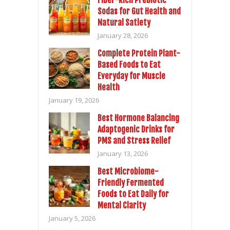
Fiber-Rich Prebiotic
Sodas for Gut Health and
Natural Satiety
January 28, 2026
Complete Protein Plant-
Based Foods to Eat
Everyday for Muscle
Health
January 19, 2026
Best Hormone Balancing
Adaptogenic Drinks for
PMS and Stress Relief
January 13, 2026
Best Microbiome-
Friendly Fermented
Foods to Eat Daily for
Mental Clarity
January 5, 2026