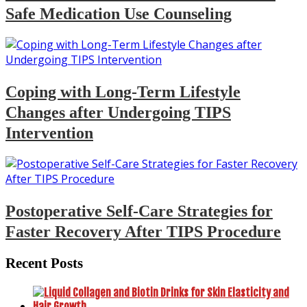
Safe Medication Use Counseling
Coping with Long-Term Lifestyle
Changes after Undergoing TIPS
Intervention
Postoperative Self-Care Strategies for
Faster Recovery After TIPS Procedure
Recent Posts