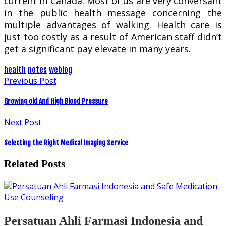
current in Canada. Most of us are very conversant
in the public health message concerning the
multiple advantages of walking. Health care is
just too costly as a result of American staff didn’t
get a significant pay elevate in many years.
health
notes
weblog
Previous Post
Growing old And High Blood Pressure
Next Post
Selecting the Right Medical Imaging Service
Related Posts
Persatuan Ahli Farmasi Indonesia and