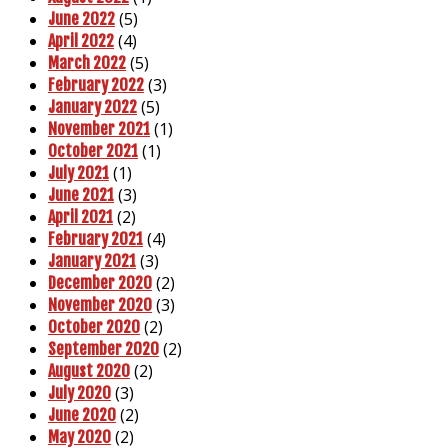
(5)
June 2022
(4)
April 2022
(5)
March 2022
(3)
February 2022
(5)
January 2022
(1)
November 2021
(1)
October 2021
(1)
July 2021
(3)
June 2021
(2)
April 2021
(4)
February 2021
(3)
January 2021
(2)
December 2020
(3)
November 2020
(2)
October 2020
(2)
September 2020
(2)
August 2020
(3)
July 2020
(2)
June 2020
(2)
May 2020