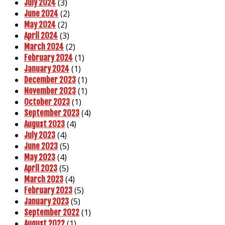
(3)
July 2024
(2)
June 2024
(2)
May 2024
(3)
April 2024
(2)
March 2024
(1)
February 2024
(1)
January 2024
(1)
December 2023
(1)
November 2023
(1)
October 2023
(4)
September 2023
(4)
August 2023
(4)
July 2023
(5)
June 2023
(4)
May 2023
(5)
April 2023
(4)
March 2023
(5)
February 2023
(5)
January 2023
(1)
September 2022
(1)
August 2022