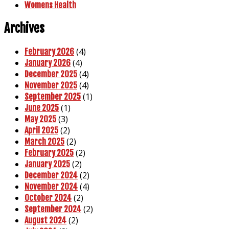
Womens Health
Archives
(4)
February 2026
(4)
January 2026
(4)
December 2025
(4)
November 2025
(1)
September 2025
(1)
June 2025
(3)
May 2025
(2)
April 2025
(2)
March 2025
(2)
February 2025
(2)
January 2025
(2)
December 2024
(4)
November 2024
(2)
October 2024
(2)
September 2024
(2)
August 2024