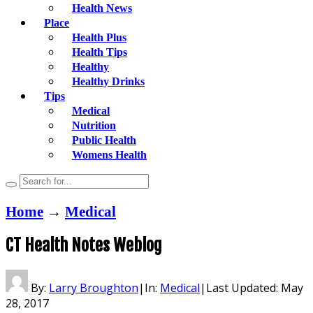
Health News
Place
Health Plus
Health Tips
Healthy
Healthy Drinks
Tips
Medical
Nutrition
Public Health
Womens Health
Home
→
Medical
CT Health Notes Weblog
By:
Larry Broughton
|
In:
Medical
|
Last Updated:
May
28, 2017