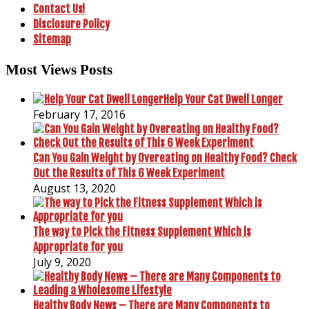
Contact Us!
Disclosure Policy
Sitemap
Most Views Posts
Help Your Cat Dwell Longer
February 17, 2016
Can You Gain Weight by Overeating on Healthy Food? Check
Out the Results of This 6 Week Experiment
August 13, 2020
The way to Pick the Fitness Supplement Which is
Appropriate for you
July 9, 2020
Healthy Body News – There are Many Components to