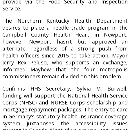
provide via the Food Security and Inspection
Service.
The Northern Kentucky Health Department
desires to place a needle trade program in the
Campbell County Health Heart in Newport,
however Newport hasn’t but approved an
alternate, regardless of a strong push from
health officers since 2015 to take action. Mayor
Jerry Rex Peluso, who supports an exchange,
informed Mayhew that the four metropolis
commissioners remain divided on this problem.
Confirms HHS Secretary, Sylvia M. Burwell,
funding will support the National Health Service
Corps (NHSC) and NURSE Corps scholarship and
mortgage repayment packages. The entry to care
in Germany’s statutory health insurance coverage
system juxtaposes the accessibility issues