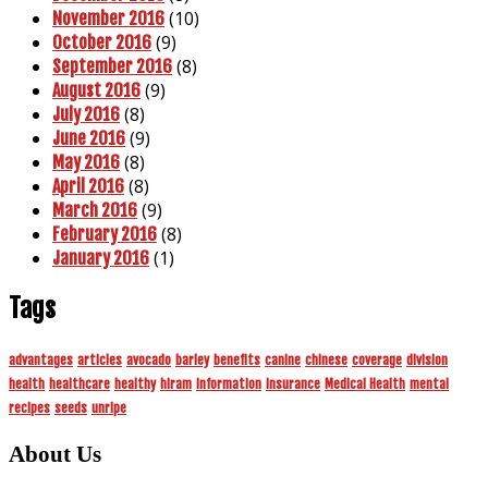
(10)
November 2016
(9)
October 2016
(8)
September 2016
(9)
August 2016
(8)
July 2016
(9)
June 2016
(8)
May 2016
(8)
April 2016
(9)
March 2016
(8)
February 2016
(1)
January 2016
Tags
advantages
articles
avocado
barley
benefits
canine
chinese
coverage
division
health
healthcare
healthy
hiram
information
insurance
Medical Health
mental
recipes
seeds
unripe
About Us