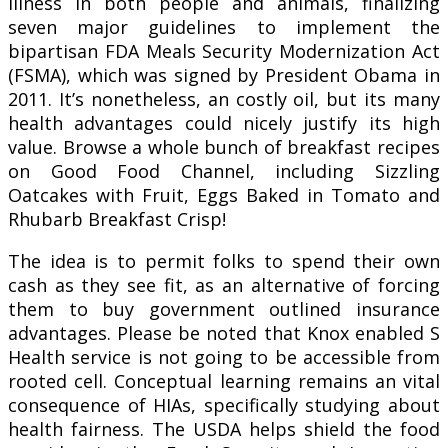
illness in both people and animals, finalizing
seven major guidelines to implement the
bipartisan FDA Meals Security Modernization Act
(FSMA), which was signed by President Obama in
2011. It’s nonetheless, an costly oil, but its many
health advantages could nicely justify its high
value. Browse a whole bunch of breakfast recipes
on Good Food Channel, including Sizzling
Oatcakes with Fruit, Eggs Baked in Tomato and
Rhubarb Breakfast Crisp!
The idea is to permit folks to spend their own
cash as they see fit, as an alternative of forcing
them to buy government outlined insurance
advantages. Please be noted that Knox enabled S
Health service is not going to be accessible from
rooted cell. Conceptual learning remains an vital
consequence of HIAs, specifically studying about
health fairness. The USDA helps shield the food