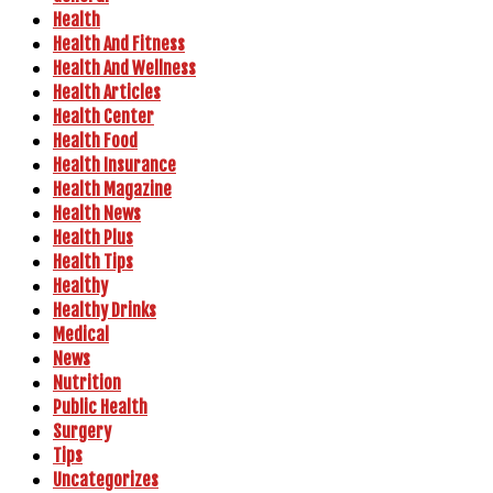
Health
Health And Fitness
Health And Wellness
Health Articles
Health Center
Health Food
Health Insurance
Health Magazine
Health News
Health Plus
Health Tips
Healthy
Healthy Drinks
Medical
News
Nutrition
Public Health
Surgery
Tips
Uncategorizes