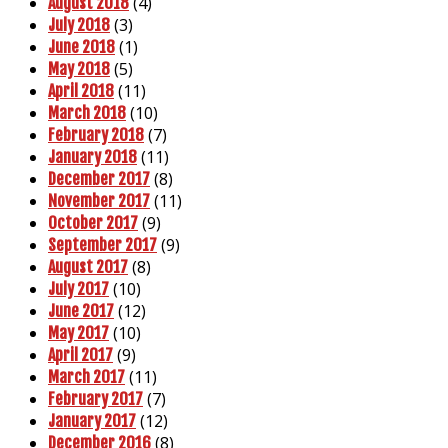
(4)
August 2018
(3)
July 2018
(1)
June 2018
(5)
May 2018
(11)
April 2018
(10)
March 2018
(7)
February 2018
(11)
January 2018
(8)
December 2017
(11)
November 2017
(9)
October 2017
(9)
September 2017
(8)
August 2017
(10)
July 2017
(12)
June 2017
(10)
May 2017
(9)
April 2017
(11)
March 2017
(7)
February 2017
(12)
January 2017
(8)
December 2016