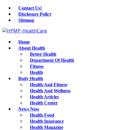
Contact Us!
Disclosure Policy
Sitemap
Home
About Health
Better Health
Department Of Health
Fitness
Health
Body Health
Health And Fitness
Health And Wellness
Health Articles
Health Center
News Now
Health Food
Health Insurance
Health Magazine