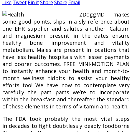
Like
Tweet
Pin it
Share
Share
Email
ZDoggMD makes
some good points, slips in a sly reference about
one EHR supplier and salutes another. Calcium
and magnesium present in the dates ensure
healthy bone improvement and vitality
metabolism. Males are present in locations that
have less healthy hospitals with lesser payments
and poorer outcomes. FREE MINI-MOTION PLAN
to instantly enhance your health and month-to-
month wellness tidbits to assist your healthy
efforts too! We have now to contemplate very
carefully the part parts we’re to incorporate
within the breakfast and thereafter the standard
of these elements in terms of vitamin and health.
The FDA took probably the most vital steps
in decades to fight doubtlessly deadly foodborne