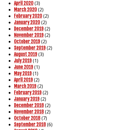
(3)
April 2020
(2)
March 2020
(2)
February 2020
(2)
January 2020
(2)
December 2019
(2)
November 2019
(2)
October 2019
(2)
September 2019
(3)
August 2019
(1)
July 2019
(1)
June 2019
(1)
May 2019
(2)
April 2019
(2)
March 2019
(2)
February 2019
(2)
January 2019
(2)
December 2018
(2)
November 2018
(7)
October 2018
(6)
September 2018