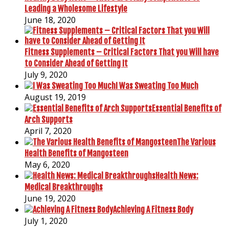
Leading a Wholesome Lifestyle
June 18, 2020
Fitness Supplements – Critical Factors That you Will have
to Consider Ahead of Getting It
July 9, 2020
I Was Sweating Too Much
August 19, 2019
Essential Benefits of
Arch Supports
April 7, 2020
The Various
Health Benefits of Mangosteen
May 6, 2020
Health News:
Medical Breakthroughs
June 19, 2020
Achieving A Fitness Body
July 1, 2020