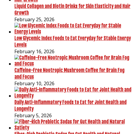
Liquid Collagen and Biotin Drinks for Skin Elasticity and Hair
Growth
February 25, 2026
Low Glycemic Index Foods to Eat Everyday for Stable Energy
Levels
February 16, 2026
Caffeine-Free Nootropic Mushroom Coffee for Brain Fog
and Focus
February 10, 2026
Daily Anti-Inflammatory Foods to Eat for Joint Health and
Longevity
February 5, 2026