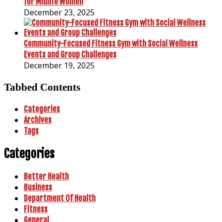
for Midlife Women
December 23, 2025
Community-Focused Fitness Gym with Social Wellness
Events and Group Challenges
December 19, 2025
Tabbed Contents
Categories
Archives
Tags
Categories
Better Health
Business
Department Of Health
Fitness
General