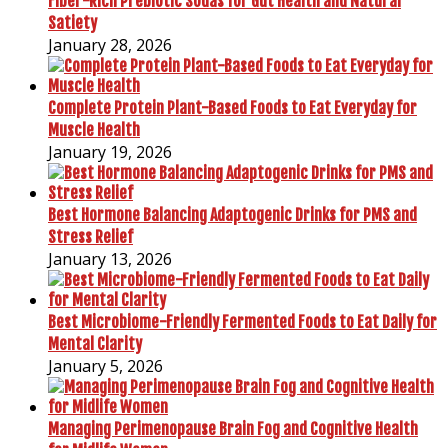
Fiber-Rich Prebiotic Sodas for Gut Health and Natural
Satiety
January 28, 2026
Complete Protein Plant-Based Foods to Eat Everyday for
Muscle Health
January 19, 2026
Best Hormone Balancing Adaptogenic Drinks for PMS and
Stress Relief
January 13, 2026
Best Microbiome-Friendly Fermented Foods to Eat Daily for
Mental Clarity
January 5, 2026
Managing Perimenopause Brain Fog and Cognitive Health