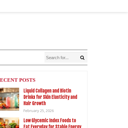
ECENT POSTS
Liquid Collagen and Biotin
Drinks for Skin Elasticity and
Hair Growth
February 25, 2026
Low Glycemic Index Foods to
Eat Everyday for Stable Energy