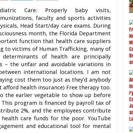
diatric Care: Properly baby visits,
munizations, faculty and sports activities
ysicals, Head Start/day care exams. During
nsciousness month, the Florida Department
portant function that health care suppliers
ing to victims of Human Trafficking, many of
determinants of health are principally
s – the unfair and avoidable variations in
between international locations. I am not
saying cost them too just as they’d anybody
t afford health insurance) Free therapy too.
to the earlier vegetable to show up before
This program is financed by payroll tax of
ntribute 2%, and the employees contribute
 health care funds for the poor. YouTube
ngagement and educational tool for mental