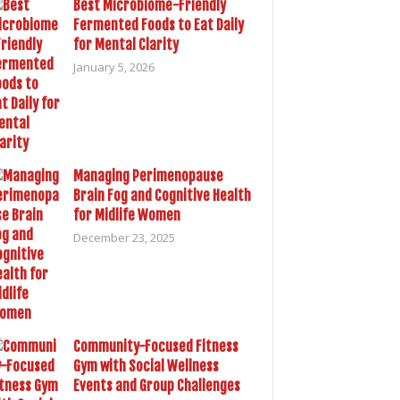
Best Microbiome-Friendly
Fermented Foods to Eat Daily
for Mental Clarity
January 5, 2026
Managing Perimenopause
Brain Fog and Cognitive Health
for Midlife Women
December 23, 2025
Community-Focused Fitness
Gym with Social Wellness
Events and Group Challenges