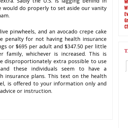
extra. Sadly the U.S. is lagging behind in
 would do properly to set aside our vanity
nam.
ive pinwheels, and an avocado crepe cake
he penalty for not having health insurance
ngs or $695 per adult and $347.50 per little
T
 family, whichever is increased. This is
e disproportionately extra possible to use
and these individuals seem to have a
th insurance plans. This text on the health
el, is offered to your information only and
advice or instruction.