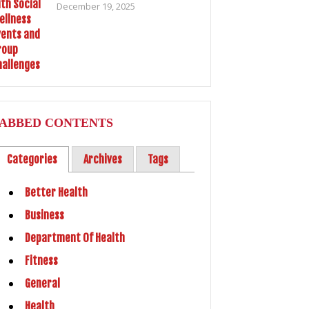
December 19, 2025
ABBED CONTENTS
Categories
Archives
Tags
Better Health
Business
Department Of Health
Fitness
General
Health