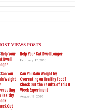
OST VIEWS POSTS
Help Your Cat Dwell Longer
February 17, 2016
Can You Gain Weight by
Overeating on Healthy Food?
Check Out the Results of This 6
Week Experiment
August 13, 2020