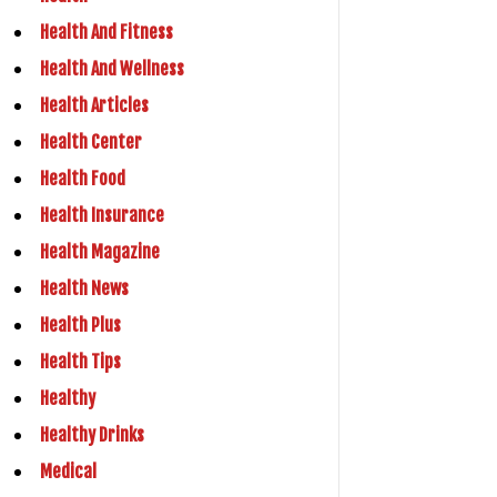
Health And Fitness
Health And Wellness
Health Articles
Health Center
Health Food
Health Insurance
Health Magazine
Health News
Health Plus
Health Tips
Healthy
Healthy Drinks
Medical