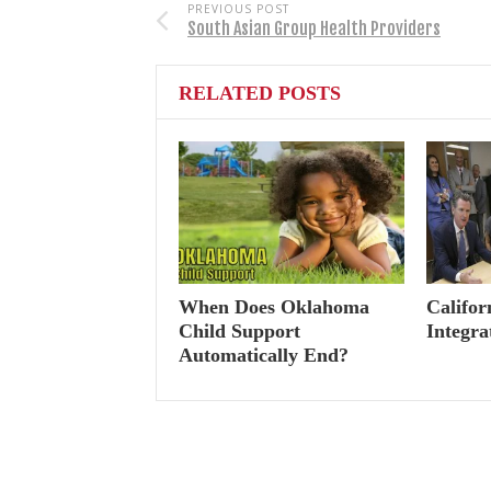
PREVIOUS POST
South Asian Group Health Providers
RELATED POSTS
When Does Oklahoma
Califor
Child Support
Integra
Automatically End?