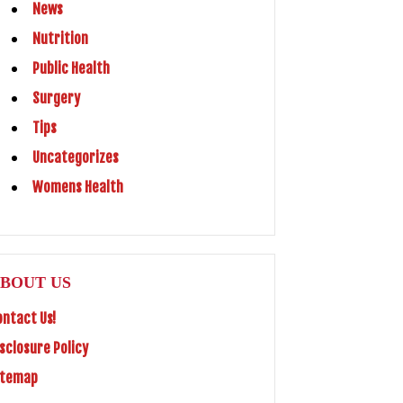
News
Nutrition
Public Health
Surgery
Tips
Uncategorizes
Womens Health
BOUT US
ontact Us!
isclosure Policy
itemap