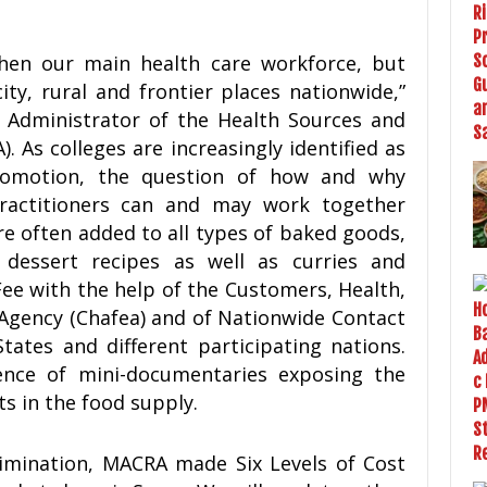
hen our main health care workforce, but
ty, rural and frontier places nationwide,”
 Administrator of the Health Sources and
 As colleges are increasingly identified as
romotion, the question of how and why
ractitioners can and may work together
e often added to all types of baked goods,
dessert recipes as well as curries and
Fee with the help of the Customers, Health,
 Agency (Chafea) and of Nationwide Contact
ates and different participating nations.
uence of mini-documentaries exposing the
s in the food supply.
rimination, MACRA made Six Levels of Cost