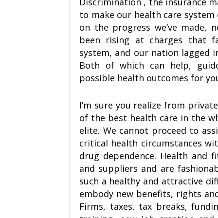
Discrimination , the insurance m
to make our health care system 
on the progress we’ve made, n
been rising at charges that f
system, and our nation lagged in
Both of which can help, guid
possible health outcomes for you
I’m sure you realize from privat
of the best health care in the w
elite. We cannot proceed to ass
critical health circumstances wi
drug dependence. Health and fi
and suppliers and are fashionabl
such a healthy and attractive di
embody new benefits, rights and
Firms, taxes, tax breaks, fundi