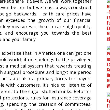
arket share is Seven. We will work together
even better, but we must always construct
ot go backwards. Health care prices have
ar exceeded the growth of our financial
 key measures of health care high quality.
e, and encourage you towards the best
 and your family.
e expertise that in America one can get one
hole world, if one belongs to the privileged
ist a medical system that rewards treating
th surgical procedure and long-time period
tness are also a primary focus for payers
e with customers. It’s nice to listen to of
fferent to the sugar stuffed drinks. Reforms
 protections, rules for Insurance coverage
ng, spending, the creation of committees,