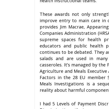
health instructional teams.
These awards not only strengt
improve entry to main care in ci
provides Jim Macrae, Appearing
Companies Administration (HRSA).
supreme spaces for health p
educators and public health p
continues to be debated. They ar
salads and are used in many 
casseroles. It’s managed by the 
Agriculture and Meals Executive
Factors in the 28 EU member St
Meals Investigations is a seq
reality about harmful component
I had 5 Levels of Payment Disc