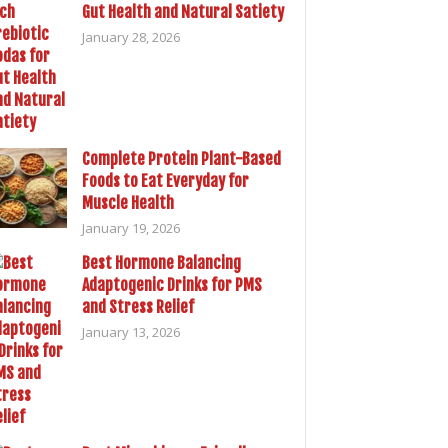
Gut Health and Natural Satiety
January 28, 2026
Complete Protein Plant-Based
Foods to Eat Everyday for
Muscle Health
January 19, 2026
Best Hormone Balancing
Adaptogenic Drinks for PMS
and Stress Relief
January 13, 2026