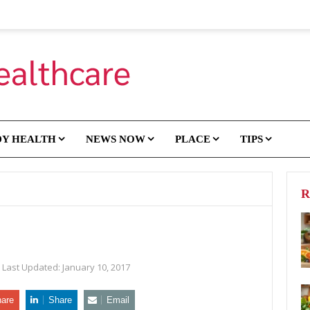
DY HEALTH
NEWS NOW
PLACE
TIPS
R
Last Updated:
January 10, 2017
are
Share
Email