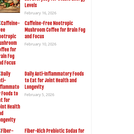
Levels
February 16, 2026
Caffeine-Free Nootropic
Mushroom Coffee for Brain Fog
and Focus
February 10, 2026
Daily Anti-Inflammatory Foods
to Eat for Joint Health and
Longevity
February 5, 2026
Fiber-Rich Prebiotic Sodas for