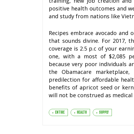
training, new job creation and 
positive health outcomes and we
and study from nations like Viet
Recipes embrace avocado and ol
that sounds divine. For 2017, t
coverage is 2.5 p.c of your earni
one, with a most of $2,085 per
because very poor individuals ar
the Obamacare marketplace, 
predilection for affordable heal
benefits of apricot seed or kern
will not be construed as medical 
ENTIRE
HEALTH
SUPPLY