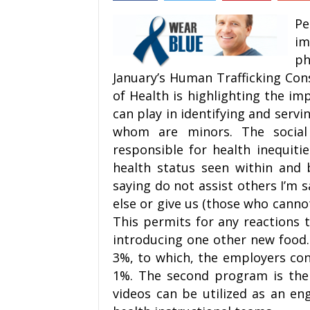
Pe
im
ph
January’s Human Trafficking Co
of Health is highlighting the im
can play in identifying and serv
whom are minors. The social 
responsible for health inequitie
health status seen within and 
saying do not assist others I’m 
else or give us (those who canno
This permits for any reactions 
introducing one other new food. 
3%, to which, the employers co
1%. The second program is the
videos can be utilized as an e