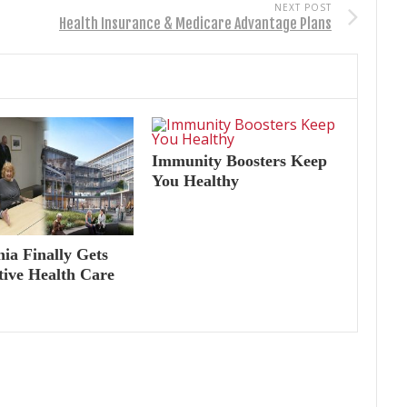
NEXT POST
Health Insurance & Medicare Advantage Plans
Immunity Boosters Keep
You Healthy
nia Finally Gets
tive Health Care