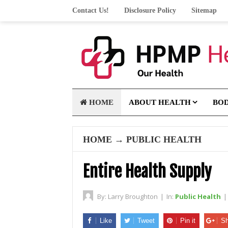
Contact Us!
Disclosure Policy
Sitemap
HOME
ABOUT HEALTH
BO
HOME
→
PUBLIC HEALTH
Entire Health Supply
By:
Larry Broughton
|
In:
Public Health
|
Like
Tweet
Pin it
Sh