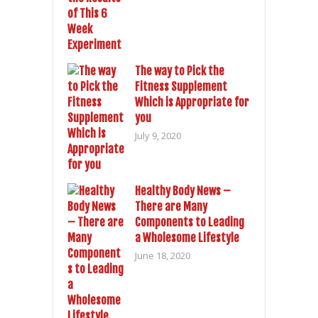
The way to Pick the
Fitness Supplement
Which is Appropriate for
you
July 9, 2020
Healthy Body News –
There are Many
Components to Leading
a Wholesome Lifestyle
June 18, 2020