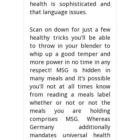
health is sophisticated and
that language issues.
Scan on down for just a few
healthy tricks you’ll be able
to throw in your blender to
whip up a good temper and
more power in no time in any
respect! MSG is hidden in
many meals and it’s possible
you’ll not at all times know
from reading a meals label
whether or not or not the
meals you are holding
comprises MSG. Whereas
Germany additionally
mandates universal health