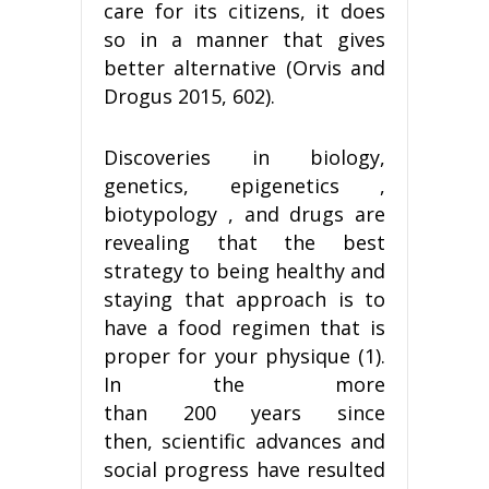
care for its citizens, it does
so in a manner that gives
better alternative (Orvis and
Drogus 2015, 602).
Discoveries in biology,
genetics, epigenetics ,
biotypology , and drugs are
revealing that the best
strategy to being healthy and
staying that approach is to
have a food regimen that is
proper for your physique (1).
In the more
than 200 years since
then, scientific advances and
social progress have resulted