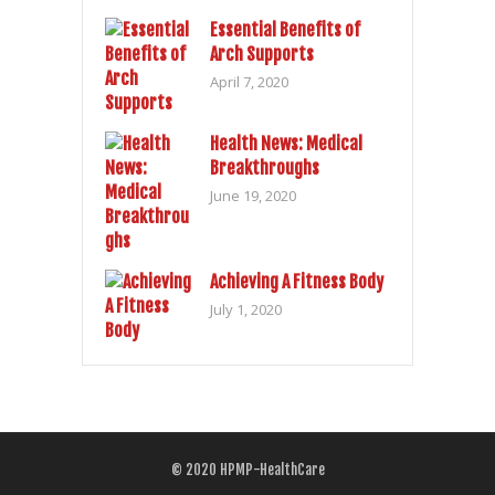
Essential Benefits of
Arch Supports
April 7, 2020
Health News: Medical
Breakthroughs
June 19, 2020
Achieving A Fitness Body
July 1, 2020
© 2020
HPMP-HealthCare