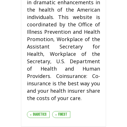
in dramatic enhancements in
the health of the American
individuals. This website is
coordinated by the Office of
Illness Prevention and Health
Promotion, Workplace of the
Assistant Secretary for
Health, Workplace of the
Secretary, U.S. Department
of Health and Human
Providers. Coinsurance: Co-
insurance is the best way you
and your health insurer share
the costs of your care.
DIABETICS
FINEST