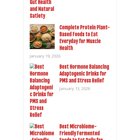
Complete Protein Plant-
Based Foods to Eat
Everyday for Muscle
Health
January 19, 2026
Best Hormone Balancing
Adaptogenic Drinks for
PMS and Stress Relief
January 13, 2026
Best Microbiome-
Friendly Fermented