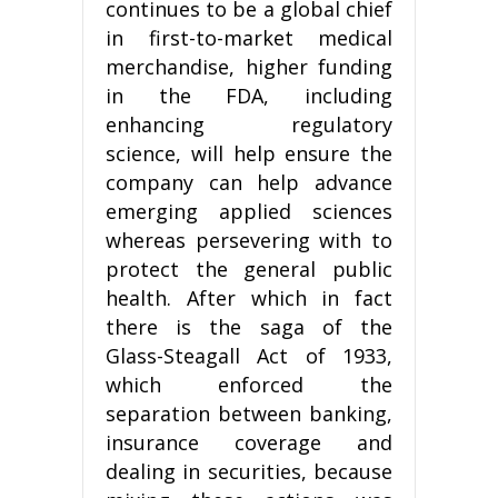
continues to be a global chief
in first-to-market medical
merchandise, higher funding
in the FDA, including
enhancing regulatory
science, will help ensure the
company can help advance
emerging applied sciences
whereas persevering with to
protect the general public
health. After which in fact
there is the saga of the
Glass-Steagall Act of 1933,
which enforced the
separation between banking,
insurance coverage and
dealing in securities, because