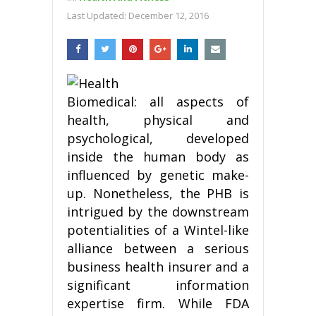
Last Updated:
December 12, 2016
Biomedical: all aspects of
health, physical and
psychological, developed
inside the human body as
influenced by genetic make-
up. Nonetheless, the PHB is
intrigued by the downstream
potentialities of a Wintel-like
alliance between a serious
business health insurer and a
significant information
expertise firm. While FDA