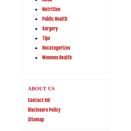
Nutrition
Public Health
Surgery
Tips
Uncategorizes
Womens Health
ABOUT US
Contact Us!
Disclosure Policy
Sitemap