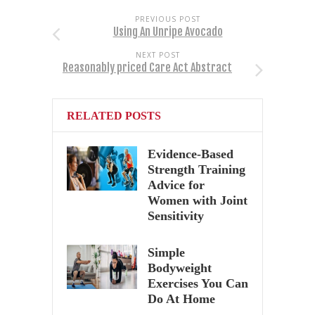
PREVIOUS POST
Using An Unripe Avocado
NEXT POST
Reasonably priced Care Act Abstract
RELATED POSTS
Evidence-Based
Strength Training
Advice for
Women with Joint
Sensitivity
Simple
Bodyweight
Exercises You Can
Do At Home