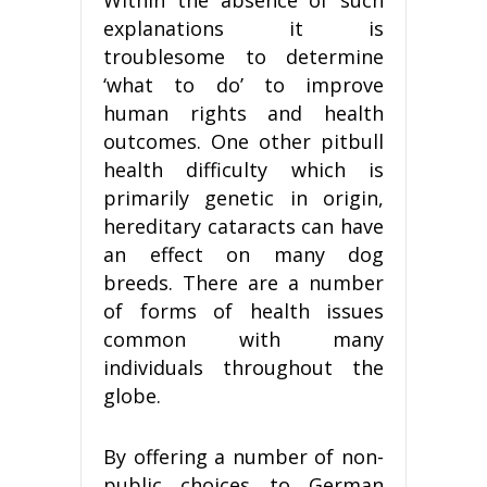
explanations it is
troublesome to determine
‘what to do’ to improve
human rights and health
outcomes. One other pitbull
health difficulty which is
primarily genetic in origin,
hereditary cataracts can have
an effect on many dog
breeds. There are a number
of forms of health issues
common with many
individuals throughout the
globe.
By offering a number of non-
public choices to German