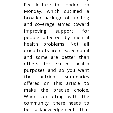
Fee lecture in London on
Monday, which outlined a
broader package of funding
and coverage aimed toward
improving support for
people affected by mental
health problems. Not all
dried fruits are created equal
and some are better than
others for varied health
purposes and so you want
the nutrient summaries
offered on this article to
make the precise choice.
When consulting with the
community, there needs to
be acknowledgement that