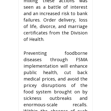
mixing these actions was
seen as a battle of interest
and an increased risk to bank
failures. Order delivery, loss
of life, divorce, and marriage
certificates from the Division
of Health.
Preventing foodborne
diseases through FSMA
implementation will enhance
public health, cut back
medical prices, and avoid the
pricey disruptions of the
food system brought on by
sickness outbreaks and
enormous-scale recalls.
Within the absence of such