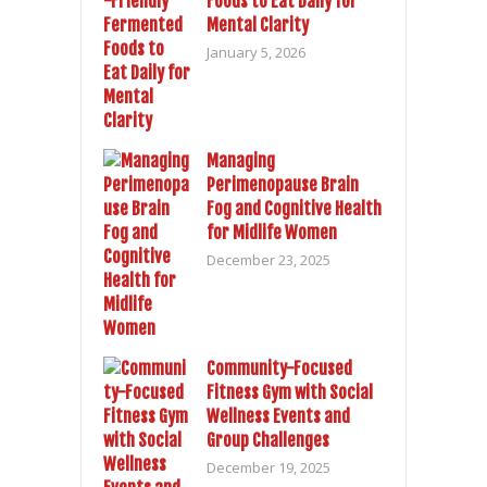
Foods to Eat Daily for
Mental Clarity
January 5, 2026
Managing
Perimenopause Brain
Fog and Cognitive Health
for Midlife Women
December 23, 2025
Community-Focused
Fitness Gym with Social
Wellness Events and
Group Challenges
December 19, 2025