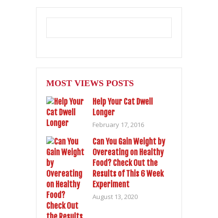
MOST VIEWS POSTS
Help Your Cat Dwell
Longer
February 17, 2016
Can You Gain Weight by
Overeating on Healthy
Food? Check Out the
Results of This 6 Week
Experiment
August 13, 2020