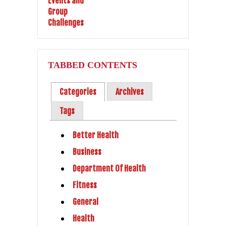
TABBED CONTENTS
Categories
Archives
Tags
Better Health
Business
Department Of Health
Fitness
General
Health