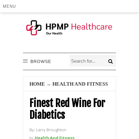
MENU
BROWSE
HOME
→
HEALTH AND FITNESS
Finest Red Wine For
Diabetics
By:
Larry Broughton
In:
Health And Fitness