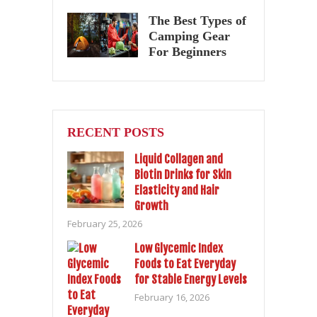
The Best Types of
Camping Gear
For Beginners
RECENT POSTS
Liquid Collagen and
Biotin Drinks for Skin
Elasticity and Hair
Growth
February 25, 2026
Low Glycemic Index
Foods to Eat Everyday
for Stable Energy Levels
February 16, 2026