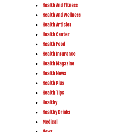
Health And Fitness
Health And Wellness
Health Articles
Health Center
Health Food
Health Insurance
Health Magazine
Health News
Health Plus
Health Tips
Healthy
Healthy Drinks
Medical
News