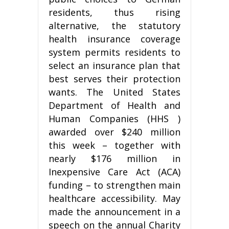
residents, thus rising
alternative, the statutory
health insurance coverage
system permits residents to
select an insurance plan that
best serves their protection
wants. The United States
Department of Health and
Human Companies (HHS )
awarded over $240 million
this week – together with
nearly $176 million in
Inexpensive Care Act (ACA)
funding – to strengthen main
healthcare accessibility. May
made the announcement in a
speech on the annual Charity