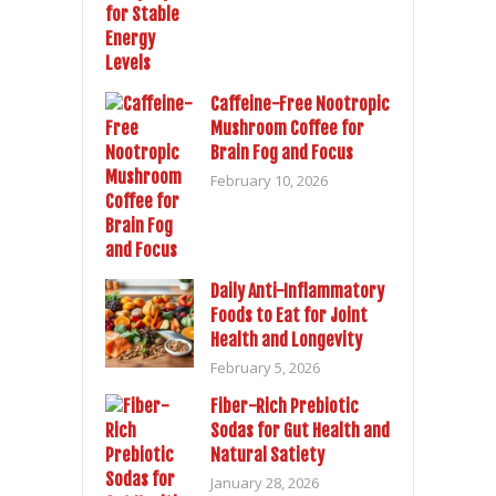
Caffeine-Free Nootropic
Mushroom Coffee for
Brain Fog and Focus
February 10, 2026
Daily Anti-Inflammatory
Foods to Eat for Joint
Health and Longevity
February 5, 2026
Fiber-Rich Prebiotic
Sodas for Gut Health and
Natural Satiety
January 28, 2026