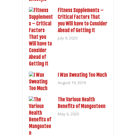
Fitness Supplements –
Critical Factors That
you Will have to Consider
Ahead of Getting It
July 9, 2020
I Was Sweating Too Much
August 19, 2019
The Various Health
Benefits of Mangosteen
May 6, 2020