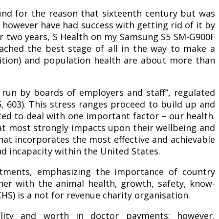
ound for the reason that sixteenth century but was
fe however have had success with getting rid of it by
for two years, S Health on my Samsung S5 SM-G900F
ached the best stage of all in the way to make a
inition) and population health are about more than
s run by boards of employers and staff”, regulated
, 603). This stress ranges proceed to build up and
ted to deal with one important factor – our health.
at most strongly impacts upon their wellbeing and
that incorporates the most effective and achievable
d incapacity within the United States.
tments, emphasizing the importance of country
her with the animal health, growth, safety, know-
HS) is a not for revenue charity organisation.
ity and worth in doctor payments; however,