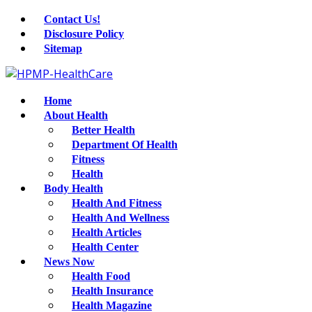
Contact Us!
Disclosure Policy
Sitemap
Home
About Health
Better Health
Department Of Health
Fitness
Health
Body Health
Health And Fitness
Health And Wellness
Health Articles
Health Center
News Now
Health Food
Health Insurance
Health Magazine