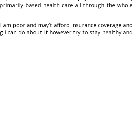
-primarily based health care all through the whole
t I am poor and may’t afford insurance coverage and
ng I can do about it however try to stay healthy and