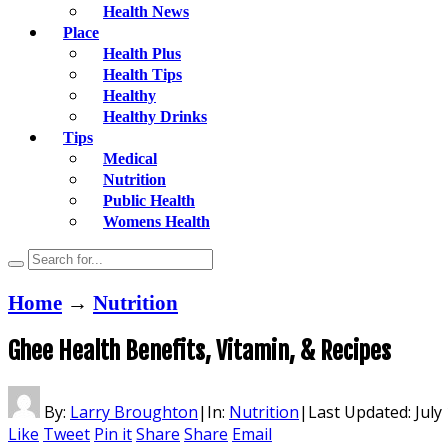
Health News
Place
Health Plus
Health Tips
Healthy
Healthy Drinks
Tips
Medical
Nutrition
Public Health
Womens Health
Home
→
Nutrition
Ghee Health Benefits, Vitamin, & Recipes
By:
Larry Broughton
|
In:
Nutrition
|
Last Updated:
July
Like
Tweet
Pin it
Share
Share
Email