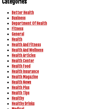
Categories
Better Health
Business
Department Of Health
Fitness
General
Health
Health And Fitness
Health And Wellness
Health Articles
Health Center
Health Food
Health Insurance
Health Magazine
Health News
Health Plus
Health Tips
Healthy
Healthy Drinks
Medical