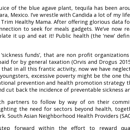
juice of the blue agave plant, tequila has been ar
ra, Mexico. I’ve wrestle with Candida a lot of my li
 Trim Healthy Mama. After offering glorious data 
onnection to seek for meals gadgets. We’ve now re
late it up and eat it! Public health (the ‘new’ def
 ‘sickness funds’, that are non profit organization
id for by general taxation (Orvis and Drogus 2015
at in all this frantic activity, now we have neglec
youngsters, excessive poverty might be the one th
 national prevention and health promotion strategy 
d cut back the incidence of preventable sickness an
 partners to follow by way of on their commi
ighting the need for sectors beyond health, toget
work. South Asian Neighborhood Health Providers (SAC
p forward within the effort to reward qual