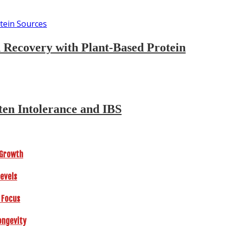
d Recovery with Plant-Based Protein
ten Intolerance and IBS
r Growth
Levels
 Focus
ongevity