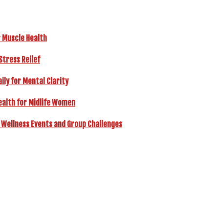
r Muscle Health
Stress Relief
ly for Mental Clarity
ealth for Midlife Women
 Wellness Events and Group Challenges