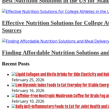
Best Nutrition Solutions in the US for Man
Effective Nutrition Solutions for College
Sources
Finding Affordable Nutrition Solutions an
Recent Posts
February 25, 2026
February 16, 2026
February 10, 2026