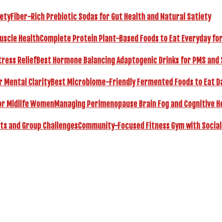
Fiber-Rich Prebiotic Sodas for Gut Health and Natural Satiety
Complete Protein Plant-Based Foods to Eat Everyday fo
Best Hormone Balancing Adaptogenic Drinks for PMS and 
Best Microbiome-Friendly Fermented Foods to Eat Dai
Managing Perimenopause Brain Fog and Cognitive H
Community-Focused Fitness Gym with Social