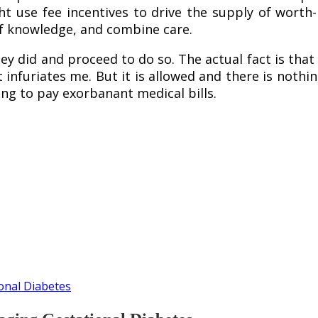
t use fee incentives to drive the supply of worth
of knowledge, and combine care.
ey did and proceed to do so. The actual fact is tha
t infuriates me. But it is allowed and there is nothi
ing to pay exorbanant medical bills.