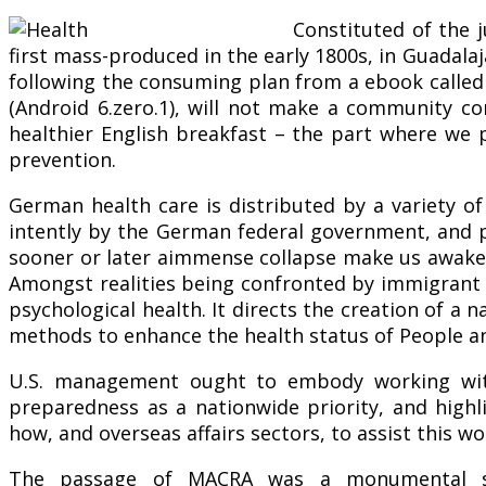
Constituted of the 
first mass-produced in the early 1800s, in Guadalaja
following the consuming plan from a ebook called
(Android 6.zero.1), will not make a community c
healthier English breakfast – the part where we p
prevention.
German health care is distributed by a variety of
intently by the German federal government, and pa
sooner or later aimmense collapse make us awake th
Amongst realities being confronted by immigrant 
psychological health. It directs the creation of a
methods to enhance the health status of People an
U.S. management ought to embody working with
preparedness as a nationwide priority, and highl
how, and overseas affairs sectors, to assist this 
The passage of MACRA was a monumental ste