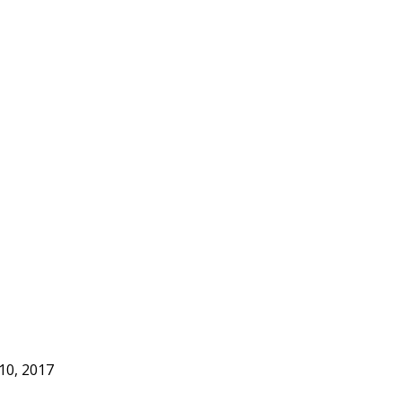
 10, 2017