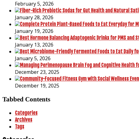
February 5, 2026
January 28, 2026
January 19, 2026
January 13, 2026
January 5, 2026
December 23, 2025
December 19, 2025
Tabbed Contents
Categories
Archives
Tags