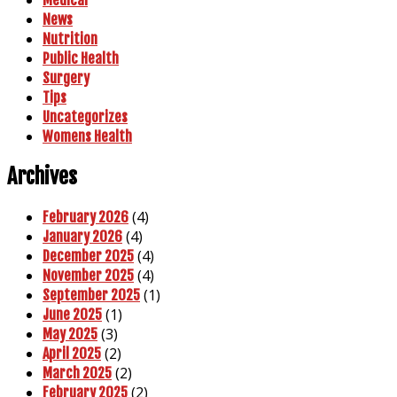
News
Nutrition
Public Health
Surgery
Tips
Uncategorizes
Womens Health
Archives
(4)
February 2026
(4)
January 2026
(4)
December 2025
(4)
November 2025
(1)
September 2025
(1)
June 2025
(3)
May 2025
(2)
April 2025
(2)
March 2025
(2)
February 2025