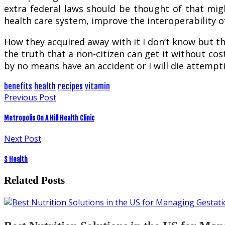
extra federal laws should be thought of that migh
health care system, improve the interoperability 
How they acquired away with it I don’t know but th
the truth that a non-citizen can get it without cos
by no means have an accident or I will die attempt
benefits
health
recipes
vitamin
Previous Post
Metropolis On A Hill Health Clinic
Next Post
S Health
Related Posts