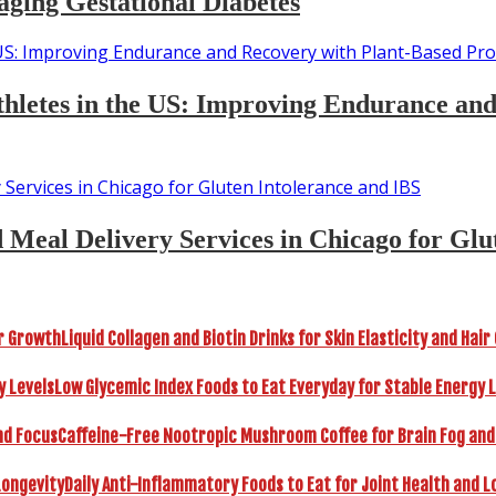
aging Gestational Diabetes
 Athletes in the US: Improving Endurance an
d Meal Delivery Services in Chicago for Glu
Liquid Collagen and Biotin Drinks for Skin Elasticity and Hai
Low Glycemic Index Foods to Eat Everyday for Stable Energy 
Caffeine-Free Nootropic Mushroom Coffee for Brain Fog and
Daily Anti-Inflammatory Foods to Eat for Joint Health and L