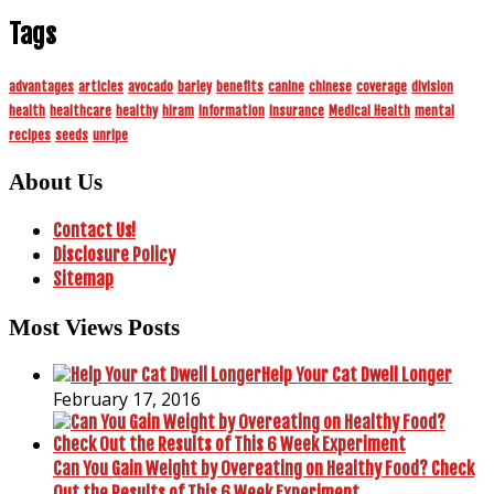
Tags
advantages
articles
avocado
barley
benefits
canine
chinese
coverage
division
health
healthcare
healthy
hiram
information
insurance
Medical Health
mental
recipes
seeds
unripe
About Us
Contact Us!
Disclosure Policy
Sitemap
Most Views Posts
Help Your Cat Dwell Longer
February 17, 2016
Can You Gain Weight by Overeating on Healthy Food? Check
Out the Results of This 6 Week Experiment