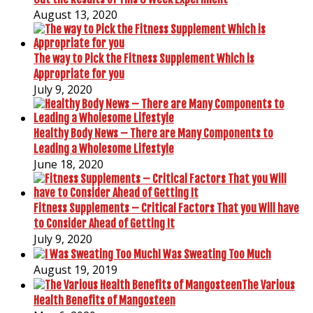
August 13, 2020
The way to Pick the Fitness Supplement Which is
Appropriate for you
July 9, 2020
Healthy Body News – There are Many Components to
Leading a Wholesome Lifestyle
June 18, 2020
Fitness Supplements – Critical Factors That you Will have
to Consider Ahead of Getting It
July 9, 2020
I Was Sweating Too Much
August 19, 2019
The Various
Health Benefits of Mangosteen