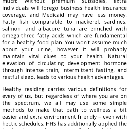
much: Without premium subsidies, extra
individuals will forego business health insurance
coverage, and Medicaid may have less money.
Fatty fish comparable to mackerel, sardines,
salmon, and albacore tuna are enriched with
omega-three fatty acids which are fundamental
for a healthy food plan. You won’t assume much
about your urine, however it will probably
maintain vital clues to your health. Natural
elevation of circulating development hormone
through intense train, intermittent fasting, and
restful sleep, leads to various health advantages.
Healthy residing carries various definitions for
every of us, but regardless of where you are on
the spectrum, we all may use some simple
methods to make that path to wellness a bit
easier and extra environment friendly – even with
hectic schedules. HHS has additionally applied the