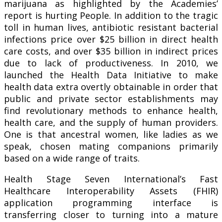
marijuana as highlighted by the Academies’
report is hurting People. In addition to the tragic
toll in human lives, antibiotic resistant bacterial
infections price over $25 billion in direct health
care costs, and over $35 billion in indirect prices
due to lack of productiveness. In 2010, we
launched the Health Data Initiative to make
health data extra overtly obtainable in order that
public and private sector establishments may
find revolutionary methods to enhance health,
health care, and the supply of human providers.
One is that ancestral women, like ladies as we
speak, chosen mating companions primarily
based on a wide range of traits.
Health Stage Seven International’s Fast
Healthcare Interoperability Assets (FHIR)
application programming interface is
transferring closer to turning into a mature