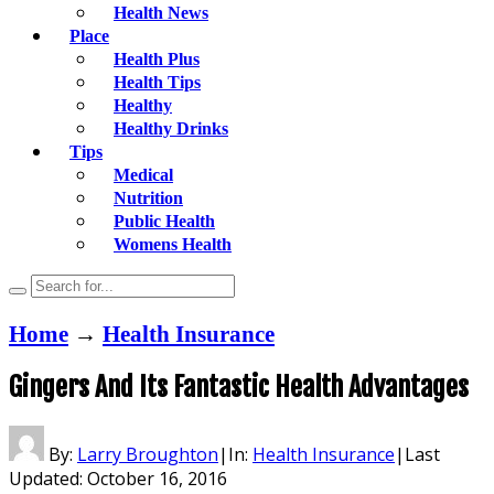
Health News
Place
Health Plus
Health Tips
Healthy
Healthy Drinks
Tips
Medical
Nutrition
Public Health
Womens Health
Home
→
Health Insurance
Gingers And Its Fantastic Health Advantages
By:
Larry Broughton
|
In:
Health Insurance
|
Last
Updated:
October 16, 2016