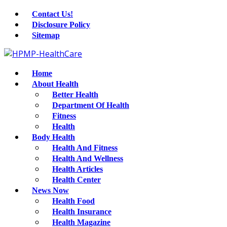
Contact Us!
Disclosure Policy
Sitemap
Home
About Health
Better Health
Department Of Health
Fitness
Health
Body Health
Health And Fitness
Health And Wellness
Health Articles
Health Center
News Now
Health Food
Health Insurance
Health Magazine