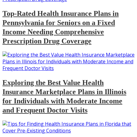
Top-Rated Health Insurance Plans in
Pennsylvania for Seniors on a Fixed
Income Needing Comprehensive
Prescription Drug Coverage
Exploring the Best Value Health
Insurance Marketplace Plans in Illinois
for Individuals with Moderate Income
and Frequent Doctor Visits