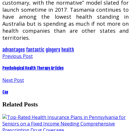
customary, with the normative” model slated for
launch sometime in 2017. Tasmania continues to
have among the lowest health standing in
Australia but is spending as much if not more on
health companies than are other states and
territories.
advantages
fantastic
gingers
health
Previous Post
Psychological Health Therapy Articles
Next Post
Caa
Related Posts