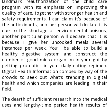
landmark reauthorization of the child care
program with its emphasis on improving the
quality of care, together with stronger health and
safety requirements. I can claim it’s because of
the antioxidants, another person will declare it is
due to the shortage of environmental poisons,
another particular person will declare that it is
because I give her uncooked meals several
instances per week. You’ll be able to build a
healthy digestive system and construct the
number of good micro organism in your gut by
getting probiotics in your daily eating regimen.
Digital Health Information combed by way of the
crowds to seek out what’s trending in digital
health and which companies are leading in their
field.
The dearth of sufficient research into the medical
uses and lengthy-time period health results of