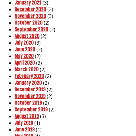
(3)
January 2021
(2)
December 2020
(3)
November 2020
(2)
October 2020
(2)
September 2020
(2)
August 2020
(3)
July 2020
(2)
June 2020
(2)
May 2020
(3)
April 2020
(2)
March 2020
(2)
February 2020
(2)
January 2020
(2)
December 2019
(2)
November 2019
(2)
October 2019
(2)
September 2019
(3)
August 2019
(1)
July 2019
(1)
June 2019