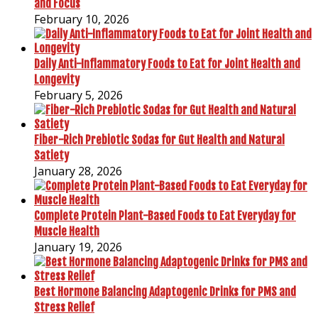
and Focus
February 10, 2026
Daily Anti-Inflammatory Foods to Eat for Joint Health and
Longevity
February 5, 2026
Fiber-Rich Prebiotic Sodas for Gut Health and Natural
Satiety
January 28, 2026
Complete Protein Plant-Based Foods to Eat Everyday for
Muscle Health
January 19, 2026
Best Hormone Balancing Adaptogenic Drinks for PMS and
Stress Relief