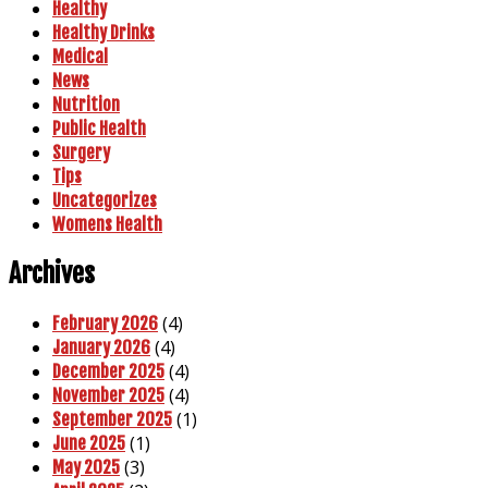
Healthy
Healthy Drinks
Medical
News
Nutrition
Public Health
Surgery
Tips
Uncategorizes
Womens Health
Archives
(4)
February 2026
(4)
January 2026
(4)
December 2025
(4)
November 2025
(1)
September 2025
(1)
June 2025
(3)
May 2025