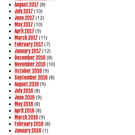
(8)
August 2017
(10)
July 2017
(12)
June 2017
(10)
May 2017
(9)
April 2017
(11)
March 2017
(7)
February 2017
(12)
January 2017
(8)
December 2016
(10)
November 2016
(9)
October 2016
(8)
September 2016
(9)
August 2016
(8)
July 2016
(9)
June 2016
(8)
May 2016
(8)
April 2016
(9)
March 2016
(8)
February 2016
(1)
January 2016