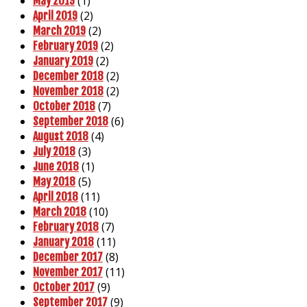
(1)
May 2019
(2)
April 2019
(2)
March 2019
(2)
February 2019
(2)
January 2019
(2)
December 2018
(2)
November 2018
(7)
October 2018
(6)
September 2018
(4)
August 2018
(3)
July 2018
(1)
June 2018
(5)
May 2018
(11)
April 2018
(10)
March 2018
(7)
February 2018
(11)
January 2018
(8)
December 2017
(11)
November 2017
(9)
October 2017
(9)
September 2017