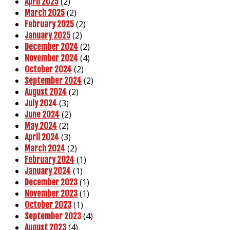
(2)
April 2025
(2)
March 2025
(2)
February 2025
(2)
January 2025
(2)
December 2024
(4)
November 2024
(2)
October 2024
(2)
September 2024
(2)
August 2024
(3)
July 2024
(2)
June 2024
(2)
May 2024
(3)
April 2024
(2)
March 2024
(1)
February 2024
(1)
January 2024
(1)
December 2023
(1)
November 2023
(1)
October 2023
(4)
September 2023
(4)
August 2023