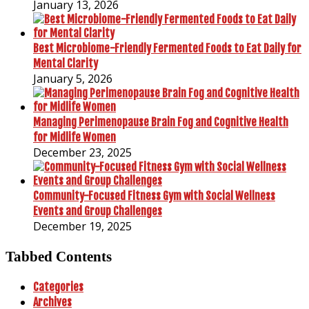
January 13, 2026
Best Microbiome-Friendly Fermented Foods to Eat Daily for
Mental Clarity
January 5, 2026
Managing Perimenopause Brain Fog and Cognitive Health
for Midlife Women
December 23, 2025
Community-Focused Fitness Gym with Social Wellness
Events and Group Challenges
December 19, 2025
Tabbed Contents
Categories
Archives