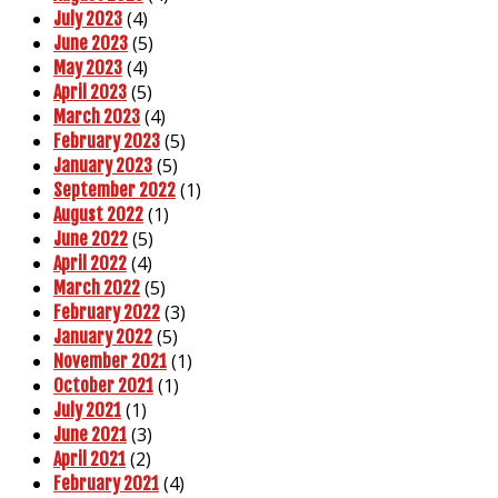
(4)
July 2023
(5)
June 2023
(4)
May 2023
(5)
April 2023
(4)
March 2023
(5)
February 2023
(5)
January 2023
(1)
September 2022
(1)
August 2022
(5)
June 2022
(4)
April 2022
(5)
March 2022
(3)
February 2022
(5)
January 2022
(1)
November 2021
(1)
October 2021
(1)
July 2021
(3)
June 2021
(2)
April 2021
(4)
February 2021