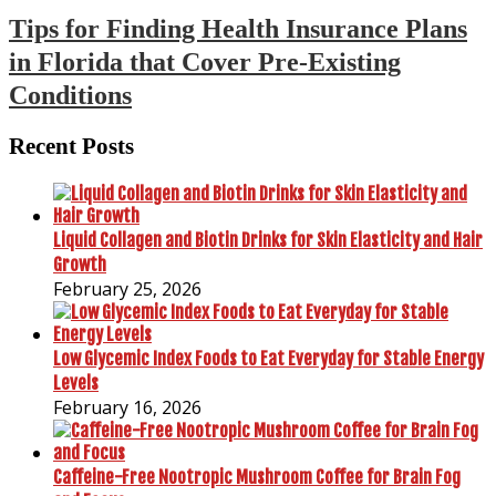
Tips for Finding Health Insurance Plans
in Florida that Cover Pre-Existing
Conditions
Recent Posts
Liquid Collagen and Biotin Drinks for Skin Elasticity and Hair
Growth
February 25, 2026
Low Glycemic Index Foods to Eat Everyday for Stable Energy
Levels
February 16, 2026
Caffeine-Free Nootropic Mushroom Coffee for Brain Fog