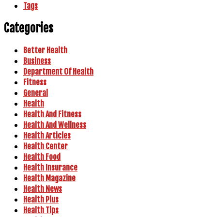
Tags
Categories
Better Health
Business
Department Of Health
Fitness
General
Health
Health And Fitness
Health And Wellness
Health Articles
Health Center
Health Food
Health Insurance
Health Magazine
Health News
Health Plus
Health Tips