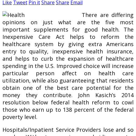
Like
Tweet
Pin it
Share
Share
Email
There are differing
opinions on just what are the five most
important supplements for good health. The
Inexpensive Care Act helps to reform the
healthcare system by giving extra Americans
entry to quality, inexpensive health insurance,
and helps to curb the expansion of healthcare
spending in the U.S. Improved choice will increase
particular person affect on health care
utilization, while also guaranteeing that residents
obtain one of the best care potential for the
money they contribute. John Kasich’s 2014
resolution below federal health reform to cowl
those who earn up to 138 percent of the federal
poverty level.
Hospitals/Inpatient Service Providers lose and so