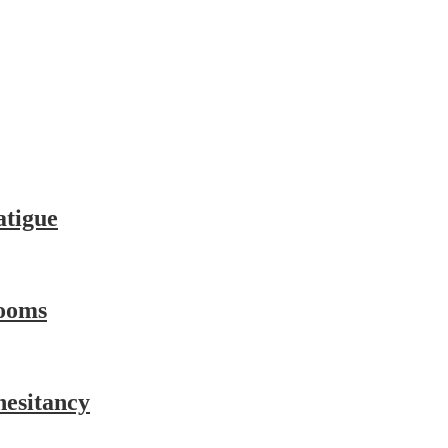
atigue
ooms
hesitancy