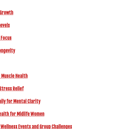
r Growth
Levels
 Focus
ongevity
r Muscle Health
Stress Relief
ly for Mental Clarity
ealth for Midlife Women
 Wellness Events and Group Challenges