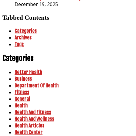
December 19, 2025
Tabbed Contents
Categories
Archives
Tags
Categories
Better Health
Business
Department Of Health
Fitness
General
Health
Health And Fitness
Health And Wellness
Health Articles
Health Center