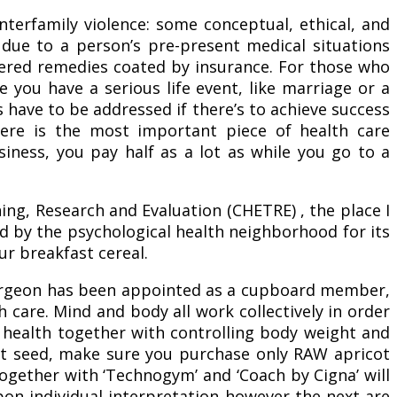
nterfamily violence: some conceptual, ethical, and
 due to a person’s pre-present medical situations
ered remedies coated by insurance. For those who
 you have a serious life event, like marriage or a
have to be addressed if there’s to achieve success
ere is the most important piece of health care
iness, you pay half as a lot as while you go to a
ing, Research and Evaluation (CHETRE) , the place I
by the psychological health neighborhood for its
ur breakfast cereal.
an/surgeon has been appointed as a cupboard member,
care. Mind and body all work collectively in order
ur health together with controlling body weight and
cot seed, make sure you purchase only RAW apricot
ogether with ‘Technogym’ and ‘Coach by Cigna’ will
upon individual interpretation however the next are