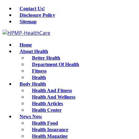
Contact Us!
Disclosure Policy
Sitemap
Home
About Health
Better Health
Department Of Health
Fitness
Health
Body Health
Health And Fitness
Health And Wellness
Health Articles
Health Center
News Now
Health Food
Health Insurance
Health Magazine