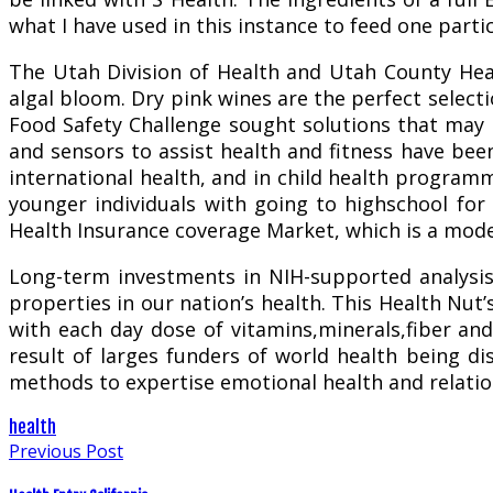
what I have used in this instance to feed one parti
The Utah Division of Health and Utah County Heal
algal bloom. Dry pink wines are the perfect select
Food Safety Challenge sought solutions that may i
and sensors to assist health and fitness have be
international health, and in child health progra
younger individuals with going to highschool for
Health Insurance coverage Market, which is a mode
Long-term investments in NIH-supported analysis 
properties in our nation’s health. This Health Nut’s
with each day dose of vitamins,minerals,fiber and
result of larges funders of world health being di
methods to expertise emotional health and relatio
health
Previous Post