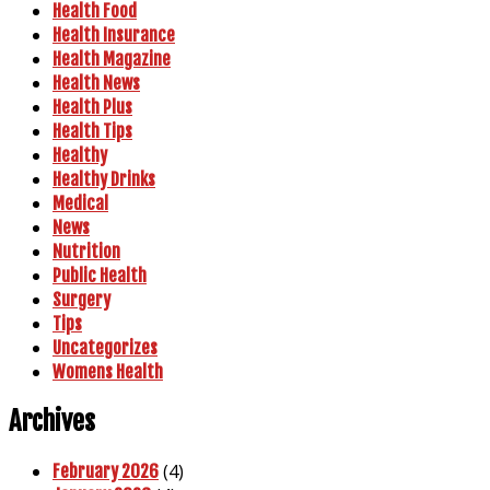
Health Food
Health Insurance
Health Magazine
Health News
Health Plus
Health Tips
Healthy
Healthy Drinks
Medical
News
Nutrition
Public Health
Surgery
Tips
Uncategorizes
Womens Health
Archives
(4)
February 2026