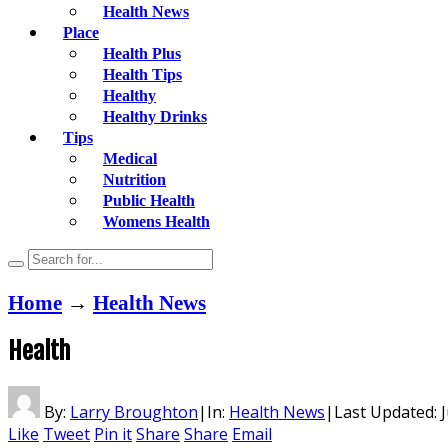
Health News
Place
Health Plus
Health Tips
Healthy
Healthy Drinks
Tips
Medical
Nutrition
Public Health
Womens Health
Home
→
Health News
Health
By:
Larry Broughton
|
In:
Health News
|
Last Updated:
J
Like
Tweet
Pin it
Share
Share
Email