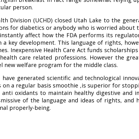
cular person.
th Division (UCHD) closed Utah Lake to the general
ions for diabetics or anybody who is worried about t
nstantly affect how the FDA performs its regulato
en a key development. This language of rights, how
mmes. Inexpensive Health Care Act funds scholarsh
 health care related professions. However the gr
l new welfare program for the middle class.
have generated scientific and technological innov
 on a regular basis smoothie ,is superior for stoppi
 anti oxidants to maintain healthy digestive and i
smissive of the language and ideas of rights, and 
nal properly-being.