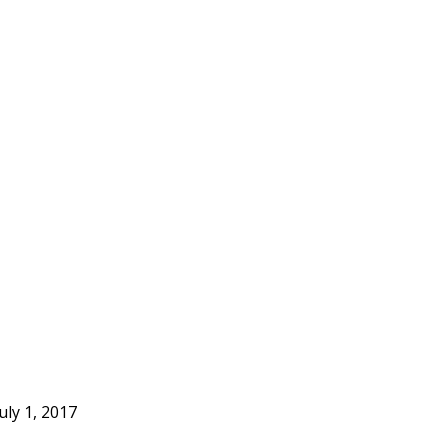
uly 1, 2017