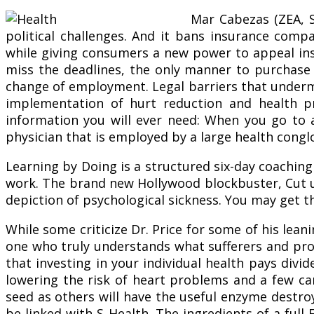
Mar Cabezas (ZEA, S
political challenges. And it bans insurance comp
while giving consumers a new power to appeal in
miss the deadlines, the only manner to purchase h
change of employment. Legal barriers that undermi
implementation of hurt reduction and health p
information you will ever need: When you go to a
physician that is employed by a large health congl
Learning by Doing is a structured six-day coaching
work. The brand new Hollywood blockbuster, Cut 
depiction of psychological sickness. You may get t
While some criticize Dr. Price for some of his lea
one who truly understands what sufferers and prov
that investing in your individual health pays divi
lowering the risk of heart problems and a few ca
seed as others will have the useful enzyme destro
be linked with S Health. The ingredients of a full