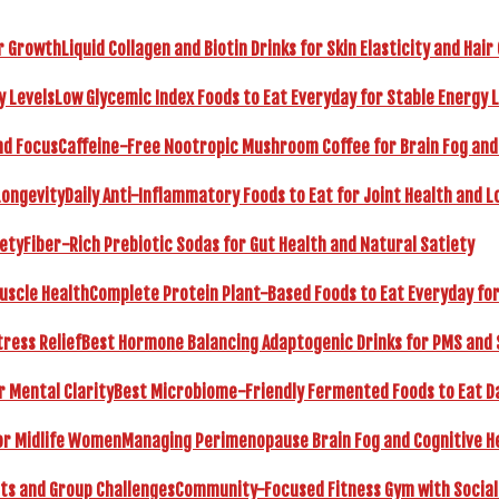
Liquid Collagen and Biotin Drinks for Skin Elasticity and Hai
Low Glycemic Index Foods to Eat Everyday for Stable Energy 
Caffeine-Free Nootropic Mushroom Coffee for Brain Fog and
Daily Anti-Inflammatory Foods to Eat for Joint Health and L
Fiber-Rich Prebiotic Sodas for Gut Health and Natural Satiety
Complete Protein Plant-Based Foods to Eat Everyday fo
Best Hormone Balancing Adaptogenic Drinks for PMS and 
Best Microbiome-Friendly Fermented Foods to Eat Dai
Managing Perimenopause Brain Fog and Cognitive H
Community-Focused Fitness Gym with Social