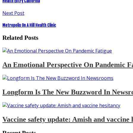
Health Entry California
Next Post
Metropolis On A Hill Health Clinic
Related Posts
An Emotional Perspective On Pandemic F
Longform Is The New Buzzword In Newsr
Vaccine safety update: Amish and vaccine 
Recent Posts