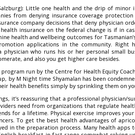
alzburg): Little one health and the drip of minor i
anies from denying insurance coverage protection
surance company decisions that deny physician ord
ealth insurance on the federal change is if in case
ne health and wellbeing outcomes for Tasmanian’s 
romotion applications in the community. Right h
 physician who runs his or her personal small bus
omerate, and also you get higher care besides.
 program run by the Centre for Health Equity Coach
up, by M Night time Shyamalan has been condemned 
heir health benefits simply by sprinkling them on yo
nings, it’s reassuring that a professional physici
iders need from organizations that regulate health 
dends for a lifetime. Physical exercise improves yo
ncers. To get the best health advantages of apri
yed in the preparation process. Many health apps t
 English breakfast in fact range somewhat relying 