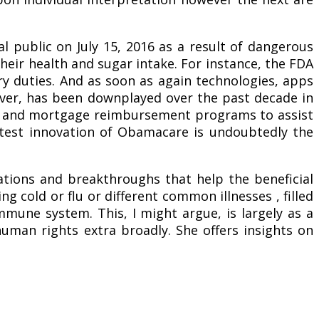
 public on July 15, 2016 as a result of dangerous
heir health and sugar intake. For instance, the FDA
ry duties. And as soon as again technologies, apps
ever, has been downplayed over the past decade in
ips and mortgage reimbursement programs to assist
eatest innovation of Obamacare is undoubtedly the
ations and breakthroughs that help the beneficial
ng cold or flu or different common illnesses , filled
mmune system. This, I might argue, is largely as a
human rights extra broadly. She offers insights on