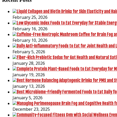
February 25, 2026
February 16, 2026
February 10, 2026
February 5, 2026
January 28, 2026
January 19, 2026
January 13, 2026
January 5, 2026
December 23, 2025