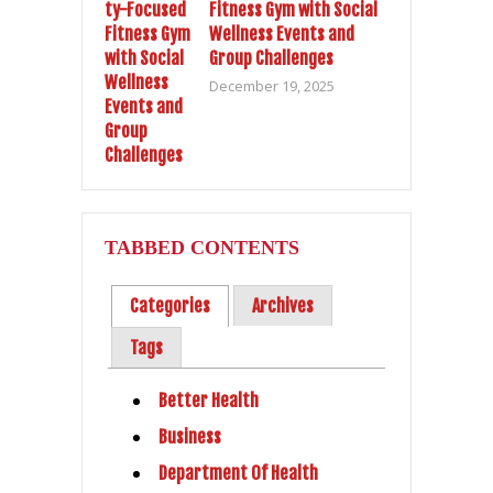
Fitness Gym with Social
Wellness Events and
Group Challenges
December 19, 2025
TABBED CONTENTS
Categories
Archives
Tags
Better Health
Business
Department Of Health