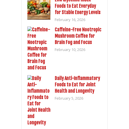
Foods to Eat Everyday
for Stable Energy Levels
February 16, 2026
Caffeine-Free Nootropic
Mushroom Coffee for
Brain Fog and Focus
February 10, 2026
Daily Anti-Inflammatory
Foods to Eat for Joint
Health and Longevity
February 5, 2026