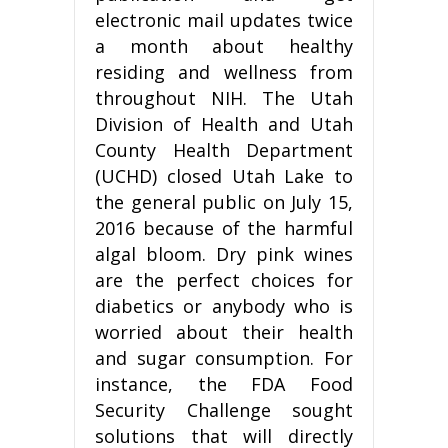
electronic mail updates twice
a month about healthy
residing and wellness from
throughout NIH. The Utah
Division of Health and Utah
County Health Department
(UCHD) closed Utah Lake to
the general public on July 15,
2016 because of the harmful
algal bloom. Dry pink wines
are the perfect choices for
diabetics or anybody who is
worried about their health
and sugar consumption. For
instance, the FDA Food
Security Challenge sought
solutions that will directly