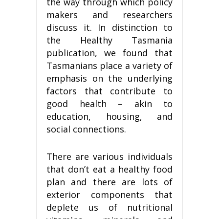
the way through which policy
makers and researchers
discuss it. In distinction to
the Healthy Tasmania
publication, we found that
Tasmanians place a variety of
emphasis on the underlying
factors that contribute to
good health – akin to
education, housing, and
social connections.
There are various individuals
that don’t eat a healthy food
plan and there are lots of
exterior components that
deplete us of nutritional