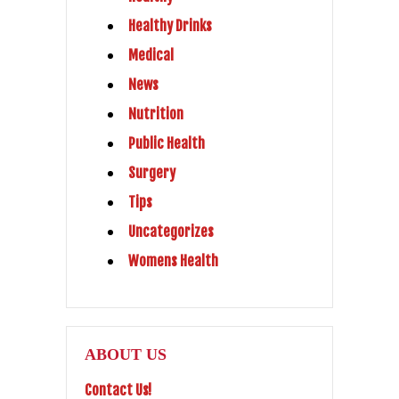
Healthy Drinks
Medical
News
Nutrition
Public Health
Surgery
Tips
Uncategorizes
Womens Health
ABOUT US
Contact Us!