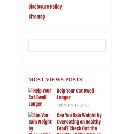
Disclosure Policy
Sitemap
MOST VIEWS POSTS
Help Your Cat Dwell
Longer
February 17, 2016
Can You Gain Weight by
Overeating on Healthy
Food? Check Out the