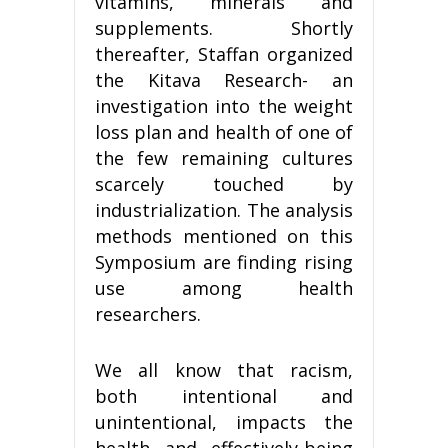
vitamins, minerals and
supplements. Shortly
thereafter, Staffan organized
the Kitava Research- an
investigation into the weight
loss plan and health of one of
the few remaining cultures
scarcely touched by
industrialization. The analysis
methods mentioned on this
Symposium are finding rising
use among health
researchers.
We all know that racism,
both intentional and
unintentional, impacts the
health and effectively-being