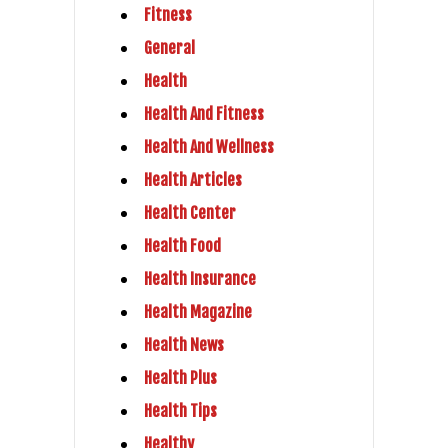
Fitness
General
Health
Health And Fitness
Health And Wellness
Health Articles
Health Center
Health Food
Health Insurance
Health Magazine
Health News
Health Plus
Health Tips
Healthy