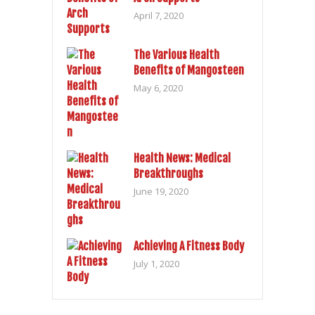
April 7, 2020
The Various Health
Benefits of Mangosteen
May 6, 2020
Health News: Medical
Breakthroughs
June 19, 2020
Achieving A Fitness Body
July 1, 2020