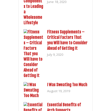
June 18, 2020
Fitness Supplements –
Critical Factors That
you Will have to Consider
Ahead of Getting It
July 9, 2020
I Was Sweating Too Much
August 19, 2019
Essential Benefits of
Arch Supports