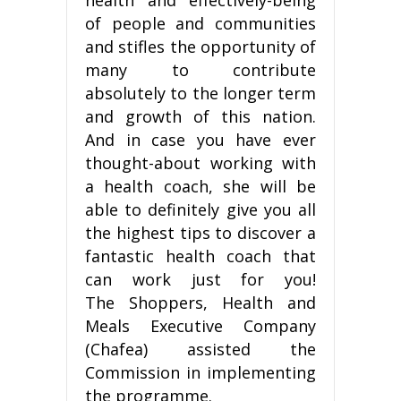
of people and communities
and stifles the opportunity of
many to contribute
absolutely to the longer term
and growth of this nation.
And in case you have ever
thought-about working with
a health coach, she will be
able to definitely give you all
the highest tips to discover a
fantastic health coach that
can work just for you!
The Shoppers, Health and
Meals Executive Company
(Chafea) assisted the
Commission in implementing
the programme.