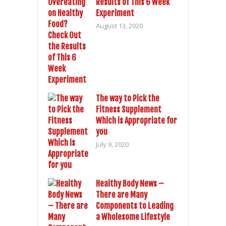
Results of This 6 Week
Experiment
August 13, 2020
The way to Pick the
Fitness Supplement
Which is Appropriate for
you
July 9, 2020
Healthy Body News –
There are Many
Components to Leading
a Wholesome Lifestyle