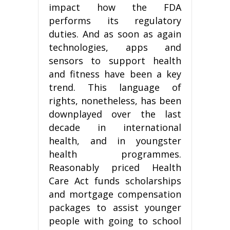
impact how the FDA
performs its regulatory
duties. And as soon as again
technologies, apps and
sensors to support health
and fitness have been a key
trend. This language of
rights, nonetheless, has been
downplayed over the last
decade in international
health, and in youngster
health programmes.
Reasonably priced Health
Care Act funds scholarships
and mortgage compensation
packages to assist younger
people with going to school