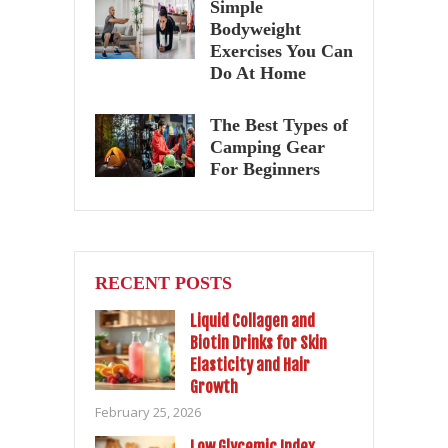
Simple
Bodyweight
Exercises You Can
Do At Home
The Best Types of
Camping Gear
For Beginners
RECENT POSTS
Liquid Collagen and
Biotin Drinks for Skin
Elasticity and Hair
Growth
February 25, 2026
Low Glycemic Index