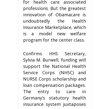
for health care associated
professions. But the greatest
innovation of Obamacare is
undoubtedly the Health
Insurance Marketplace, which
is a model new welfare
program for the center class.
Confirms HHS Secretary,
Sylvia M. Burwell, funding will
support the National Health
Service Corps (NHSC) and
NURSE Corps scholarship and
loan compensation packages.
The entry to care in
Germany’s statutory health
insurance system juxtaposes