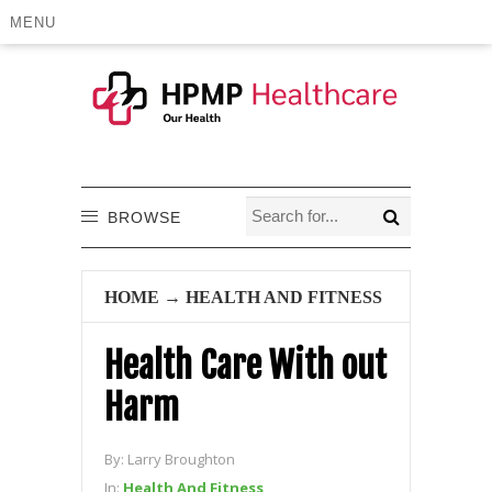
MENU
BROWSE
HOME
→
HEALTH AND FITNESS
Health Care With out
Harm
By:
Larry Broughton
In:
Health And Fitness