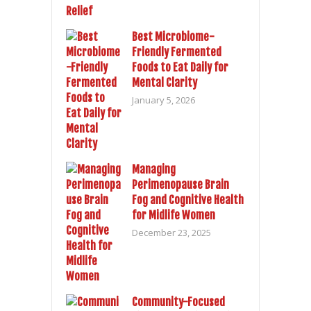
Best Microbiome-
Friendly Fermented
Foods to Eat Daily for
Mental Clarity
January 5, 2026
Managing
Perimenopause Brain
Fog and Cognitive Health
for Midlife Women
December 23, 2025
Community-Focused