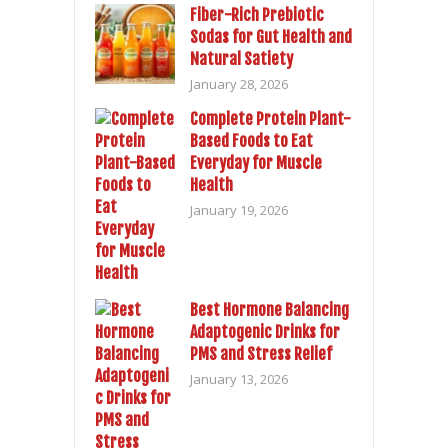
Fiber-Rich Prebiotic
Sodas for Gut Health and
Natural Satiety
January 28, 2026
Complete Protein Plant-
Based Foods to Eat
Everyday for Muscle
Health
January 19, 2026
Best Hormone Balancing
Adaptogenic Drinks for
PMS and Stress Relief
January 13, 2026