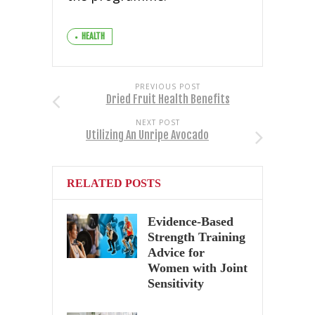
HEALTH
PREVIOUS POST
Dried Fruit Health Benefits
NEXT POST
Utilizing An Unripe Avocado
RELATED POSTS
Evidence-Based
Strength Training
Advice for
Women with Joint
Sensitivity