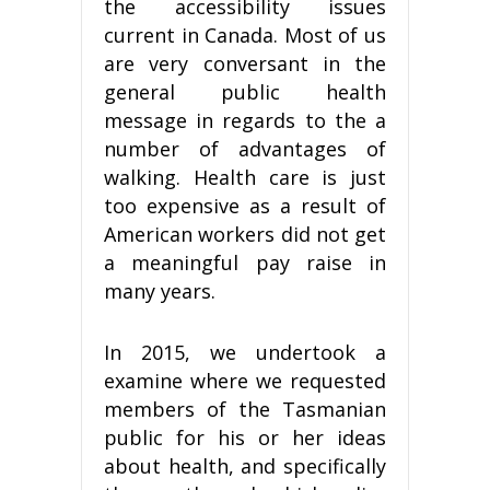
the accessibility issues
current in Canada. Most of us
are very conversant in the
general public health
message in regards to the a
number of advantages of
walking. Health care is just
too expensive as a result of
American workers did not get
a meaningful pay raise in
many years.
In 2015, we undertook a
examine where we requested
members of the Tasmanian
public for his or her ideas
about health, and specifically