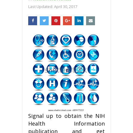
Last Updated:
April 30, 2017
Signal up to obtain the NIH
Health Information
publication and get