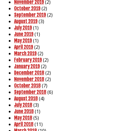
(2)
November 2019
(2)
October 2019
(2)
September 2019
(3)
August 2019
(1)
July 2019
(1)
June 2019
(1)
May 2019
(2)
April 2019
(2)
March 2019
(2)
February 2019
(2)
January 2019
(2)
December 2018
(2)
November 2018
(7)
October 2018
(6)
September 2018
(4)
August 2018
(3)
July 2018
(1)
June 2018
(5)
May 2018
(11)
April 2018
(10)
March 2018