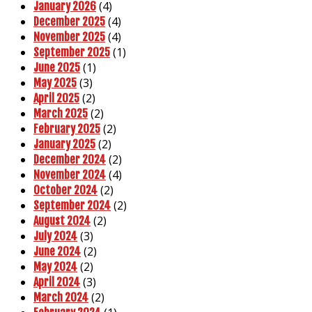
(4)
January 2026
(4)
December 2025
(4)
November 2025
(1)
September 2025
(1)
June 2025
(3)
May 2025
(2)
April 2025
(2)
March 2025
(2)
February 2025
(2)
January 2025
(2)
December 2024
(4)
November 2024
(2)
October 2024
(2)
September 2024
(2)
August 2024
(3)
July 2024
(2)
June 2024
(2)
May 2024
(3)
April 2024
(2)
March 2024