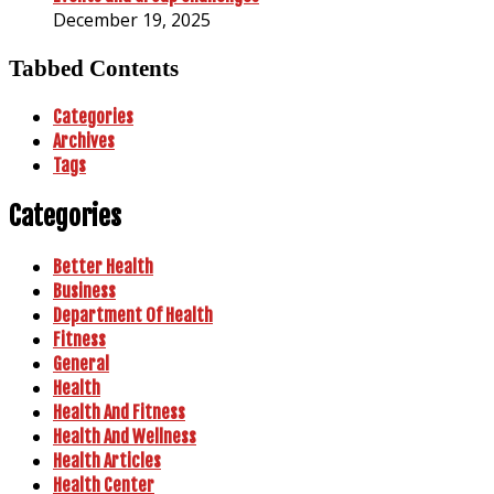
December 19, 2025
Tabbed Contents
Categories
Archives
Tags
Categories
Better Health
Business
Department Of Health
Fitness
General
Health
Health And Fitness
Health And Wellness
Health Articles
Health Center