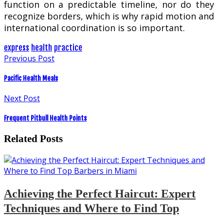
function on a predictable timeline, nor do they
recognize borders, which is why rapid motion and
international coordination is so important.
express
health
practice
Previous Post
Pacific Health Meals
Next Post
Frequent Pitbull Health Points
Related Posts
Achieving the Perfect Haircut: Expert
Techniques and Where to Find Top