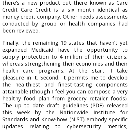
there’s a new product out there known as Care
Credit Care Credit is a six month identical as
money credit company. Other needs assessments
conducted by group or health companies had
been reviewed.
Finally, the remaining 19 states that haven’t yet
expanded Medicaid have the opportunity to
supply protection to 4 million of their citizens,
whereas strengthening their economies and their
health care programs. At the start, I take
pleasure in it. Second, it permits me to develop
the healthiest and finest-tasting components
attainable (though I feel you can compose a very
healthy food plan from grocery retailer foods).
The up to date draft guidelines (PDF) released
this week by the Nationwide Institute for
Standards and Know-how (NIST) embody specific
updates relating to cybersecurity metrics,