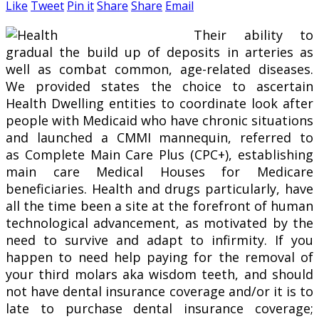
Like
Tweet
Pin it
Share
Share
Email
Their ability to
gradual the build up of deposits in arteries as
well as combat common, age-related diseases.
We provided states the choice to ascertain
Health Dwelling entities to coordinate look after
people with Medicaid who have chronic situations
and launched a CMMI mannequin, referred to
as Complete Main Care Plus (CPC+), establishing
main care Medical Houses for Medicare
beneficiaries. Health and drugs particularly, have
all the time been a site at the forefront of human
technological advancement, as motivated by the
need to survive and adapt to infirmity. If you
happen to need help paying for the removal of
your third molars aka wisdom teeth, and should
not have dental insurance coverage and/or it is to
late to purchase dental insurance coverage;