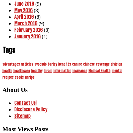
(9)
June 2016
(8)
May 2016
(8)
April 2016
(9)
March 2016
(8)
February 2016
(1)
January 2016
Tags
advantages
articles
avocado
barley
benefits
canine
chinese
coverage
division
health
healthcare
healthy
hiram
information
insurance
Medical Health
mental
recipes
seeds
unripe
About Us
Contact Us!
Disclosure Policy
Sitemap
Most Views Posts