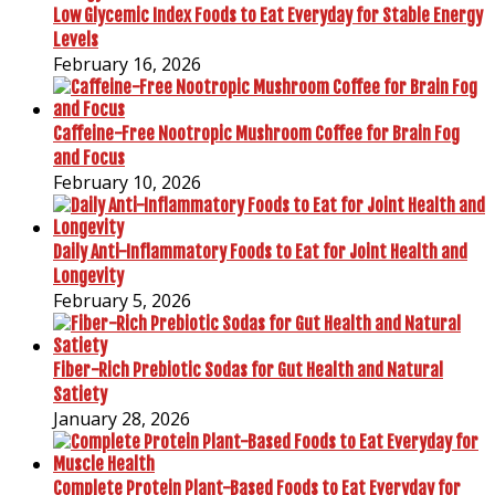
Low Glycemic Index Foods to Eat Everyday for Stable Energy
Levels
February 16, 2026
Caffeine-Free Nootropic Mushroom Coffee for Brain Fog
and Focus
February 10, 2026
Daily Anti-Inflammatory Foods to Eat for Joint Health and
Longevity
February 5, 2026
Fiber-Rich Prebiotic Sodas for Gut Health and Natural
Satiety
January 28, 2026
Complete Protein Plant-Based Foods to Eat Everyday for