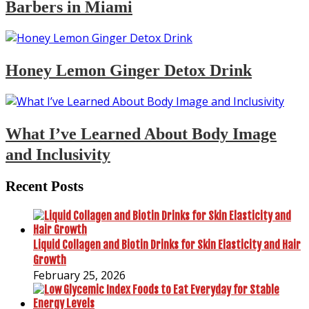
Barbers in Miami
Honey Lemon Ginger Detox Drink
What I’ve Learned About Body Image
and Inclusivity
Recent Posts
Liquid Collagen and Biotin Drinks for Skin Elasticity and Hair
Growth
February 25, 2026