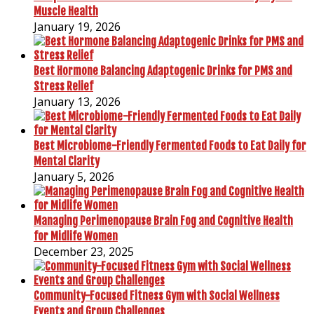
Muscle Health
January 19, 2026
Best Hormone Balancing Adaptogenic Drinks for PMS and
Stress Relief
January 13, 2026
Best Microbiome-Friendly Fermented Foods to Eat Daily for
Mental Clarity
January 5, 2026
Managing Perimenopause Brain Fog and Cognitive Health
for Midlife Women
December 23, 2025
Community-Focused Fitness Gym with Social Wellness
Events and Group Challenges