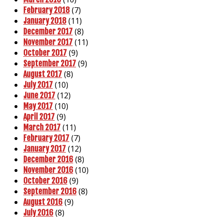
(7)
February 2018
(11)
January 2018
(8)
December 2017
(11)
November 2017
(9)
October 2017
(9)
September 2017
(8)
August 2017
(10)
July 2017
(12)
June 2017
(10)
May 2017
(9)
April 2017
(11)
March 2017
(7)
February 2017
(12)
January 2017
(8)
December 2016
(10)
November 2016
(9)
October 2016
(8)
September 2016
(9)
August 2016
(8)
July 2016