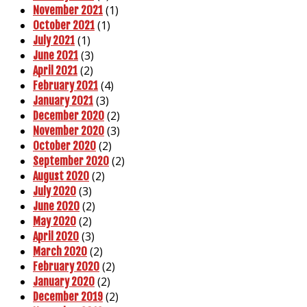
(1)
November 2021
(1)
October 2021
(1)
July 2021
(3)
June 2021
(2)
April 2021
(4)
February 2021
(3)
January 2021
(2)
December 2020
(3)
November 2020
(2)
October 2020
(2)
September 2020
(2)
August 2020
(3)
July 2020
(2)
June 2020
(2)
May 2020
(3)
April 2020
(2)
March 2020
(2)
February 2020
(2)
January 2020
(2)
December 2019