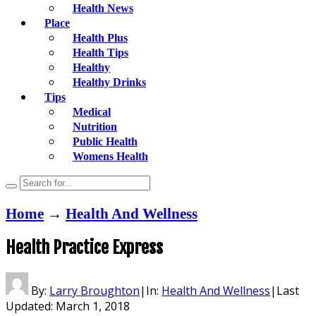
Health News
Place
Health Plus
Health Tips
Healthy
Healthy Drinks
Tips
Medical
Nutrition
Public Health
Womens Health
Home
→
Health And Wellness
Health Practice Express
By:
Larry Broughton
|
In:
Health And Wellness
|
Last
Updated:
March 1, 2018