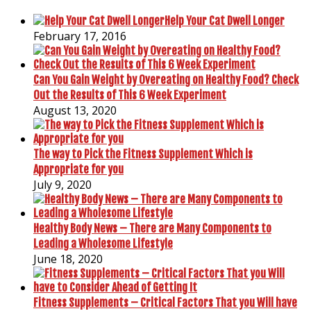
Help Your Cat Dwell Longer
February 17, 2016
Can You Gain Weight by Overeating on Healthy Food? Check
Out the Results of This 6 Week Experiment
August 13, 2020
The way to Pick the Fitness Supplement Which is
Appropriate for you
July 9, 2020
Healthy Body News – There are Many Components to
Leading a Wholesome Lifestyle
June 18, 2020
Fitness Supplements – Critical Factors That you Will have