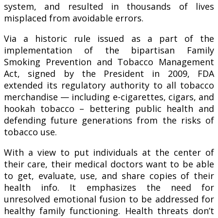
system, and resulted in thousands of lives
misplaced from avoidable errors.
Via a historic rule issued as a part of the
implementation of the bipartisan Family
Smoking Prevention and Tobacco Management
Act, signed by the President in 2009, FDA
extended its regulatory authority to all tobacco
merchandise — including e-cigarettes, cigars, and
hookah tobacco – bettering public health and
defending future generations from the risks of
tobacco use.
With a view to put individuals at the center of
their care, their medical doctors want to be able
to get, evaluate, use, and share copies of their
health info. It emphasizes the need for
unresolved emotional fusion to be addressed for
healthy family functioning. Health threats don’t