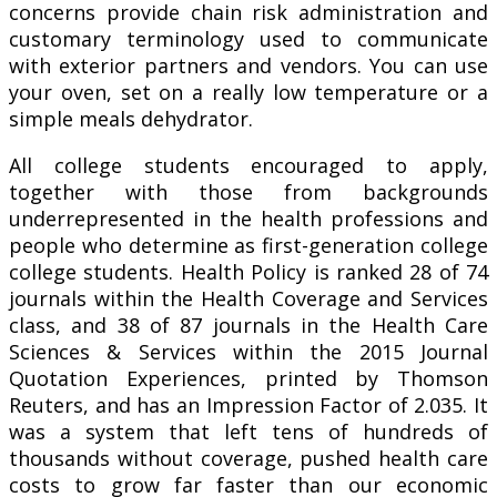
concerns provide chain risk administration and
customary terminology used to communicate
with exterior partners and vendors. You can use
your oven, set on a really low temperature or a
simple meals dehydrator.
All college students encouraged to apply,
together with those from backgrounds
underrepresented in the health professions and
people who determine as first-generation college
college students. Health Policy is ranked 28 of 74
journals within the Health Coverage and Services
class, and 38 of 87 journals in the Health Care
Sciences & Services within the 2015 Journal
Quotation Experiences, printed by Thomson
Reuters, and has an Impression Factor of 2.035. It
was a system that left tens of hundreds of
thousands without coverage, pushed health care
costs to grow far faster than our economic