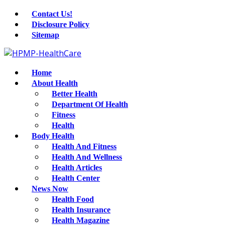
Contact Us!
Disclosure Policy
Sitemap
Home
About Health
Better Health
Department Of Health
Fitness
Health
Body Health
Health And Fitness
Health And Wellness
Health Articles
Health Center
News Now
Health Food
Health Insurance
Health Magazine