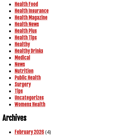
Health Food
Health Insurance
Health Magazine
Health News
Health Plus
Health Tips
Healthy
Healthy Drinks
Medical
News
Nutrition
Public Health
Surgery
Tips
Uncategorizes
Womens Health
Archives
(4)
February 2026