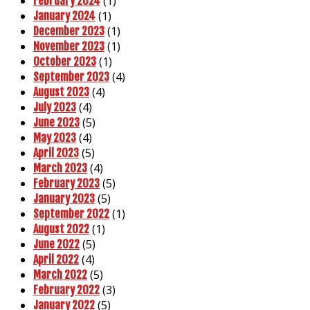
(1)
February 2024
(1)
January 2024
(1)
December 2023
(1)
November 2023
(1)
October 2023
(4)
September 2023
(4)
August 2023
(4)
July 2023
(5)
June 2023
(4)
May 2023
(5)
April 2023
(4)
March 2023
(5)
February 2023
(5)
January 2023
(1)
September 2022
(1)
August 2022
(5)
June 2022
(4)
April 2022
(5)
March 2022
(3)
February 2022
(5)
January 2022