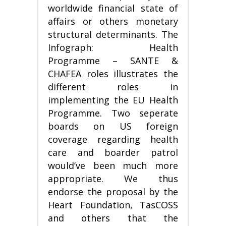
worldwide financial state of
affairs or others monetary
structural determinants. The
Infograph: Health
Programme – SANTE &
CHAFEA roles illustrates the
different roles in
implementing the EU Health
Programme. Two seperate
boards on US foreign
coverage regarding health
care and boarder patrol
would’ve been much more
appropriate. We thus
endorse the proposal by the
Heart Foundation, TasCOSS
and others that the