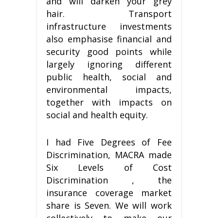
and will darken your grey
hair. Transport
infrastructure investments
also emphasise financial and
security good points while
largely ignoring different
public health, social and
environmental impacts,
together with impacts on
social and health equity.
I had Five Degrees of Fee
Discrimination, MACRA made
Six Levels of Cost
Discrimination , the
insurance coverage market
share is Seven. We will work
collectively to make our