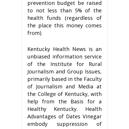
prevention budget be raised
to not less than 5% of the
health funds (regardless of
the place this money comes
from).
Kentucky Health News is an
unbiased information service
of the Institute for Rural
Journalism and Group Issues,
primarily based in the Faculty
of Journalism and Media at
the College of Kentucky, with
help from the Basis for a
Healthy Kentucky. Health
Advantages of Dates Vinegar
embody suppression of