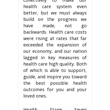
health care system even
better, but we must always
build on the progress we
have made, not go
backwards. Health care costs
were rising at rates that far
exceeded the expansion of
our economy, and our nation
lagged in key measures of
health care high quality. Both
of which is able to support,
guide, and inspire you toward
the best possible health
outcomes for you and your
loved ones.
Health Stage Seven