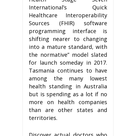
International’s Quick
Healthcare Interoperability
Sources (FHIR) software
programming interface is
shifting nearer to changing
into a mature standard, with
the normative” model slated
for launch someday in 2017.
Tasmania continues to have
among the many lowest
health standing in Australia
but is spending as a lot if no
more on health companies
than are other states and
territories.
Discover actual doctors who