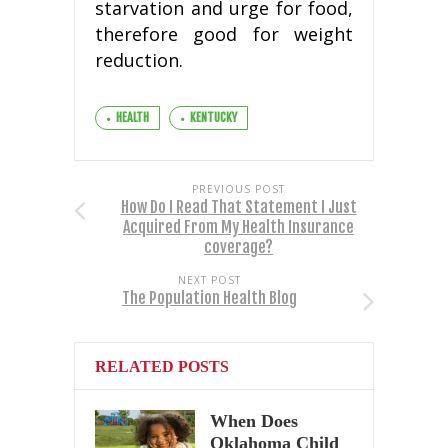
starvation and urge for food,
therefore good for weight
reduction.
HEALTH
KENTUCKY
PREVIOUS POST
How Do I Read That Statement I Just
Acquired From My Health Insurance
coverage?
NEXT POST
The Population Health Blog
RELATED POSTS
When Does
Oklahoma Child