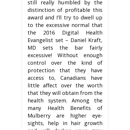
still really humbled by the
distinction of profitable this
award and I’ll try to dwell up
to the excessive normal that
the 2016 Digital Health
Evangelist set – Daniel Kraft,
MD sets the bar fairly
excessive! Without enough
control over the kind of
protection that they have
access to, Canadians have
little affect over the worth
that they will obtain from the
health system. Among the
many Health Benefits of
Mulberry are higher eye-
sights, help in hair growth