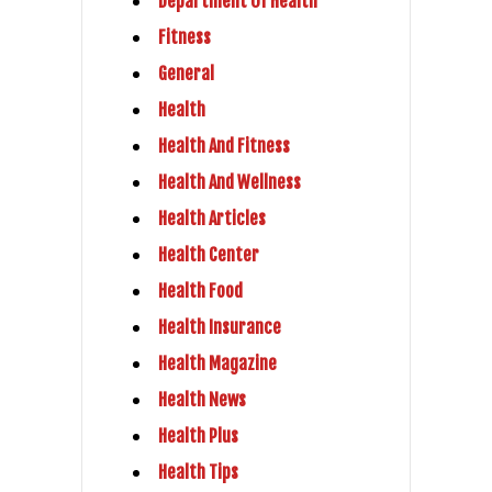
Department Of Health
Fitness
General
Health
Health And Fitness
Health And Wellness
Health Articles
Health Center
Health Food
Health Insurance
Health Magazine
Health News
Health Plus
Health Tips