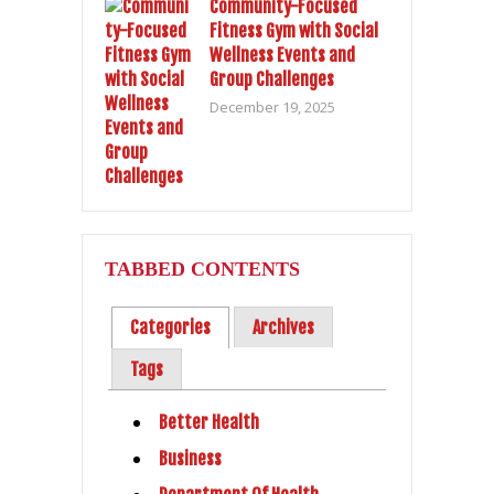
Community-Focused
Fitness Gym with Social
Wellness Events and
Group Challenges
December 19, 2025
TABBED CONTENTS
Categories
Archives
Tags
Better Health
Business