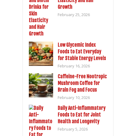
Elasticity and Hair
Growth
February 25, 2026
Low Glycemic Index
Foods to Eat Everyday
for Stable Energy Levels
February 16, 2026
Caffeine-Free Nootropic
Mushroom Coffee for
Brain Fog and Focus
February 10, 2026
Daily Anti-Inflammatory
Foods to Eat for Joint
Health and Longevity
February 5, 2026