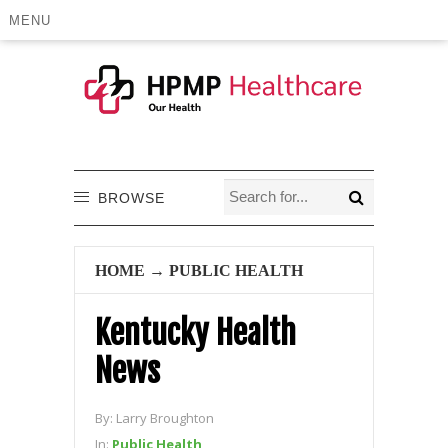
MENU
BROWSE
HOME
→
PUBLIC HEALTH
Kentucky Health
News
By:
Larry Broughton
In:
Public Health