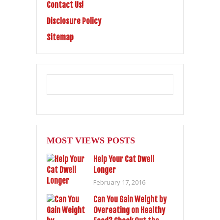
Contact Us!
Disclosure Policy
Sitemap
MOST VIEWS POSTS
Help Your Cat Dwell
Longer
February 17, 2016
Can You Gain Weight by
Overeating on Healthy