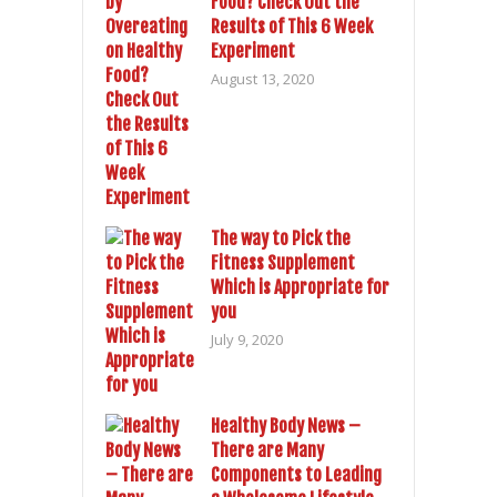
Food? Check Out the
Results of This 6 Week
Experiment
August 13, 2020
The way to Pick the
Fitness Supplement
Which is Appropriate for
you
July 9, 2020
Healthy Body News –
There are Many
Components to Leading