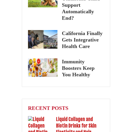
Support
Automatically
End?
California Finally
Gets Integrative
Health Care
Immunity
Boosters Keep
You Healthy
RECENT POSTS
Liquid Collagen and
Biotin Drinks for Skin