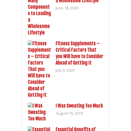
a Wholesome Lifestyle
June 18, 2020
Fitness Supplements –
Critical Factors That
you Will have to Consider
Ahead of Getting It
July 9, 2020
I Was Sweating Too Much
August 19, 2019
Essential Benefits of