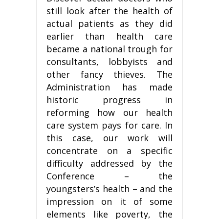
still look after the health of
actual patients as they did
earlier than health care
became a national trough for
consultants, lobbyists and
other fancy thieves. The
Administration has made
historic progress in
reforming how our health
care system pays for care. In
this case, our work will
concentrate on a specific
difficulty addressed by the
Conference – the
youngsters’s health – and the
impression on it of some
elements like poverty, the