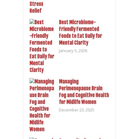
Best Microbiome-
Friendly Fermented
Foods to Eat Daily for
Mental Clarity
January 5, 2026
Managing
Perimenopause Brain
Fog and Cognitive Health
for Midlife Women
December 23, 2025