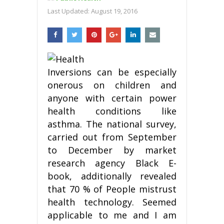
Last Updated:
August 19, 2016
Inversions can be especially
onerous on children and
anyone with certain power
health conditions like
asthma. The national survey,
carried out from September
to December by market
research agency Black E-
book, additionally revealed
that 70 % of People mistrust
health technology. Seemed
applicable to me and I am