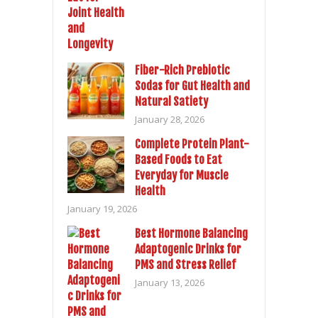
Fiber-Rich Prebiotic
Sodas for Gut Health and
Natural Satiety
January 28, 2026
Complete Protein Plant-
Based Foods to Eat
Everyday for Muscle
Health
January 19, 2026
Best Hormone Balancing
Adaptogenic Drinks for
PMS and Stress Relief
January 13, 2026