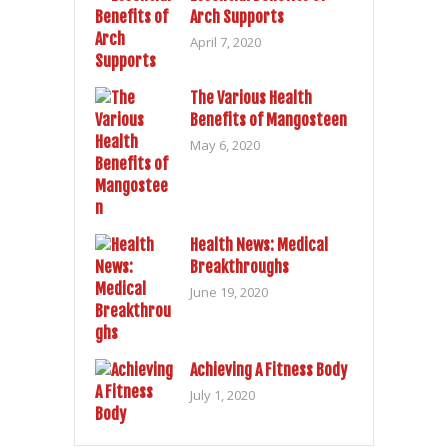
Arch Supports
April 7, 2020
The Various Health
Benefits of Mangosteen
May 6, 2020
Health News: Medical
Breakthroughs
June 19, 2020
Achieving A Fitness Body
July 1, 2020