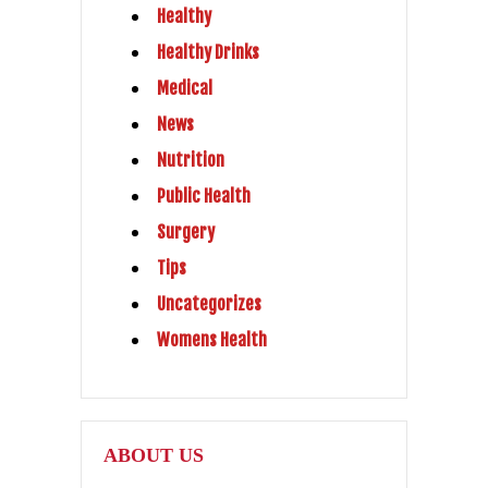
Healthy
Healthy Drinks
Medical
News
Nutrition
Public Health
Surgery
Tips
Uncategorizes
Womens Health
ABOUT US