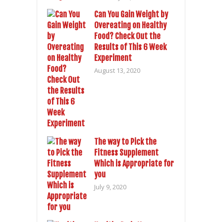
Can You Gain Weight by
Overeating on Healthy
Food? Check Out the
Results of This 6 Week
Experiment
August 13, 2020
The way to Pick the
Fitness Supplement
Which is Appropriate for
you
July 9, 2020