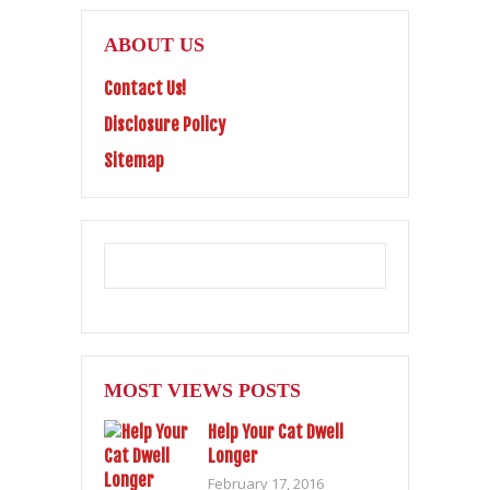
ABOUT US
Contact Us!
Disclosure Policy
Sitemap
MOST VIEWS POSTS
Help Your Cat Dwell
Longer
February 17, 2016