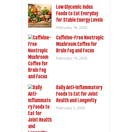
Low Glycemic Index
Foods to Eat Everyday
for Stable Energy Levels
February 16, 2026
Caffeine-Free Nootropic
Mushroom Coffee for
Brain Fog and Focus
February 10, 2026
Daily Anti-Inflammatory
Foods to Eat for Joint
Health and Longevity
February 5, 2026