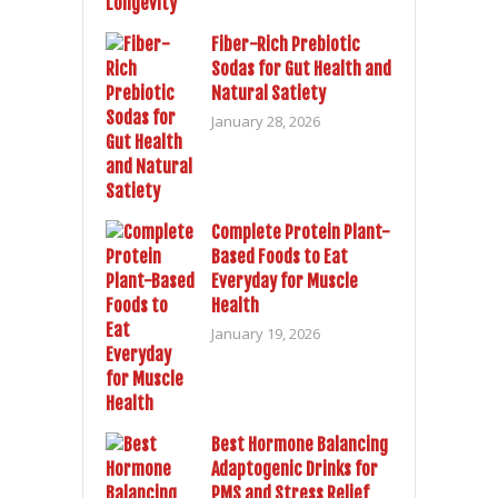
Fiber-Rich Prebiotic
Sodas for Gut Health and
Natural Satiety
January 28, 2026
Complete Protein Plant-
Based Foods to Eat
Everyday for Muscle
Health
January 19, 2026
Best Hormone Balancing
Adaptogenic Drinks for
PMS and Stress Relief