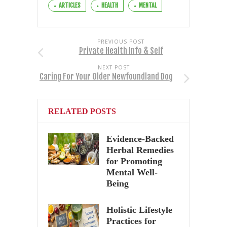
ARTICLES
HEALTH
MENTAL
PREVIOUS POST
Private Health Info & Self
NEXT POST
Caring For Your Older Newfoundland Dog
RELATED POSTS
Evidence-Backed
Herbal Remedies
for Promoting
Mental Well-
Being
Holistic Lifestyle
Practices for