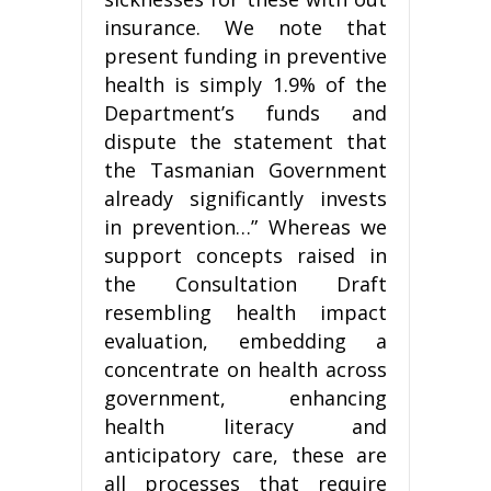
insurance. We note that
present funding in preventive
health is simply 1.9% of the
Department’s funds and
dispute the statement that
the Tasmanian Government
already significantly invests
in prevention…” Whereas we
support concepts raised in
the Consultation Draft
resembling health impact
evaluation, embedding a
concentrate on health across
government, enhancing
health literacy and
anticipatory care, these are
all processes that require