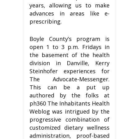
years, allowing us to make
advances in areas like e-
prescribing.
Boyle County’s program is
open 1 to 3 p.m. Fridays in
the basement of the health
division in Danville, Kerry
Steinhofer experiences for
The Advocate-Messenger.
This can be a put up
authored by the folks at
ph360 The Inhabitants Health
Weblog was intrigued by the
progressive combination of
customized dietary wellness
administration, proof-based