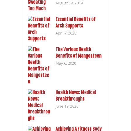
August 19, 2019
Essential Benefits of
Arch Supports
April 7, 2020
The Various Health
Benefits of Mangosteen
May 6, 2020
Health News: Medical
Breakthroughs
June 19, 2020
Achieving A Fitness Body