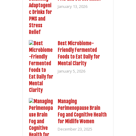
January 13, 2026
Best Microbiome-
Friendly Fermented
Foods to Eat Daily for
Mental Clarity
January 5, 2026
Managing
Perimenopause Brain
Fog and Cognitive Health
for Midlife Women
December 23, 2025