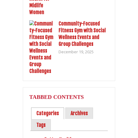
Community-Focused
Fitness Gym with Social
Wellness Events and
Group Challenges
December 19, 2025
TABBED CONTENTS
Categories
Archives
Tags