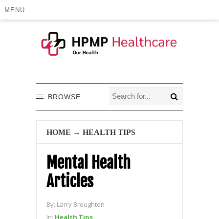
MENU
BROWSE
HOME
→
HEALTH TIPS
Mental Health
Articles
By:
Larry Broughton
In:
Health Tips