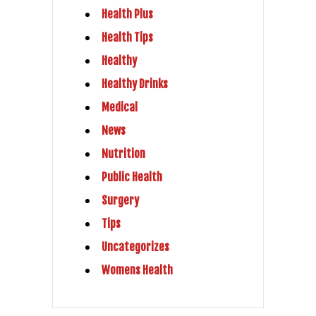
Health Plus
Health Tips
Healthy
Healthy Drinks
Medical
News
Nutrition
Public Health
Surgery
Tips
Uncategorizes
Womens Health