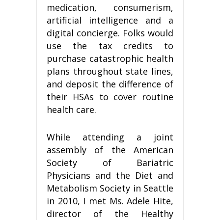
medication, consumerism,
artificial intelligence and a
digital concierge. Folks would
use the tax credits to
purchase catastrophic health
plans throughout state lines,
and deposit the difference of
their HSAs to cover routine
health care.
While attending a joint
assembly of the American
Society of Bariatric
Physicians and the Diet and
Metabolism Society in Seattle
in 2010, I met Ms. Adele Hite,
director of the Healthy