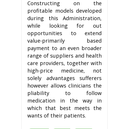
Constructing on the
profitable models developed
during this Administration,
while looking for out
opportunities to extend
value-primarily based
payment to an even broader
range of suppliers and health
care providers, together with
high-price medicine, not
solely advantages sufferers
however allows clinicians the
pliability to follow
medication in the way in
which that best meets the
wants of their patients.