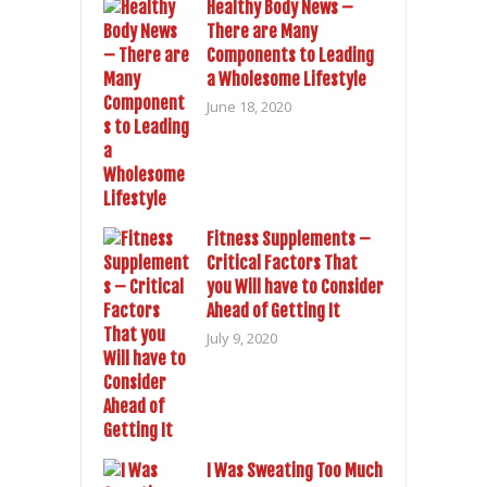
Healthy Body News –
There are Many
Components to Leading
a Wholesome Lifestyle
June 18, 2020
Fitness Supplements –
Critical Factors That
you Will have to Consider
Ahead of Getting It
July 9, 2020
I Was Sweating Too Much