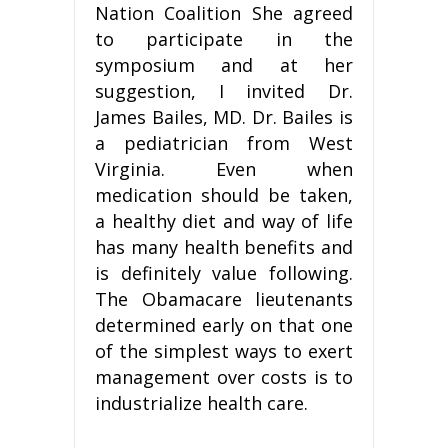
Nation Coalition She agreed
to participate in the
symposium and at her
suggestion, I invited Dr.
James Bailes, MD. Dr. Bailes is
a pediatrician from West
Virginia. Even when
medication should be taken,
a healthy diet and way of life
has many health benefits and
is definitely value following.
The Obamacare lieutenants
determined early on that one
of the simplest ways to exert
management over costs is to
industrialize health care.