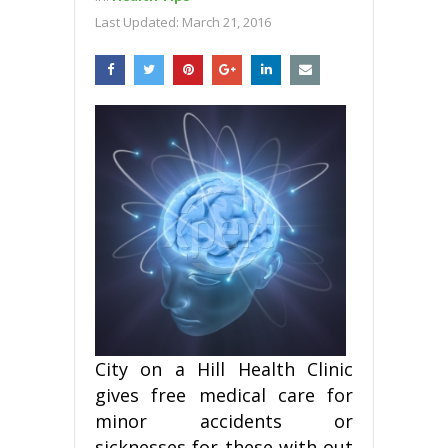
Last Updated:
March 21, 2016
City on a Hill Health Clinic
gives free medical care for
minor accidents or
sicknesses for these with out