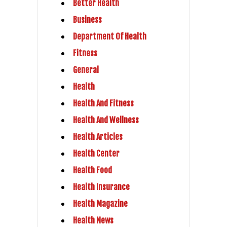
Better Health
Business
Department Of Health
Fitness
General
Health
Health And Fitness
Health And Wellness
Health Articles
Health Center
Health Food
Health Insurance
Health Magazine
Health News