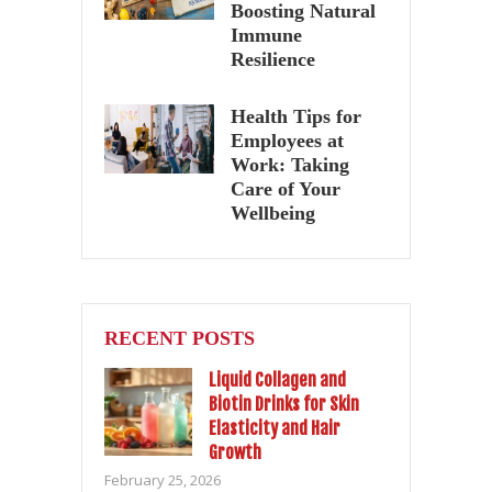
Boosting Natural
Immune
Resilience
Health Tips for
Employees at
Work: Taking
Care of Your
Wellbeing
RECENT POSTS
Liquid Collagen and
Biotin Drinks for Skin
Elasticity and Hair
Growth
February 25, 2026