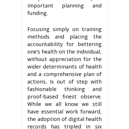
important planning and
funding.
Focusing simply on training
methods and placing the
accountability for bettering
one’s health on the individual,
without appreciation for the
wider determinants of health
and a comprehensive plan of
actions, is out of step with
fashionable thinking and
proof-based finest observe.
While we all know we still
have essential work forward,
the adoption of digital health
records has tripled in six