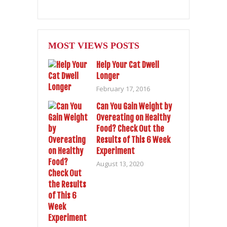
MOST VIEWS POSTS
Help Your Cat Dwell
Longer
February 17, 2016
Can You Gain Weight by
Overeating on Healthy
Food? Check Out the
Results of This 6 Week
Experiment
August 13, 2020