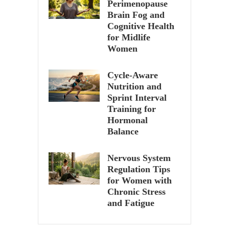
Perimenopause
Brain Fog and
Cognitive Health
for Midlife
Women
Cycle-Aware
Nutrition and
Sprint Interval
Training for
Hormonal
Balance
Nervous System
Regulation Tips
for Women with
Chronic Stress
and Fatigue