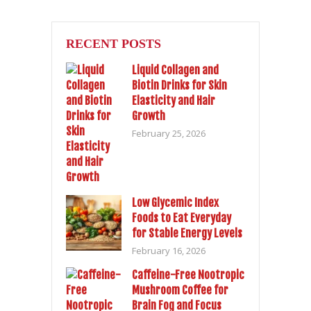
RECENT POSTS
Liquid Collagen and
Biotin Drinks for Skin
Elasticity and Hair
Growth
February 25, 2026
Low Glycemic Index
Foods to Eat Everyday
for Stable Energy Levels
February 16, 2026
Caffeine-Free Nootropic
Mushroom Coffee for
Brain Fog and Focus