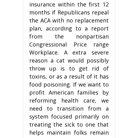
insurance within the first 12
months if Republicans repeal
the ACA with no replacement
plan, according to a report
from the nonpartisan
Congressional Price range
Workplace. A extra severe
reason a cat would possibly
throw up is to get rid of
toxins, or as a result of it has
food poisoning. If we want to
profit American families by
reforming health care, we
need to transition from a
system focused primarily on
treating the sick to one that
helps maintain folks remain