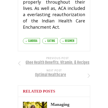
properly throughout their
lives. As well as, ACA included
a everlasting reauthorization
of the Indian Health Care
Enchancment Act.
CANDIDA
EATING
REGIMEN
PREVIOUS POST
Ghee Health Benefits, Vitamin, & Recipes
NEXT POST
Optimal Healthcare
RELATED POSTS
Managing