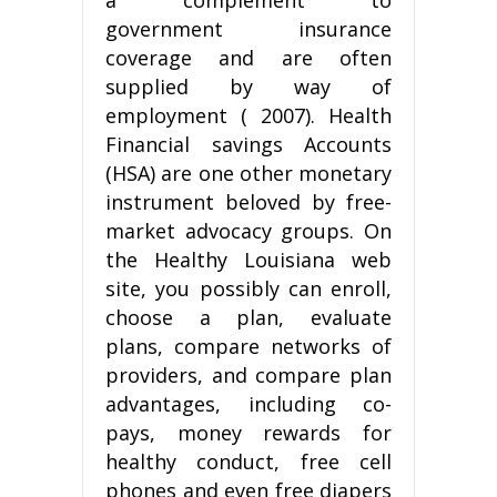
government insurance
coverage and are often
supplied by way of
employment ( 2007). Health
Financial savings Accounts
(HSA) are one other monetary
instrument beloved by free-
market advocacy groups. On
the Healthy Louisiana web
site, you possibly can enroll,
choose a plan, evaluate
plans, compare networks of
providers, and compare plan
advantages, including co-
pays, money rewards for
healthy conduct, free cell
phones and even free diapers