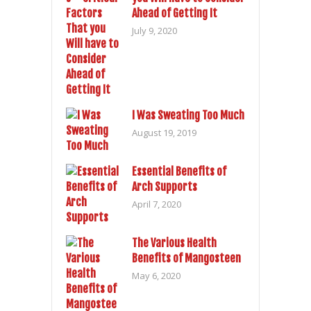
Ahead of Getting It
July 9, 2020
I Was Sweating Too Much
August 19, 2019
Essential Benefits of
Arch Supports
April 7, 2020
The Various Health
Benefits of Mangosteen
May 6, 2020