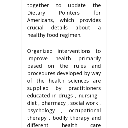
together to update the
Dietary Pointers for
Americans, which provides
crucial details about a
healthy food regimen.
Organized interventions to
improve health primarily
based on the rules and
procedures developed by way
of the health sciences are
supplied by practitioners
educated in drugs , nursing ,
diet , pharmacy , social work ,
psychology , occupational
therapy , bodily therapy and
different health care