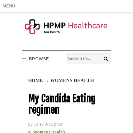
MENU
BROWSE
HOME
→
WOMENS HEALTH
My Candida Eating
regimen
By:
Larry Broughton
In:
Womens Health