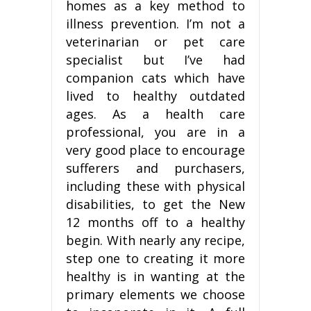
homes as a key method to
illness prevention. I’m not a
veterinarian or pet care
specialist but I’ve had
companion cats which have
lived to healthy outdated
ages. As a health care
professional, you are in a
very good place to encourage
sufferers and purchasers,
including these with physical
disabilities, to get the New
12 months off to a healthy
begin. With nearly any recipe,
step one to creating it more
healthy is in wanting at the
primary elements we choose