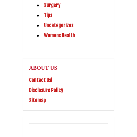
Surgery
Tips
Uncategorizes
Womens Health
ABOUT US
Contact Us!
Disclosure Policy
Sitemap