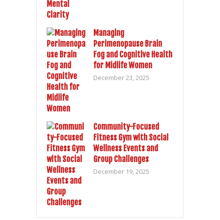
Managing
Perimenopause Brain
Fog and Cognitive Health
for Midlife Women
December 23, 2025
Community-Focused
Fitness Gym with Social
Wellness Events and
Group Challenges
December 19, 2025