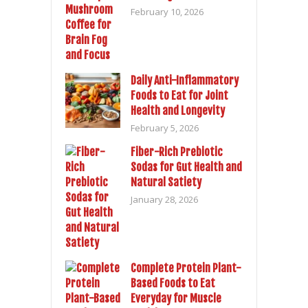
February 10, 2026
Daily Anti-Inflammatory
Foods to Eat for Joint
Health and Longevity
February 5, 2026
Fiber-Rich Prebiotic
Sodas for Gut Health and
Natural Satiety
January 28, 2026
Complete Protein Plant-
Based Foods to Eat
Everyday for Muscle