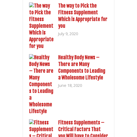
The way to Pick the
Fitness Supplement
Which is Appropriate for
you
July 9, 2020
Healthy Body News –
There are Many
Components to Leading
a Wholesome Lifestyle
June 18, 2020
Fitness Supplements –
Critical Factors That
you Will have to Consider