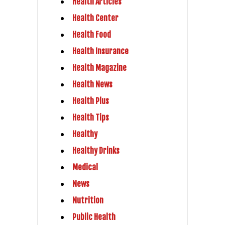
Health Articles
Health Center
Health Food
Health Insurance
Health Magazine
Health News
Health Plus
Health Tips
Healthy
Healthy Drinks
Medical
News
Nutrition
Public Health