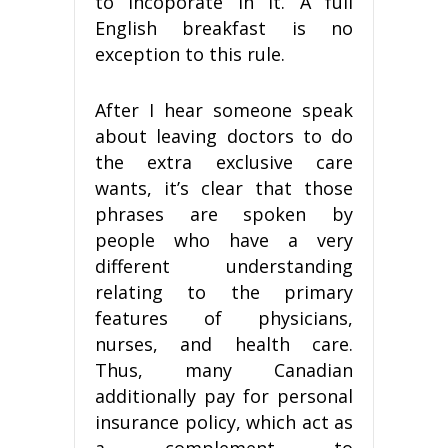
to incoporate in it. A full
English breakfast is no
exception to this rule.
After I hear someone speak
about leaving doctors to do
the extra exclusive care
wants, it’s clear that those
phrases are spoken by
people who have a very
different understanding
relating to the primary
features of physicians,
nurses, and health care.
Thus, many Canadian
additionally pay for personal
insurance policy, which act as
a complement to