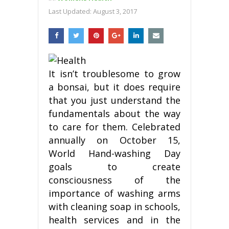
Last Updated:
August 3, 2017
It isn’t troublesome to grow
a bonsai, but it does require
that you just understand the
fundamentals about the way
to care for them. Celebrated
annually on October 15,
World Hand-washing Day
goals to create
consciousness of the
importance of washing arms
with cleaning soap in schools,
health services and in the