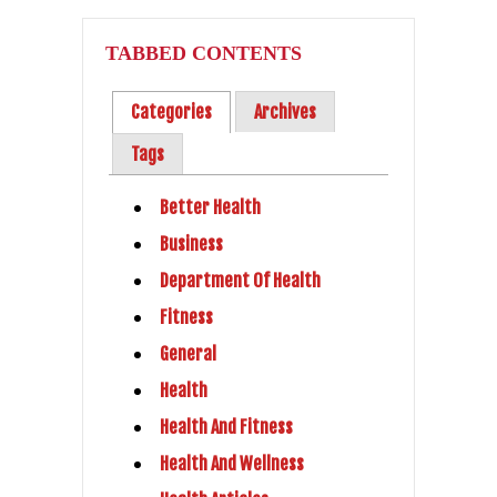
TABBED CONTENTS
Categories
Archives
Tags
Better Health
Business
Department Of Health
Fitness
General
Health
Health And Fitness
Health And Wellness