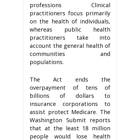
professions Clinical
practitioners focus primarily
on the health of individuals,
whereas public health
practitioners take into
account the general health of
communities and
populations.
The Act ends the
overpayment of tens of
billions of dollars to
insurance corporations to
assist protect Medicare. The
Washington Submit reports
that at the least 18 million
people would lose health