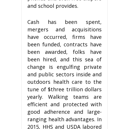
and school provides.
Cash has been spent,
mergers and acquisitions
have occurred, firms have
been funded, contracts have
been awarded, folks have
been hired, and this sea of
change is engulfing private
and public sectors inside and
outdoors health care to the
tune of $three trillion dollars
yearly. Walking teams are
efficient and protected with
good adherence and large-
ranging health advantages. In
2015, HHS and USDA labored