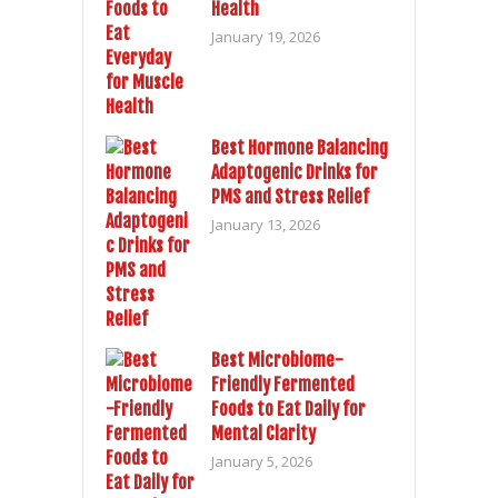
Health
January 19, 2026
Best Hormone Balancing
Adaptogenic Drinks for
PMS and Stress Relief
January 13, 2026
Best Microbiome-
Friendly Fermented
Foods to Eat Daily for
Mental Clarity
January 5, 2026