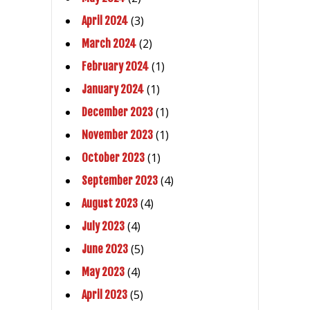
(3)
April 2024
(2)
March 2024
(1)
February 2024
(1)
January 2024
(1)
December 2023
(1)
November 2023
(1)
October 2023
(4)
September 2023
(4)
August 2023
(4)
July 2023
(5)
June 2023
(4)
May 2023
(5)
April 2023