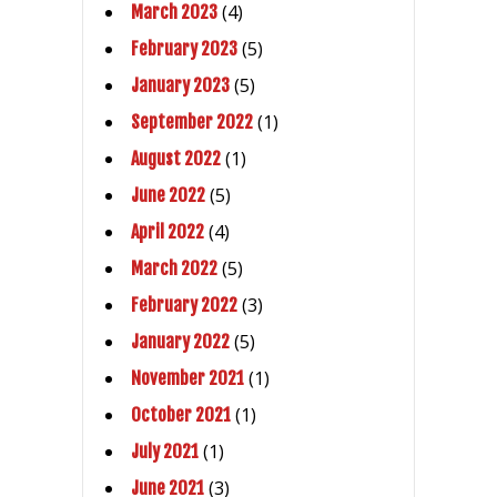
(4)
March 2023
(5)
February 2023
(5)
January 2023
(1)
September 2022
(1)
August 2022
(5)
June 2022
(4)
April 2022
(5)
March 2022
(3)
February 2022
(5)
January 2022
(1)
November 2021
(1)
October 2021
(1)
July 2021
(3)
June 2021