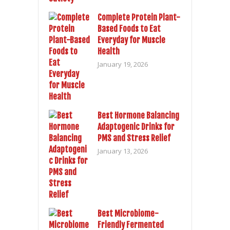
Complete Protein Plant-
Based Foods to Eat
Everyday for Muscle
Health
January 19, 2026
Best Hormone Balancing
Adaptogenic Drinks for
PMS and Stress Relief
January 13, 2026
Best Microbiome-
Friendly Fermented