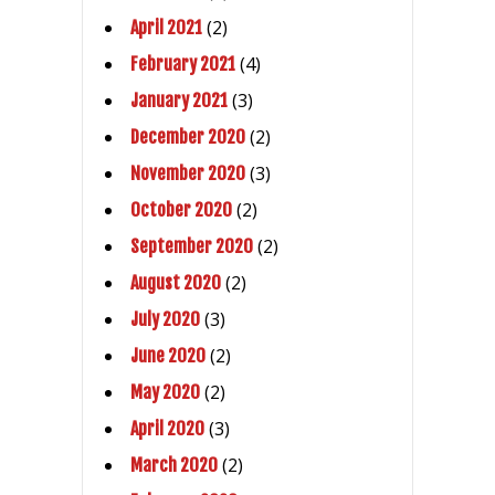
(2)
April 2021
(4)
February 2021
(3)
January 2021
(2)
December 2020
(3)
November 2020
(2)
October 2020
(2)
September 2020
(2)
August 2020
(3)
July 2020
(2)
June 2020
(2)
May 2020
(3)
April 2020
(2)
March 2020