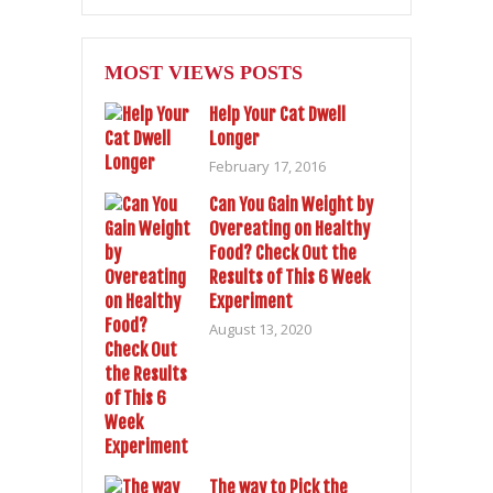
MOST VIEWS POSTS
Help Your Cat Dwell
Longer
February 17, 2016
Can You Gain Weight by
Overeating on Healthy
Food? Check Out the
Results of This 6 Week
Experiment
August 13, 2020
The way to Pick the