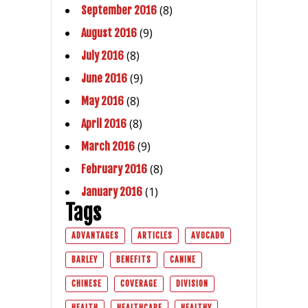
(8)
September 2016
(9)
August 2016
(8)
July 2016
(9)
June 2016
(8)
May 2016
(8)
April 2016
(9)
March 2016
(8)
February 2016
(1)
January 2016
Tags
ADVANTAGES
ARTICLES
AVOCADO
BARLEY
BENEFITS
CANINE
CHINESE
COVERAGE
DIVISION
HEALTH
HEALTHCARE
HEALTHY