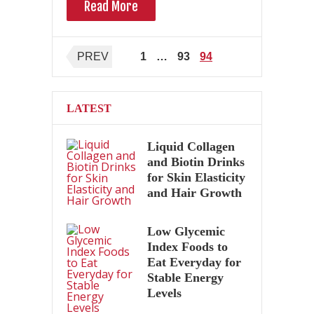
Read More
Posts
PREV
1
…
93
94
pagination
LATEST
Liquid Collagen
and Biotin Drinks
for Skin Elasticity
and Hair Growth
Low Glycemic
Index Foods to
Eat Everyday for
Stable Energy
Levels