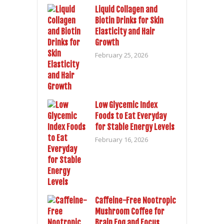
Liquid Collagen and
Biotin Drinks for Skin
Elasticity and Hair
Growth
February 25, 2026
Low Glycemic Index
Foods to Eat Everyday
for Stable Energy Levels
February 16, 2026
Caffeine-Free Nootropic
Mushroom Coffee for
Brain Fog and Focus