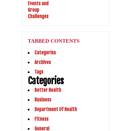
TABBED CONTENTS
Categories
Archives
Tags
Categories
Better Health
Business
Department Of Health
Fitness
General