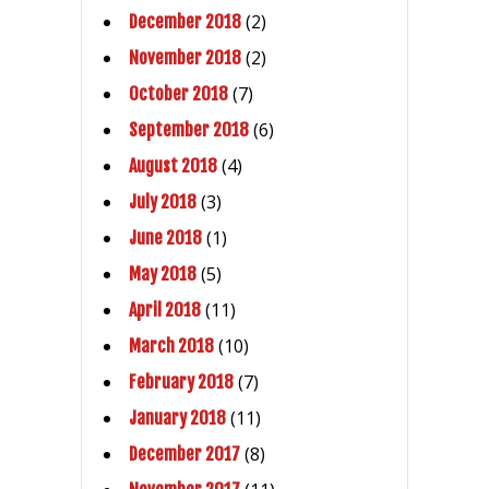
(2)
December 2018
(2)
November 2018
(7)
October 2018
(6)
September 2018
(4)
August 2018
(3)
July 2018
(1)
June 2018
(5)
May 2018
(11)
April 2018
(10)
March 2018
(7)
February 2018
(11)
January 2018
(8)
December 2017