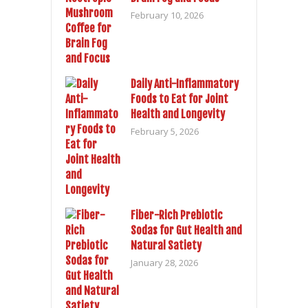
February 10, 2026
Daily Anti-Inflammatory
Foods to Eat for Joint
Health and Longevity
February 5, 2026
Fiber-Rich Prebiotic
Sodas for Gut Health and
Natural Satiety
January 28, 2026