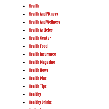
Health
Health And Fitness
Health And Wellness
Health Articles
Health Center
Health Food
Health Insurance
Health Magazine
Health News
Health Plus
Health Tips
Healthy
Healthy Drinks