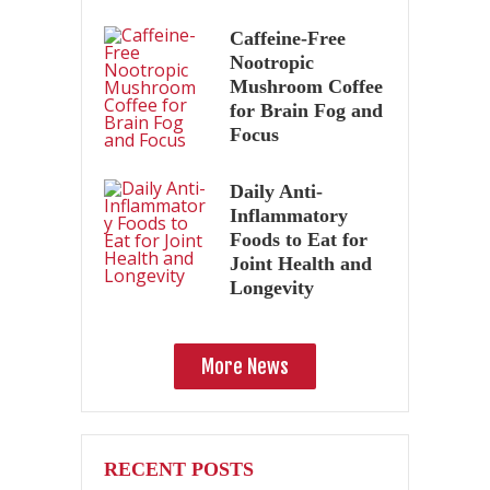
Caffeine-Free
Nootropic
Mushroom Coffee
for Brain Fog and
Focus
Daily Anti-
Inflammatory
Foods to Eat for
Joint Health and
Longevity
More News
RECENT POSTS