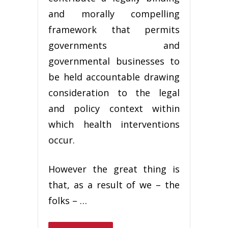
and morally compelling
framework that permits
governments and
governmental businesses to
be held accountable drawing
consideration to the legal
and policy context within
which health interventions
occur.
However the great thing is
that, as a result of we – the
folks – …