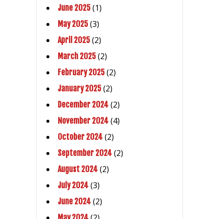
(1)
June 2025
(3)
May 2025
(2)
April 2025
(2)
March 2025
(2)
February 2025
(2)
January 2025
(2)
December 2024
(4)
November 2024
(2)
October 2024
(2)
September 2024
(2)
August 2024
(3)
July 2024
(2)
June 2024
(2)
May 2024