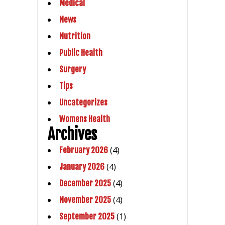
Medical
News
Nutrition
Public Health
Surgery
Tips
Uncategorizes
Womens Health
Archives
(4)
February 2026
(4)
January 2026
(4)
December 2025
(4)
November 2025
(1)
September 2025