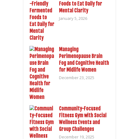
Foods to Eat Daily for
Mental Clarity
January 5, 2026
Managing
Perimenopause Brain
Fog and Cognitive Health
for Midlife Women
December 23, 2025
Community-Focused
Fitness Gym with Social
Wellness Events and
Group Challenges
December 19, 2025