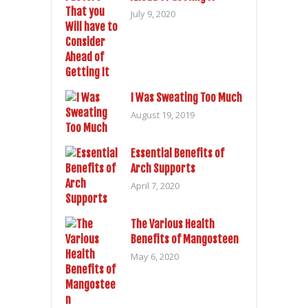
July 9, 2020
I Was Sweating Too Much
August 19, 2019
Essential Benefits of
Arch Supports
April 7, 2020
The Various Health
Benefits of Mangosteen
May 6, 2020