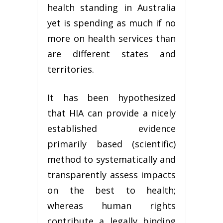
health standing in Australia
yet is spending as much if no
more on health services than
are different states and
territories.
It has been hypothesized
that HIA can provide a nicely
established evidence
primarily based (scientific)
method to systematically and
transparently assess impacts
on the best to health;
whereas human rights
contribute a legally binding