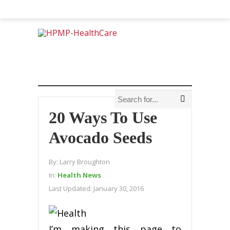
20 Ways To Use
Avocado Seeds
By:
Larry Broughton
In:
Health News
Last Updated:
January 30, 2016
I’m making this page to