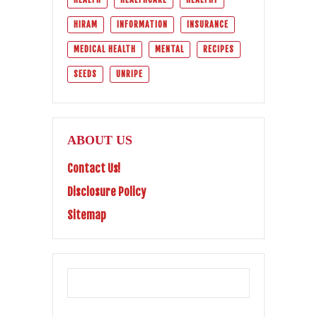
HIRAM
INFORMATION
INSURANCE
MEDICAL HEALTH
MENTAL
RECIPES
SEEDS
UNRIPE
ABOUT US
Contact Us!
Disclosure Policy
Sitemap