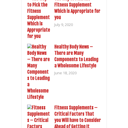
Fitness Supplement
Which is Appropriate for
you
July 9, 2020
Healthy Body News –
There are Many
Components to Leading
a Wholesome Lifestyle
June 18, 2020
Fitness Supplements –
Critical Factors That
you Will have to Consider
Ahead of Getting It