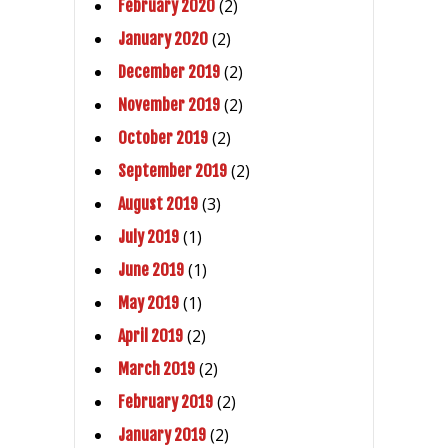
(2)
February 2020
(2)
January 2020
(2)
December 2019
(2)
November 2019
(2)
October 2019
(2)
September 2019
(3)
August 2019
(1)
July 2019
(1)
June 2019
(1)
May 2019
(2)
April 2019
(2)
March 2019
(2)
February 2019
(2)
January 2019