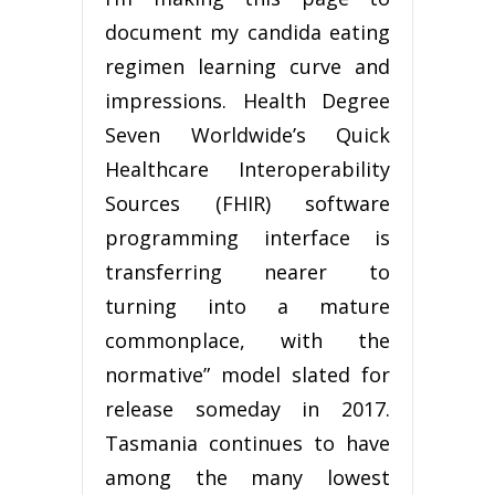
document my candida eating
regimen learning curve and
impressions. Health Degree
Seven Worldwide’s Quick
Healthcare Interoperability
Sources (FHIR) software
programming interface is
transferring nearer to
turning into a mature
commonplace, with the
normative” model slated for
release someday in 2017.
Tasmania continues to have
among the many lowest