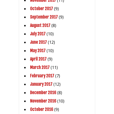
(11)
November 2017
(9)
October 2017
(9)
September 2017
(8)
August 2017
(10)
July 2017
(12)
June 2017
(10)
May 2017
(9)
April 2017
(11)
March 2017
(7)
February 2017
(12)
January 2017
(8)
December 2016
(10)
November 2016
(9)
October 2016