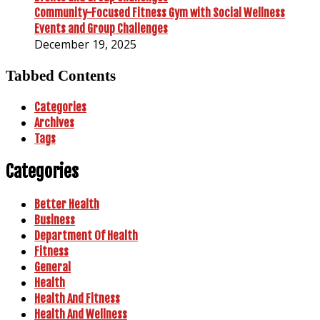
Community-Focused Fitness Gym with Social Wellness
Events and Group Challenges
December 19, 2025
Tabbed Contents
Categories
Archives
Tags
Categories
Better Health
Business
Department Of Health
Fitness
General
Health
Health And Fitness
Health And Wellness