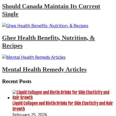
Should Canada Maintain Its Current
Single
Ghee Health Benefits, Nutrition, &
Recipes
Mental Health Remedy Articles
Recent Posts
Liquid Collagen and Biotin Drinks for Skin Elasticity and Hair
Growth
February 25, 2026