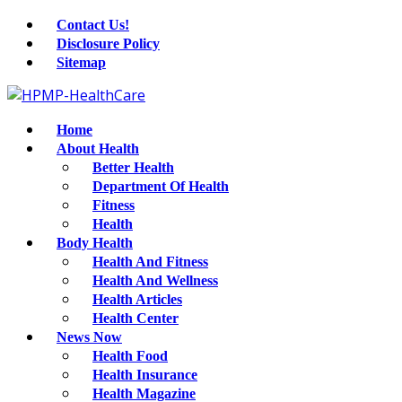
Contact Us!
Disclosure Policy
Sitemap
Home
About Health
Better Health
Department Of Health
Fitness
Health
Body Health
Health And Fitness
Health And Wellness
Health Articles
Health Center
News Now
Health Food
Health Insurance
Health Magazine