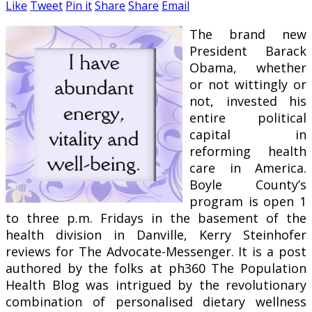
Like
Tweet
Pin it
Share
Share
Email
The brand new
President Barack
Obama, whether
or not wittingly or
not, invested his
entire political
capital in
reforming health
care in America.
Boyle County’s
program is open 1
to three p.m. Fridays in the basement of the
health division in Danville, Kerry Steinhofer
reviews for The Advocate-Messenger. It is a post
authored by the folks at ph360 The Population
Health Blog was intrigued by the revolutionary
combination of personalised dietary wellness