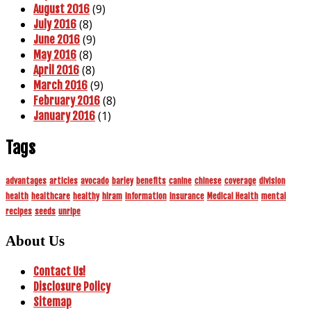
(9)
August 2016
(8)
July 2016
(9)
June 2016
(8)
May 2016
(8)
April 2016
(9)
March 2016
(8)
February 2016
(1)
January 2016
Tags
advantages
articles
avocado
barley
benefits
canine
chinese
coverage
division
health
healthcare
healthy
hiram
information
insurance
Medical Health
mental
recipes
seeds
unripe
About Us
Contact Us!
Disclosure Policy
Sitemap