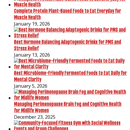
Complete Protein Plant-Based Foods to Eat Everyday for
Muscle Health
January 19, 2026
Best Hormone Balancing Adaptogenic Drinks for PMS and
Stress Relief
January 13, 2026
Best Microbiome-Friendly Fermented Foods to Eat Daily for
Mental Clarity
January 5, 2026
Managing Perimenopause Brain Fog and Cognitive Health
for Midlife Women
December 23, 2025