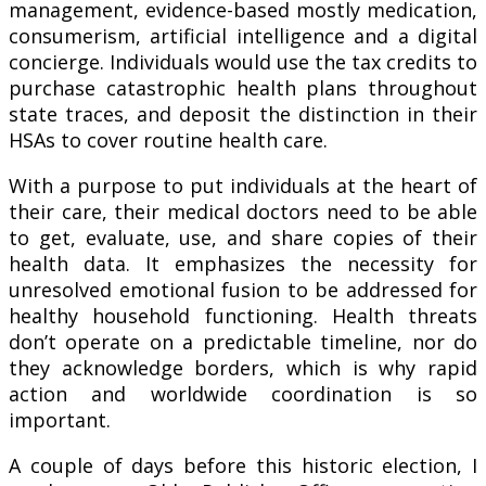
management, evidence-based mostly medication,
consumerism, artificial intelligence and a digital
concierge. Individuals would use the tax credits to
purchase catastrophic health plans throughout
state traces, and deposit the distinction in their
HSAs to cover routine health care.
With a purpose to put individuals at the heart of
their care, their medical doctors need to be able
to get, evaluate, use, and share copies of their
health data. It emphasizes the necessity for
unresolved emotional fusion to be addressed for
healthy household functioning. Health threats
don’t operate on a predictable timeline, nor do
they acknowledge borders, which is why rapid
action and worldwide coordination is so
important.
A couple of days before this historic election, I