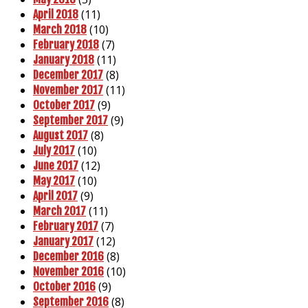
(11)
April 2018
(10)
March 2018
(7)
February 2018
(11)
January 2018
(8)
December 2017
(11)
November 2017
(9)
October 2017
(9)
September 2017
(8)
August 2017
(10)
July 2017
(12)
June 2017
(10)
May 2017
(9)
April 2017
(11)
March 2017
(7)
February 2017
(12)
January 2017
(8)
December 2016
(10)
November 2016
(9)
October 2016
(8)
September 2016