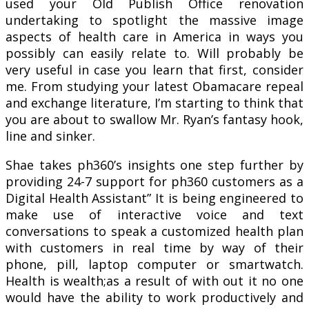
used your Old Publish Office renovation
undertaking to spotlight the massive image
aspects of health care in America in ways you
possibly can easily relate to. Will probably be
very useful in case you learn that first, consider
me. From studying your latest Obamacare repeal
and exchange literature, I’m starting to think that
you are about to swallow Mr. Ryan’s fantasy hook,
line and sinker.
Shae takes ph360’s insights one step further by
providing 24-7 support for ph360 customers as a
Digital Health Assistant” It is being engineered to
make use of interactive voice and text
conversations to speak a customized health plan
with customers in real time by way of their
phone, pill, laptop computer or smartwatch.
Health is wealth;as a result of with out it no one
would have the ability to work productively and