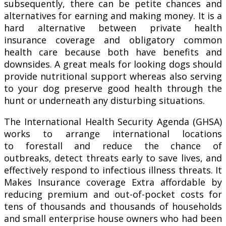
subsequently, there can be petite chances and
alternatives for earning and making money. It is a
hard alternative between private health
insurance coverage and obligatory common
health care because both have benefits and
downsides. A great meals for looking dogs should
provide nutritional support whereas also serving
to your dog preserve good health through the
hunt or underneath any disturbing situations.
The International Health Security Agenda (GHSA)
works to arrange international locations
to forestall and reduce the chance of
outbreaks, detect threats early to save lives, and
effectively respond to infectious illness threats. It
Makes Insurance coverage Extra affordable by
reducing premium and out-of-pocket costs for
tens of thousands and thousands of households
and small enterprise house owners who had been