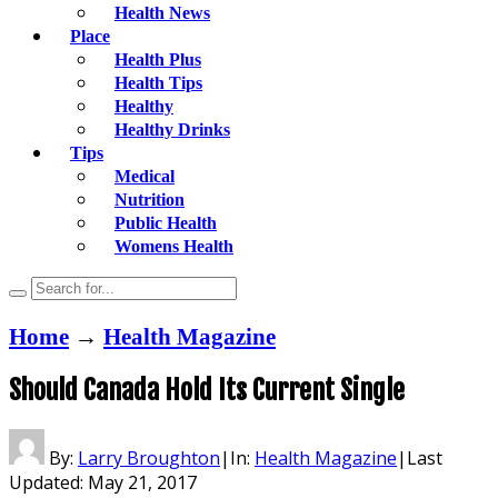
Health News
Place
Health Plus
Health Tips
Healthy
Healthy Drinks
Tips
Medical
Nutrition
Public Health
Womens Health
Home
→
Health Magazine
Should Canada Hold Its Current Single
By:
Larry Broughton
|
In:
Health Magazine
|
Last
Updated:
May 21, 2017