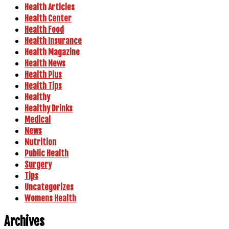
Health Articles
Health Center
Health Food
Health Insurance
Health Magazine
Health News
Health Plus
Health Tips
Healthy
Healthy Drinks
Medical
News
Nutrition
Public Health
Surgery
Tips
Uncategorizes
Womens Health
Archives