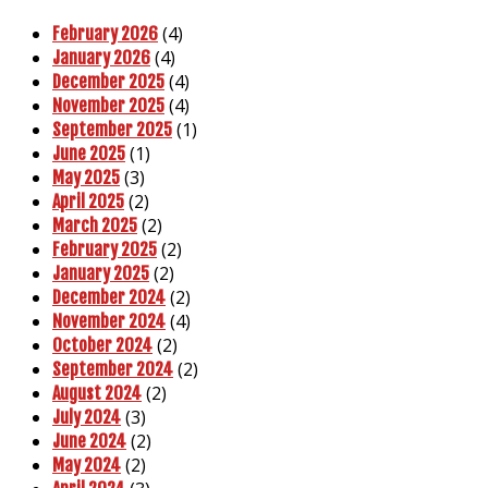
(4)
February 2026
(4)
January 2026
(4)
December 2025
(4)
November 2025
(1)
September 2025
(1)
June 2025
(3)
May 2025
(2)
April 2025
(2)
March 2025
(2)
February 2025
(2)
January 2025
(2)
December 2024
(4)
November 2024
(2)
October 2024
(2)
September 2024
(2)
August 2024
(3)
July 2024
(2)
June 2024
(2)
May 2024