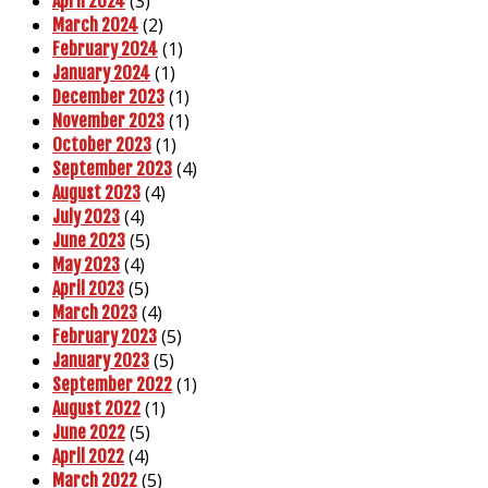
(3)
April 2024
(2)
March 2024
(1)
February 2024
(1)
January 2024
(1)
December 2023
(1)
November 2023
(1)
October 2023
(4)
September 2023
(4)
August 2023
(4)
July 2023
(5)
June 2023
(4)
May 2023
(5)
April 2023
(4)
March 2023
(5)
February 2023
(5)
January 2023
(1)
September 2022
(1)
August 2022
(5)
June 2022
(4)
April 2022
(5)
March 2022