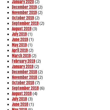
(2)
January 2020
(2)
December 2019
(2)
November 2019
(2)
October 2019
(2)
September 2019
(3)
August 2019
(1)
July 2019
(1)
June 2019
(1)
May 2019
(2)
April 2019
(2)
March 2019
(2)
February 2019
(2)
January 2019
(2)
December 2018
(2)
November 2018
(7)
October 2018
(6)
September 2018
(4)
August 2018
(3)
July 2018
(1)
June 2018
(5)
May 2018