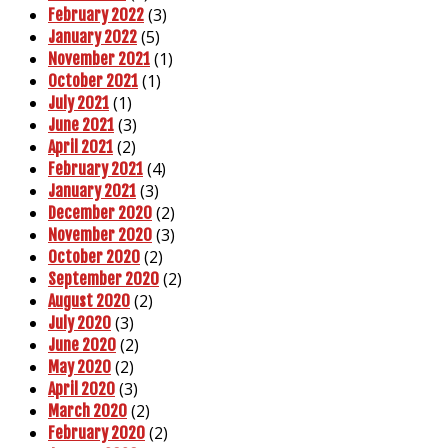
(3)
February 2022
(5)
January 2022
(1)
November 2021
(1)
October 2021
(1)
July 2021
(3)
June 2021
(2)
April 2021
(4)
February 2021
(3)
January 2021
(2)
December 2020
(3)
November 2020
(2)
October 2020
(2)
September 2020
(2)
August 2020
(3)
July 2020
(2)
June 2020
(2)
May 2020
(3)
April 2020
(2)
March 2020
(2)
February 2020