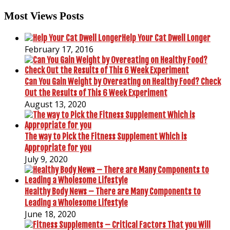
Most Views Posts
Help Your Cat Dwell Longer
February 17, 2016
Can You Gain Weight by Overeating on Healthy Food? Check
Out the Results of This 6 Week Experiment
August 13, 2020
The way to Pick the Fitness Supplement Which is
Appropriate for you
July 9, 2020
Healthy Body News – There are Many Components to
Leading a Wholesome Lifestyle
June 18, 2020