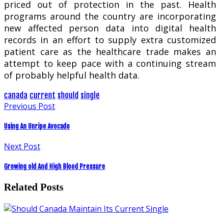
priced out of protection in the past. Health
programs around the country are incorporating
new affected person data into digital health
records in an effort to supply extra customized
patient care as the healthcare trade makes an
attempt to keep pace with a continuing stream
of probably helpful health data.
canada
current
should
single
Previous Post
Using An Unripe Avocado
Next Post
Growing old And High Blood Pressure
Related Posts