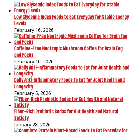
Low Glycemic Index Foods to Eat Everyday for Stable Energy
Levels
February 16, 2026
Caffeine-Free Nootropic Mushroom Coffee for Brain Fog
and Focus
February 10, 2026
Daily Anti-Inflammatory Foods to Eat for Joint Health and
Longevity
February 5, 2026
Fiber-Rich Prebiotic Sodas for Gut Health and Natural
Satiety
January 28, 2026