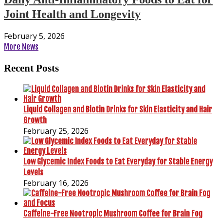
Joint Health and Longevity
February 5, 2026
More News
Recent Posts
Liquid Collagen and Biotin Drinks for Skin Elasticity and Hair
Growth
February 25, 2026
Low Glycemic Index Foods to Eat Everyday for Stable Energy
Levels
February 16, 2026
Caffeine-Free Nootropic Mushroom Coffee for Brain Fog