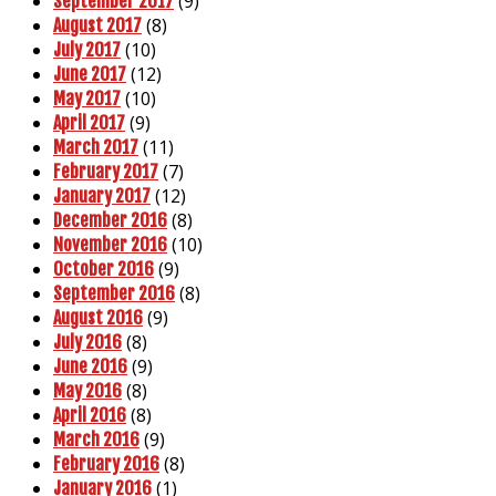
(9)
September 2017
(8)
August 2017
(10)
July 2017
(12)
June 2017
(10)
May 2017
(9)
April 2017
(11)
March 2017
(7)
February 2017
(12)
January 2017
(8)
December 2016
(10)
November 2016
(9)
October 2016
(8)
September 2016
(9)
August 2016
(8)
July 2016
(9)
June 2016
(8)
May 2016
(8)
April 2016
(9)
March 2016
(8)
February 2016
(1)
January 2016