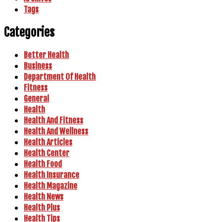
Tags
Categories
Better Health
Business
Department Of Health
Fitness
General
Health
Health And Fitness
Health And Wellness
Health Articles
Health Center
Health Food
Health Insurance
Health Magazine
Health News
Health Plus
Health Tips