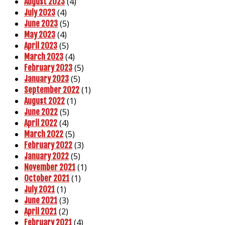
(4)
August 2023
(4)
July 2023
(5)
June 2023
(4)
May 2023
(5)
April 2023
(4)
March 2023
(5)
February 2023
(5)
January 2023
(1)
September 2022
(1)
August 2022
(5)
June 2022
(4)
April 2022
(5)
March 2022
(3)
February 2022
(5)
January 2022
(1)
November 2021
(1)
October 2021
(1)
July 2021
(3)
June 2021
(2)
April 2021
(4)
February 2021