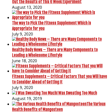
Out the Results of This 6 Week Experiment
August 13, 2020
The way to Pick the Fitness Supplement Which is
Appropriate for you
July 9, 2020
Healthy Body News – There are Many Components to
Leading a Wholesome Lifestyle
June 18, 2020
Fitness Supplements – Critical Factors That you Will have
to Consider Ahead of Getting It
July 9, 2020
I Was Sweating Too Much
August 19, 2019
The Various
Health Benefits of Mangosteen