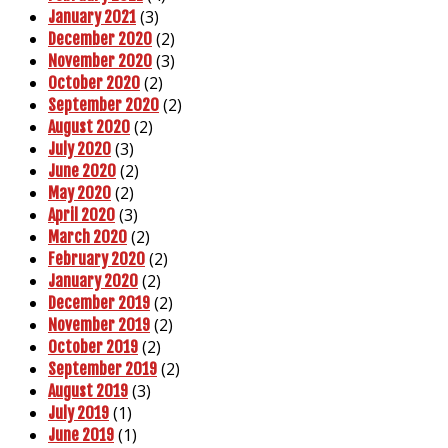
(3)
January 2021
(2)
December 2020
(3)
November 2020
(2)
October 2020
(2)
September 2020
(2)
August 2020
(3)
July 2020
(2)
June 2020
(2)
May 2020
(3)
April 2020
(2)
March 2020
(2)
February 2020
(2)
January 2020
(2)
December 2019
(2)
November 2019
(2)
October 2019
(2)
September 2019
(3)
August 2019
(1)
July 2019
(1)
June 2019