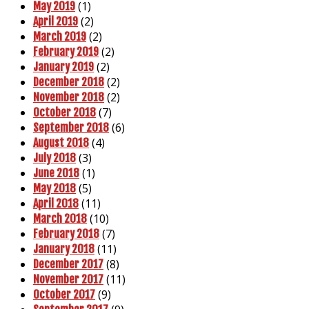
(1)
May 2019
(2)
April 2019
(2)
March 2019
(2)
February 2019
(2)
January 2019
(2)
December 2018
(2)
November 2018
(7)
October 2018
(6)
September 2018
(4)
August 2018
(3)
July 2018
(1)
June 2018
(5)
May 2018
(11)
April 2018
(10)
March 2018
(7)
February 2018
(11)
January 2018
(8)
December 2017
(11)
November 2017
(9)
October 2017