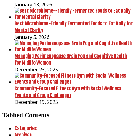
January 13, 2026
Best Microbiome-Friendly Fermented Foods to Eat Daily for
Mental Clarity
January 5, 2026
Managing Perimenopause Brain Fog and Cognitive Health
for Midlife Women
December 23, 2025
Community-Focused Fitness Gym with Social Wellness
Events and Group Challenges
December 19, 2025
Tabbed Contents
Categories
Archives