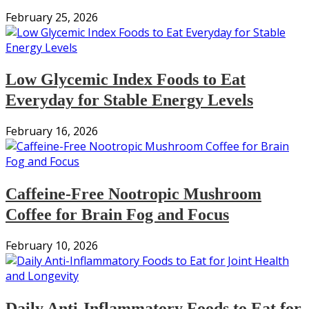
February 25, 2026
Low Glycemic Index Foods to Eat
Everyday for Stable Energy Levels
February 16, 2026
Caffeine-Free Nootropic Mushroom
Coffee for Brain Fog and Focus
February 10, 2026
Daily Anti-Inflammatory Foods to Eat for