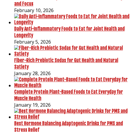
and Focus
February 10, 2026
Daily Anti-Inflammatory Foods to Eat for Joint Health and
Longevity
February 5, 2026
Fiber-Rich Prebiotic Sodas for Gut Health and Natural
Satiety
January 28, 2026
Complete Protein Plant-Based Foods to Eat Everyday for
Muscle Health
January 19, 2026
Best Hormone Balancing Adaptogenic Drinks for PMS and
Stress Relief