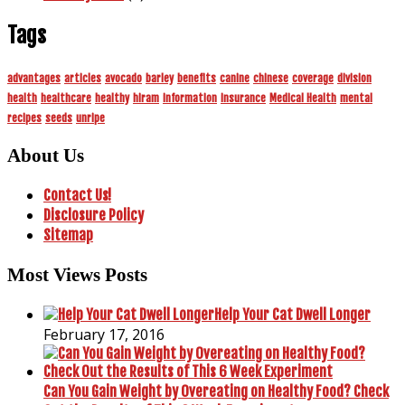
Tags
advantages
articles
avocado
barley
benefits
canine
chinese
coverage
division
health
healthcare
healthy
hiram
information
insurance
Medical Health
mental
recipes
seeds
unripe
About Us
Contact Us!
Disclosure Policy
Sitemap
Most Views Posts
Help Your Cat Dwell Longer
February 17, 2016
Can You Gain Weight by Overeating on Healthy Food? Check