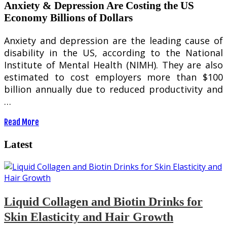
Anxiety & Depression Are Costing the US
Economy Billions of Dollars
Anxiety and depression are the leading cause of
disability in the US, according to the National
Institute of Mental Health (NIMH). They are also
estimated to cost employers more than $100
billion annually due to reduced productivity and
…
Read More
Latest
Liquid Collagen and Biotin Drinks for
Skin Elasticity and Hair Growth