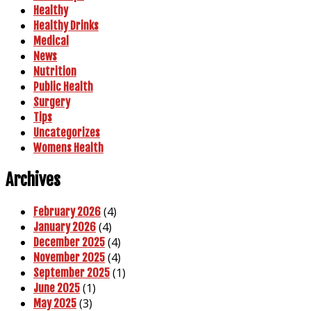
Healthy
Healthy Drinks
Medical
News
Nutrition
Public Health
Surgery
Tips
Uncategorizes
Womens Health
Archives
(4)
February 2026
(4)
January 2026
(4)
December 2025
(4)
November 2025
(1)
September 2025
(1)
June 2025
(3)
May 2025