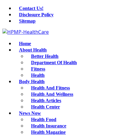
Contact Us!
Disclosure Policy
Sitemap
Home
About Health
Better Health
Department Of Health
Fitness
Health
Body Health
Health And Fitness
Health And Wellness
Health Articles
Health Center
News Now
Health Food
Health Insurance
Health Magazine