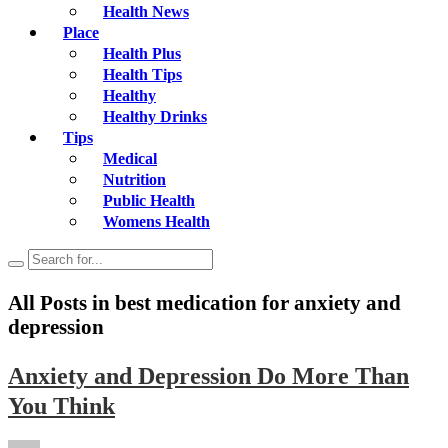
Health News
Place
Health Plus
Health Tips
Healthy
Healthy Drinks
Tips
Medical
Nutrition
Public Health
Womens Health
All Posts in
best medication for anxiety and
depression
Anxiety and Depression Do More Than
You Think