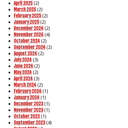
(2)
April 2025
(2)
March 2025
(2)
February 2025
(2)
January 2025
(2)
December 2024
(4)
November 2024
(2)
October 2024
(2)
September 2024
(2)
August 2024
(3)
July 2024
(2)
June 2024
(2)
May 2024
(3)
April 2024
(2)
March 2024
(1)
February 2024
(1)
January 2024
(1)
December 2023
(1)
November 2023
(1)
October 2023
(4)
September 2023