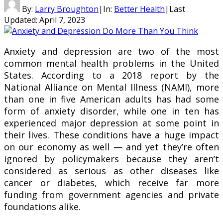
By:
Larry Broughton
|
In:
Better Health
|
Last
Updated:
April 7, 2023
Anxiety and depression are two of the most
common mental health problems in the United
States. According to a 2018 report by the
National Alliance on Mental Illness (NAMI), more
than one in five American adults has had some
form of anxiety disorder, while one in ten has
experienced major depression at some point in
their lives. These conditions have a huge impact
on our economy as well — and yet they’re often
ignored by policymakers because they aren’t
considered as serious as other diseases like
cancer or diabetes, which receive far more
funding from government agencies and private
foundations alike.