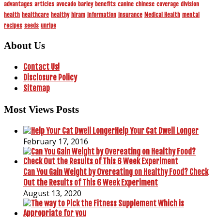
advantages
articles
avocado
barley
benefits
canine
chinese
coverage
division
health
healthcare
healthy
hiram
information
insurance
Medical Health
mental
recipes
seeds
unripe
About Us
Contact Us!
Disclosure Policy
Sitemap
Most Views Posts
Help Your Cat Dwell Longer
February 17, 2016
Can You Gain Weight by Overeating on Healthy Food? Check
Out the Results of This 6 Week Experiment
August 13, 2020