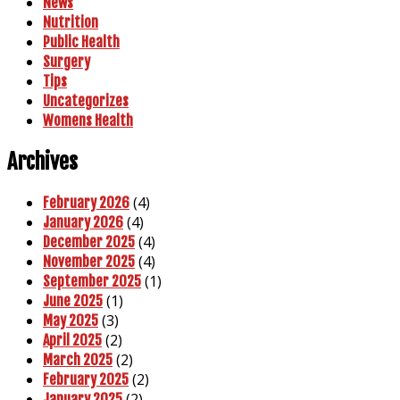
News
Nutrition
Public Health
Surgery
Tips
Uncategorizes
Womens Health
Archives
(4)
February 2026
(4)
January 2026
(4)
December 2025
(4)
November 2025
(1)
September 2025
(1)
June 2025
(3)
May 2025
(2)
April 2025
(2)
March 2025
(2)
February 2025
(2)
January 2025