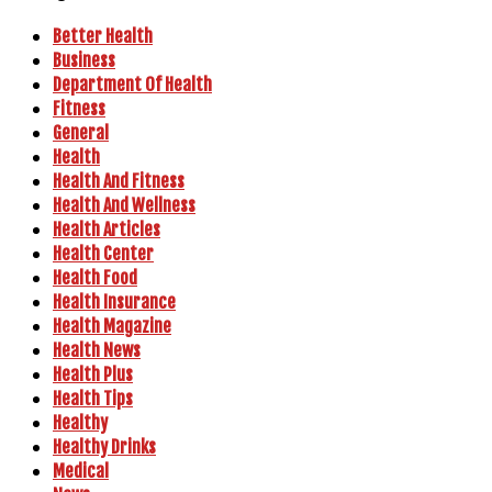
Better Health
Business
Department Of Health
Fitness
General
Health
Health And Fitness
Health And Wellness
Health Articles
Health Center
Health Food
Health Insurance
Health Magazine
Health News
Health Plus
Health Tips
Healthy
Healthy Drinks
Medical