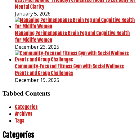
Mental Clarity
January 5, 2026
Managing Perimenopause Brain Fog and Cognitive Health
for Midlife Women
December 23, 2025
Community-Focused Fitness Gym with Social Wellness
Events and Group Challenges
December 19, 2025
Tabbed Contents
Categories
Archives
Tags
Categories