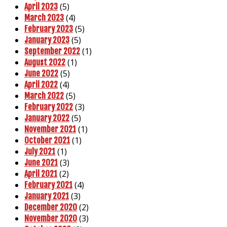
(5)
April 2023
(4)
March 2023
(5)
February 2023
(5)
January 2023
(1)
September 2022
(1)
August 2022
(5)
June 2022
(4)
April 2022
(5)
March 2022
(3)
February 2022
(5)
January 2022
(1)
November 2021
(1)
October 2021
(1)
July 2021
(3)
June 2021
(2)
April 2021
(4)
February 2021
(3)
January 2021
(2)
December 2020
(3)
November 2020