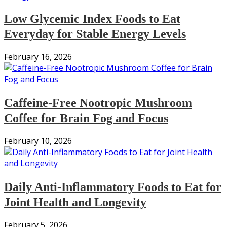
Low Glycemic Index Foods to Eat
Everyday for Stable Energy Levels
February 16, 2026
Caffeine-Free Nootropic Mushroom
Coffee for Brain Fog and Focus
February 10, 2026
Daily Anti-Inflammatory Foods to Eat for
Joint Health and Longevity
February 5, 2026