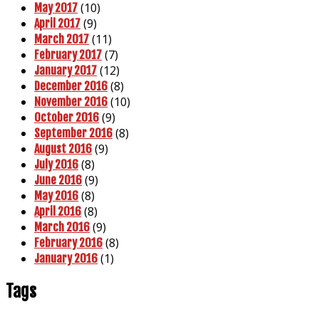
(10)
May 2017
(9)
April 2017
(11)
March 2017
(7)
February 2017
(12)
January 2017
(8)
December 2016
(10)
November 2016
(9)
October 2016
(8)
September 2016
(9)
August 2016
(8)
July 2016
(9)
June 2016
(8)
May 2016
(8)
April 2016
(9)
March 2016
(8)
February 2016
(1)
January 2016
Tags