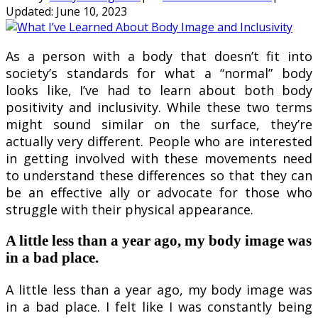
Updated:
June 10, 2023
As a person with a body that doesn’t fit into
society’s standards for what a “normal” body
looks like, I’ve had to learn about both body
positivity and inclusivity. While these two terms
might sound similar on the surface, they’re
actually very different. People who are interested
in getting involved with these movements need
to understand these differences so that they can
be an effective ally or advocate for those who
struggle with their physical appearance.
A little less than a year ago, my body image was
in a bad place.
A little less than a year ago, my body image was
in a bad place. I felt like I was constantly being