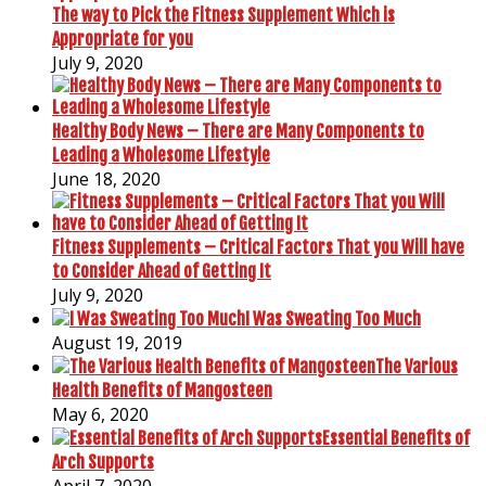
The way to Pick the Fitness Supplement Which is
Appropriate for you
July 9, 2020
Healthy Body News – There are Many Components to
Leading a Wholesome Lifestyle
June 18, 2020
Fitness Supplements – Critical Factors That you Will have
to Consider Ahead of Getting It
July 9, 2020
I Was Sweating Too Much
August 19, 2019
The Various
Health Benefits of Mangosteen
May 6, 2020
Essential Benefits of
Arch Supports
April 7, 2020