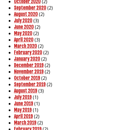
(2)
October 2020
(2)
September 2020
(2)
August 2020
(3)
July 2020
(2)
June 2020
(2)
May 2020
(3)
April 2020
(2)
March 2020
(2)
February 2020
(2)
January 2020
(2)
December 2019
(2)
November 2019
(2)
October 2019
(2)
September 2019
(3)
August 2019
(1)
July 2019
(1)
June 2019
(1)
May 2019
(2)
April 2019
(2)
March 2019
(2)
February 2019