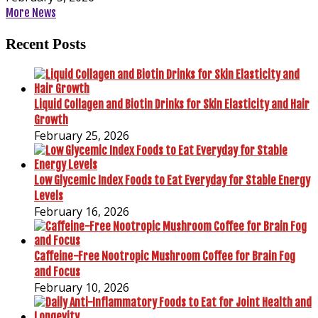
More News
Recent Posts
Liquid Collagen and Biotin Drinks for Skin Elasticity and Hair
Growth
February 25, 2026
Low Glycemic Index Foods to Eat Everyday for Stable Energy
Levels
February 16, 2026
Caffeine-Free Nootropic Mushroom Coffee for Brain Fog
and Focus
February 10, 2026