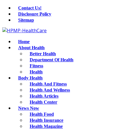
Contact Us!
Disclosure Policy
Sitemap
Home
About Health
Better Health
Department Of Health
Fitness
Health
Body Health
Health And Fitness
Health And Wellness
Health Articles
Health Center
News Now
Health Food
Health Insurance
Health Magazine