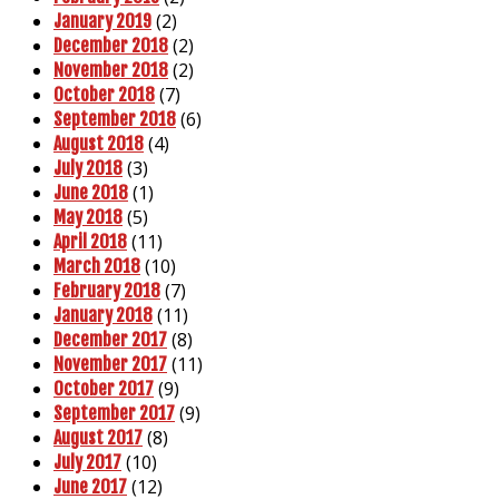
(2)
January 2019
(2)
December 2018
(2)
November 2018
(7)
October 2018
(6)
September 2018
(4)
August 2018
(3)
July 2018
(1)
June 2018
(5)
May 2018
(11)
April 2018
(10)
March 2018
(7)
February 2018
(11)
January 2018
(8)
December 2017
(11)
November 2017
(9)
October 2017
(9)
September 2017
(8)
August 2017
(10)
July 2017
(12)
June 2017