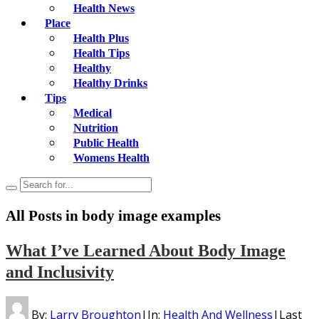
Health News
Place
Health Plus
Health Tips
Healthy
Healthy Drinks
Tips
Medical
Nutrition
Public Health
Womens Health
All Posts in
body image examples
What I’ve Learned About Body Image
and Inclusivity
By:
Larry Broughton
|
In:
Health And Wellness
|
Last