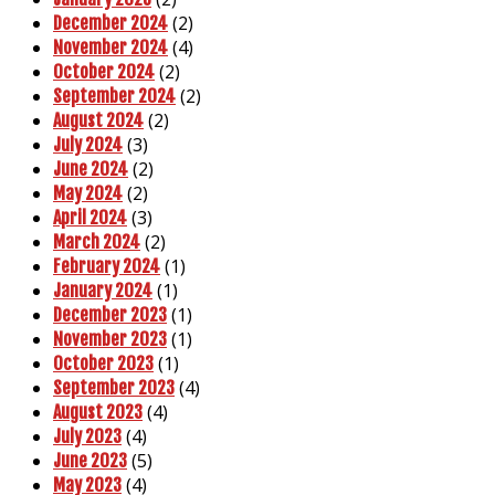
(2)
December 2024
(4)
November 2024
(2)
October 2024
(2)
September 2024
(2)
August 2024
(3)
July 2024
(2)
June 2024
(2)
May 2024
(3)
April 2024
(2)
March 2024
(1)
February 2024
(1)
January 2024
(1)
December 2023
(1)
November 2023
(1)
October 2023
(4)
September 2023
(4)
August 2023
(4)
July 2023
(5)
June 2023
(4)
May 2023