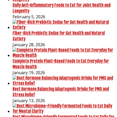
Daily Anti-Inflammatory Foods to Eat for Joint Health and
Longevity
February 5, 2026
Fiber-Rich Prebiotic Sodas for Gut Health and Natural
Satiety
January 28, 2026
Complete Protein Plant-Based Foods to Eat Everyday for
Muscle Health
January 19, 2026
Best Hormone Balancing Adaptogenic Drinks for PMS and
Stress Relief
January 13, 2026
Best Microbiome-Friendly Fermented Foods to Eat Daily for