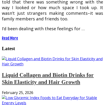
told that there was something wrong with the
way I looked or how much space I took up. It
wasn’t just strangers making comments–it was
family members and friends too.
I’d been dealing with these feelings for …
Read More
Latest
Liquid Collagen and Biotin Drinks for
Skin Elasticity and Hair Growth
February 25, 2026