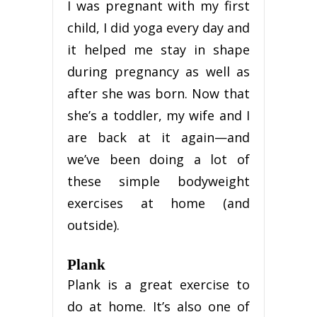
I was pregnant with my first
child, I did yoga every day and
it helped me stay in shape
during pregnancy as well as
after she was born. Now that
she’s a toddler, my wife and I
are back at it again—and
we’ve been doing a lot of
these simple bodyweight
exercises at home (and
outside).
Plank
Plank is a great exercise to
do at home. It’s also one of