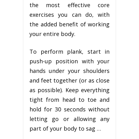
the most effective core
exercises you can do, with
the added benefit of working
your entire body.
To perform plank, start in
push-up position with your
hands under your shoulders
and feet together (or as close
as possible). Keep everything
tight from head to toe and
hold for 30 seconds without
letting go or allowing any
part of your body to sag …