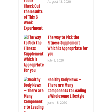
August 13, 2020
The way to Pick the
Fitness Supplement
Which is Appropriate for
you
July 9, 2020
Healthy Body News –
There are Many
Components to Leading
a Wholesome Lifestyle
June 18, 2020