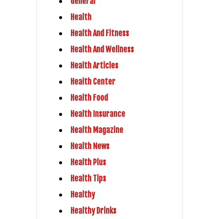
General
Health
Health And Fitness
Health And Wellness
Health Articles
Health Center
Health Food
Health Insurance
Health Magazine
Health News
Health Plus
Health Tips
Healthy
Healthy Drinks