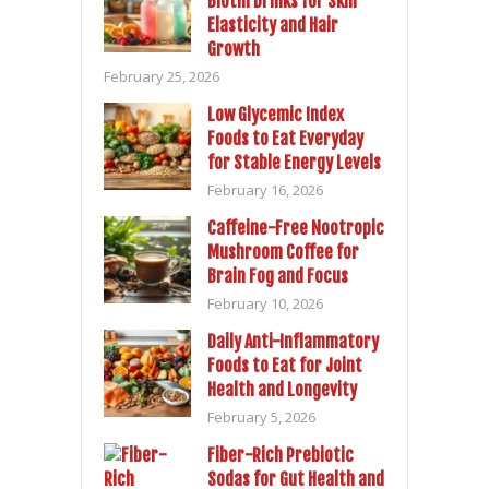
Biotin Drinks for Skin
Elasticity and Hair
Growth
February 25, 2026
Low Glycemic Index
Foods to Eat Everyday
for Stable Energy Levels
February 16, 2026
Caffeine-Free Nootropic
Mushroom Coffee for
Brain Fog and Focus
February 10, 2026
Daily Anti-Inflammatory
Foods to Eat for Joint
Health and Longevity
February 5, 2026
Fiber-Rich Prebiotic
Sodas for Gut Health and