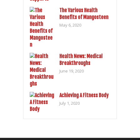
The Various Health
Benefits of Mangosteen
May 6, 2020
Health News: Medical
Breakthroughs
June 19, 2020
Achieving A Fitness Body
July 1, 2020