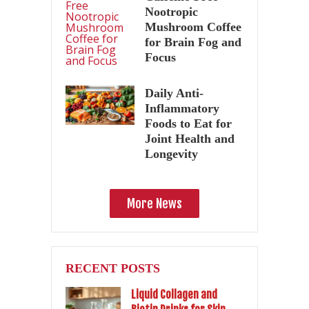
Nootropic
Mushroom Coffee
for Brain Fog and
Focus
Daily Anti-
Inflammatory
Foods to Eat for
Joint Health and
Longevity
More News
RECENT POSTS
Liquid Collagen and