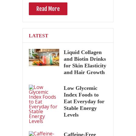
Read More
LATEST
Liquid Collagen
and Biotin Drinks
for Skin Elasticity
and Hair Growth
Low Glycemic
Index Foods to
Eat Everyday for
Stable Energy
Levels
Caffeine-Free