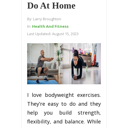
Do At Home
By:
Larry Broughton
In:
Health And Fitness
Last Updated:
August 15, 2023
I love bodyweight exercises.
They’re easy to do and they
help you build strength,
flexibility, and balance. While