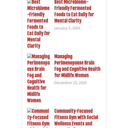
Best Microbiome-
Friendly Fermented
Foods to Eat Daily for
Mental Clarity
January 5, 2026
Managing
Perimenopause Brain
Fog and Cognitive Health
for Midlife Women
December 23, 2025
Community-Focused
Fitness Gym with Social
Wellness Events and