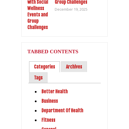
Group Challenges
December 19, 2025
TABBED CONTENTS
Categories
Archives
Tags
Better Health
Business
Department Of Health
Fitness