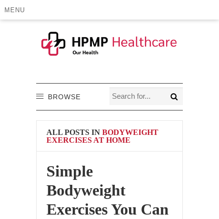
MENU
BROWSE
ALL POSTS IN
BODYWEIGHT
EXERCISES AT HOME
Simple
Bodyweight
Exercises You Can