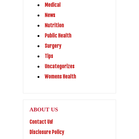
Medical
News
Nutrition
Public Health
Surgery
Tips
Uncategorizes
Womens Health
ABOUT US
Contact Us!
Disclosure Policy