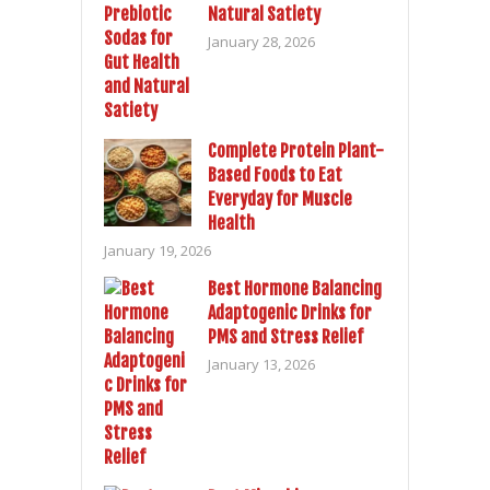
Natural Satiety
January 28, 2026
Complete Protein Plant-
Based Foods to Eat
Everyday for Muscle
Health
January 19, 2026
Best Hormone Balancing
Adaptogenic Drinks for
PMS and Stress Relief
January 13, 2026