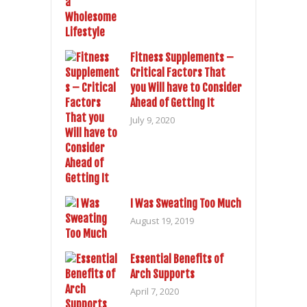
Fitness Supplements –
Critical Factors That
you Will have to Consider
Ahead of Getting It
July 9, 2020
I Was Sweating Too Much
August 19, 2019
Essential Benefits of
Arch Supports
April 7, 2020