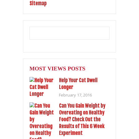
Sitemap
MOST VIEWS POSTS
Help Your Cat Dwell
Longer
February 17, 2016
Can You Gain Weight by
Overeating on Healthy
Food? Check Out the
Results of This 6 Week
Experiment