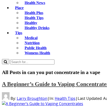
Health News
Place
Health Plus
Health Tips
Healthy
Healthy Drinks
Tips
Medical
Nutrition
Public Health
Womens Health
All Posts in
can you put concentrate in a vape
A Beginner’s Guide to Vaping Concentrate
By:
Larry Broughton
|
In:
Health Tips
|
Last Updated:
Au