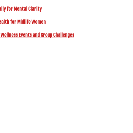
ly for Mental Clarity
ealth for Midlife Women
 Wellness Events and Group Challenges