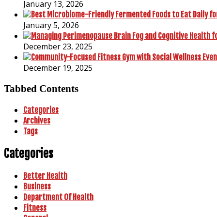
January 13, 2026
January 5, 2026
December 23, 2025
December 19, 2025
Tabbed Contents
Categories
Archives
Tags
Categories
Better Health
Business
Department Of Health
Fitness