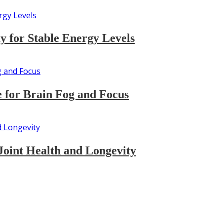
 for Stable Energy Levels
 for Brain Fog and Focus
Joint Health and Longevity