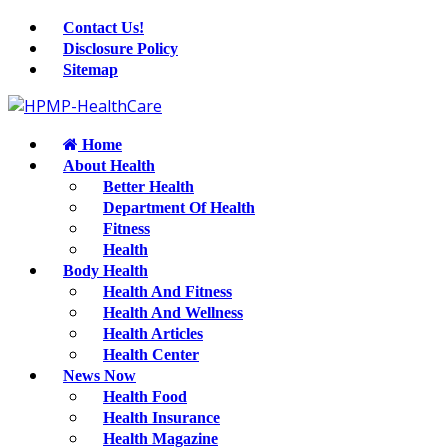
Contact Us!
Disclosure Policy
Sitemap
Home
About Health
Better Health
Department Of Health
Fitness
Health
Body Health
Health And Fitness
Health And Wellness
Health Articles
Health Center
News Now
Health Food
Health Insurance
Health Magazine