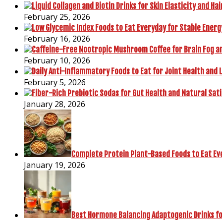
February 25, 2026
February 16, 2026
February 10, 2026
February 5, 2026
January 28, 2026
Complete Protein Plant-Based Foods to Eat Ev
January 19, 2026
Best Hormone Balancing Adaptogenic Drinks fo