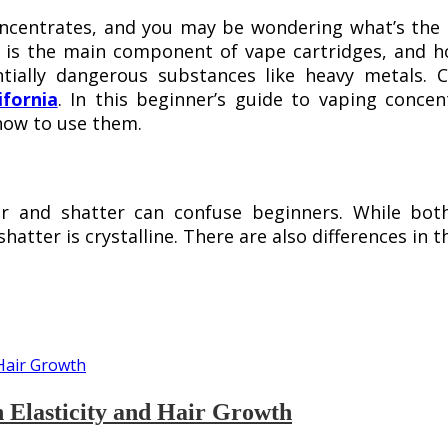
ncentrates, and you may be wondering what’s the b
te is the main component of vape cartridges, and h
tially dangerous substances like heavy metals. C
fornia
. In this beginner’s guide to vaping concen
 how to use them.
r and shatter can confuse beginners. While both 
shatter is crystalline. There are also differences in 
n Elasticity and Hair Growth