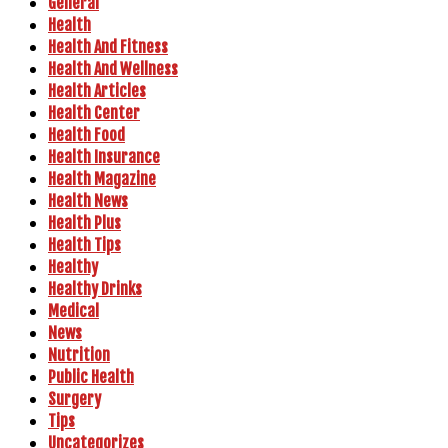
General
Health
Health And Fitness
Health And Wellness
Health Articles
Health Center
Health Food
Health Insurance
Health Magazine
Health News
Health Plus
Health Tips
Healthy
Healthy Drinks
Medical
News
Nutrition
Public Health
Surgery
Tips
Uncategorizes