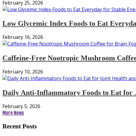
February 25, 2026
Low Glycemic Index Foods to Eat Everyday
February 16, 2026
Caffeine-Free Nootropic Mushroom Coffee
February 10, 2026
Daily Anti-Inflammatory Foods to Eat for 
February 5, 2026
More News
Recent Posts