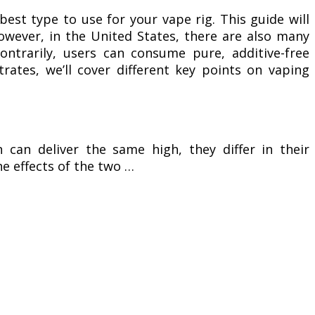
est type to use for your vape rig. This guide will
owever, in the United States, there are also many
ontrarily, users can consume pure, additive-free
trates, we’ll cover different key points on vaping
can deliver the same high, they differ in their
the effects of the two …