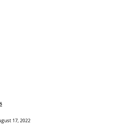
s
gust 17, 2022