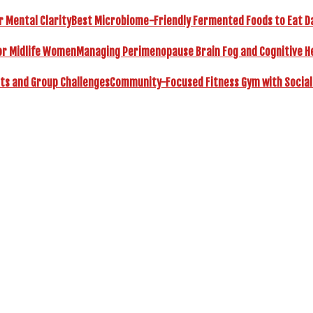
Best Microbiome-Friendly Fermented Foods to Eat Dai
Managing Perimenopause Brain Fog and Cognitive H
Community-Focused Fitness Gym with Social