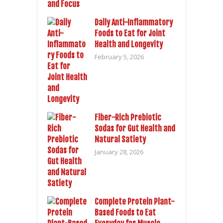
Daily Anti-Inflammatory
Foods to Eat for Joint
Health and Longevity
February 5, 2026
Fiber-Rich Prebiotic
Sodas for Gut Health and
Natural Satiety
January 28, 2026
Complete Protein Plant-
Based Foods to Eat