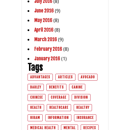
(8)
July 2016
(9)
June 2016
(8)
May 2016
(8)
April 2016
(9)
March 2016
(8)
February 2016
(1)
January 2016
Tags
ADVANTAGES
ARTICLES
AVOCADO
BARLEY
BENEFITS
CANINE
CHINESE
COVERAGE
DIVISION
HEALTH
HEALTHCARE
HEALTHY
HIRAM
INFORMATION
INSURANCE
MEDICAL HEALTH
MENTAL
RECIPES