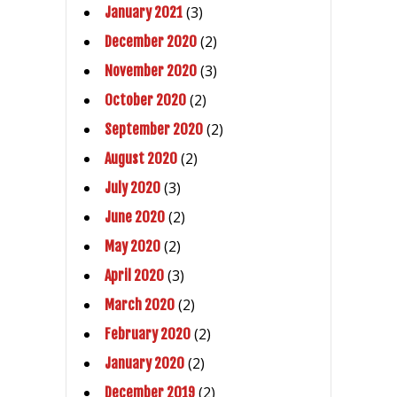
(3)
January 2021
(2)
December 2020
(3)
November 2020
(2)
October 2020
(2)
September 2020
(2)
August 2020
(3)
July 2020
(2)
June 2020
(2)
May 2020
(3)
April 2020
(2)
March 2020
(2)
February 2020
(2)
January 2020
(2)
December 2019