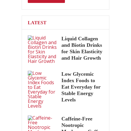
LATEST
Liquid Collagen
and Biotin Drinks
for Skin Elasticity
and Hair Growth
Low Glycemic
Index Foods to
Eat Everyday for
Stable Energy
Levels
Caffeine-Free
Nootropic