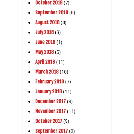
(7)
October 2018
(6)
September 2018
(4)
August 2018
(3)
July 2018
(1)
June 2018
(5)
May 2018
(11)
April 2018
(10)
March 2018
(7)
February 2018
(11)
January 2018
(8)
December 2017
(11)
November 2017
(9)
October 2017
(9)
September 2017