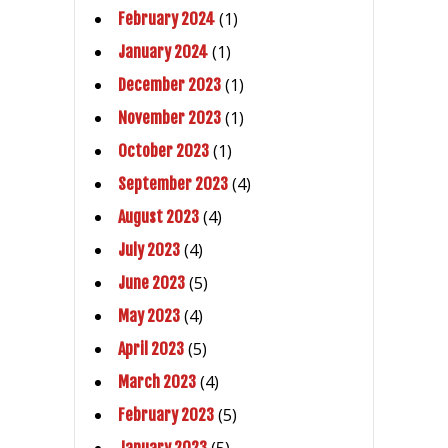
(1)
February 2024
(1)
January 2024
(1)
December 2023
(1)
November 2023
(1)
October 2023
(4)
September 2023
(4)
August 2023
(4)
July 2023
(5)
June 2023
(4)
May 2023
(5)
April 2023
(4)
March 2023
(5)
February 2023