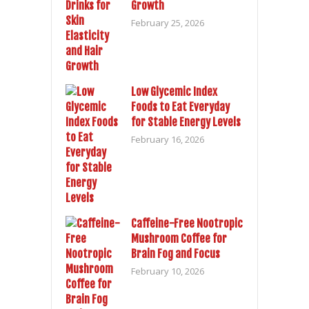
Growth
February 25, 2026
Low Glycemic Index
Foods to Eat Everyday
for Stable Energy Levels
February 16, 2026
Caffeine-Free Nootropic
Mushroom Coffee for
Brain Fog and Focus
February 10, 2026