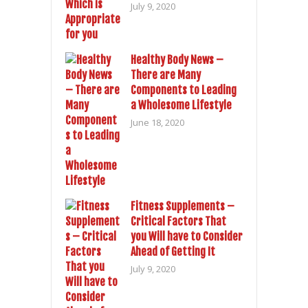
July 9, 2020
Healthy Body News –
There are Many
Components to Leading
a Wholesome Lifestyle
June 18, 2020
Fitness Supplements –
Critical Factors That
you Will have to Consider
Ahead of Getting It
July 9, 2020