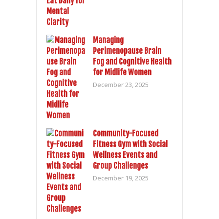
Managing
Perimenopause Brain
Fog and Cognitive Health
for Midlife Women
December 23, 2025
Community-Focused
Fitness Gym with Social
Wellness Events and
Group Challenges
December 19, 2025