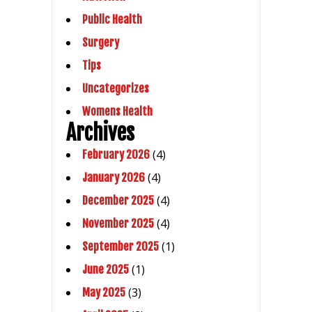
Public Health
Surgery
Tips
Uncategorizes
Womens Health
Archives
(4)
February 2026
(4)
January 2026
(4)
December 2025
(4)
November 2025
(1)
September 2025
(1)
June 2025
(3)
May 2025