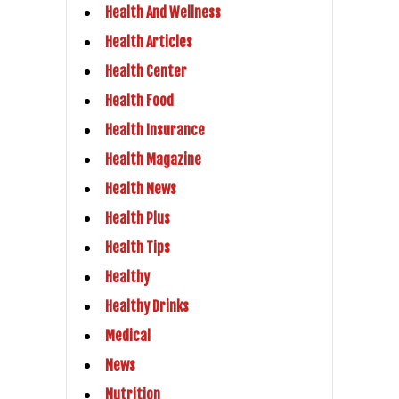
Health And Wellness
Health Articles
Health Center
Health Food
Health Insurance
Health Magazine
Health News
Health Plus
Health Tips
Healthy
Healthy Drinks
Medical
News
Nutrition