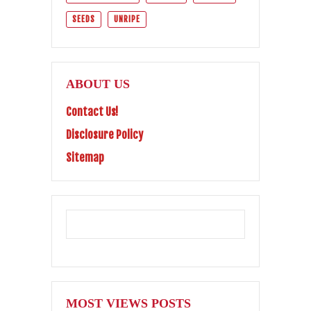
SEEDS
UNRIPE
ABOUT US
Contact Us!
Disclosure Policy
Sitemap
MOST VIEWS POSTS