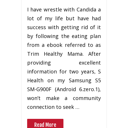
I have wrestle with Candida a
lot of my life but have had
success with getting rid of it
by following the eating plan
from a ebook referred to as
Trim Healthy Mama. After
providing excellent
information for two years, S
Health on my Samsung S5
SM-G900F (Android 6.zero.1),
won’t make a community
connection to seek …
Read More