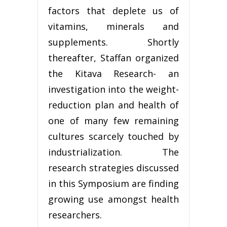
factors that deplete us of
vitamins, minerals and
supplements. Shortly
thereafter, Staffan organized
the Kitava Research- an
investigation into the weight-
reduction plan and health of
one of many few remaining
cultures scarcely touched by
industrialization. The
research strategies discussed
in this Symposium are finding
growing use amongst health
researchers.