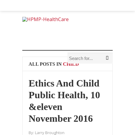
ALL POSTS IN
CHILD
Ethics And Child
Public Health, 10
&eleven
November 2016
By:
Larry Broughton