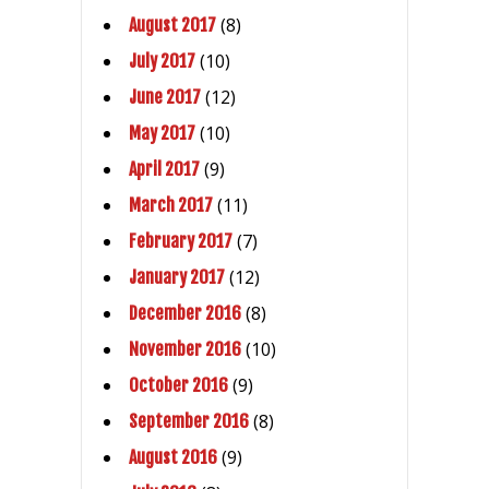
(8)
August 2017
(10)
July 2017
(12)
June 2017
(10)
May 2017
(9)
April 2017
(11)
March 2017
(7)
February 2017
(12)
January 2017
(8)
December 2016
(10)
November 2016
(9)
October 2016
(8)
September 2016
(9)
August 2016