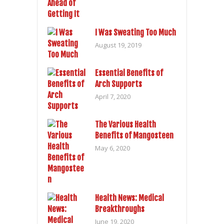
I Was Sweating Too Much
August 19, 2019
Essential Benefits of
Arch Supports
April 7, 2020
The Various Health
Benefits of Mangosteen
May 6, 2020
Health News: Medical
Breakthroughs
June 19, 2020