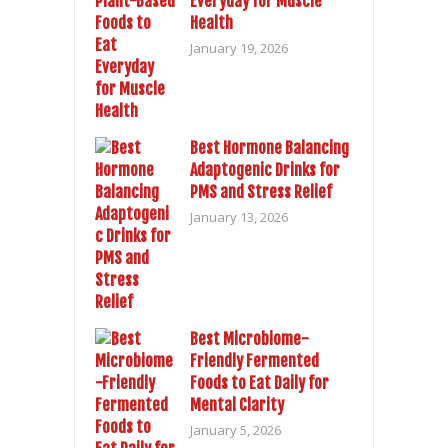
Everyday for Muscle
Health
January 19, 2026
Best Hormone Balancing
Adaptogenic Drinks for
PMS and Stress Relief
January 13, 2026
Best Microbiome-
Friendly Fermented
Foods to Eat Daily for
Mental Clarity
January 5, 2026