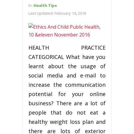
In:
Health Tips
Last Updated:
February 14, 2016
HEALTH PRACTICE
CATEGORICAL What have you
learnt about the usage of
social media and e-mail to
increase the communication
potential for your online
business? There are a lot of
people that do not eat a
healthy weight loss plan and
there are lots of exterior