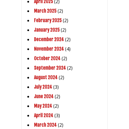
(2)
April 2025
(2)
March 2025
(2)
February 2025
(2)
January 2025
(2)
December 2024
(4)
November 2024
(2)
October 2024
(2)
September 2024
(2)
August 2024
(3)
July 2024
(2)
June 2024
(2)
May 2024
(3)
April 2024
(2)
March 2024