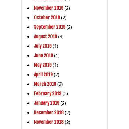
(2)
November 2019
(2)
October 2019
(2)
September 2019
(3)
August 2019
(1)
July 2019
(1)
June 2019
(1)
May 2019
(2)
April 2019
(2)
March 2019
(2)
February 2019
(2)
January 2019
(2)
December 2018
(2)
November 2018