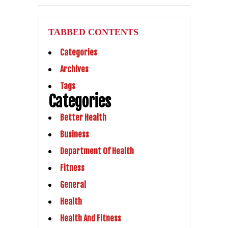
TABBED CONTENTS
Categories
Archives
Tags
Categories
Better Health
Business
Department Of Health
Fitness
General
Health
Health And Fitness