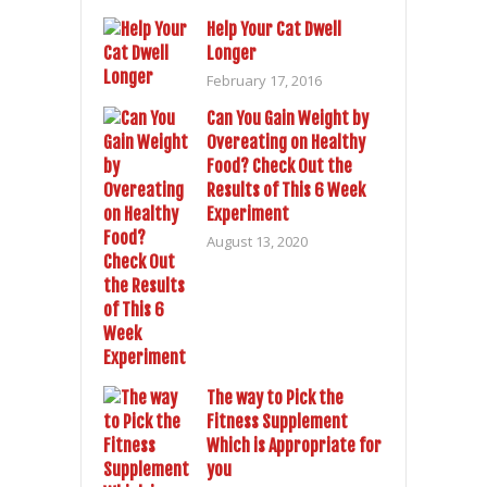
Help Your Cat Dwell
Longer
February 17, 2016
Can You Gain Weight by
Overeating on Healthy
Food? Check Out the
Results of This 6 Week
Experiment
August 13, 2020
The way to Pick the
Fitness Supplement
Which is Appropriate for
you