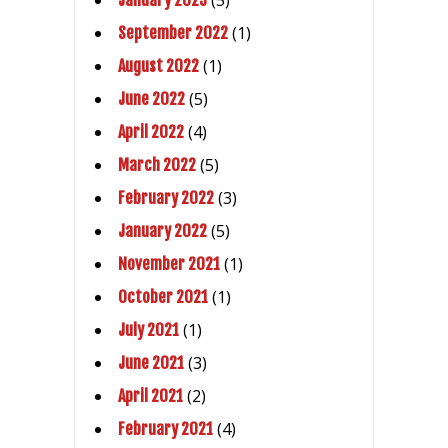
(5)
January 2023
(1)
September 2022
(1)
August 2022
(5)
June 2022
(4)
April 2022
(5)
March 2022
(3)
February 2022
(5)
January 2022
(1)
November 2021
(1)
October 2021
(1)
July 2021
(3)
June 2021
(2)
April 2021
(4)
February 2021