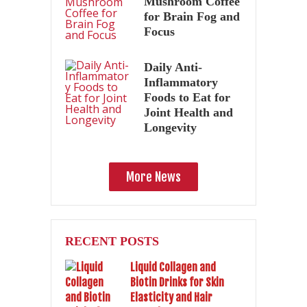
Mushroom Coffee
for Brain Fog and
Focus
Daily Anti-
Inflammatory
Foods to Eat for
Joint Health and
Longevity
More News
RECENT POSTS
Liquid Collagen and
Biotin Drinks for Skin
Elasticity and Hair