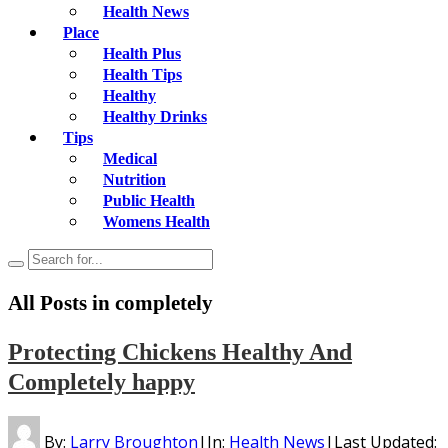
Health News
Place
Health Plus
Health Tips
Healthy
Healthy Drinks
Tips
Medical
Nutrition
Public Health
Womens Health
All Posts in
completely
Protecting Chickens Healthy And
Completely happy
By:
Larry Broughton
|
In:
Health News
|
Last Updated: