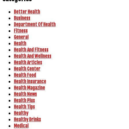
Better Health
Business
Department Of Health
Fitness
General
Health
Health And Fitness
Health And Wellness
Health Articles
Health Center
Health Food
Health Insurance
Health Magazine
Health News
Health Plus
Health Tips
Healthy
Healthy Drinks
Medical