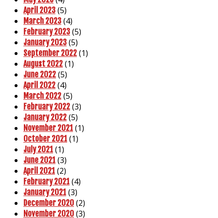
(5)
April 2023
(4)
March 2023
(5)
February 2023
(5)
January 2023
(1)
September 2022
(1)
August 2022
(5)
June 2022
(4)
April 2022
(5)
March 2022
(3)
February 2022
(5)
January 2022
(1)
November 2021
(1)
October 2021
(1)
July 2021
(3)
June 2021
(2)
April 2021
(4)
February 2021
(3)
January 2021
(2)
December 2020
(3)
November 2020