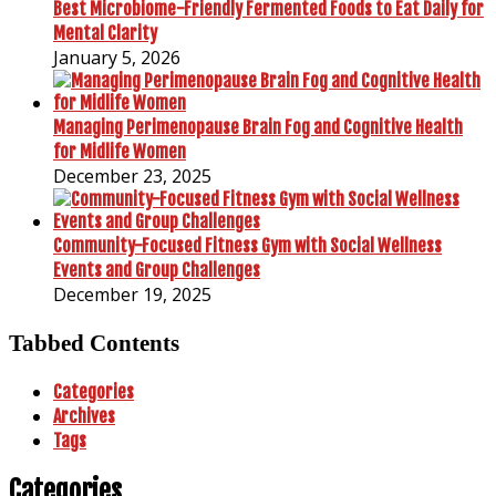
Best Microbiome-Friendly Fermented Foods to Eat Daily for
Mental Clarity
January 5, 2026
Managing Perimenopause Brain Fog and Cognitive Health
for Midlife Women
December 23, 2025
Community-Focused Fitness Gym with Social Wellness
Events and Group Challenges
December 19, 2025
Tabbed Contents
Categories
Archives
Tags
Categories