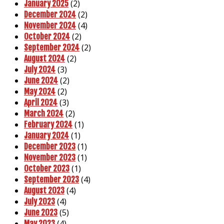
(2)
January 2025
(2)
December 2024
(4)
November 2024
(2)
October 2024
(2)
September 2024
(2)
August 2024
(3)
July 2024
(2)
June 2024
(2)
May 2024
(3)
April 2024
(2)
March 2024
(1)
February 2024
(1)
January 2024
(1)
December 2023
(1)
November 2023
(1)
October 2023
(4)
September 2023
(4)
August 2023
(4)
July 2023
(5)
June 2023
(4)
May 2023