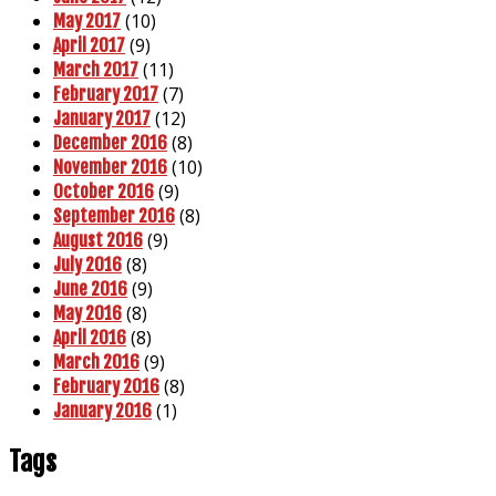
(10)
May 2017
(9)
April 2017
(11)
March 2017
(7)
February 2017
(12)
January 2017
(8)
December 2016
(10)
November 2016
(9)
October 2016
(8)
September 2016
(9)
August 2016
(8)
July 2016
(9)
June 2016
(8)
May 2016
(8)
April 2016
(9)
March 2016
(8)
February 2016
(1)
January 2016
Tags