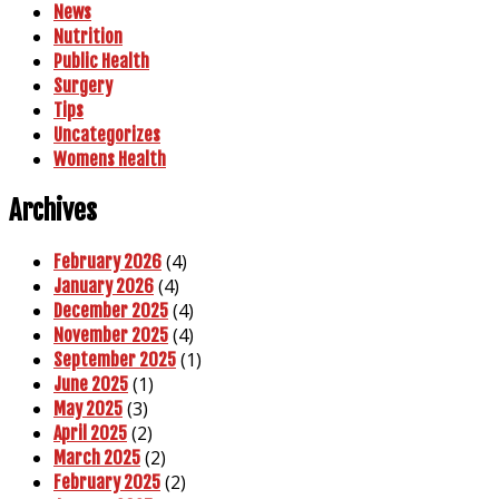
News
Nutrition
Public Health
Surgery
Tips
Uncategorizes
Womens Health
Archives
(4)
February 2026
(4)
January 2026
(4)
December 2025
(4)
November 2025
(1)
September 2025
(1)
June 2025
(3)
May 2025
(2)
April 2025
(2)
March 2025
(2)
February 2025