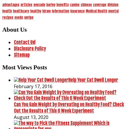
advantages
articles
avocado
barley
benefits
canine
chinese
coverage
division
health
healthcare
healthy
hiram
information
insurance
Medical Health
mental
recipes
seeds
unripe
About Us
Contact Us!
Disclosure Policy
Sitemap
Most Views Posts
Help Your Cat Dwell Longer
February 17, 2016
Can You Gain Weight by Overeating on Healthy Food? Check
Out the Results of This 6 Week Experiment
August 13, 2020