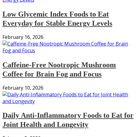
Low Glycemic Index Foods to Eat
Everyday for Stable Energy Levels
February 16, 2026
Caffeine-Free Nootropic Mushroom
Coffee for Brain Fog and Focus
February 10, 2026
Daily Anti-Inflammatory Foods to Eat for
Joint Health and Longevity