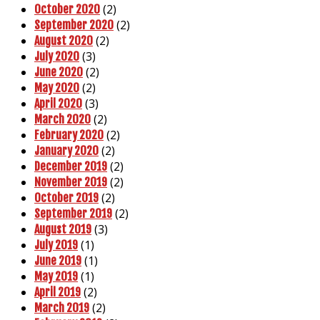
(2)
October 2020
(2)
September 2020
(2)
August 2020
(3)
July 2020
(2)
June 2020
(2)
May 2020
(3)
April 2020
(2)
March 2020
(2)
February 2020
(2)
January 2020
(2)
December 2019
(2)
November 2019
(2)
October 2019
(2)
September 2019
(3)
August 2019
(1)
July 2019
(1)
June 2019
(1)
May 2019
(2)
April 2019
(2)
March 2019