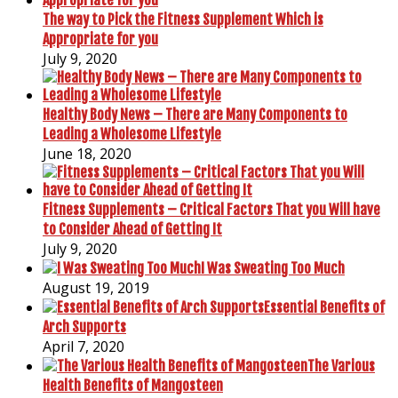
The way to Pick the Fitness Supplement Which is
Appropriate for you
July 9, 2020
Healthy Body News – There are Many Components to
Leading a Wholesome Lifestyle
June 18, 2020
Fitness Supplements – Critical Factors That you Will have
to Consider Ahead of Getting It
July 9, 2020
I Was Sweating Too Much
August 19, 2019
Essential Benefits of
Arch Supports
April 7, 2020
The Various
Health Benefits of Mangosteen