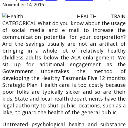
November 14, 2016
HEALTH TRAIN
CATEGORICAL What do you know about the usage
of social media and e mail to increase the
communication potential for your corporation?
And the savings usually are not an artifact of
bringing in a whole lot of relatively healthy
childless adults below the ACA enlargement. We
sit up for additional engagement as the
Government undertakes the method of
developing the Healthy Tasmania Five 12 months
Strategic Plan. Health care is too costly because
poor folks are typically sicker and so are their
kids. State and local health departments have the
legal authority to shut public locations, such as a
lake, to guard the health of the general public.
Untreated psychological health and substance