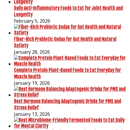
Daily Anti-Inflammatory Foods to Eat for Joint Health and
Longevity
February 5, 2026
Fiber-Rich Prebiotic Sodas for Gut Health and Natural
Satiety
January 28, 2026
Complete Protein Plant-Based Foods to Eat Everyday for
Muscle Health
January 19, 2026
Best Hormone Balancing Adaptogenic Drinks for PMS and
Stress Relief
January 13, 2026