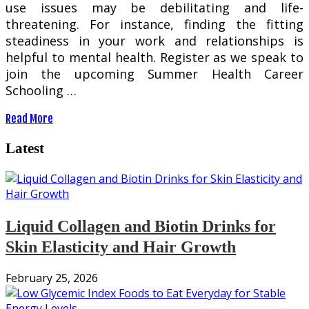
use issues may be debilitating and life-
threatening. For instance, finding the fitting
steadiness in your work and relationships is
helpful to mental health. Register as we speak to
join the upcoming Summer Health Career
Schooling …
Read More
Latest
Liquid Collagen and Biotin Drinks for
Skin Elasticity and Hair Growth
February 25, 2026