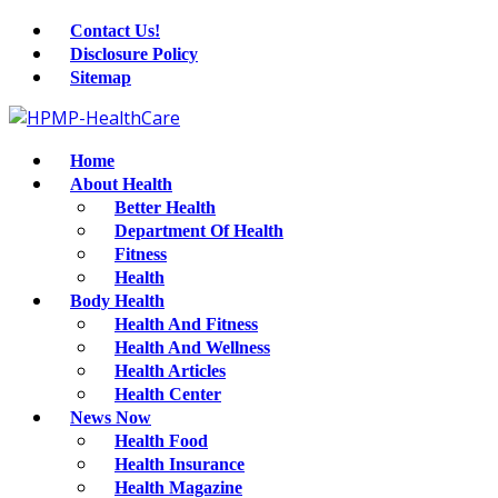
Contact Us!
Disclosure Policy
Sitemap
Home
About Health
Better Health
Department Of Health
Fitness
Health
Body Health
Health And Fitness
Health And Wellness
Health Articles
Health Center
News Now
Health Food
Health Insurance
Health Magazine