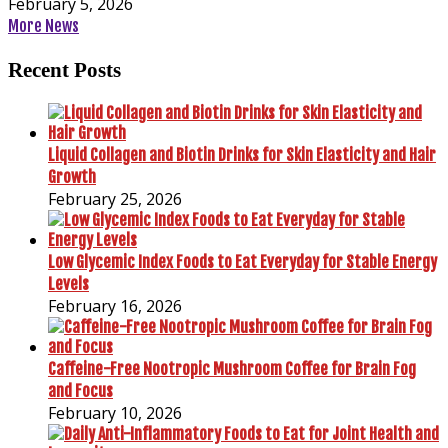
February 5, 2026
More News
Recent Posts
Liquid Collagen and Biotin Drinks for Skin Elasticity and Hair
Growth
February 25, 2026
Low Glycemic Index Foods to Eat Everyday for Stable Energy
Levels
February 16, 2026
Caffeine-Free Nootropic Mushroom Coffee for Brain Fog
and Focus
February 10, 2026