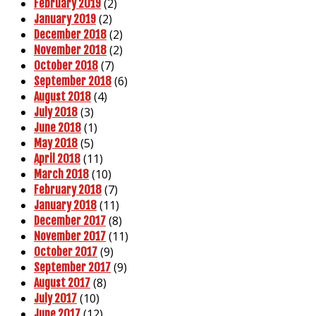
(2)
February 2019
(2)
January 2019
(2)
December 2018
(2)
November 2018
(7)
October 2018
(6)
September 2018
(4)
August 2018
(3)
July 2018
(1)
June 2018
(5)
May 2018
(11)
April 2018
(10)
March 2018
(7)
February 2018
(11)
January 2018
(8)
December 2017
(11)
November 2017
(9)
October 2017
(9)
September 2017
(8)
August 2017
(10)
July 2017
(12)
June 2017