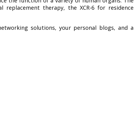
ace the function of a variety of human organs. The
enal replacement therapy, the XCR-6 for residence
etworking solutions, your personal blogs, and a