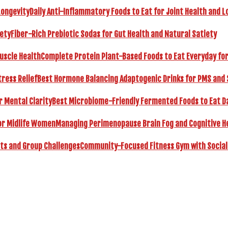
Daily Anti-Inflammatory Foods to Eat for Joint Health and L
Fiber-Rich Prebiotic Sodas for Gut Health and Natural Satiety
Complete Protein Plant-Based Foods to Eat Everyday fo
Best Hormone Balancing Adaptogenic Drinks for PMS and 
Best Microbiome-Friendly Fermented Foods to Eat Dai
Managing Perimenopause Brain Fog and Cognitive H
Community-Focused Fitness Gym with Social