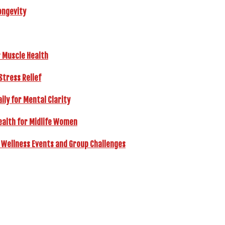
ongevity
r Muscle Health
Stress Relief
ly for Mental Clarity
ealth for Midlife Women
 Wellness Events and Group Challenges