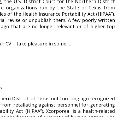
, the U.S. District Court for the Northern District
re organizations run by the State of Texas from
es of the Health Insurance Portability Act (HIPAA”).
eria, revise or unpublish them. A few poorly written
s ago that are no longer relevant or of higher top
th HCV – take pleasure in some …
thern District of Texas not too long ago recognized
 from retaliating against personnel for generating
bility Act (HIPAA”). Xcorporeal is a health-related