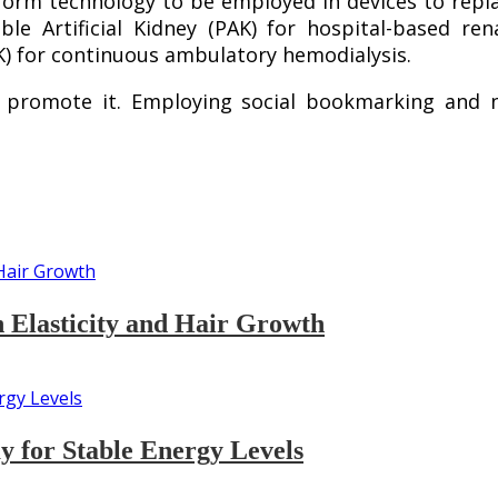
tform technology to be employed in devices to repl
ble Artificial Kidney (PAK) for hospital-based r
AK) for continuous ambulatory hemodialysis.
 promote it. Employing social bookmarking and n
n Elasticity and Hair Growth
 for Stable Energy Levels