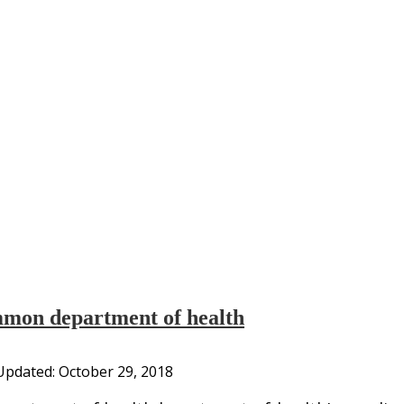
mmon department of health
Updated:
October 29, 2018