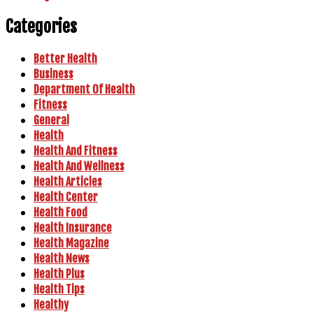
Categories
Better Health
Business
Department Of Health
Fitness
General
Health
Health And Fitness
Health And Wellness
Health Articles
Health Center
Health Food
Health Insurance
Health Magazine
Health News
Health Plus
Health Tips
Healthy