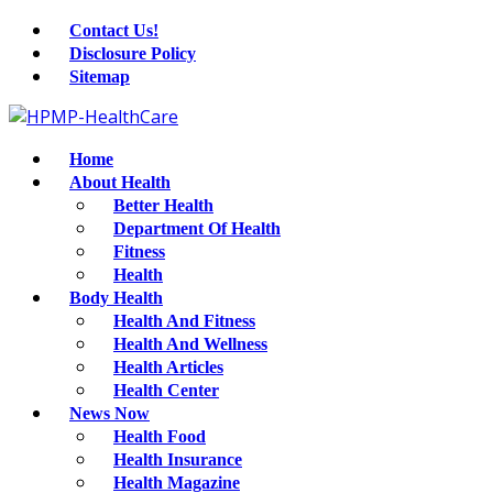
Contact Us!
Disclosure Policy
Sitemap
Home
About Health
Better Health
Department Of Health
Fitness
Health
Body Health
Health And Fitness
Health And Wellness
Health Articles
Health Center
News Now
Health Food
Health Insurance
Health Magazine