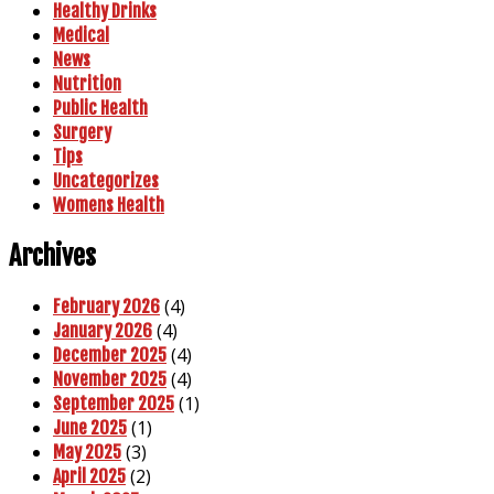
Healthy Drinks
Medical
News
Nutrition
Public Health
Surgery
Tips
Uncategorizes
Womens Health
Archives
(4)
February 2026
(4)
January 2026
(4)
December 2025
(4)
November 2025
(1)
September 2025
(1)
June 2025
(3)
May 2025
(2)
April 2025