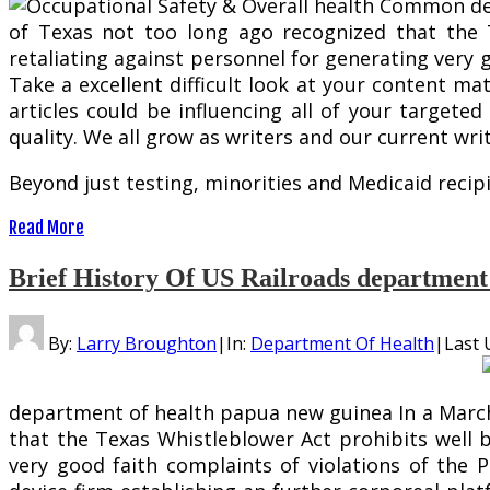
of Texas not too long ago recognized that the 
retaliating against personnel for generating very g
Take a excellent difficult look at your content mat
articles could be influencing all of your targete
quality. We all grow as writers and our current wri
Beyond just testing, minorities and Medicaid recip
Read More
Brief History Of US Railroads department 
By:
Larry Broughton
|
In:
Department Of Health
|
Last 
department of health papua new guinea In a March 1
that the Texas Whistleblower Act prohibits well b
very good faith complaints of violations of the Pr