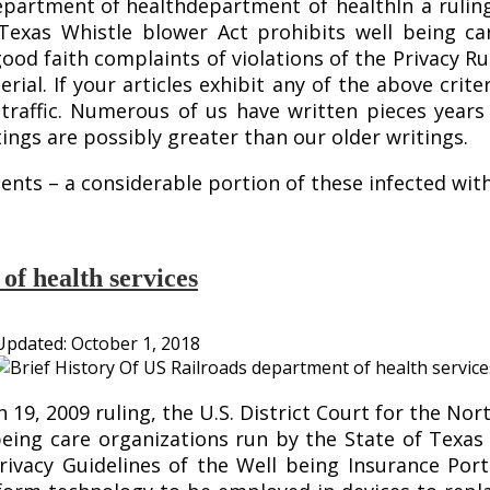
department of healthIn a ruling
Texas Whistle blower Act prohibits well being ca
ood faith complaints of violations of the Privacy Rul
erial. If your articles exhibit any of the above crit
d traffic. Numerous of us have written pieces year
tings are possibly greater than our older writings.
ients – a considerable portion of these infected wi
of health services
Updated:
October 1, 2018
9, 2009 ruling, the U.S. District Court for the Nor
eing care organizations run by the State of Texas
ivacy Guidelines of the Well being Insurance Porta