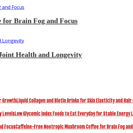
 for Brain Fog and Focus
Joint Health and Longevity
Liquid Collagen and Biotin Drinks for Skin Elasticity and Hai
Low Glycemic Index Foods to Eat Everyday for Stable Energy 
Caffeine-Free Nootropic Mushroom Coffee for Brain Fog and