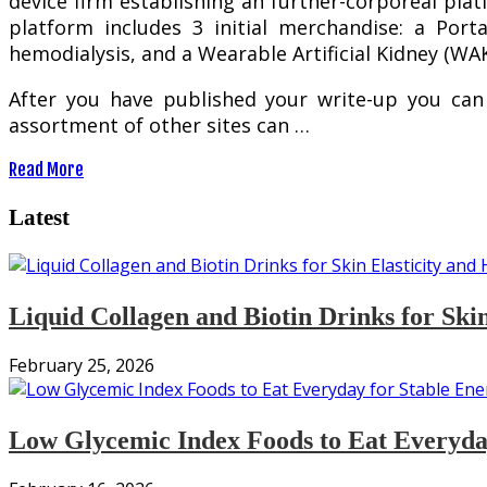
device firm establishing an further-corporeal pla
platform includes 3 initial merchandise: a Porta
hemodialysis, and a Wearable Artificial Kidney (W
After you have published your write-up you can
assortment of other sites can …
Read More
Latest
Liquid Collagen and Biotin Drinks for Ski
February 25, 2026
Low Glycemic Index Foods to Eat Everyday