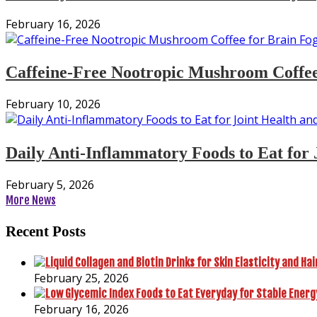
February 16, 2026
Caffeine-Free Nootropic Mushroom Coffee
February 10, 2026
Daily Anti-Inflammatory Foods to Eat for 
February 5, 2026
More News
Recent Posts
February 25, 2026
February 16, 2026