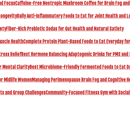
Caffeine-Free Nootropic Mushroom Coffee for Brain Fog and
Daily Anti-Inflammatory Foods to Eat for Joint Health and L
Fiber-Rich Prebiotic Sodas for Gut Health and Natural Satiety
Complete Protein Plant-Based Foods to Eat Everyday fo
Best Hormone Balancing Adaptogenic Drinks for PMS and 
Best Microbiome-Friendly Fermented Foods to Eat Dai
Managing Perimenopause Brain Fog and Cognitive H
Community-Focused Fitness Gym with Social