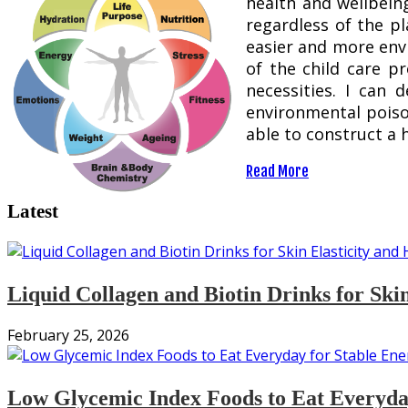
health and wellbeing
regardless of the p
easier and more envi
of the child care p
necessities. I can 
environmental poison
able to construct a 
Read More
Latest
Liquid Collagen and Biotin Drinks for Ski
February 25, 2026
Low Glycemic Index Foods to Eat Everyday