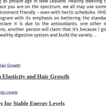
 as people age in New Zealand. Healthy dwelling ca
lace you are on the spectrum, we all may use some
ronment friendly – even with hectic schedules. HHS
rogram with its emphasis on bettering the standar
declare it is due to the antioxidants, one other i
s, another person will claim that it’s because I gi
healthy digestive system and build the variety …
n Elasticity and Hair Growth
 for Stable Energy Levels