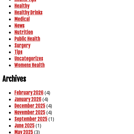
Healthy
Healthy Drinks
Medical
News
Nutrition
Public Health
Surgery
Tips
Uncategorizes
Womens Health
Archives
(4)
February 2026
(4)
January 2026
(4)
December 2025
(4)
November 2025
(1)
September 2025
(1)
June 2025
(3)
May 2025