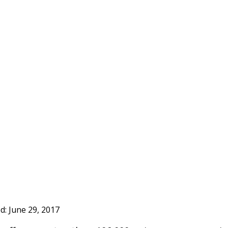
ed:
June 29, 2017