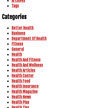
Archives
Tags
Categories
Better Health
Business
Department Of Health
Fitness
General
Health
Health And Fitness
Health And Wellness
Health Articles
Health Center
Health Food
Health Insurance
Health Magazine
Health News
Health Plus
Health Tips