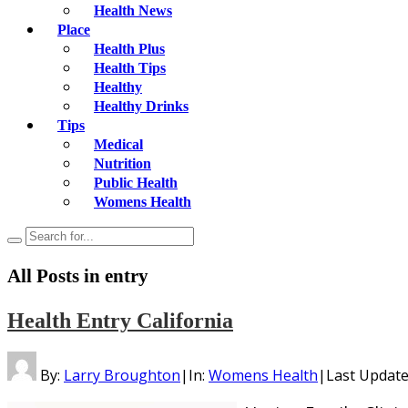
Health News
Place
Health Plus
Health Tips
Healthy
Healthy Drinks
Tips
Medical
Nutrition
Public Health
Womens Health
All Posts in
entry
Health Entry California
By:
Larry Broughton
|
In:
Womens Health
|
Last Updat