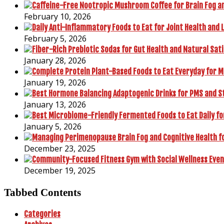
February 10, 2026
February 5, 2026
January 28, 2026
January 19, 2026
January 13, 2026
January 5, 2026
December 23, 2025
December 19, 2025
Tabbed Contents
Categories