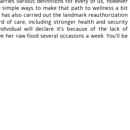
rries various definitions for every of us, however
 simple ways to make that path to wellness a bit
 has also carried out the landmark reauthorization
d of care, including stronger health and security
ndividual will declare it’s because of the lack of
ve her raw food several occasions a week. You’ll be