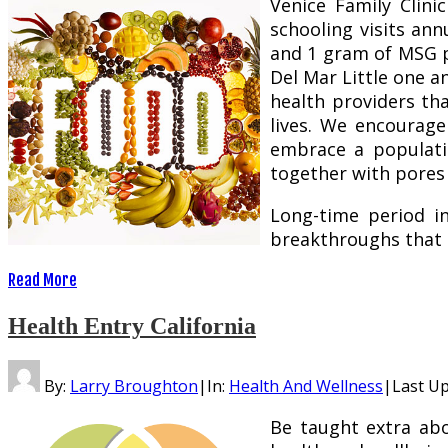
Venice Family Clini
schooling visits ann
and 1 gram of MSG pe
Del Mar Little one a
health providers th
lives. We encourag
embrace a populati
together with pores 
Long-time period in
breakthroughs that 
Read More
Health Entry California
By:
Larry Broughton
|
In:
Health And Wellness
|
Last U
Be taught extra abo