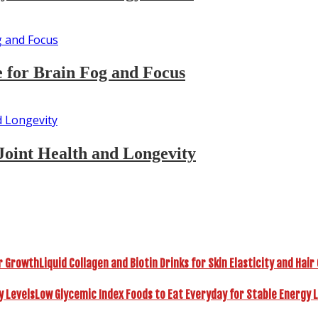
 for Brain Fog and Focus
Joint Health and Longevity
Liquid Collagen and Biotin Drinks for Skin Elasticity and Hai
Low Glycemic Index Foods to Eat Everyday for Stable Energy 