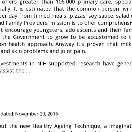
c offers greater than 106,000 primary care, specia
ually. It is estimated that the common person livin
r day from tinned meals, pizzas, soy sauce, salad d
nd Family Providers’ mission is to offer comprehensi
at encourage youngsters, adolescents and their fam
e the Government to grow to be accustomed to th
on health approach. Anyway it’s proven that milk
and skin problems and joint pain.
vestments in NIH-supported research have genera
assist the …
pdated:
November 20, 2016
ut the new Healthy Ageing Technique, a imaginat