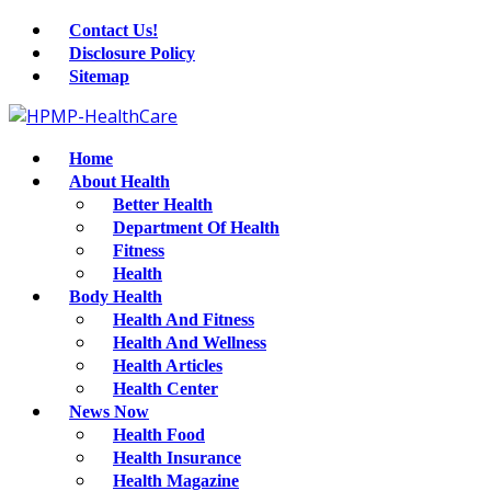
Contact Us!
Disclosure Policy
Sitemap
Home
About Health
Better Health
Department Of Health
Fitness
Health
Body Health
Health And Fitness
Health And Wellness
Health Articles
Health Center
News Now
Health Food
Health Insurance
Health Magazine