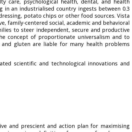
lty care, psychological health, dental, and health
g in an industrialised country ingests between 0.3
ressing, potato chips or other food sources. Vista
ve, family-centered social, academic and behavioral
ilies to steer independent, secure and productive
e concept of proportionate universalism and to
 and gluten are liable for many health problems
ted scientific and technological innovations and
ive and prescient and action plan for maximising