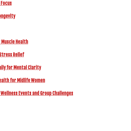
 Focus
ongevity
r Muscle Health
Stress Relief
ly for Mental Clarity
ealth for Midlife Women
 Wellness Events and Group Challenges