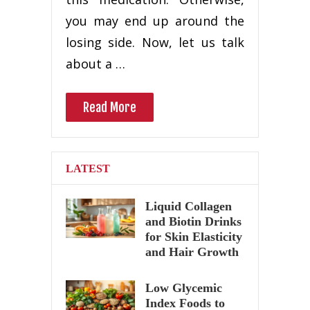
you may end up around the
losing side. Now, let us talk
about a …
Read More
LATEST
Liquid Collagen
and Biotin Drinks
for Skin Elasticity
and Hair Growth
Low Glycemic
Index Foods to