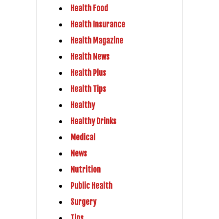
Health Food
Health Insurance
Health Magazine
Health News
Health Plus
Health Tips
Healthy
Healthy Drinks
Medical
News
Nutrition
Public Health
Surgery
Tips