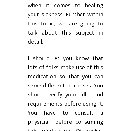
when it comes to healing
your sickness. Further within
this topic, we are going to
talk about this subject in
detail.
I should let you know that
lots of folks make use of this
medication so that you can
serve different purposes. You
should verify your all-round
requirements before using it.
You have to consult a
physician before consuming
this medication. Otherwise,