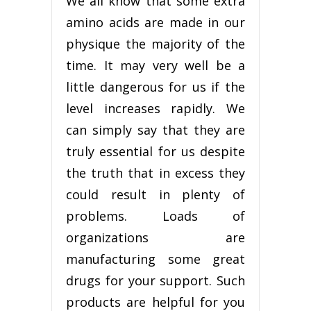
We all know that some extra
amino acids are made in our
physique the majority of the
time. It may very well be a
little dangerous for us if the
level increases rapidly. We
can simply say that they are
truly essential for us despite
the truth that in excess they
could result in plenty of
problems. Loads of
organizations are
manufacturing some great
drugs for your support. Such
products are helpful for you