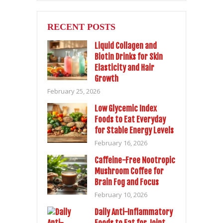
RECENT POSTS
Liquid Collagen and
Biotin Drinks for Skin
Elasticity and Hair
Growth
February 25, 2026
Low Glycemic Index
Foods to Eat Everyday
for Stable Energy Levels
February 16, 2026
Caffeine-Free Nootropic
Mushroom Coffee for
Brain Fog and Focus
February 10, 2026
Daily Anti-Inflammatory