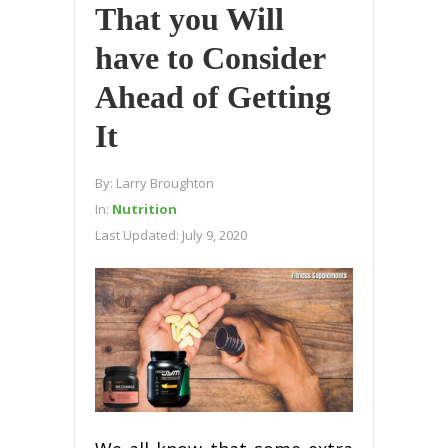
That you Will
have to Consider
Ahead of Getting
It
By:
Larry Broughton
In:
Nutrition
Last Updated:
July 9, 2020