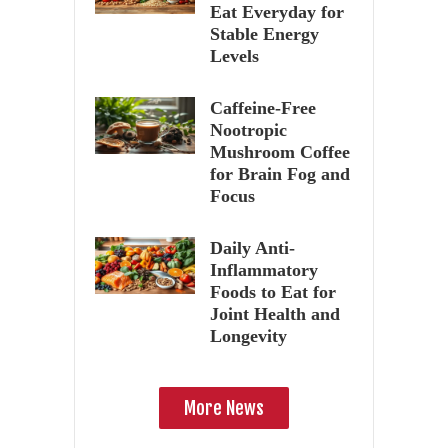
Eat Everyday for
Stable Energy
Levels
Caffeine-Free
Nootropic
Mushroom Coffee
for Brain Fog and
Focus
Daily Anti-
Inflammatory
Foods to Eat for
Joint Health and
Longevity
More News