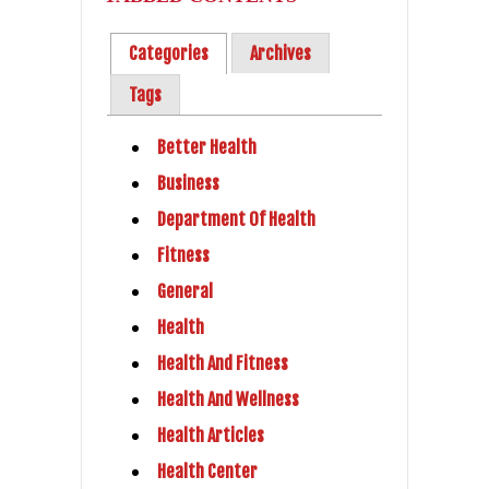
Categories
Archives
Tags
Better Health
Business
Department Of Health
Fitness
General
Health
Health And Fitness
Health And Wellness
Health Articles
Health Center