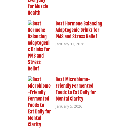
Best Hormone Balancing
Adaptogenic Drinks for
PMS and Stress Relief
January 13, 2026
Best Microbiome-
Friendly Fermented
Foods to Eat Daily for
Mental Clarity
January 5, 2026