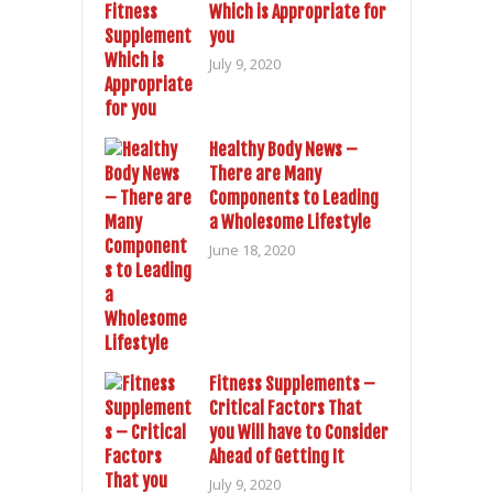
Which is Appropriate for
you
July 9, 2020
Healthy Body News –
There are Many
Components to Leading
a Wholesome Lifestyle
June 18, 2020
Fitness Supplements –
Critical Factors That
you Will have to Consider
Ahead of Getting It
July 9, 2020