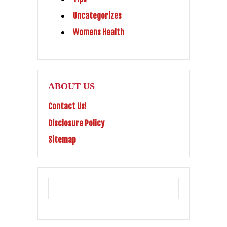
Uncategorizes
Womens Health
ABOUT US
Contact Us!
Disclosure Policy
Sitemap