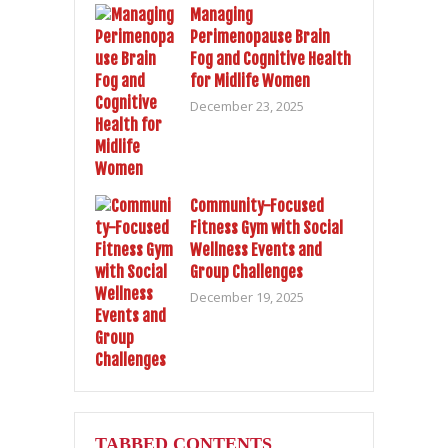
Managing
Perimenopause Brain
Fog and Cognitive Health
for Midlife Women
December 23, 2025
Community-Focused
Fitness Gym with Social
Wellness Events and
Group Challenges
December 19, 2025
TABBED CONTENTS