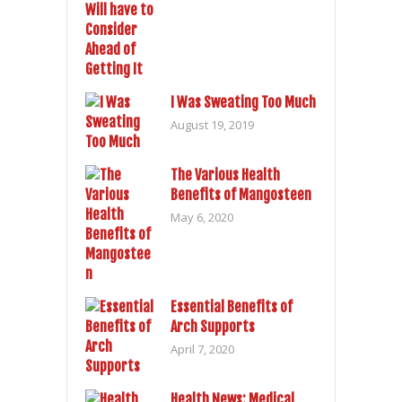
I Was Sweating Too Much
August 19, 2019
The Various Health
Benefits of Mangosteen
May 6, 2020
Essential Benefits of
Arch Supports
April 7, 2020
Health News: Medical