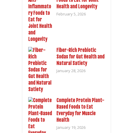
Foods to Eat for Joint
Health and Longevity
February 5, 2026
Fiber-Rich Prebiotic
Sodas for Gut Health and
Natural Satiety
January 28, 2026
Complete Protein Plant-
Based Foods to Eat
Everyday for Muscle
Health
January 19, 2026