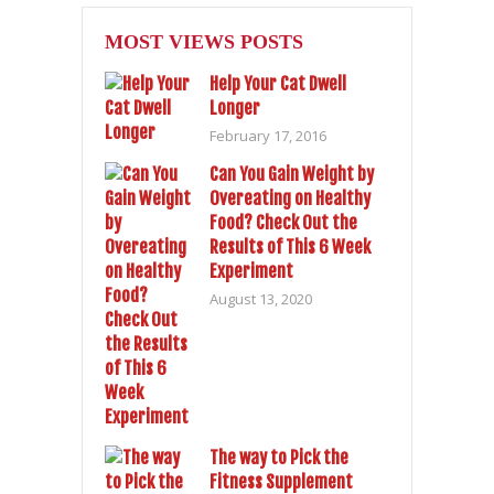
MOST VIEWS POSTS
Help Your Cat Dwell
Longer
February 17, 2016
Can You Gain Weight by
Overeating on Healthy
Food? Check Out the
Results of This 6 Week
Experiment
August 13, 2020
The way to Pick the
Fitness Supplement