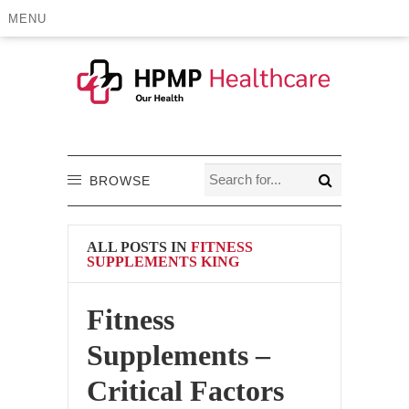
MENU
BROWSE
ALL POSTS IN
FITNESS
SUPPLEMENTS KING
Fitness
Supplements –
Critical Factors