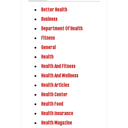
Better Health
Business
Department Of Health
Fitness
General
Health
Health And Fitness
Health And Wellness
Health Articles
Health Center
Health Food
Health Insurance
Health Magazine