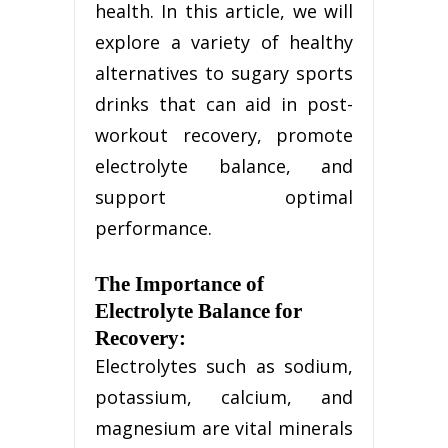
health. In this article, we will
explore a variety of healthy
alternatives to sugary sports
drinks that can aid in post-
workout recovery, promote
electrolyte balance, and
support optimal
performance.
The Importance of
Electrolyte Balance for
Recovery:
Electrolytes such as sodium,
potassium, calcium, and
magnesium are vital minerals