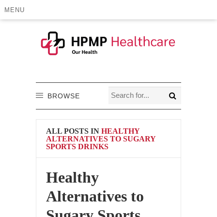
MENU
BROWSE
ALL POSTS IN
HEALTHY
ALTERNATIVES TO SUGARY
SPORTS DRINKS
Healthy
Alternatives to
Sugary Sports