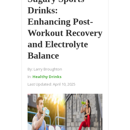
Drinks:
Enhancing Post-
Workout Recovery
and Electrolyte
Balance
By:
Larry Broughton
In:
Healthy Drinks
Last Updated:
April 10, 2025