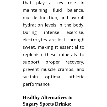
that play a key role in
maintaining fluid balance,
muscle function, and overall
hydration levels in the body.
During intense exercise,
electrolytes are lost through
sweat, making it essential to
replenish these minerals to
support proper recovery,
prevent muscle cramps, and
sustain optimal athletic
performance.
Healthy Alternatives to
Sugary Sports Drinks: