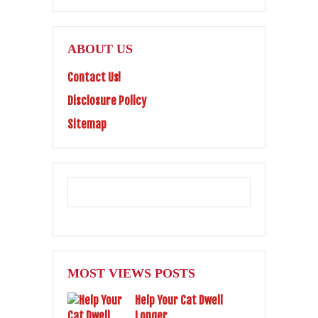
ABOUT US
Contact Us!
Disclosure Policy
Sitemap
MOST VIEWS POSTS
Help Your Cat Dwell
Longer