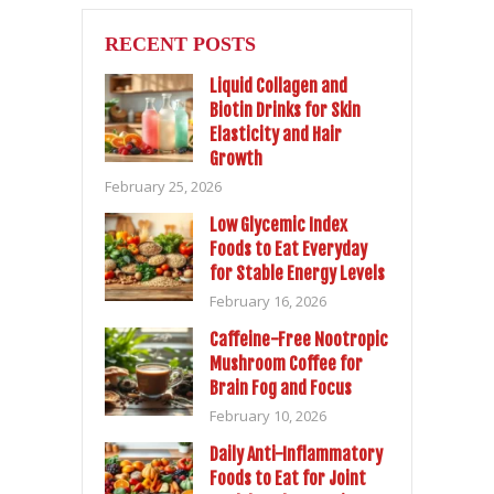
RECENT POSTS
Liquid Collagen and
Biotin Drinks for Skin
Elasticity and Hair
Growth
February 25, 2026
Low Glycemic Index
Foods to Eat Everyday
for Stable Energy Levels
February 16, 2026
Caffeine-Free Nootropic
Mushroom Coffee for
Brain Fog and Focus
February 10, 2026
Daily Anti-Inflammatory
Foods to Eat for Joint