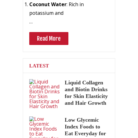
Coconut Water
: Rich in
potassium and
…
Read More
LATEST
Liquid Collagen
and Biotin Drinks
for Skin Elasticity
and Hair Growth
Low Glycemic
Index Foods to
Eat Everyday for