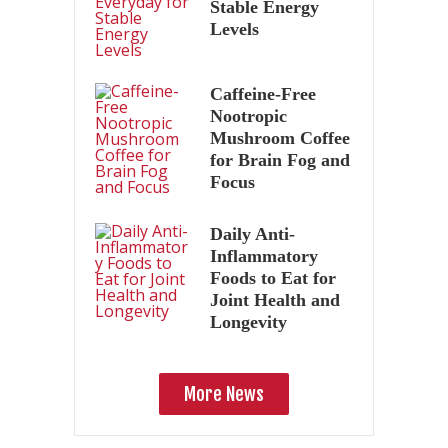
Stable Energy
Levels
Caffeine-Free
Nootropic
Mushroom Coffee
for Brain Fog and
Focus
Daily Anti-
Inflammatory
Foods to Eat for
Joint Health and
Longevity
More News