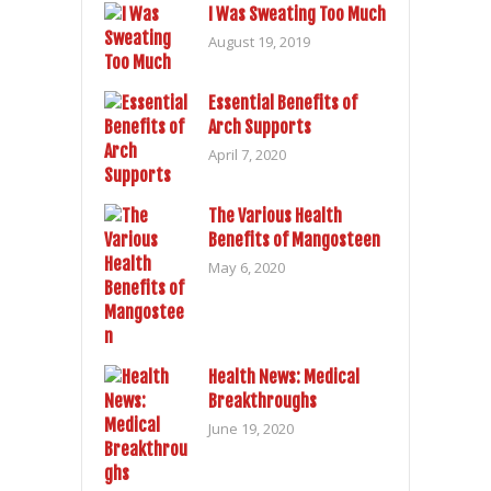
I Was Sweating Too Much
August 19, 2019
Essential Benefits of
Arch Supports
April 7, 2020
The Various Health
Benefits of Mangosteen
May 6, 2020
Health News: Medical
Breakthroughs
June 19, 2020