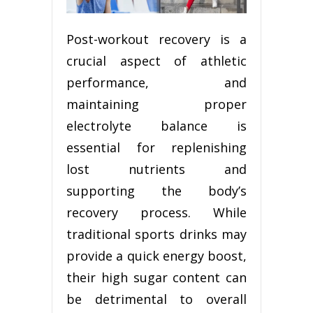
Post-workout recovery is a
crucial aspect of athletic
performance, and
maintaining proper
electrolyte balance is
essential for replenishing
lost nutrients and
supporting the body’s
recovery process. While
traditional sports drinks may
provide a quick energy boost,
their high sugar content can
be detrimental to overall