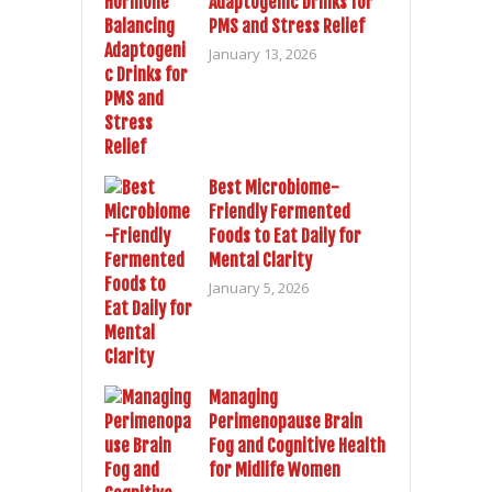
Adaptogenic Drinks for
PMS and Stress Relief
January 13, 2026
Best Microbiome-
Friendly Fermented
Foods to Eat Daily for
Mental Clarity
January 5, 2026
Managing
Perimenopause Brain
Fog and Cognitive Health
for Midlife Women