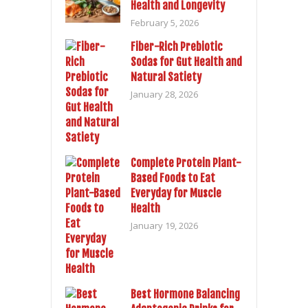
Health and Longevity
February 5, 2026
Fiber-Rich Prebiotic
Sodas for Gut Health and
Natural Satiety
January 28, 2026
Complete Protein Plant-
Based Foods to Eat
Everyday for Muscle
Health
January 19, 2026
Best Hormone Balancing