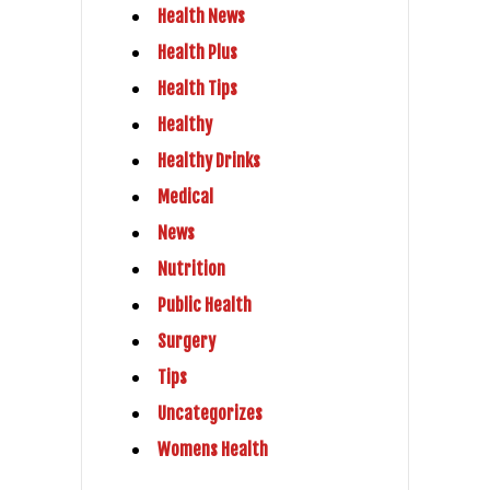
Health News
Health Plus
Health Tips
Healthy
Healthy Drinks
Medical
News
Nutrition
Public Health
Surgery
Tips
Uncategorizes
Womens Health