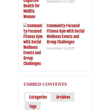
December 23, 2025
Community-Focused
Fitness Gym with Social
Wellness Events and
Group Challenges
December 19, 2025
TABBED CONTENTS
Categories
Archives
Tags