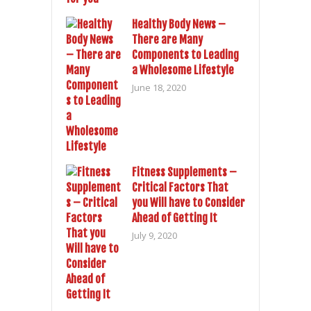
Healthy Body News –
There are Many
Components to Leading
a Wholesome Lifestyle
June 18, 2020
Fitness Supplements –
Critical Factors That
you Will have to Consider
Ahead of Getting It
July 9, 2020