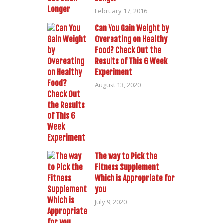
February 17, 2016
Can You Gain Weight by
Overeating on Healthy
Food? Check Out the
Results of This 6 Week
Experiment
August 13, 2020
The way to Pick the
Fitness Supplement
Which is Appropriate for
you
July 9, 2020