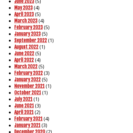
(5)
June 2023
(4)
May 2023
(5)
April 2023
(4)
March 2023
(5)
February 2023
(5)
January 2023
(1)
September 2022
(1)
August 2022
(5)
June 2022
(4)
April 2022
(5)
March 2022
(3)
February 2022
(5)
January 2022
(1)
November 2021
(1)
October 2021
(1)
July 2021
(3)
June 2021
(2)
April 2021
(4)
February 2021
(3)
January 2021
(2)
December 2020