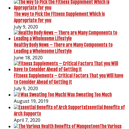
The way to Pick the Fitness Supplement Which is
Appropriate for you
July 9, 2020
Healthy Body News – There are Many Components to
Leading a Wholesome Lifestyle
June 18, 2020
Fitness Supplements – Critical Factors That you Will have
to Consider Ahead of Getting It
July 9, 2020
I Was Sweating Too Much
August 19, 2019
Essential Benefits of
Arch Supports
April 7, 2020
The Various