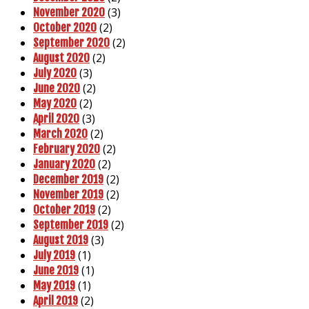
(3)
November 2020
(2)
October 2020
(2)
September 2020
(2)
August 2020
(3)
July 2020
(2)
June 2020
(2)
May 2020
(3)
April 2020
(2)
March 2020
(2)
February 2020
(2)
January 2020
(2)
December 2019
(2)
November 2019
(2)
October 2019
(2)
September 2019
(3)
August 2019
(1)
July 2019
(1)
June 2019
(1)
May 2019
(2)
April 2019