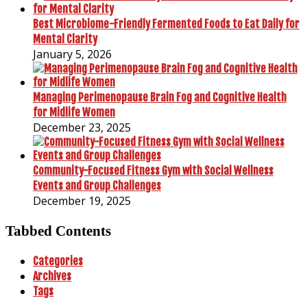
Best Microbiome-Friendly Fermented Foods to Eat Daily for
Mental Clarity
January 5, 2026
Managing Perimenopause Brain Fog and Cognitive Health
for Midlife Women
December 23, 2025
Community-Focused Fitness Gym with Social Wellness
Events and Group Challenges
December 19, 2025
Tabbed Contents
Categories
Archives
Tags