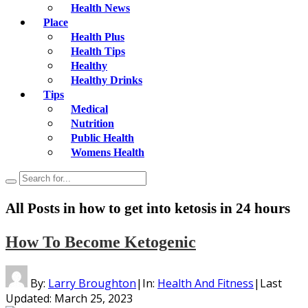
Health News
Place
Health Plus
Health Tips
Healthy
Healthy Drinks
Tips
Medical
Nutrition
Public Health
Womens Health
All Posts in
how to get into ketosis in 24 hours
How To Become Ketogenic
By:
Larry Broughton
|
In:
Health And Fitness
|
Last
Updated:
March 25, 2023