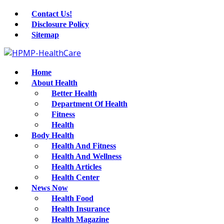
Contact Us!
Disclosure Policy
Sitemap
Home
About Health
Better Health
Department Of Health
Fitness
Health
Body Health
Health And Fitness
Health And Wellness
Health Articles
Health Center
News Now
Health Food
Health Insurance
Health Magazine