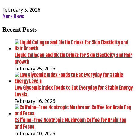
February 5, 2026
More News
Recent Posts
Liquid Collagen and Biotin Drinks for Skin Elasticity and Hair
Growth
February 25, 2026
Low Glycemic Index Foods to Eat Everyday for Stable Energy
Levels
February 16, 2026
Caffeine-Free Nootropic Mushroom Coffee for Brain Fog
and Focus
February 10, 2026