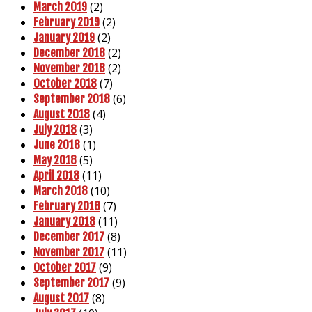
(2)
March 2019
(2)
February 2019
(2)
January 2019
(2)
December 2018
(2)
November 2018
(7)
October 2018
(6)
September 2018
(4)
August 2018
(3)
July 2018
(1)
June 2018
(5)
May 2018
(11)
April 2018
(10)
March 2018
(7)
February 2018
(11)
January 2018
(8)
December 2017
(11)
November 2017
(9)
October 2017
(9)
September 2017
(8)
August 2017