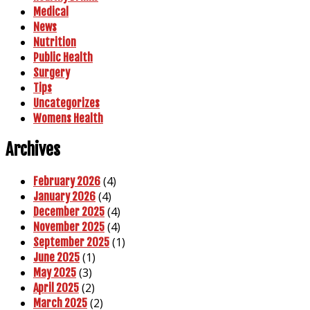
Medical
News
Nutrition
Public Health
Surgery
Tips
Uncategorizes
Womens Health
Archives
(4)
February 2026
(4)
January 2026
(4)
December 2025
(4)
November 2025
(1)
September 2025
(1)
June 2025
(3)
May 2025
(2)
April 2025
(2)
March 2025