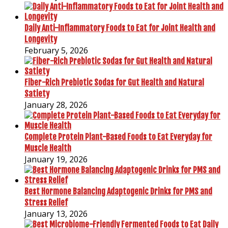
Daily Anti-Inflammatory Foods to Eat for Joint Health and
Longevity
February 5, 2026
Fiber-Rich Prebiotic Sodas for Gut Health and Natural
Satiety
January 28, 2026
Complete Protein Plant-Based Foods to Eat Everyday for
Muscle Health
January 19, 2026
Best Hormone Balancing Adaptogenic Drinks for PMS and
Stress Relief
January 13, 2026