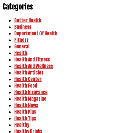
Categories
Better Health
Business
Department Of Health
Fitness
General
Health
Health And Fitness
Health And Wellness
Health Articles
Health Center
Health Food
Health Insurance
Health Magazine
Health News
Health Plus
Health Tips
Healthy
Healthy Drinks