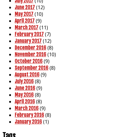
(10)
July 2017
(12)
June 2017
(10)
May 2017
(9)
April 2017
(11)
March 2017
(7)
February 2017
(12)
January 2017
(8)
December 2016
(10)
November 2016
(9)
October 2016
(8)
September 2016
(9)
August 2016
(8)
July 2016
(9)
June 2016
(8)
May 2016
(8)
April 2016
(9)
March 2016
(8)
February 2016
(1)
January 2016
Tags