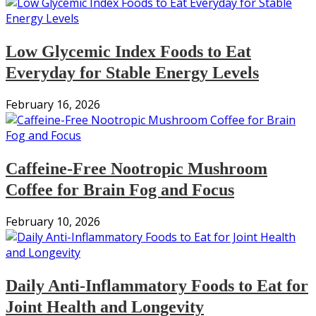
Low Glycemic Index Foods to Eat
Everyday for Stable Energy Levels
February 16, 2026
Caffeine-Free Nootropic Mushroom
Coffee for Brain Fog and Focus
February 10, 2026
Daily Anti-Inflammatory Foods to Eat for
Joint Health and Longevity