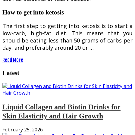
How to get into ketosis
The first step to getting into ketosis is to start a
low-carb, high-fat diet. This means that you
should be eating less than 50 grams of carbs per
day, and preferably around 20 or …
Read More
Latest
Liquid Collagen and Biotin Drinks for
Skin Elasticity and Hair Growth
February 25, 2026