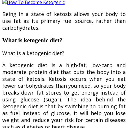
Being in a state of ketosis allows your body to
use fat as its primary fuel source, rather than
carbohydrates.
What is ketogenic diet?
What is a ketogenic diet?
A ketogenic diet is a high-fat, low-carb and
moderate protein diet that puts the body into a
state of ketosis. Ketosis occurs when you eat
fewer carbohydrates than you need, so your body
breaks down fat stores to get energy instead of
using glucose (sugar). The idea behind the
ketogenic diet is that by switching to burning fat
as fuel instead of glucose, it will help you lose
weight and reduce your risk for certain diseases
such as diabetes or heart disease.