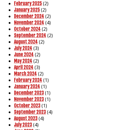
(2)
February 2025
(2)
January 2025
(2)
December 2024
(4)
November 2024
(2)
October 2024
(2)
September 2024
(2)
August 2024
(3)
July 2024
(2)
June 2024
(2)
May 2024
(3)
April 2024
(2)
March 2024
(1)
February 2024
(1)
January 2024
(1)
December 2023
(1)
November 2023
(1)
October 2023
(4)
September 2023
(4)
August 2023
(4)
July 2023