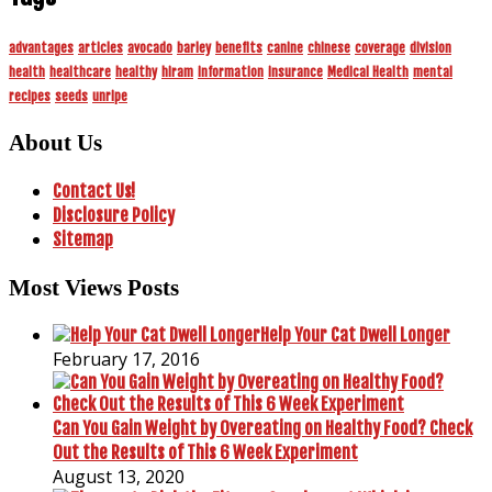
advantages
articles
avocado
barley
benefits
canine
chinese
coverage
division
health
healthcare
healthy
hiram
information
insurance
Medical Health
mental
recipes
seeds
unripe
About Us
Contact Us!
Disclosure Policy
Sitemap
Most Views Posts
Help Your Cat Dwell Longer
February 17, 2016
Can You Gain Weight by Overeating on Healthy Food? Check
Out the Results of This 6 Week Experiment
August 13, 2020