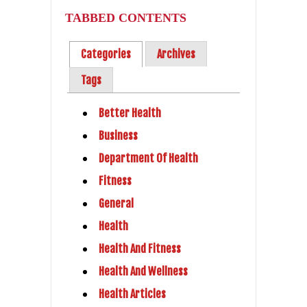
TABBED CONTENTS
Categories
Archives
Tags
Better Health
Business
Department Of Health
Fitness
General
Health
Health And Fitness
Health And Wellness
Health Articles