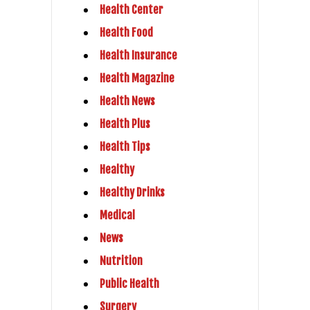
Health Center
Health Food
Health Insurance
Health Magazine
Health News
Health Plus
Health Tips
Healthy
Healthy Drinks
Medical
News
Nutrition
Public Health
Surgery