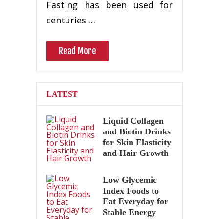
Fasting has been used for
centuries …
Read More
LATEST
Liquid Collagen
and Biotin Drinks
for Skin Elasticity
and Hair Growth
Low Glycemic
Index Foods to
Eat Everyday for
Stable Energy