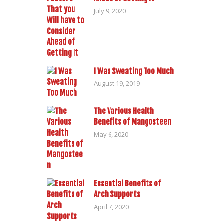
July 9, 2020
I Was Sweating Too Much
August 19, 2019
The Various Health
Benefits of Mangosteen
May 6, 2020
Essential Benefits of
Arch Supports
April 7, 2020