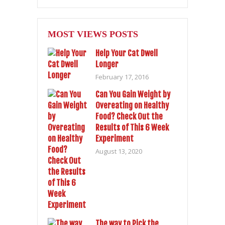
MOST VIEWS POSTS
Help Your Cat Dwell
Longer
February 17, 2016
Can You Gain Weight by
Overeating on Healthy
Food? Check Out the
Results of This 6 Week
Experiment
August 13, 2020
The way to Pick the