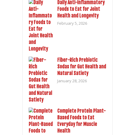
Daily Anti-Inflammatory
Foods to Eat for Joint
Health and Longevity
February 5, 2026
Fiber-Rich Prebiotic
Sodas for Gut Health and
Natural Satiety
January 28, 2026
Complete Protein Plant-
Based Foods to Eat
Everyday for Muscle
Health