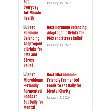
January 19, 2026
Best Hormone Balancing
Adaptogenic Drinks for
PMS and Stress Relief
January 13, 2026
Best Microbiome-
Friendly Fermented
Foods to Eat Daily for
Mental Clarity
January 5, 2026