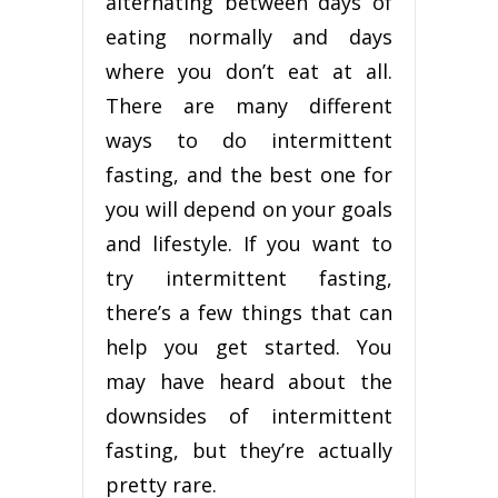
alternating between days of
eating normally and days
where you don’t eat at all.
There are many different
ways to do intermittent
fasting, and the best one for
you will depend on your goals
and lifestyle. If you want to
try intermittent fasting,
there’s a few things that can
help you get started. You
may have heard about the
downsides of intermittent
fasting, but they’re actually
pretty rare.