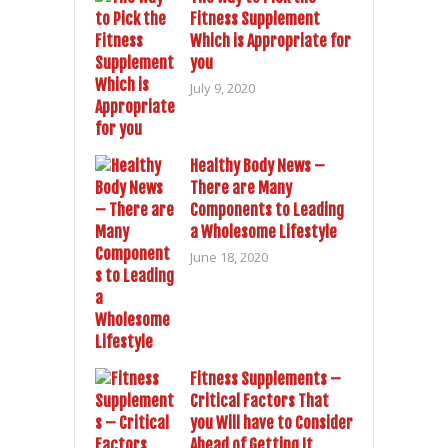
Fitness Supplement
Which is Appropriate for
you
July 9, 2020
Healthy Body News –
There are Many
Components to Leading
a Wholesome Lifestyle
June 18, 2020
Fitness Supplements –
Critical Factors That
you Will have to Consider
Ahead of Getting It