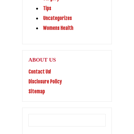
Tips
Uncategorizes
Womens Health
ABOUT US
Contact Us!
Disclosure Policy
Sitemap