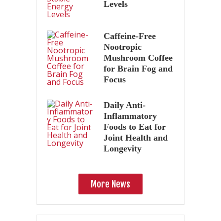
Levels
Caffeine-Free
Nootropic
Mushroom Coffee
for Brain Fog and
Focus
Daily Anti-
Inflammatory
Foods to Eat for
Joint Health and
Longevity
More News