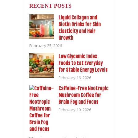
RECENT POSTS
Liquid Collagen and
Biotin Drinks for Skin
Elasticity and Hair
Growth
February 25, 2026
Low Glycemic Index
Foods to Eat Everyday
for Stable Energy Levels
February 16, 2026
Caffeine-Free Nootropic
Mushroom Coffee for
Brain Fog and Focus
February 10, 2026