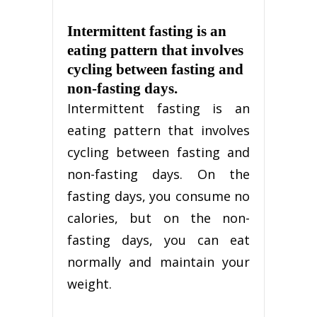
Intermittent fasting is an
eating pattern that involves
cycling between fasting and
non-fasting days.
Intermittent fasting is an
eating pattern that involves
cycling between fasting and
non-fasting days. On the
fasting days, you consume no
calories, but on the non-
fasting days, you can eat
normally and maintain your
weight.