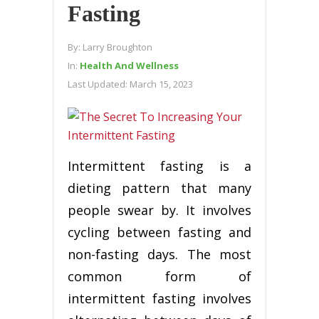
Fasting
By:
Larry Broughton
In:
Health And Wellness
Last Updated:
March 15, 2023
Intermittent fasting is a
dieting pattern that many
people swear by. It involves
cycling between fasting and
non-fasting days. The most
common form of
intermittent fasting involves