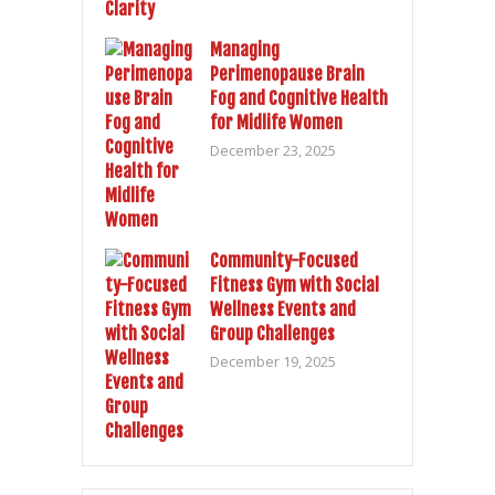
Managing
Perimenopause Brain
Fog and Cognitive Health
for Midlife Women
December 23, 2025
Community-Focused
Fitness Gym with Social
Wellness Events and
Group Challenges
December 19, 2025