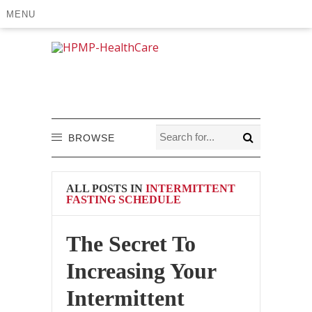
MENU
BROWSE
ALL POSTS IN
INTERMITTENT
FASTING SCHEDULE
The Secret To
Increasing Your
Intermittent