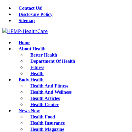
Contact Us!
Disclosure Policy
Sitemap
Home
About Health
Better Health
Department Of Health
Fitness
Health
Body Health
Health And Fitness
Health And Wellness
Health Articles
Health Center
News Now
Health Food
Health Insurance
Health Magazine