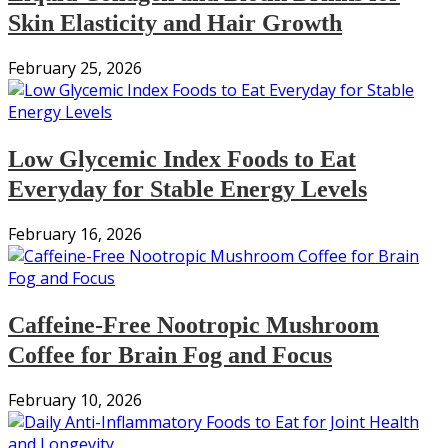
Skin Elasticity and Hair Growth
February 25, 2026
Low Glycemic Index Foods to Eat
Everyday for Stable Energy Levels
February 16, 2026
Caffeine-Free Nootropic Mushroom
Coffee for Brain Fog and Focus
February 10, 2026