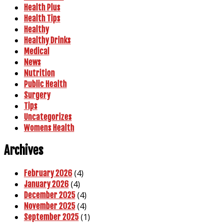
Health Plus
Health Tips
Healthy
Healthy Drinks
Medical
News
Nutrition
Public Health
Surgery
Tips
Uncategorizes
Womens Health
Archives
(4)
February 2026
(4)
January 2026
(4)
December 2025
(4)
November 2025
(1)
September 2025