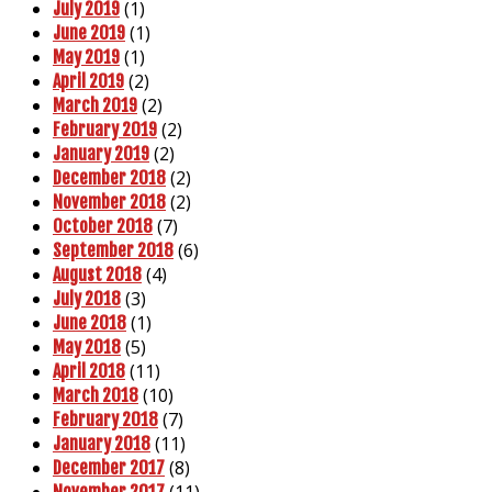
(1)
July 2019
(1)
June 2019
(1)
May 2019
(2)
April 2019
(2)
March 2019
(2)
February 2019
(2)
January 2019
(2)
December 2018
(2)
November 2018
(7)
October 2018
(6)
September 2018
(4)
August 2018
(3)
July 2018
(1)
June 2018
(5)
May 2018
(11)
April 2018
(10)
March 2018
(7)
February 2018
(11)
January 2018
(8)
December 2017