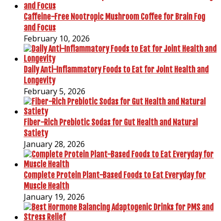
Caffeine-Free Nootropic Mushroom Coffee for Brain Fog
and Focus
February 10, 2026
Daily Anti-Inflammatory Foods to Eat for Joint Health and
Longevity
February 5, 2026
Fiber-Rich Prebiotic Sodas for Gut Health and Natural
Satiety
January 28, 2026
Complete Protein Plant-Based Foods to Eat Everyday for
Muscle Health
January 19, 2026