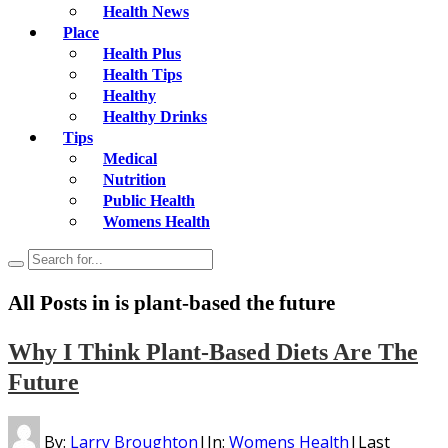
Health News
Place
Health Plus
Health Tips
Healthy
Healthy Drinks
Tips
Medical
Nutrition
Public Health
Womens Health
All Posts in
is plant-based the future
Why I Think Plant-Based Diets Are The
Future
By:
Larry Broughton
|
In:
Womens Health
|
Last