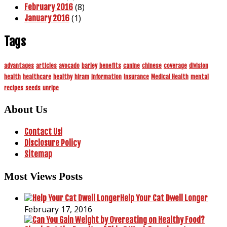
(8)
February 2016
(1)
January 2016
Tags
advantages
articles
avocado
barley
benefits
canine
chinese
coverage
division
health
healthcare
healthy
hiram
information
insurance
Medical Health
mental
recipes
seeds
unripe
About Us
Contact Us!
Disclosure Policy
Sitemap
Most Views Posts
Help Your Cat Dwell Longer
February 17, 2016