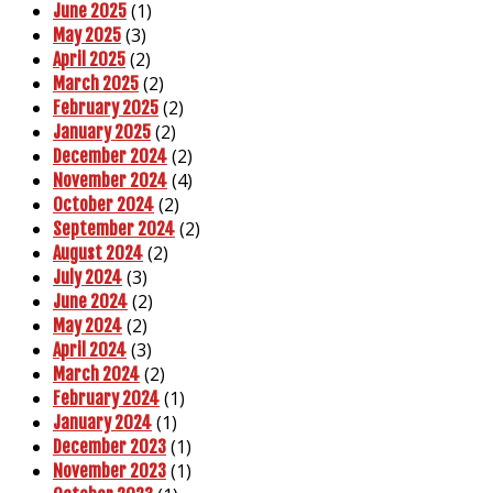
(1)
June 2025
(3)
May 2025
(2)
April 2025
(2)
March 2025
(2)
February 2025
(2)
January 2025
(2)
December 2024
(4)
November 2024
(2)
October 2024
(2)
September 2024
(2)
August 2024
(3)
July 2024
(2)
June 2024
(2)
May 2024
(3)
April 2024
(2)
March 2024
(1)
February 2024
(1)
January 2024
(1)
December 2023
(1)
November 2023