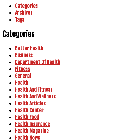
Categories
Archives
Tags
Categories
Better Health
Business
Department Of Health
Fitness
General
Health
Health And Fitness
Health And Wellness
Health Articles
Health Center
Health Food
Health Insurance
Health Magazine
Health News