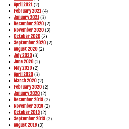
(2)
April 2021
(4)
February 2021
(3)
January 2021
(2)
December 2020
(3)
November 2020
(2)
October 2020
(2)
September 2020
(2)
August 2020
(3)
July 2020
(2)
June 2020
(2)
May 2020
(3)
April 2020
(2)
March 2020
(2)
February 2020
(2)
January 2020
(2)
December 2019
(2)
November 2019
(2)
October 2019
(2)
September 2019
(3)
August 2019