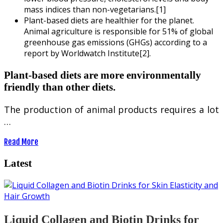
mass indices than non-vegetarians.[1]
Plant-based diets are healthier for the planet.
Animal agriculture is responsible for 51% of global
greenhouse gas emissions (GHGs) according to a
report by Worldwatch Institute[2].
Plant-based diets are more environmentally
friendly than other diets.
The production of animal products requires a lot
…
Read More
Latest
Liquid Collagen and Biotin Drinks for