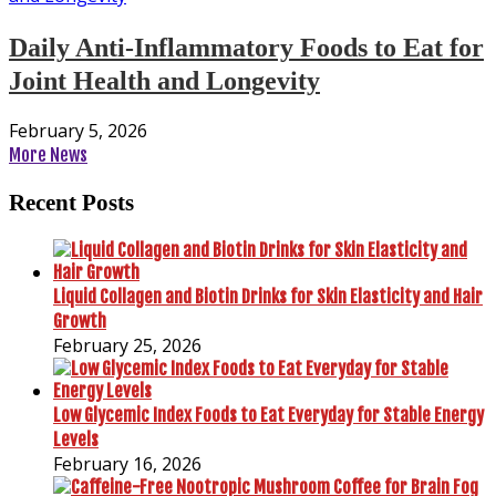
Daily Anti-Inflammatory Foods to Eat for
Joint Health and Longevity
February 5, 2026
More News
Recent Posts
Liquid Collagen and Biotin Drinks for Skin Elasticity and Hair
Growth
February 25, 2026
Low Glycemic Index Foods to Eat Everyday for Stable Energy
Levels
February 16, 2026