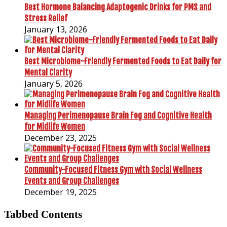
Best Hormone Balancing Adaptogenic Drinks for PMS and
Stress Relief
January 13, 2026
Best Microbiome-Friendly Fermented Foods to Eat Daily for
Mental Clarity
January 5, 2026
Managing Perimenopause Brain Fog and Cognitive Health
for Midlife Women
December 23, 2025
Community-Focused Fitness Gym with Social Wellness
Events and Group Challenges
December 19, 2025
Tabbed Contents