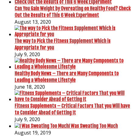
Can You Gain Weight by Overeating on Healthy Food? Check
Out the Results of This 6 Week Experiment
August 13, 2020
The way to Pick the Fitness Supplement Which is
Appropriate for you
July 9, 2020
Healthy Body News – There are Many Components to
Leading a Wholesome Lifestyle
June 18, 2020
Fitness Supplements – Critical Factors That you Will have
to Consider Ahead of Getting It
July 9, 2020
I Was Sweating Too Much
August 19, 2019