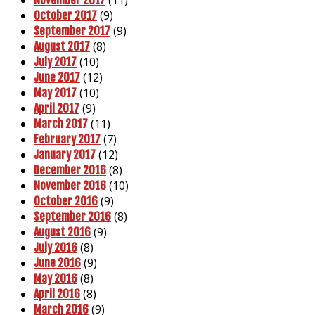
(11)
November 2017
(9)
October 2017
(9)
September 2017
(8)
August 2017
(10)
July 2017
(12)
June 2017
(10)
May 2017
(9)
April 2017
(11)
March 2017
(7)
February 2017
(12)
January 2017
(8)
December 2016
(10)
November 2016
(9)
October 2016
(8)
September 2016
(9)
August 2016
(8)
July 2016
(9)
June 2016
(8)
May 2016
(8)
April 2016
(9)
March 2016