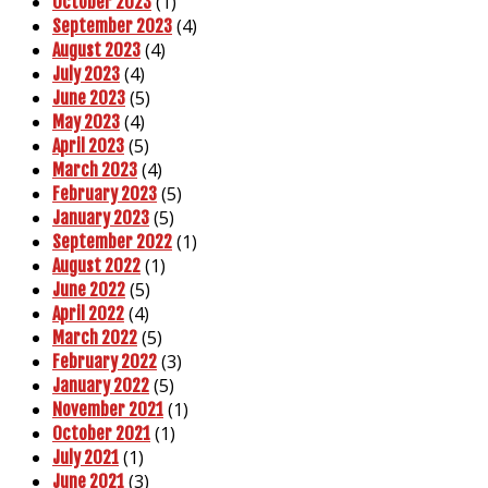
(1)
October 2023
(4)
September 2023
(4)
August 2023
(4)
July 2023
(5)
June 2023
(4)
May 2023
(5)
April 2023
(4)
March 2023
(5)
February 2023
(5)
January 2023
(1)
September 2022
(1)
August 2022
(5)
June 2022
(4)
April 2022
(5)
March 2022
(3)
February 2022
(5)
January 2022
(1)
November 2021
(1)
October 2021
(1)
July 2021
(3)
June 2021