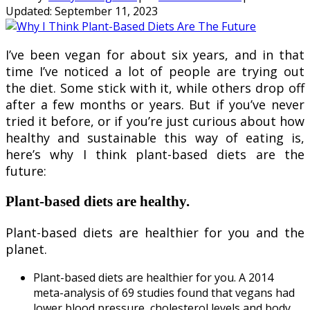
Updated:
September 11, 2023
I’ve been vegan for about six years, and in that
time I’ve noticed a lot of people are trying out
the diet. Some stick with it, while others drop off
after a few months or years. But if you’ve never
tried it before, or if you’re just curious about how
healthy and sustainable this way of eating is,
here’s why I think plant-based diets are the
future:
Plant-based diets are healthy.
Plant-based diets are healthier for you and the
planet.
Plant-based diets are healthier for you. A 2014
meta-analysis of 69 studies found that vegans had
lower blood pressure, cholesterol levels and body