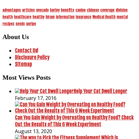
advantages
articles
avocado
barley
benefits
canine
chinese
coverage
division
health
healthcare
healthy
hiram
information
insurance
Medical Health
mental
recipes
seeds
unripe
About Us
Contact Us!
Disclosure Policy
Sitemap
Most Views Posts
Help Your Cat Dwell Longer
February 17, 2016
Can You Gain Weight by Overeating on Healthy Food? Check
Out the Results of This 6 Week Experiment
August 13, 2020