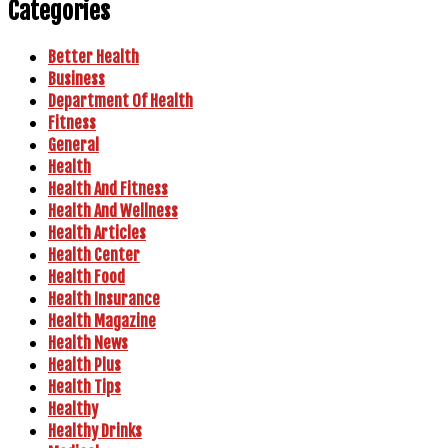
Categories
Better Health
Business
Department Of Health
Fitness
General
Health
Health And Fitness
Health And Wellness
Health Articles
Health Center
Health Food
Health Insurance
Health Magazine
Health News
Health Plus
Health Tips
Healthy
Healthy Drinks