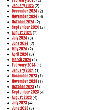
(2)
February 2025
(2)
January 2025
(2)
December 2024
(4)
November 2024
(2)
October 2024
(2)
September 2024
(2)
August 2024
(3)
July 2024
(2)
June 2024
(2)
May 2024
(3)
April 2024
(2)
March 2024
(1)
February 2024
(1)
January 2024
(1)
December 2023
(1)
November 2023
(1)
October 2023
(4)
September 2023
(4)
August 2023
(4)
July 2023
(5)
June 2023