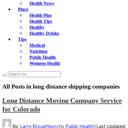
Health News
Place
Health Plus
Health Tips
Healthy
Healthy Drinks
Tips
Medical
Nutrition
Public Health
Womens Health
All Posts in
long distance shipping companies
Long Distance Moving Company Service
for Colorado
By:
Larry Broughton
|
In:
Public Health
|
Last Updated: