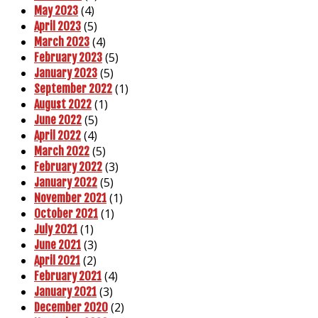
(4)
May 2023
(5)
April 2023
(4)
March 2023
(5)
February 2023
(5)
January 2023
(1)
September 2022
(1)
August 2022
(5)
June 2022
(4)
April 2022
(5)
March 2022
(3)
February 2022
(5)
January 2022
(1)
November 2021
(1)
October 2021
(1)
July 2021
(3)
June 2021
(2)
April 2021
(4)
February 2021
(3)
January 2021
(2)
December 2020