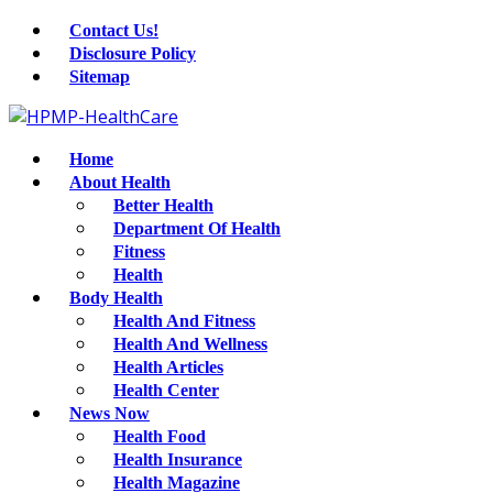
Contact Us!
Disclosure Policy
Sitemap
Home
About Health
Better Health
Department Of Health
Fitness
Health
Body Health
Health And Fitness
Health And Wellness
Health Articles
Health Center
News Now
Health Food
Health Insurance
Health Magazine