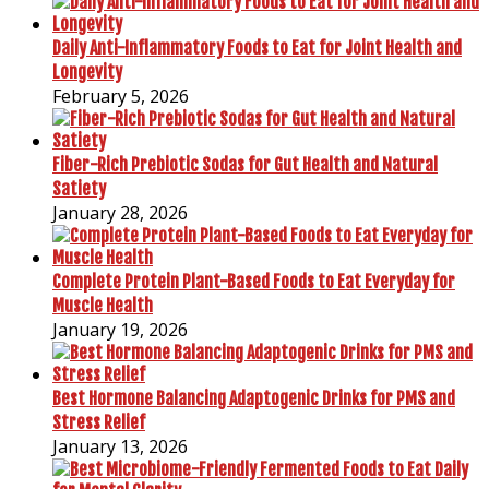
Daily Anti-Inflammatory Foods to Eat for Joint Health and
Longevity
February 5, 2026
Fiber-Rich Prebiotic Sodas for Gut Health and Natural
Satiety
January 28, 2026
Complete Protein Plant-Based Foods to Eat Everyday for
Muscle Health
January 19, 2026
Best Hormone Balancing Adaptogenic Drinks for PMS and
Stress Relief
January 13, 2026