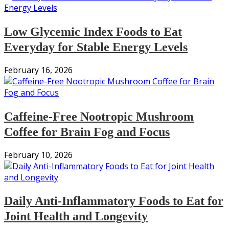
Low Glycemic Index Foods to Eat
Everyday for Stable Energy Levels
February 16, 2026
Caffeine-Free Nootropic Mushroom
Coffee for Brain Fog and Focus
February 10, 2026
Daily Anti-Inflammatory Foods to Eat for
Joint Health and Longevity