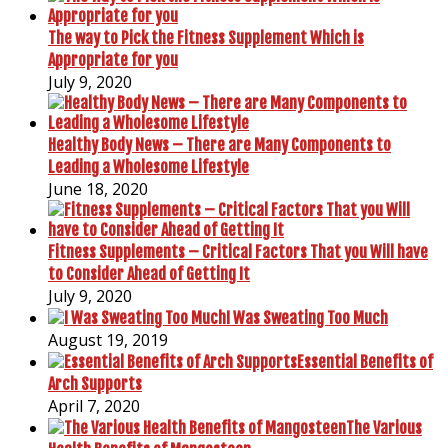
The way to Pick the Fitness Supplement Which is
Appropriate for you
July 9, 2020
Healthy Body News – There are Many Components to
Leading a Wholesome Lifestyle
June 18, 2020
Fitness Supplements – Critical Factors That you Will have
to Consider Ahead of Getting It
July 9, 2020
I Was Sweating Too Much
August 19, 2019
Essential Benefits of
Arch Supports
April 7, 2020
The Various