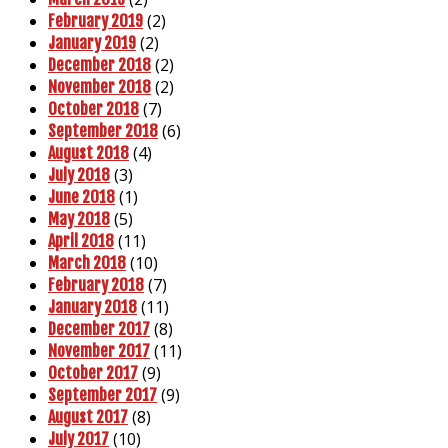
(2)
February 2019
(2)
January 2019
(2)
December 2018
(2)
November 2018
(7)
October 2018
(6)
September 2018
(4)
August 2018
(3)
July 2018
(1)
June 2018
(5)
May 2018
(11)
April 2018
(10)
March 2018
(7)
February 2018
(11)
January 2018
(8)
December 2017
(11)
November 2017
(9)
October 2017
(9)
September 2017
(8)
August 2017
(10)
July 2017