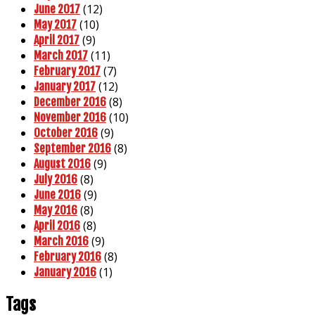
(12)
June 2017
(10)
May 2017
(9)
April 2017
(11)
March 2017
(7)
February 2017
(12)
January 2017
(8)
December 2016
(10)
November 2016
(9)
October 2016
(8)
September 2016
(9)
August 2016
(8)
July 2016
(9)
June 2016
(8)
May 2016
(8)
April 2016
(9)
March 2016
(8)
February 2016
(1)
January 2016
Tags