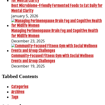
Best Microbiome-Friendly Fermented Foods to Eat Daily for
Mental Clarity
January 5, 2026
Managing Perimenopause Brain Fog and Cognitive Health
for Midlife Women
December 23, 2025
Community-Focused Fitness Gym with Social Wellness
Events and Group Challenges
December 19, 2025
Tabbed Contents
Categories
Archives
Tags