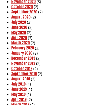
(3)
November 2020
(2)
October 2020
(2)
September 2020
(2)
August 2020
(3)
July 2020
(2)
June 2020
(2)
May 2020
(3)
April 2020
(2)
March 2020
(2)
February 2020
(2)
January 2020
(2)
December 2019
(2)
November 2019
(2)
October 2019
(2)
September 2019
(3)
August 2019
(1)
July 2019
(1)
June 2019
(1)
May 2019
(2)
April 2019
(2)
March 2019