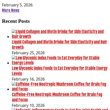
February 5, 2026
More News
Recent Posts
Liquid Collagen and Biotin Drinks for Skin Elasticity and Hair
Growth
February 25, 2026
Low Glycemic Index Foods to Eat Everyday for Stable Energy
Levels
February 16, 2026
Caffeine-Free Nootropic Mushroom Coffee for Brain Fog
and Focus
February 10, 2026