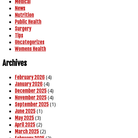
Medical
News
Nutrition
Public Health
Surgery
Tips
Uncategorizes
Womens Health
Archives
(4)
February 2026
(4)
January 2026
(4)
December 2025
(4)
November 2025
(1)
September 2025
(1)
June 2025
(3)
May 2025
(2)
April 2025
(2)
March 2025