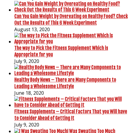
Can You Gain Weight by Overeating on Healthy Food? Check
Out the Results of This 6 Week Experiment
August 13, 2020
The way to Pick the Fitness Supplement Which is
Appropriate for you
July 9, 2020
Healthy Body News – There are Many Components to
Leading a Wholesome Lifestyle
June 18, 2020
Fitness Supplements – Critical Factors That you Will have
to Consider Ahead of Getting It
July 9, 2020
I Was Sweating Too Much