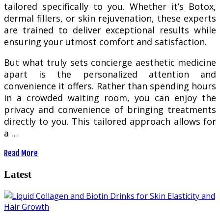
tailored specifically to you. Whether it’s Botox,
dermal fillers, or skin rejuvenation, these experts
are trained to deliver exceptional results while
ensuring your utmost comfort and satisfaction.
But what truly sets concierge aesthetic medicine
apart is the personalized attention and
convenience it offers. Rather than spending hours
in a crowded waiting room, you can enjoy the
privacy and convenience of bringing treatments
directly to you. This tailored approach allows for
a …
Read More
Latest