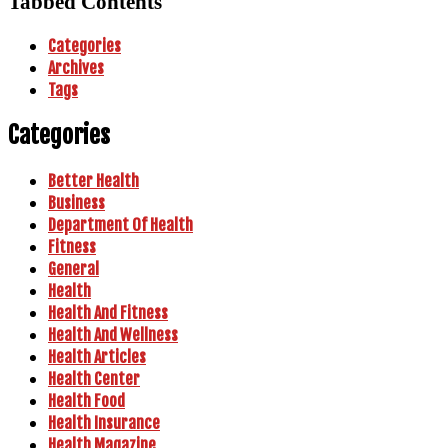
Tabbed Contents
Categories
Archives
Tags
Categories
Better Health
Business
Department Of Health
Fitness
General
Health
Health And Fitness
Health And Wellness
Health Articles
Health Center
Health Food
Health Insurance
Health Magazine