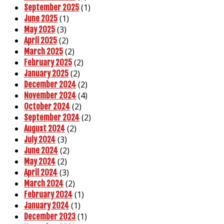
(1)
September 2025
(1)
June 2025
(3)
May 2025
(2)
April 2025
(2)
March 2025
(2)
February 2025
(2)
January 2025
(2)
December 2024
(4)
November 2024
(2)
October 2024
(2)
September 2024
(2)
August 2024
(3)
July 2024
(2)
June 2024
(2)
May 2024
(3)
April 2024
(2)
March 2024
(1)
February 2024
(1)
January 2024
(1)
December 2023