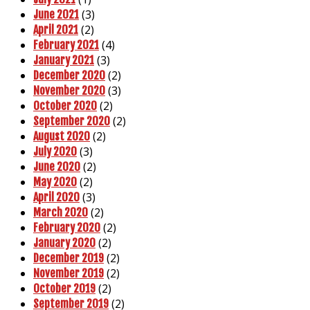
(3)
June 2021
(2)
April 2021
(4)
February 2021
(3)
January 2021
(2)
December 2020
(3)
November 2020
(2)
October 2020
(2)
September 2020
(2)
August 2020
(3)
July 2020
(2)
June 2020
(2)
May 2020
(3)
April 2020
(2)
March 2020
(2)
February 2020
(2)
January 2020
(2)
December 2019
(2)
November 2019
(2)
October 2019
(2)
September 2019