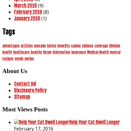
(9)
March 2016
(8)
February 2016
(1)
January 2016
Tags
advantages
articles
avocado
barley
benefits
canine
chinese
coverage
division
health
healthcare
healthy
hiram
information
insurance
Medical Health
mental
recipes
seeds
unripe
About Us
Contact Us!
Disclosure Policy
Sitemap
Most Views Posts
Help Your Cat Dwell Longer
February 17, 2016