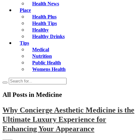
Health News
Place
Health Plus
Health Tips
Healthy
Healthy Drinks
Tips
Medical
Nutrition
Public Health
Womens Health
All Posts in
Medicine
Why Concierge Aesthetic Medicine is the
Ultimate Luxury Experience for
Enhancing Your Appearance