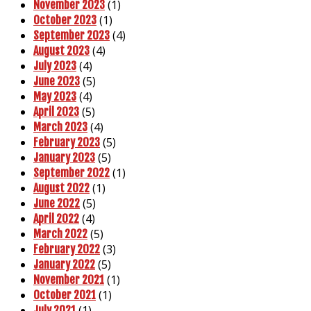
(1)
November 2023
(1)
October 2023
(4)
September 2023
(4)
August 2023
(4)
July 2023
(5)
June 2023
(4)
May 2023
(5)
April 2023
(4)
March 2023
(5)
February 2023
(5)
January 2023
(1)
September 2022
(1)
August 2022
(5)
June 2022
(4)
April 2022
(5)
March 2022
(3)
February 2022
(5)
January 2022
(1)
November 2021
(1)
October 2021
(1)
July 2021