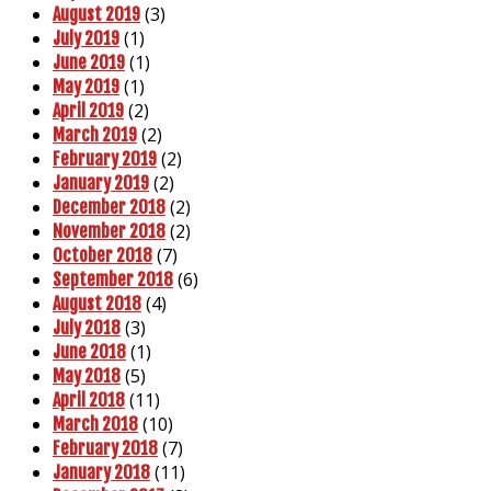
(3)
August 2019
(1)
July 2019
(1)
June 2019
(1)
May 2019
(2)
April 2019
(2)
March 2019
(2)
February 2019
(2)
January 2019
(2)
December 2018
(2)
November 2018
(7)
October 2018
(6)
September 2018
(4)
August 2018
(3)
July 2018
(1)
June 2018
(5)
May 2018
(11)
April 2018
(10)
March 2018
(7)
February 2018
(11)
January 2018