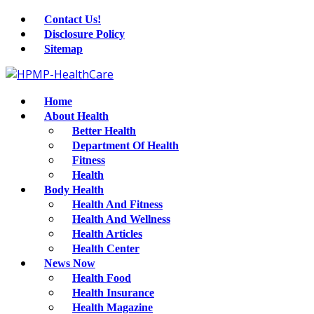
Contact Us!
Disclosure Policy
Sitemap
Home
About Health
Better Health
Department Of Health
Fitness
Health
Body Health
Health And Fitness
Health And Wellness
Health Articles
Health Center
News Now
Health Food
Health Insurance
Health Magazine