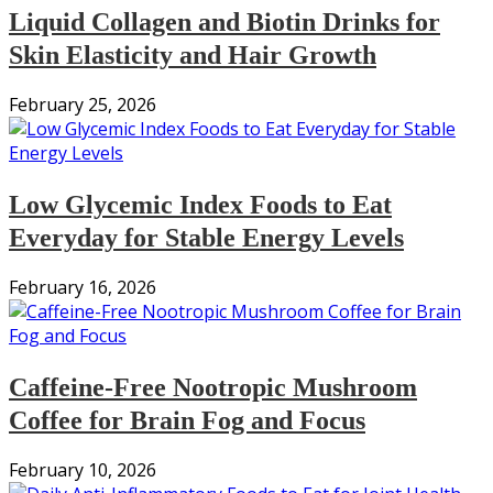
Liquid Collagen and Biotin Drinks for
Skin Elasticity and Hair Growth
February 25, 2026
Low Glycemic Index Foods to Eat
Everyday for Stable Energy Levels
February 16, 2026
Caffeine-Free Nootropic Mushroom
Coffee for Brain Fog and Focus
February 10, 2026