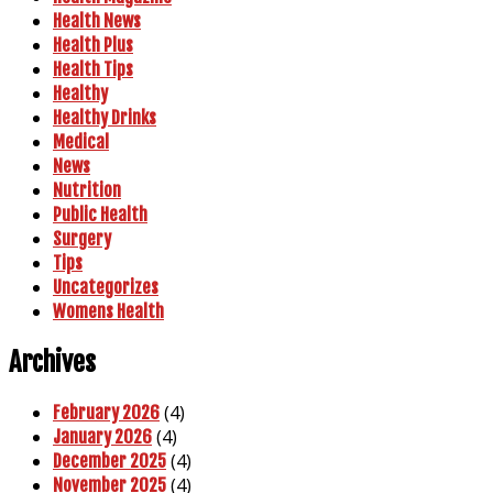
Health News
Health Plus
Health Tips
Healthy
Healthy Drinks
Medical
News
Nutrition
Public Health
Surgery
Tips
Uncategorizes
Womens Health
Archives
(4)
February 2026
(4)
January 2026
(4)
December 2025
(4)
November 2025