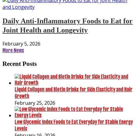
Daily Anti-Inflammatory Foods to Eat for
Joint Health and Longevity
February 5, 2026
More News
Recent Posts
Liquid Collagen and Biotin Drinks for Skin Elasticity and Hair
Growth
February 25, 2026
Low Glycemic Index Foods to Eat Everyday for Stable Energy
Levels
February 16, 2026