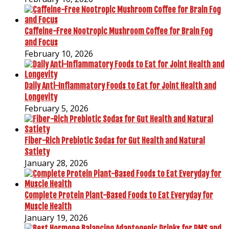
Caffeine-Free Nootropic Mushroom Coffee for Brain Fog
and Focus
February 10, 2026
Daily Anti-Inflammatory Foods to Eat for Joint Health and
Longevity
February 5, 2026
Fiber-Rich Prebiotic Sodas for Gut Health and Natural
Satiety
January 28, 2026
Complete Protein Plant-Based Foods to Eat Everyday for
Muscle Health
January 19, 2026