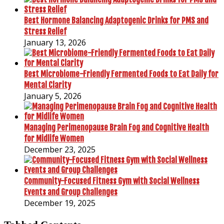
Best Hormone Balancing Adaptogenic Drinks for PMS and
Stress Relief
January 13, 2026
Best Microbiome-Friendly Fermented Foods to Eat Daily for
Mental Clarity
January 5, 2026
Managing Perimenopause Brain Fog and Cognitive Health
for Midlife Women
December 23, 2025
Community-Focused Fitness Gym with Social Wellness
Events and Group Challenges
December 19, 2025