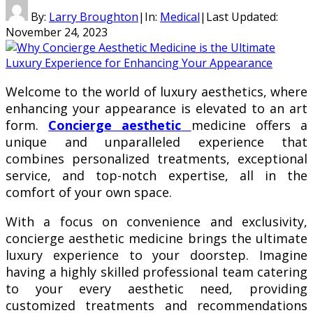
By:
Larry Broughton
|
In:
Medical
|
Last Updated:
November 24, 2023
Welcome to the world of luxury aesthetics, where
enhancing your appearance is elevated to an art
form.
Concierge aesthetic
medicine offers a
unique and unparalleled experience that
combines personalized treatments, exceptional
service, and top-notch expertise, all in the
comfort of your own space.
With a focus on convenience and exclusivity,
concierge aesthetic medicine brings the ultimate
luxury experience to your doorstep. Imagine
having a highly skilled professional team catering
to your every aesthetic need, providing
customized treatments and recommendations