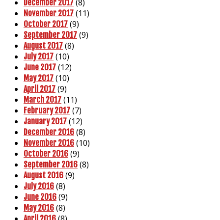
(8)
December 2017
(11)
November 2017
(9)
October 2017
(9)
September 2017
(8)
August 2017
(10)
July 2017
(12)
June 2017
(10)
May 2017
(9)
April 2017
(11)
March 2017
(7)
February 2017
(12)
January 2017
(8)
December 2016
(10)
November 2016
(9)
October 2016
(8)
September 2016
(9)
August 2016
(8)
July 2016
(9)
June 2016
(8)
May 2016
(8)
April 2016