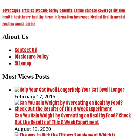
advantages
articles
avocado
barley
benefits
canine
chinese
coverage
division
health
healthcare
healthy
hiram
information
insurance
Medical Health
mental
recipes
seeds
unripe
About Us
Contact Us!
Disclosure Policy
Sitemap
Most Views Posts
Help Your Cat Dwell Longer
February 17, 2016
Can You Gain Weight by Overeating on Healthy Food? Check
Out the Results of This 6 Week Experiment
August 13, 2020