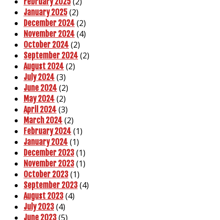
(2)
February 2025
(2)
January 2025
(2)
December 2024
(4)
November 2024
(2)
October 2024
(2)
September 2024
(2)
August 2024
(3)
July 2024
(2)
June 2024
(2)
May 2024
(3)
April 2024
(2)
March 2024
(1)
February 2024
(1)
January 2024
(1)
December 2023
(1)
November 2023
(1)
October 2023
(4)
September 2023
(4)
August 2023
(4)
July 2023
(5)
June 2023