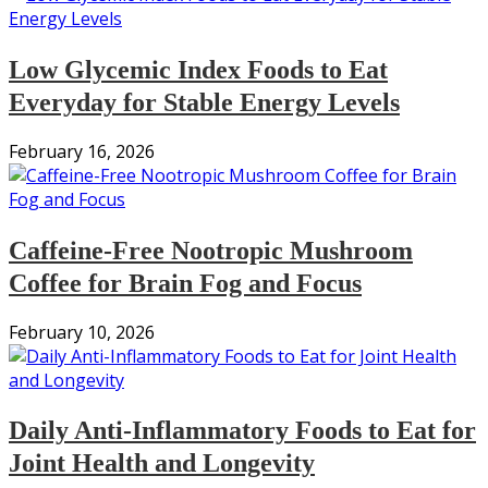
Low Glycemic Index Foods to Eat
Everyday for Stable Energy Levels
February 16, 2026
Caffeine-Free Nootropic Mushroom
Coffee for Brain Fog and Focus
February 10, 2026
Daily Anti-Inflammatory Foods to Eat for
Joint Health and Longevity