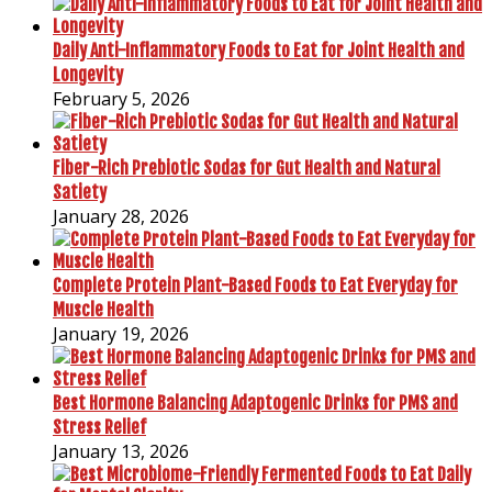
Daily Anti-Inflammatory Foods to Eat for Joint Health and
Longevity
February 5, 2026
Fiber-Rich Prebiotic Sodas for Gut Health and Natural
Satiety
January 28, 2026
Complete Protein Plant-Based Foods to Eat Everyday for
Muscle Health
January 19, 2026
Best Hormone Balancing Adaptogenic Drinks for PMS and
Stress Relief
January 13, 2026