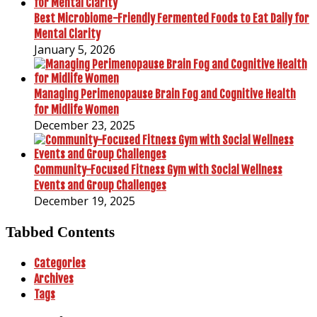
Best Microbiome-Friendly Fermented Foods to Eat Daily for
Mental Clarity
January 5, 2026
Managing Perimenopause Brain Fog and Cognitive Health
for Midlife Women
December 23, 2025
Community-Focused Fitness Gym with Social Wellness
Events and Group Challenges
December 19, 2025
Tabbed Contents
Categories
Archives
Tags