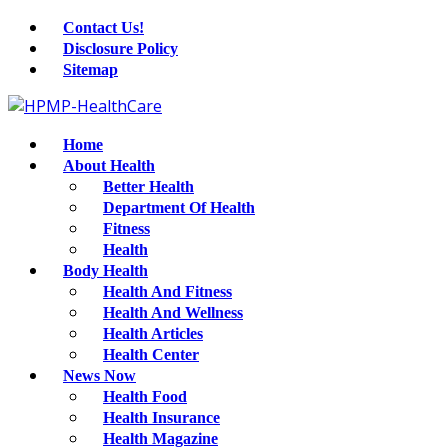
Contact Us!
Disclosure Policy
Sitemap
Home
About Health
Better Health
Department Of Health
Fitness
Health
Body Health
Health And Fitness
Health And Wellness
Health Articles
Health Center
News Now
Health Food
Health Insurance
Health Magazine