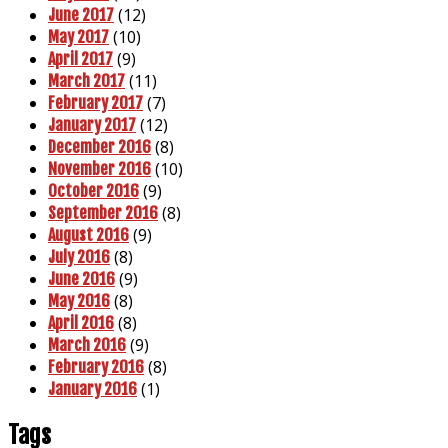
(12)
June 2017
(10)
May 2017
(9)
April 2017
(11)
March 2017
(7)
February 2017
(12)
January 2017
(8)
December 2016
(10)
November 2016
(9)
October 2016
(8)
September 2016
(9)
August 2016
(8)
July 2016
(9)
June 2016
(8)
May 2016
(8)
April 2016
(9)
March 2016
(8)
February 2016
(1)
January 2016
Tags