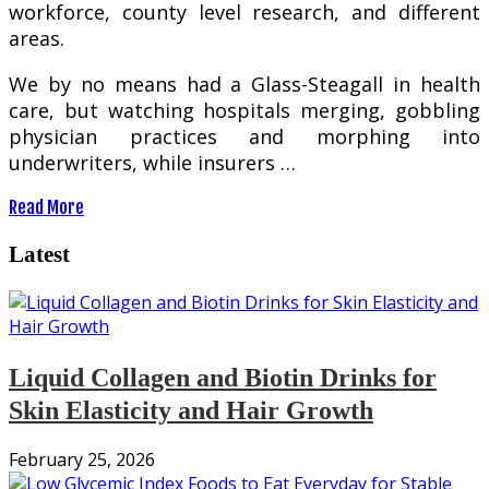
workforce, county level research, and different
areas.
We by no means had a Glass-Steagall in health
care, but watching hospitals merging, gobbling
physician practices and morphing into
underwriters, while insurers …
Read More
Latest
Liquid Collagen and Biotin Drinks for
Skin Elasticity and Hair Growth
February 25, 2026