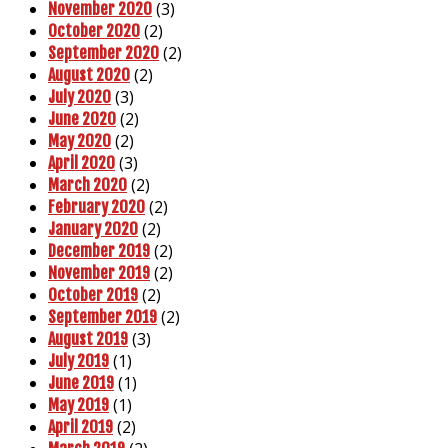
(3)
November 2020
(2)
October 2020
(2)
September 2020
(2)
August 2020
(3)
July 2020
(2)
June 2020
(2)
May 2020
(3)
April 2020
(2)
March 2020
(2)
February 2020
(2)
January 2020
(2)
December 2019
(2)
November 2019
(2)
October 2019
(2)
September 2019
(3)
August 2019
(1)
July 2019
(1)
June 2019
(1)
May 2019
(2)
April 2019