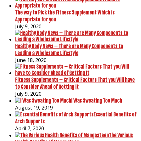
The way to Pick the Fitness Supplement Which is
Appropriate for you
July 9, 2020
Healthy Body News – There are Many Components to
Leading a Wholesome Lifestyle
June 18, 2020
Fitness Supplements – Critical Factors That you Will have
to Consider Ahead of Getting It
July 9, 2020
I Was Sweating Too Much
August 19, 2019
Essential Benefits of
Arch Supports
April 7, 2020
The Various