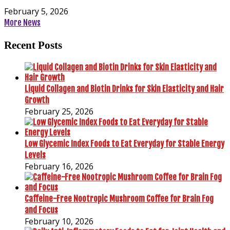
February 5, 2026
More News
Recent Posts
Liquid Collagen and Biotin Drinks for Skin Elasticity and Hair
Growth
February 25, 2026
Low Glycemic Index Foods to Eat Everyday for Stable Energy
Levels
February 16, 2026
Caffeine-Free Nootropic Mushroom Coffee for Brain Fog
and Focus
February 10, 2026