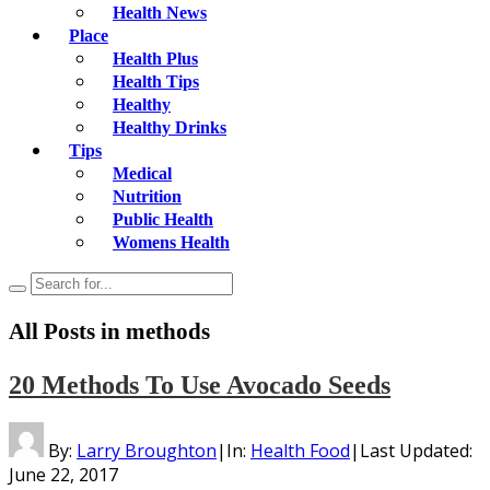
Health News
Place
Health Plus
Health Tips
Healthy
Healthy Drinks
Tips
Medical
Nutrition
Public Health
Womens Health
All Posts in
methods
20 Methods To Use Avocado Seeds
By:
Larry Broughton
|
In:
Health Food
|
Last Updated:
June 22, 2017