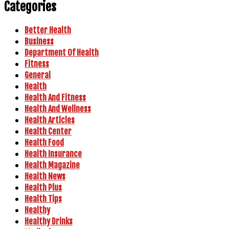
Categories
Better Health
Business
Department Of Health
Fitness
General
Health
Health And Fitness
Health And Wellness
Health Articles
Health Center
Health Food
Health Insurance
Health Magazine
Health News
Health Plus
Health Tips
Healthy
Healthy Drinks