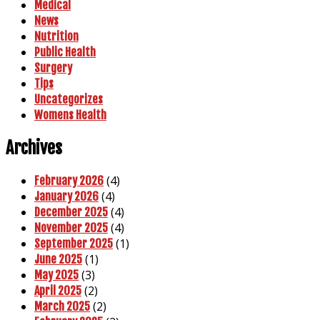
Medical
News
Nutrition
Public Health
Surgery
Tips
Uncategorizes
Womens Health
Archives
(4)
February 2026
(4)
January 2026
(4)
December 2025
(4)
November 2025
(1)
September 2025
(1)
June 2025
(3)
May 2025
(2)
April 2025
(2)
March 2025