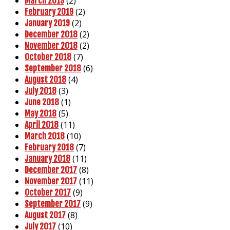
(2)
March 2019
(2)
February 2019
(2)
January 2019
(2)
December 2018
(2)
November 2018
(7)
October 2018
(6)
September 2018
(4)
August 2018
(3)
July 2018
(1)
June 2018
(5)
May 2018
(11)
April 2018
(10)
March 2018
(7)
February 2018
(11)
January 2018
(8)
December 2017
(11)
November 2017
(9)
October 2017
(9)
September 2017
(8)
August 2017
(10)
July 2017