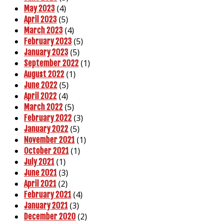
(4)
May 2023
(5)
April 2023
(4)
March 2023
(5)
February 2023
(5)
January 2023
(1)
September 2022
(1)
August 2022
(5)
June 2022
(4)
April 2022
(5)
March 2022
(3)
February 2022
(5)
January 2022
(1)
November 2021
(1)
October 2021
(1)
July 2021
(3)
June 2021
(2)
April 2021
(4)
February 2021
(3)
January 2021
(2)
December 2020