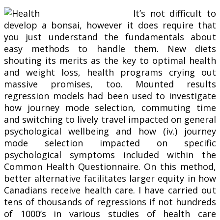
It’s not difficult to
develop a bonsai, however it does require that
you just understand the fundamentals about
easy methods to handle them. New diets
shouting its merits as the key to optimal health
and weight loss, health programs crying out
massive promises, too. Mounted results
regression models had been used to investigate
how journey mode selection, commuting time
and switching to lively travel impacted on general
psychological wellbeing and how (iv.) journey
mode selection impacted on specific
psychological symptoms included within the
Common Health Questionnaire. On this method,
better alternative facilitates larger equity in how
Canadians receive health care. I have carried out
tens of thousands of regressions if not hundreds
of 1000’s in various studies of health care