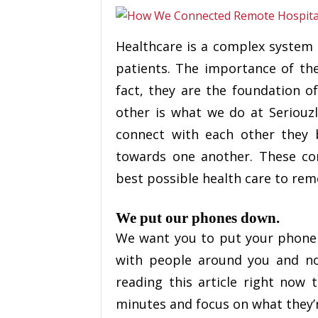
Healthcare is a complex system o
patients. The importance of th
fact, they are the foundation o
other is what we do at Seriouz
connect with each other the
towards one another. These co
best possible health care to rem
We put our phones down.
We want you to put your phone
with people around you and no
reading this article right now t
minutes and focus on what they’