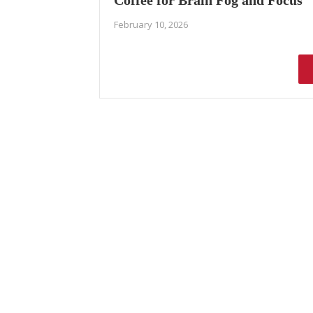
Coffee for Brain Fog and Focus
February 10, 2026