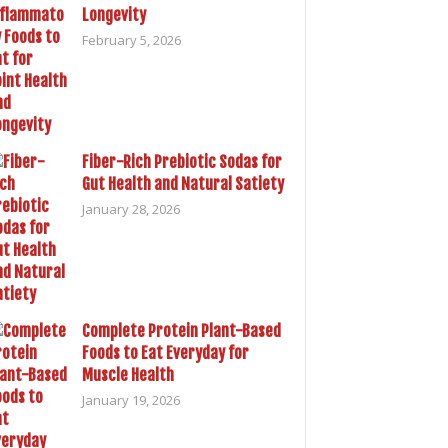
Longevity
February 5, 2026
Fiber-Rich Prebiotic Sodas for
Gut Health and Natural Satiety
January 28, 2026
Complete Protein Plant-Based
Foods to Eat Everyday for
Muscle Health
January 19, 2026