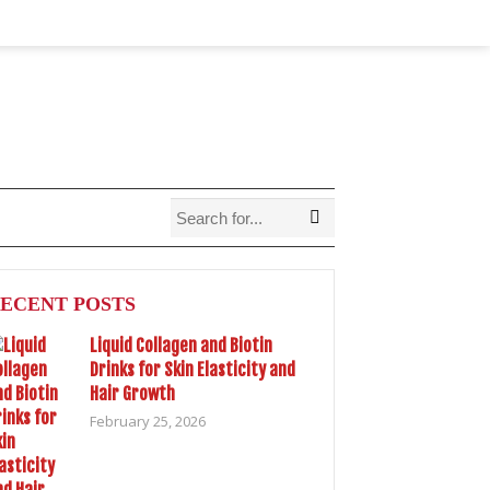
ECENT POSTS
Liquid Collagen and Biotin
Drinks for Skin Elasticity and
Hair Growth
February 25, 2026