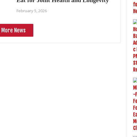
Eat for Joint Health and Longevity
February 5, 2026
More News