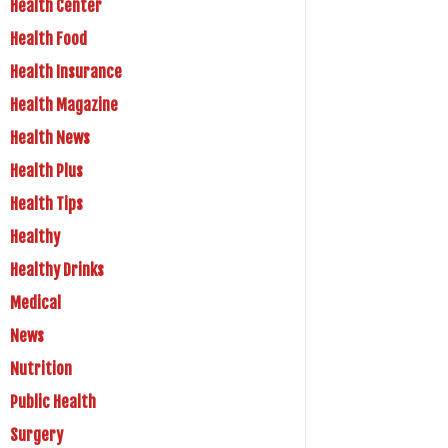
Health Center
Health Food
Health Insurance
Health Magazine
Health News
Health Plus
Health Tips
Healthy
Healthy Drinks
Medical
News
Nutrition
Public Health
Surgery