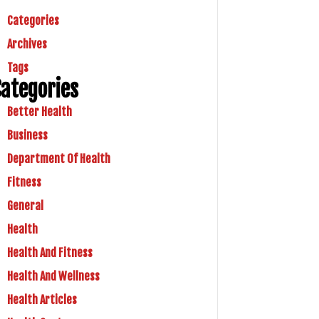
Categories
Archives
Tags
ategories
Better Health
Business
Department Of Health
Fitness
General
Health
Health And Fitness
Health And Wellness
Health Articles