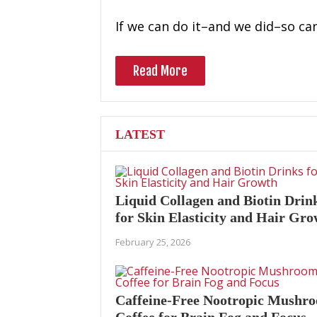
If we can do it–and we did–so ca
Read More
LATEST
Liquid Collagen and Biotin Drin
for Skin Elasticity and Hair Gr
February 25, 2026
Caffeine-Free Nootropic Mushr