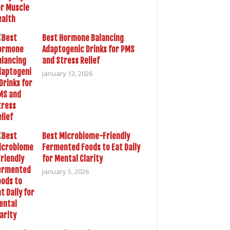
Best Hormone Balancing
Adaptogenic Drinks for PMS
and Stress Relief
January 13, 2026
Best Microbiome-Friendly
Fermented Foods to Eat Daily
for Mental Clarity
January 5, 2026