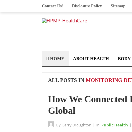
Contact Us!
Disclosure Policy
Sitemap
HOME
ABOUT HEALTH
BODY
ALL POSTS IN
MONITORING DEV
How We Connected R
Global
By:
Larry Broughton
|
In:
Public Health
|