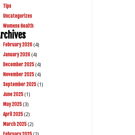
Tips
Uncategorizes
Womens Health
rchives
(4)
February 2026
(4)
January 2026
(4)
December 2025
(4)
November 2025
(1)
September 2025
(1)
June 2025
(3)
May 2025
(2)
April 2025
(2)
March 2025
(2)
February 2025