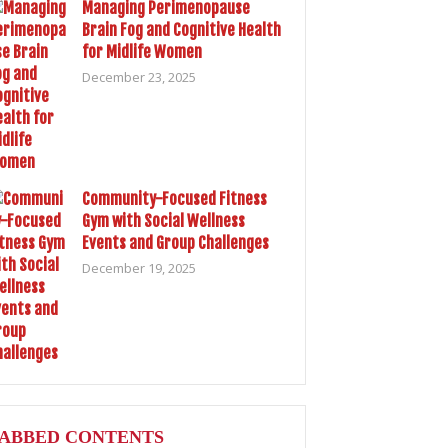
Managing Perimenopause
Brain Fog and Cognitive Health
for Midlife Women
December 23, 2025
Community-Focused Fitness
Gym with Social Wellness
Events and Group Challenges
December 19, 2025
ABBED CONTENTS