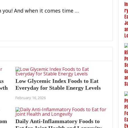
n you! And when it comes time …
ks
Low Glycemic Index Foods to Eat
owth
Everyday for Stable Energy Levels
February 16, 2026
oom
Daily Anti-Inflammatory Foods to