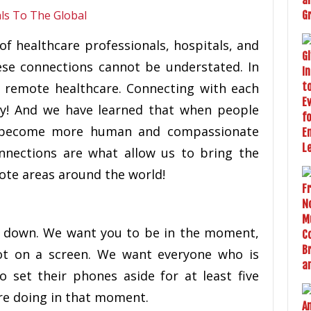
f healthcare professionals, hospitals, and
ese connections cannot be understated. In
f remote healthcare. Connecting with each
ly! And we have learned that when people
y become more human and compassionate
nnections are what allow us to bring the
ote areas around the world!
 down. We want you to be in the moment,
t on a screen. We want everyone who is
o set their phones aside for at least five
re doing in that moment.