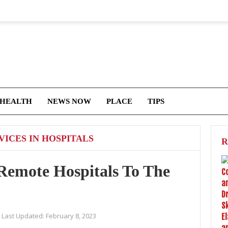
 HEALTH
NEWS NOW
PLACE
TIPS
ICES IN HOSPITALS
R
emote Hospitals To The
Last Updated:
February 8, 2023