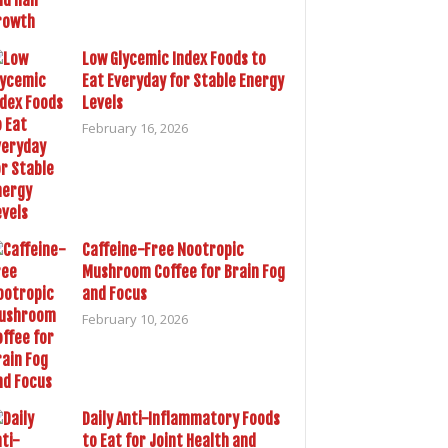
Low Glycemic Index Foods to
Eat Everyday for Stable Energy
Levels
February 16, 2026
Caffeine-Free Nootropic
Mushroom Coffee for Brain Fog
and Focus
February 10, 2026
Daily Anti-Inflammatory Foods
to Eat for Joint Health and