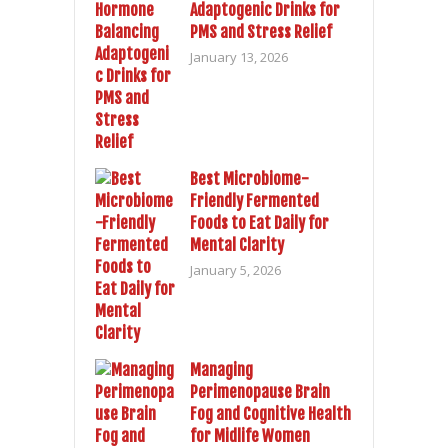
Adaptogenic Drinks for
PMS and Stress Relief
January 13, 2026
Best Microbiome-
Friendly Fermented
Foods to Eat Daily for
Mental Clarity
January 5, 2026
Managing
Perimenopause Brain
Fog and Cognitive Health
for Midlife Women