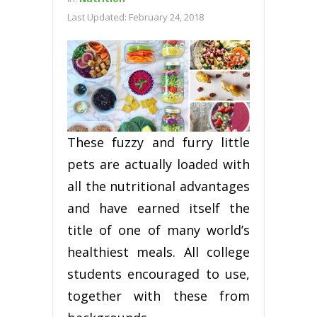
Last Updated:
February 24, 2018
These fuzzy and furry little
pets are actually loaded with
all the nutritional advantages
and have earned itself the
title of one of many world’s
healthiest meals. All college
students encouraged to use,
together with these from