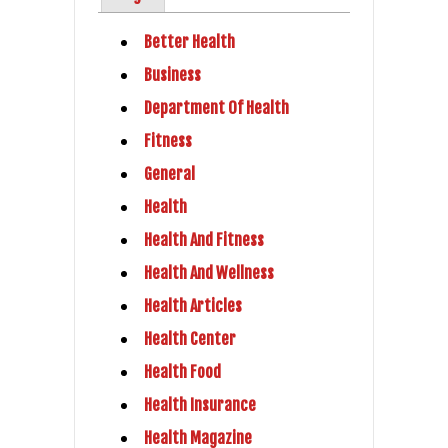
Better Health
Business
Department Of Health
Fitness
General
Health
Health And Fitness
Health And Wellness
Health Articles
Health Center
Health Food
Health Insurance
Health Magazine