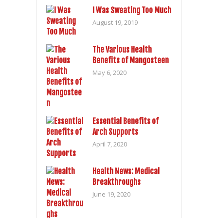
I Was Sweating Too Much
August 19, 2019
The Various Health
Benefits of Mangosteen
May 6, 2020
Essential Benefits of
Arch Supports
April 7, 2020
Health News: Medical
Breakthroughs
June 19, 2020