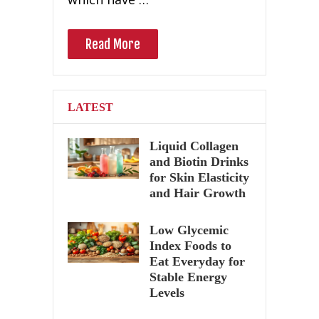
Read More
LATEST
Liquid Collagen
and Biotin Drinks
for Skin Elasticity
and Hair Growth
Low Glycemic
Index Foods to
Eat Everyday for
Stable Energy
Levels