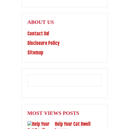
ABOUT US
Contact Us!
Disclosure Policy
Sitemap
MOST VIEWS POSTS
Help Your Cat Dwell