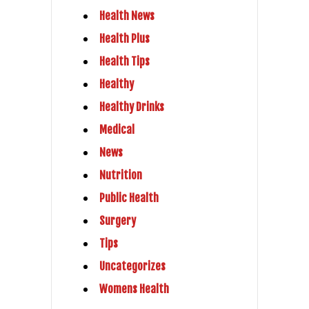
Health News
Health Plus
Health Tips
Healthy
Healthy Drinks
Medical
News
Nutrition
Public Health
Surgery
Tips
Uncategorizes
Womens Health