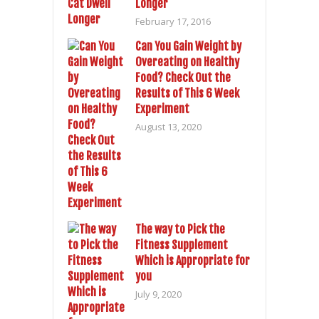
Longer
February 17, 2016
Can You Gain Weight by
Overeating on Healthy
Food? Check Out the
Results of This 6 Week
Experiment
August 13, 2020
The way to Pick the
Fitness Supplement
Which is Appropriate for
you
July 9, 2020