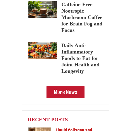
Caffeine-Free
Nootropic
Mushroom Coffee
for Brain Fog and
Focus
Daily Anti-
Inflammatory
Foods to Eat for
Joint Health and
Longevity
More News
RECENT POSTS
Liquid Collagen and