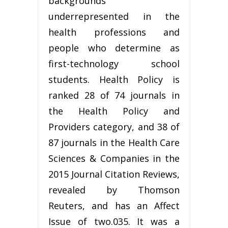
backgrounds
underrepresented in the
health professions and
people who determine as
first-technology school
students. Health Policy is
ranked 28 of 74 journals in
the Health Policy and
Providers category, and 38 of
87 journals in the Health Care
Sciences & Companies in the
2015 Journal Citation Reviews,
revealed by Thomson
Reuters, and has an Affect
Issue of two.035. It was a