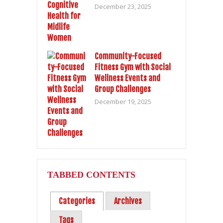
December 23, 2025
Community-Focused
Fitness Gym with Social
Wellness Events and
Group Challenges
December 19, 2025
TABBED CONTENTS
Categories
Archives
Tags