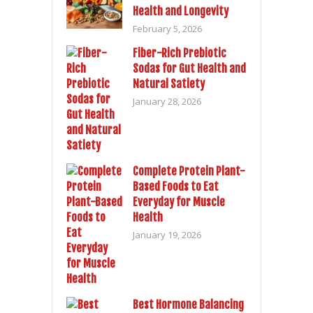
Health and Longevity
February 5, 2026
Fiber-Rich Prebiotic
Sodas for Gut Health and
Natural Satiety
January 28, 2026
Complete Protein Plant-
Based Foods to Eat
Everyday for Muscle
Health
January 19, 2026
Best Hormone Balancing