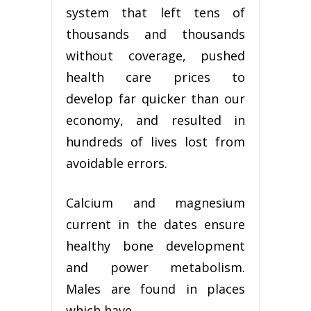
system that left tens of
thousands and thousands
without coverage, pushed
health care prices to
develop far quicker than our
economy, and resulted in
hundreds of lives lost from
avoidable errors.
Calcium and magnesium
current in the dates ensure
healthy bone development
and power metabolism.
Males are found in places
which have …