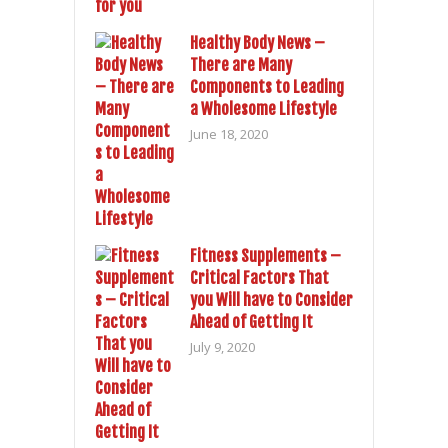
Healthy Body News –
There are Many
Components to Leading
a Wholesome Lifestyle
June 18, 2020
Fitness Supplements –
Critical Factors That
you Will have to Consider
Ahead of Getting It
July 9, 2020