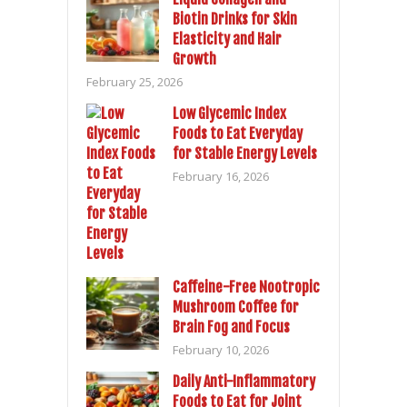
Biotin Drinks for Skin
Elasticity and Hair
Growth
February 25, 2026
Low Glycemic Index
Foods to Eat Everyday
for Stable Energy Levels
February 16, 2026
Caffeine-Free Nootropic
Mushroom Coffee for
Brain Fog and Focus
February 10, 2026
Daily Anti-Inflammatory
Foods to Eat for Joint