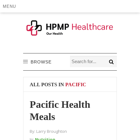
MENU
BROWSE
ALL POSTS IN
PACIFIC
Pacific Health
Meals
By:
Larry Broughton
In:
Nutrition