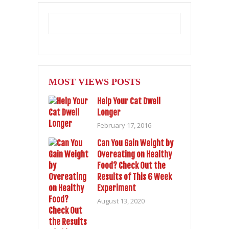
MOST VIEWS POSTS
Help Your Cat Dwell
Longer
February 17, 2016
Can You Gain Weight by
Overeating on Healthy
Food? Check Out the
Results of This 6 Week
Experiment
August 13, 2020