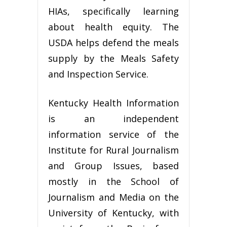
HIAs, specifically learning
about health equity. The
USDA helps defend the meals
supply by the Meals Safety
and Inspection Service.
Kentucky Health Information
is an independent
information service of the
Institute for Rural Journalism
and Group Issues, based
mostly in the School of
Journalism and Media on the
University of Kentucky, with