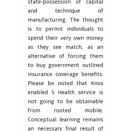
state-possession of capital
and technique of
manufacturing. The thought
is to permit individuals to
spend their very own money
as they see match, as an
alternative of forcing them
to buy government outlined
insurance coverage benefits.
Please be noted that Knox
enabled S Health service is
not going to be obtainable
from rooted mobile.
Conceptual learning remains
an necessary final result of