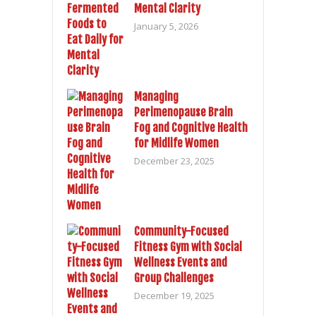
Mental Clarity
January 5, 2026
Managing
Perimenopause Brain
Fog and Cognitive Health
for Midlife Women
December 23, 2025
Community-Focused
Fitness Gym with Social
Wellness Events and
Group Challenges
December 19, 2025