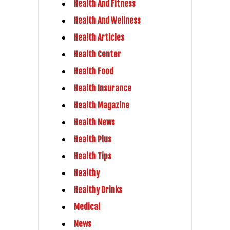
Health And Fitness
Health And Wellness
Health Articles
Health Center
Health Food
Health Insurance
Health Magazine
Health News
Health Plus
Health Tips
Healthy
Healthy Drinks
Medical
News