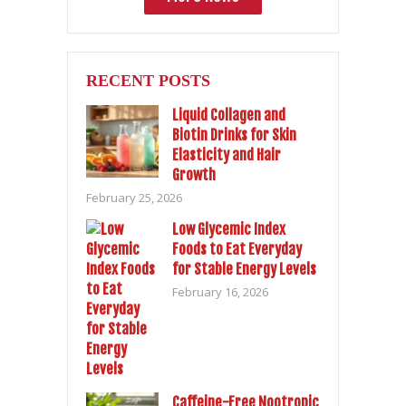
RECENT POSTS
Liquid Collagen and
Biotin Drinks for Skin
Elasticity and Hair
Growth
February 25, 2026
Low Glycemic Index
Foods to Eat Everyday
for Stable Energy Levels
February 16, 2026
Caffeine-Free Nootropic