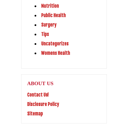
Nutrition
Public Health
Surgery
Tips
Uncategorizes
Womens Health
ABOUT US
Contact Us!
Disclosure Policy
Sitemap