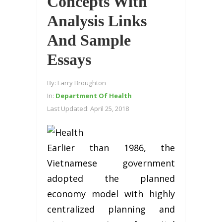
Concepts With
Analysis Links
And Sample
Essays
By:
Larry Broughton
In:
Department Of Health
Last Updated:
April 25, 2018
Earlier than 1986, the
Vietnamese government
adopted the planned
economy model with highly
centralized planning and