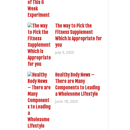
The way to Pick the
Fitness Supplement
Which is Appropriate for
you
July 9, 2020
Healthy Body News –
There are Many
Components to Leading
a Wholesome Lifestyle
June 18, 2020