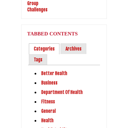
TABBED CONTENTS
Categories
Archives
Tags
Better Health
Business
Department Of Health
Fitness
General
Health