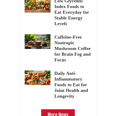
Low Glycemic
Index Foods to
Eat Everyday for
Stable Energy
Levels
Caffeine-Free
Nootropic
Mushroom Coffee
for Brain Fog and
Focus
Daily Anti-
Inflammatory
Foods to Eat for
Joint Health and
Longevity
More News