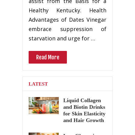
assist from the Basis for a
Healthy Kentucky. Health
Advantages of Dates Vinegar
embrace suppression of
starvation and urge for …
Read More
LATEST
Liquid Collagen
and Biotin Drinks
for Skin Elasticity
and Hair Growth