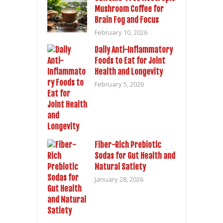
Mushroom Coffee for
Brain Fog and Focus
February 10, 2026
Daily Anti-Inflammatory
Foods to Eat for Joint
Health and Longevity
February 5, 2026
Fiber-Rich Prebiotic
Sodas for Gut Health and
Natural Satiety
January 28, 2026