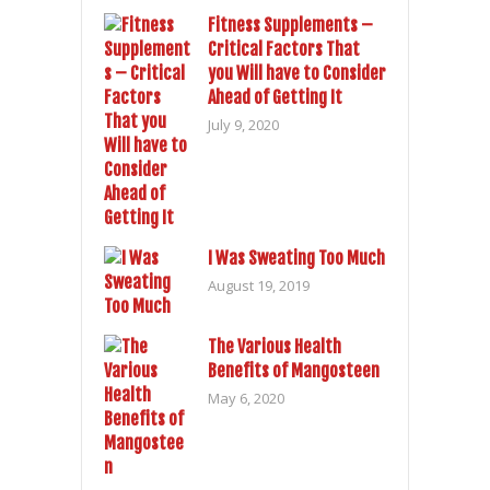
Fitness Supplements –
Critical Factors That
you Will have to Consider
Ahead of Getting It
July 9, 2020
I Was Sweating Too Much
August 19, 2019
The Various Health
Benefits of Mangosteen
May 6, 2020