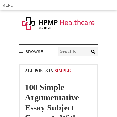
MENU
BROWSE
ALL POSTS IN
SIMPLE
100 Simple
Argumentative
Essay Subject