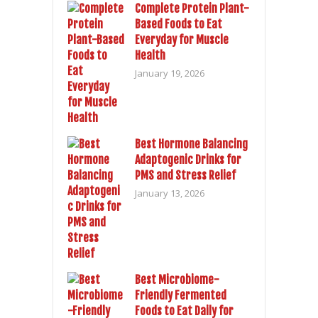
Complete Protein Plant-
Based Foods to Eat
Everyday for Muscle
Health
January 19, 2026
Best Hormone Balancing
Adaptogenic Drinks for
PMS and Stress Relief
January 13, 2026
Best Microbiome-
Friendly Fermented
Foods to Eat Daily for