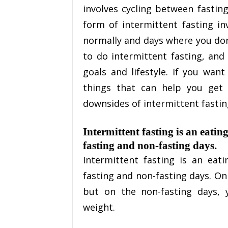
involves cycling between fasti
form of intermittent fasting in
normally and days where you don’
to do intermittent fasting, and
goals and lifestyle. If you want
things that can help you get
downsides of intermittent fasting
Intermittent fasting is an eatin
fasting and non-fasting days.
Intermittent fasting is an eat
fasting and non-fasting days. On
but on the non-fasting days, 
weight.