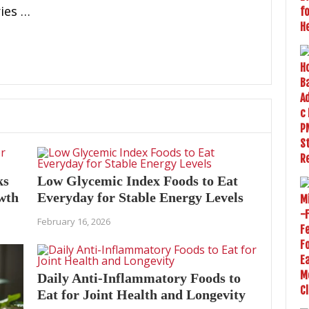
ies …
ks
Low Glycemic Index Foods to Eat
owth
Everyday for Stable Energy Levels
February 16, 2026
Daily Anti-Inflammatory Foods to
Eat for Joint Health and Longevity