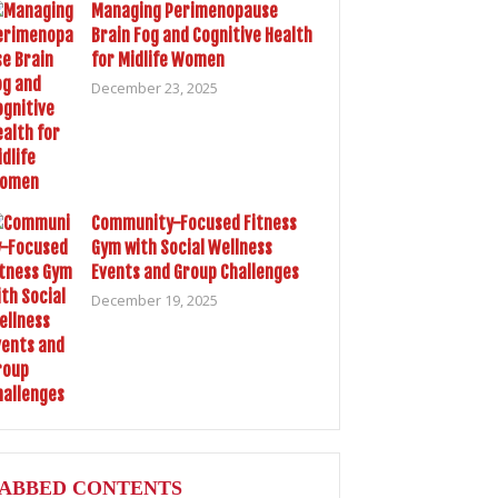
Managing Perimenopause
Brain Fog and Cognitive Health
for Midlife Women
December 23, 2025
Community-Focused Fitness
Gym with Social Wellness
Events and Group Challenges
December 19, 2025
ABBED CONTENTS