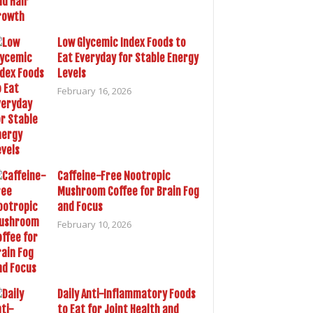
Low Glycemic Index Foods to
Eat Everyday for Stable Energy
Levels
February 16, 2026
Caffeine-Free Nootropic
Mushroom Coffee for Brain Fog
and Focus
February 10, 2026
Daily Anti-Inflammatory Foods
to Eat for Joint Health and