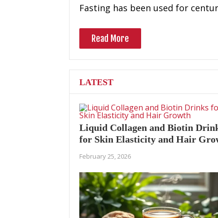
Fasting has been used for centur
Read More
LATEST
Liquid Collagen and Biotin Drin
for Skin Elasticity and Hair Gr
February 25, 2026