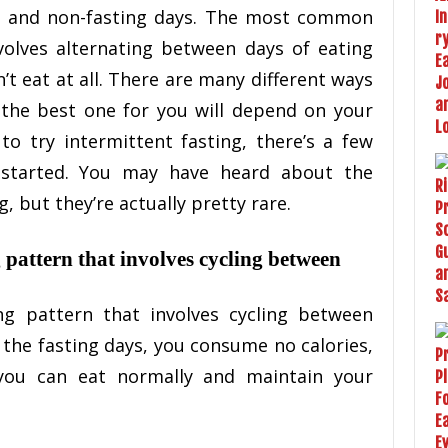
ng and non-fasting days. The most common
volves alternating between days of eating
t eat at all. There are many different ways
 the best one for you will depend on your
 to try intermittent fasting, there’s a few
 started. You may have heard about the
, but they’re actually pretty rare.
g pattern that involves cycling between
ing pattern that involves cycling between
 the fasting days, you consume no calories,
you can eat normally and maintain your