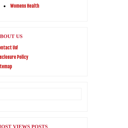
Womens Health
BOUT US
ontact Us!
isclosure Policy
itemap
OST VIEWS POSTS