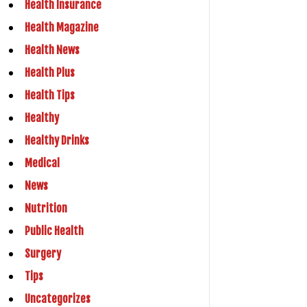
Health Insurance
Health Magazine
Health News
Health Plus
Health Tips
Healthy
Healthy Drinks
Medical
News
Nutrition
Public Health
Surgery
Tips
Uncategorizes