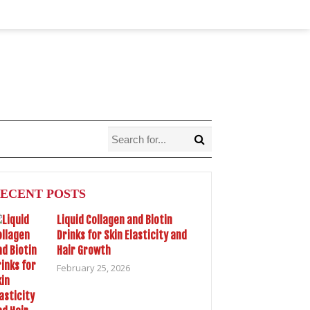
ECENT POSTS
Liquid Collagen and Biotin
Drinks for Skin Elasticity and
Hair Growth
February 25, 2026