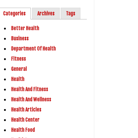
Categories
Archives
Tags
Better Health
Business
Department Of Health
Fitness
General
Health
Health And Fitness
Health And Wellness
Health Articles
Health Center
Health Food