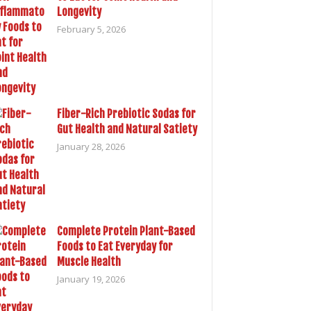
Longevity
February 5, 2026
Fiber-Rich Prebiotic Sodas for
Gut Health and Natural Satiety
January 28, 2026
Complete Protein Plant-Based
Foods to Eat Everyday for
Muscle Health
January 19, 2026