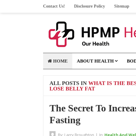
Contact Us!
Disclosure Policy
Sitemap
HOME
ABOUT HEALTH
BO
ALL POSTS IN
WHAT IS THE BE
LOSE BELLY FAT
The Secret To Increa
Fasting
By:
Larry Broughton
|
In:
Health And Wel