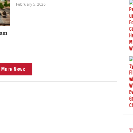
February 5, 2026
oom
More News
T