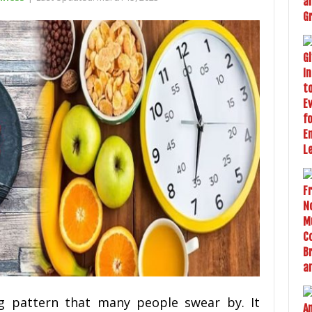
ing pattern that many people swear by. It