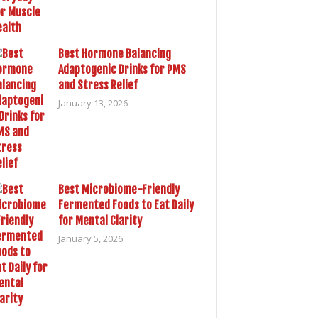
Best Hormone Balancing
Adaptogenic Drinks for PMS
and Stress Relief
January 13, 2026
Best Microbiome-Friendly
Fermented Foods to Eat Daily
for Mental Clarity
January 5, 2026