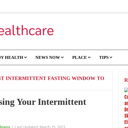
DY HEALTH
NEWS NOW
PLACE
TIPS
ST INTERMITTENT FASTING WINDOW TO
R
sing Your Intermittent
lness
|
Last Updated:
March 15, 2023