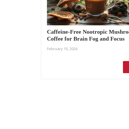
Caffeine-Free Nootropic Mushr
Coffee for Brain Fog and Focus
February 10, 2026