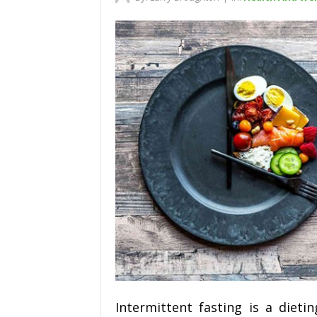
Intermittent fasting is a diet