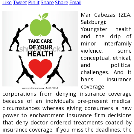
Like
Tweet
Pin it
Share
Share
Email
Mar Cabezas (ZEA,
Salzburg):
Youngster health
and the drip of
minor interfamily
violence: some
conceptual, ethical,
and political
challenges. And it
bans insurance
coverage
corporations from denying insurance coverage
because of an individual’s pre-present medical
circumstances whereas giving consumers a new
power to enchantment insurance firm decisions
that deny doctor ordered treatments coated by
insurance coverage. If you miss the deadlines, the