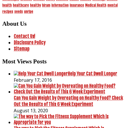
health
healthcare
healthy
hiram
information
insurance
Medical Health
mental
recipes
seeds
unripe
About Us
Contact Us!
Disclosure Policy
Sitemap
Most Views Posts
Help Your Cat Dwell Longer
February 17, 2016
Can You Gain Weight by Overeating on Healthy Food? Check
Out the Results of This 6 Week Experiment
August 13, 2020