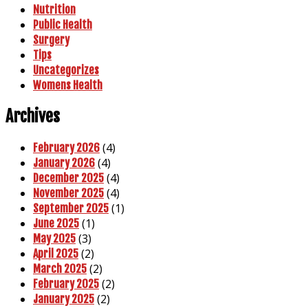
Nutrition
Public Health
Surgery
Tips
Uncategorizes
Womens Health
Archives
(4)
February 2026
(4)
January 2026
(4)
December 2025
(4)
November 2025
(1)
September 2025
(1)
June 2025
(3)
May 2025
(2)
April 2025
(2)
March 2025
(2)
February 2025
(2)
January 2025