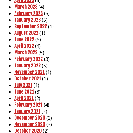
(5)
April 2023
(4)
March 2023
(5)
February 2023
(5)
January 2023
(1)
September 2022
(1)
August 2022
(5)
June 2022
(4)
April 2022
(5)
March 2022
(3)
February 2022
(5)
January 2022
(1)
November 2021
(1)
October 2021
(1)
July 2021
(3)
June 2021
(2)
April 2021
(4)
February 2021
(3)
January 2021
(2)
December 2020
(3)
November 2020
(2)
October 2020