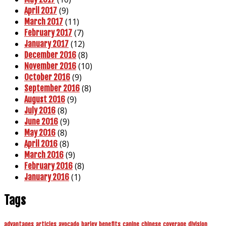
(9)
April 2017
(11)
March 2017
(7)
February 2017
(12)
January 2017
(8)
December 2016
(10)
November 2016
(9)
October 2016
(8)
September 2016
(9)
August 2016
(8)
July 2016
(9)
June 2016
(8)
May 2016
(8)
April 2016
(9)
March 2016
(8)
February 2016
(1)
January 2016
Tags
advantages
articles
avocado
barley
benefits
canine
chinese
coverage
division