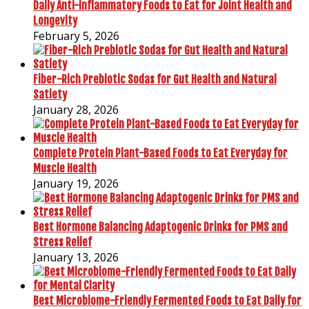
Daily Anti-Inflammatory Foods to Eat for Joint Health and
Longevity
February 5, 2026
Fiber-Rich Prebiotic Sodas for Gut Health and Natural
Satiety
January 28, 2026
Complete Protein Plant-Based Foods to Eat Everyday for
Muscle Health
January 19, 2026
Best Hormone Balancing Adaptogenic Drinks for PMS and
Stress Relief
January 13, 2026
Best Microbiome-Friendly Fermented Foods to Eat Daily for