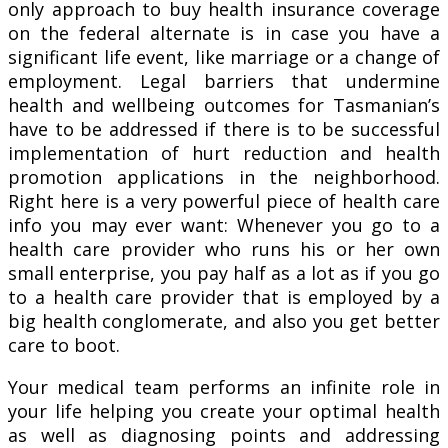
only approach to buy health insurance coverage
on the federal alternate is in case you have a
significant life event, like marriage or a change of
employment. Legal barriers that undermine
health and wellbeing outcomes for Tasmanian’s
have to be addressed if there is to be successful
implementation of hurt reduction and health
promotion applications in the neighborhood.
Right here is a very powerful piece of health care
info you may ever want: Whenever you go to a
health care provider who runs his or her own
small enterprise, you pay half as a lot as if you go
to a health care provider that is employed by a
big health conglomerate, and also you get better
care to boot.
Your medical team performs an infinite role in
your life helping you create your optimal health
as well as diagnosing points and addressing