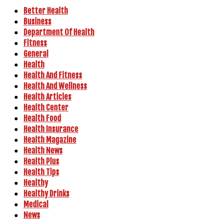
Better Health
Business
Department Of Health
Fitness
General
Health
Health And Fitness
Health And Wellness
Health Articles
Health Center
Health Food
Health Insurance
Health Magazine
Health News
Health Plus
Health Tips
Healthy
Healthy Drinks
Medical
News