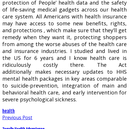
protection of People’ health data and the safety
of life-saving medical gadgets across our health
care system. All Americans with health insurance
may have access to some new benefits, rights,
and protections , which make sure that they’ll get
remedy when they want it, protecting shoppers
from among the worse abuses of the health care
and insurance industries. I studied and lived in
the US for 6 years and I know health care is
ridiculously costly there. The Act
additionally makes necessary updates to HHS
mental health packages in key areas comparable
to suicide-prevention, integration of main and
behavioral health care, and early intervention for
severe psychological sickness.
health
Previous Post