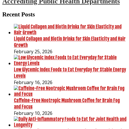
Accrediting Public Health Departments
Recent Posts
Liquid Collagen and Biotin Drinks for Skin Elasticity and Hair
Growth
February 25, 2026
Low Glycemic Index Foods to Eat Everyday for Stable Energy
Levels
February 16, 2026
Caffeine-Free Nootropic Mushroom Coffee for Brain Fog
and Focus
February 10, 2026