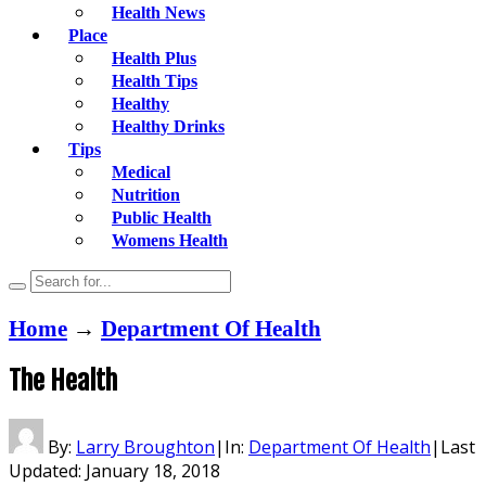
Health News
Place
Health Plus
Health Tips
Healthy
Healthy Drinks
Tips
Medical
Nutrition
Public Health
Womens Health
Home
→
Department Of Health
The Health
By:
Larry Broughton
|
In:
Department Of Health
|
Last
Updated:
January 18, 2018