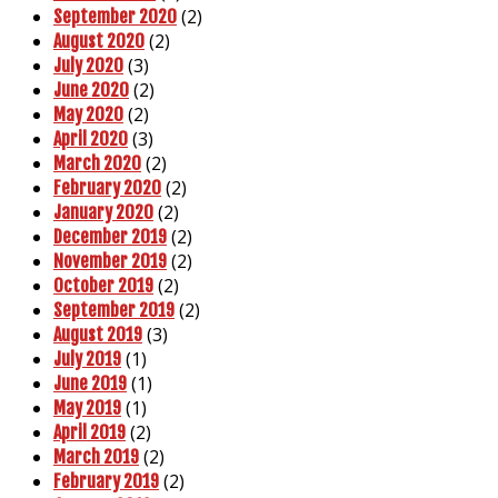
(2)
September 2020
(2)
August 2020
(3)
July 2020
(2)
June 2020
(2)
May 2020
(3)
April 2020
(2)
March 2020
(2)
February 2020
(2)
January 2020
(2)
December 2019
(2)
November 2019
(2)
October 2019
(2)
September 2019
(3)
August 2019
(1)
July 2019
(1)
June 2019
(1)
May 2019
(2)
April 2019
(2)
March 2019
(2)
February 2019