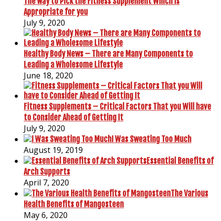
The way to Pick the Fitness Supplement Which is
Appropriate for you
July 9, 2020
Healthy Body News – There are Many Components to
Leading a Wholesome Lifestyle
June 18, 2020
Fitness Supplements – Critical Factors That you Will have
to Consider Ahead of Getting It
July 9, 2020
I Was Sweating Too Much
August 19, 2019
Essential Benefits of
Arch Supports
April 7, 2020
The Various
Health Benefits of Mangosteen
May 6, 2020