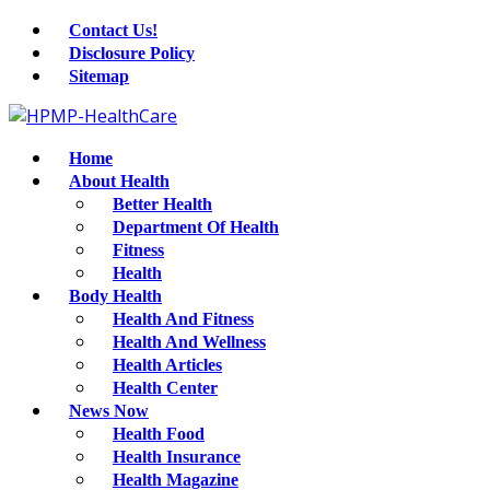
Contact Us!
Disclosure Policy
Sitemap
Home
About Health
Better Health
Department Of Health
Fitness
Health
Body Health
Health And Fitness
Health And Wellness
Health Articles
Health Center
News Now
Health Food
Health Insurance
Health Magazine