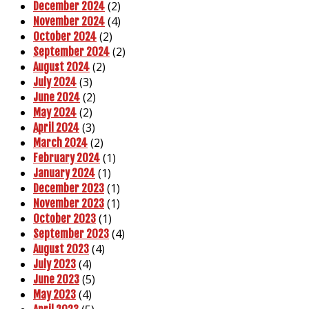
(2)
December 2024
(4)
November 2024
(2)
October 2024
(2)
September 2024
(2)
August 2024
(3)
July 2024
(2)
June 2024
(2)
May 2024
(3)
April 2024
(2)
March 2024
(1)
February 2024
(1)
January 2024
(1)
December 2023
(1)
November 2023
(1)
October 2023
(4)
September 2023
(4)
August 2023
(4)
July 2023
(5)
June 2023
(4)
May 2023