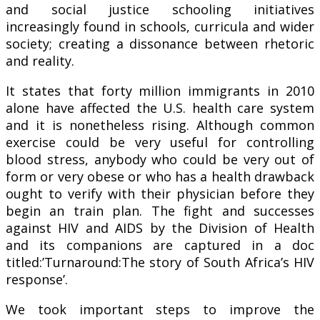
and social justice schooling initiatives
increasingly found in schools, curricula and wider
society; creating a dissonance between rhetoric
and reality.
It states that forty million immigrants in 2010
alone have affected the U.S. health care system
and it is nonetheless rising. Although common
exercise could be very useful for controlling
blood stress, anybody who could be very out of
form or very obese or who has a health drawback
ought to verify with their physician before they
begin an train plan. The fight and successes
against HIV and AIDS by the Division of Health
and its companions are captured in a doc
titled:’Turnaround:The story of South Africa’s HIV
response’.
We took important steps to improve the