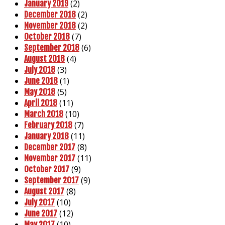
(2)
January 2019
(2)
December 2018
(2)
November 2018
(7)
October 2018
(6)
September 2018
(4)
August 2018
(3)
July 2018
(1)
June 2018
(5)
May 2018
(11)
April 2018
(10)
March 2018
(7)
February 2018
(11)
January 2018
(8)
December 2017
(11)
November 2017
(9)
October 2017
(9)
September 2017
(8)
August 2017
(10)
July 2017
(12)
June 2017
(10)
May 2017