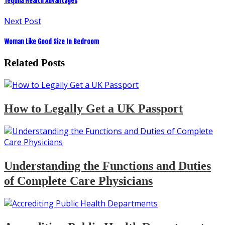
Tequila Health Advantages
Next Post
Woman Like Good Size In Bedroom
Related Posts
How to Legally Get a UK Passport
Understanding the Functions and Duties
of Complete Care Physicians