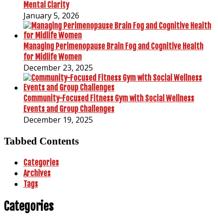
Mental Clarity
January 5, 2026
Managing Perimenopause Brain Fog and Cognitive Health
for Midlife Women
December 23, 2025
Community-Focused Fitness Gym with Social Wellness
Events and Group Challenges
December 19, 2025
Tabbed Contents
Categories
Archives
Tags
Categories