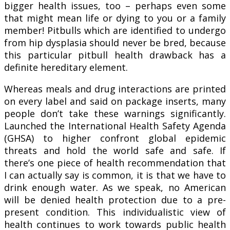
bigger health issues, too – perhaps even some
that might mean life or dying to you or a family
member! Pitbulls which are identified to undergo
from hip dysplasia should never be bred, because
this particular pitbull health drawback has a
definite hereditary element.
Whereas meals and drug interactions are printed
on every label and said on package inserts, many
people don’t take these warnings significantly.
Launched the International Health Safety Agenda
(GHSA) to higher confront global epidemic
threats and hold the world safe and safe. If
there’s one piece of health recommendation that
I can actually say is common, it is that we have to
drink enough water. As we speak, no American
will be denied health protection due to a pre-
present condition. This individualistic view of
health continues to work towards public health