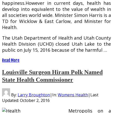
happiness.However in current days, health has
develop into equivalent to the value of wealth in
all societies world wide. Minister Simon Harris is a
TD for Wicklow & East Carlow, and Minister for
Health.
The Utah Department of Health and Utah County
Health Division (UCHD) closed Utah Lake to the
public on July 15, 2016 because of the harmful …
Read More
Louisville Surgeon Hiram Polk Named
State Health Commissioner
By:
Larry Broughton
|
In:
Womens Health
|
Last
Updated:
October 2, 2016
Metropolis on a