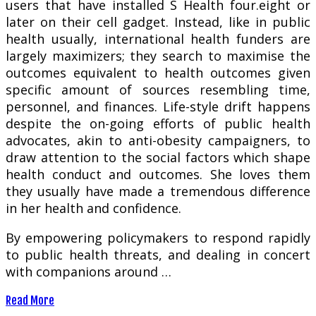
users that have installed S Health four.eight or
later on their cell gadget. Instead, like in public
health usually, international health funders are
largely maximizers; they search to maximise the
outcomes equivalent to health outcomes given
specific amount of sources resembling time,
personnel, and finances. Life-style drift happens
despite the on-going efforts of public health
advocates, akin to anti-obesity campaigners, to
draw attention to the social factors which shape
health conduct and outcomes. She loves them
they usually have made a tremendous difference
in her health and confidence.
By empowering policymakers to respond rapidly
to public health threats, and dealing in concert
with companions around …
Read More