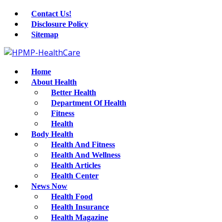
Contact Us!
Disclosure Policy
Sitemap
Home
About Health
Better Health
Department Of Health
Fitness
Health
Body Health
Health And Fitness
Health And Wellness
Health Articles
Health Center
News Now
Health Food
Health Insurance
Health Magazine