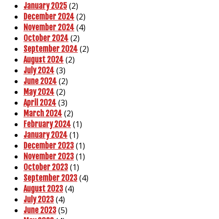
(2)
January 2025
(2)
December 2024
(4)
November 2024
(2)
October 2024
(2)
September 2024
(2)
August 2024
(3)
July 2024
(2)
June 2024
(2)
May 2024
(3)
April 2024
(2)
March 2024
(1)
February 2024
(1)
January 2024
(1)
December 2023
(1)
November 2023
(1)
October 2023
(4)
September 2023
(4)
August 2023
(4)
July 2023
(5)
June 2023