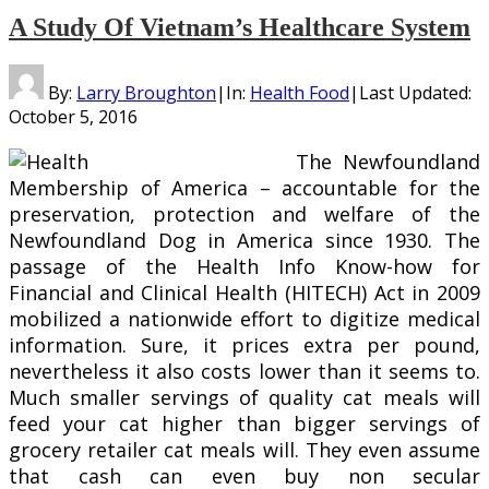
A Study Of Vietnam’s Healthcare System
By:
Larry Broughton
|
In:
Health Food
|
Last Updated:
October 5, 2016
The Newfoundland
Membership of America – accountable for the
preservation, protection and welfare of the
Newfoundland Dog in America since 1930. The
passage of the Health Info Know-how for
Financial and Clinical Health (HITECH) Act in 2009
mobilized a nationwide effort to digitize medical
information. Sure, it prices extra per pound,
nevertheless it also costs lower than it seems to.
Much smaller servings of quality cat meals will
feed your cat higher than bigger servings of
grocery retailer cat meals will. They even assume
that cash can even buy non secular