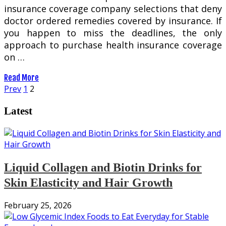
insurance coverage company selections that deny
doctor ordered remedies covered by insurance. If
you happen to miss the deadlines, the only
approach to purchase health insurance coverage
on …
Read More
Posts
Prev
1
2
pagination
Latest
Liquid Collagen and Biotin Drinks for
Skin Elasticity and Hair Growth
February 25, 2026