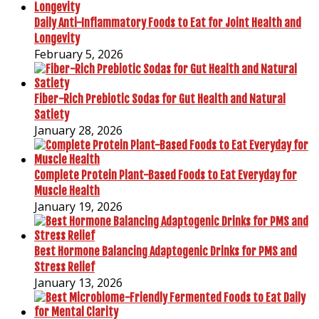
Daily Anti-Inflammatory Foods to Eat for Joint Health and
Longevity
February 5, 2026
Fiber-Rich Prebiotic Sodas for Gut Health and Natural
Satiety
January 28, 2026
Complete Protein Plant-Based Foods to Eat Everyday for
Muscle Health
January 19, 2026
Best Hormone Balancing Adaptogenic Drinks for PMS and
Stress Relief
January 13, 2026