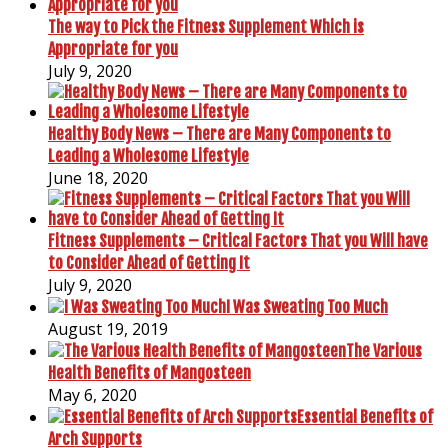
The way to Pick the Fitness Supplement Which is
Appropriate for you
July 9, 2020
Healthy Body News – There are Many Components to
Leading a Wholesome Lifestyle
June 18, 2020
Fitness Supplements – Critical Factors That you Will have
to Consider Ahead of Getting It
July 9, 2020
I Was Sweating Too Much
August 19, 2019
The Various
Health Benefits of Mangosteen
May 6, 2020
Essential Benefits of
Arch Supports