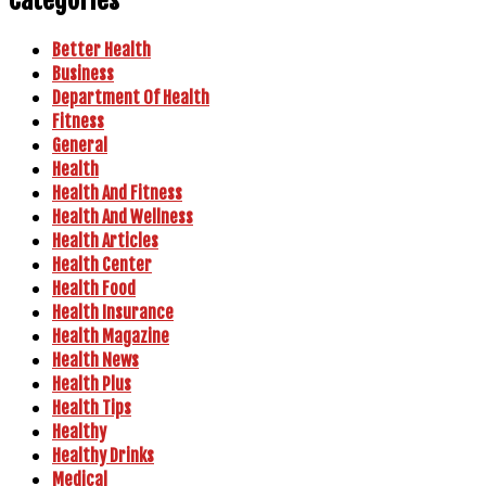
Better Health
Business
Department Of Health
Fitness
General
Health
Health And Fitness
Health And Wellness
Health Articles
Health Center
Health Food
Health Insurance
Health Magazine
Health News
Health Plus
Health Tips
Healthy
Healthy Drinks
Medical