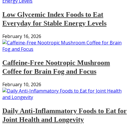
Low Glycemic Index Foods to Eat
Everyday for Stable Energy Levels
February 16, 2026
Caffeine-Free Nootropic Mushroom
Coffee for Brain Fog and Focus
February 10, 2026
Daily Anti-Inflammatory Foods to Eat for
Joint Health and Longevity