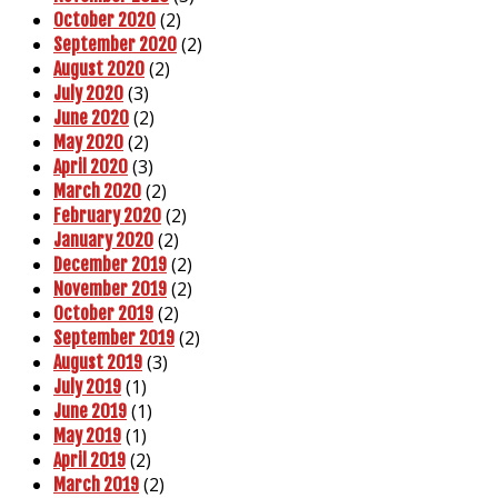
(2)
October 2020
(2)
September 2020
(2)
August 2020
(3)
July 2020
(2)
June 2020
(2)
May 2020
(3)
April 2020
(2)
March 2020
(2)
February 2020
(2)
January 2020
(2)
December 2019
(2)
November 2019
(2)
October 2019
(2)
September 2019
(3)
August 2019
(1)
July 2019
(1)
June 2019
(1)
May 2019
(2)
April 2019
(2)
March 2019