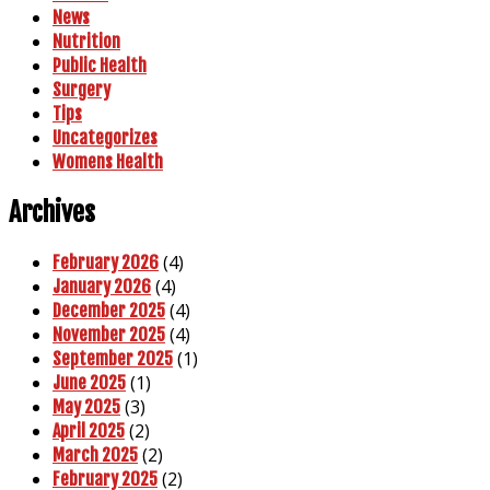
News
Nutrition
Public Health
Surgery
Tips
Uncategorizes
Womens Health
Archives
(4)
February 2026
(4)
January 2026
(4)
December 2025
(4)
November 2025
(1)
September 2025
(1)
June 2025
(3)
May 2025
(2)
April 2025
(2)
March 2025
(2)
February 2025