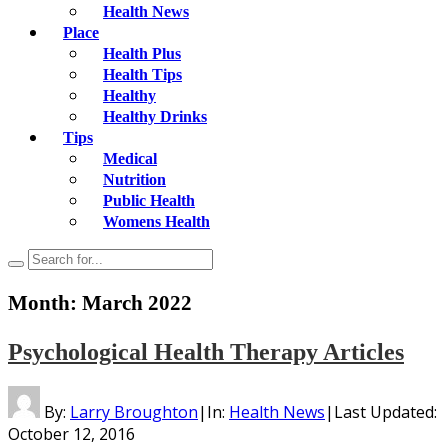
Health News
Place
Health Plus
Health Tips
Healthy
Healthy Drinks
Tips
Medical
Nutrition
Public Health
Womens Health
Month:
March 2022
Psychological Health Therapy Articles
By:
Larry Broughton
|
In:
Health News
|
Last Updated:
October 12, 2016