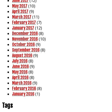
(12)
June 2017
(10)
May 2017
(9)
April 2017
(11)
March 2017
(7)
February 2017
(12)
January 2017
(8)
December 2016
(10)
November 2016
(9)
October 2016
(8)
September 2016
(9)
August 2016
(8)
July 2016
(9)
June 2016
(8)
May 2016
(8)
April 2016
(9)
March 2016
(8)
February 2016
(1)
January 2016
Tags