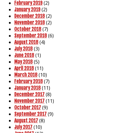
(2)
February 2019
(2)
January 2019
(2)
December 2018
(2)
November 2018
(7)
October 2018
(6)
September 2018
(4)
August 2018
(3)
July 2018
(1)
June 2018
(5)
May 2018
(11)
April 2018
(10)
March 2018
(7)
February 2018
(11)
January 2018
(8)
December 2017
(11)
November 2017
(9)
October 2017
(9)
September 2017
(8)
August 2017
(10)
July 2017