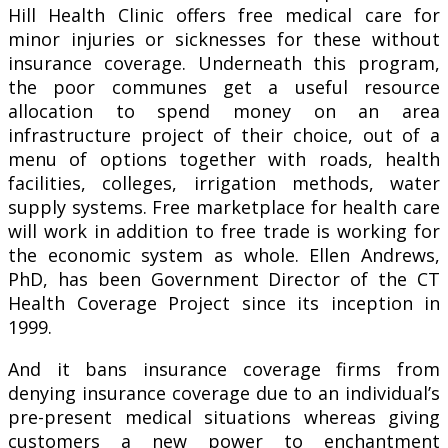
Hill Health Clinic offers free medical care for
minor injuries or sicknesses for these without
insurance coverage. Underneath this program,
the poor communes get a useful resource
allocation to spend money on an area
infrastructure project of their choice, out of a
menu of options together with roads, health
facilities, colleges, irrigation methods, water
supply systems. Free marketplace for health care
will work in addition to free trade is working for
the economic system as whole. Ellen Andrews,
PhD, has been Government Director of the CT
Health Coverage Project since its inception in
1999.
And it bans insurance coverage firms from
denying insurance coverage due to an individual’s
pre-present medical situations whereas giving
customers a new power to enchantment