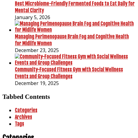
Best Microbiome-Friendly Fermented Foods to Eat Daily for
Mental Clarity
January 5, 2026
Managing Perimenopause Brain Fog and Cognitive Health
for Midlife Women
December 23, 2025
Community-Focused Fitness Gym with Social Wellness
Events and Group Challenges
December 19, 2025
Tabbed Contents
Categories
Archives
Tags
Categories