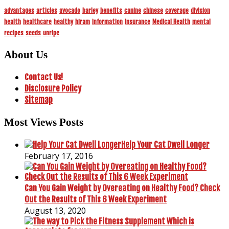
advantages
articles
avocado
barley
benefits
canine
chinese
coverage
division
health
healthcare
healthy
hiram
information
insurance
Medical Health
mental
recipes
seeds
unripe
About Us
Contact Us!
Disclosure Policy
Sitemap
Most Views Posts
Help Your Cat Dwell Longer
February 17, 2016
Can You Gain Weight by Overeating on Healthy Food? Check
Out the Results of This 6 Week Experiment
August 13, 2020