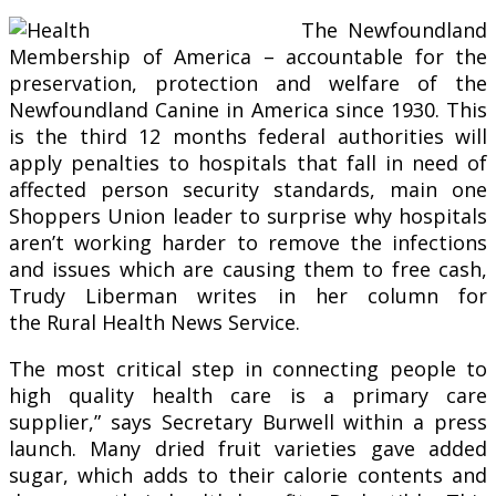
The Newfoundland
Membership of America – accountable for the
preservation, protection and welfare of the
Newfoundland Canine in America since 1930. This
is the third 12 months federal authorities will
apply penalties to hospitals that fall in need of
affected person security standards, main one
Shoppers Union leader to surprise why hospitals
aren’t working harder to remove the infections
and issues which are causing them to free cash,
Trudy Liberman writes in her column for
the Rural Health News Service.
The most critical step in connecting people to
high quality health care is a primary care
supplier,” says Secretary Burwell within a press
launch. Many dried fruit varieties gave added
sugar, which adds to their calorie contents and