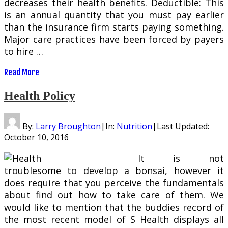
decreases their health benefits. Deductible: This
is an annual quantity that you must pay earlier
than the insurance firm starts paying something.
Major care practices have been forced by payers
to hire …
Read More
Health Policy
By:
Larry Broughton
|
In:
Nutrition
|
Last Updated:
October 10, 2016
It is not
troublesome to develop a bonsai, however it
does require that you perceive the fundamentals
about find out how to take care of them. We
would like to mention that the buddies record of
the most recent model of S Health displays all