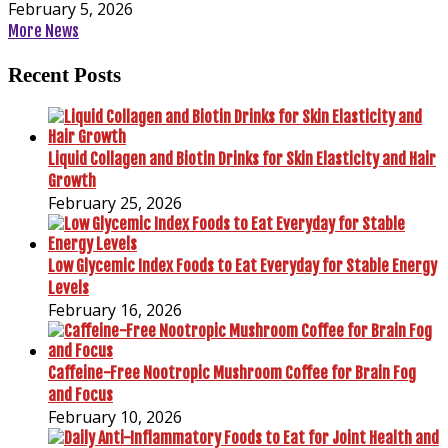
February 5, 2026
More News
Recent Posts
Liquid Collagen and Biotin Drinks for Skin Elasticity and Hair
Growth
February 25, 2026
Low Glycemic Index Foods to Eat Everyday for Stable Energy
Levels
February 16, 2026
Caffeine-Free Nootropic Mushroom Coffee for Brain Fog
and Focus
February 10, 2026