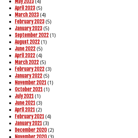
(4)
May 2023
(5)
April 2023
(4)
March 2023
(5)
February 2023
(5)
January 2023
(1)
September 2022
(1)
August 2022
(5)
June 2022
(4)
April 2022
(5)
March 2022
(3)
February 2022
(5)
January 2022
(1)
November 2021
(1)
October 2021
(1)
July 2021
(3)
June 2021
(2)
April 2021
(4)
February 2021
(3)
January 2021
(2)
December 2020
(3)
November 2020