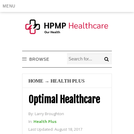
MENU
BROWSE
HOME
→
HEALTH PLUS
Optimal Healthcare
By:
Larry Broughton
In:
Health Plus
Last Updated:
August 18, 2017