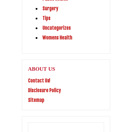
Surgery
Tips
Uncategorizes
Womens Health
ABOUT US
Contact Us!
Disclosure Policy
Sitemap