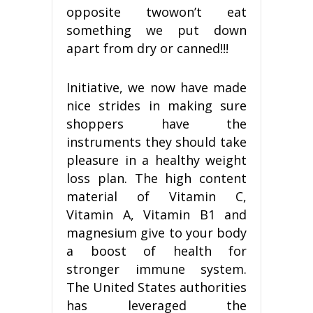
opposite twowon’t eat
something we put down
apart from dry or canned!!!
Initiative, we now have made
nice strides in making sure
shoppers have the
instruments they should take
pleasure in a healthy weight
loss plan. The high content
material of Vitamin C,
Vitamin A, Vitamin B1 and
magnesium give to your body
a boost of health for
stronger immune system.
The United States authorities
has leveraged the