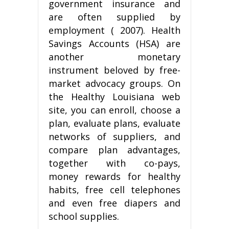
government insurance and
are often supplied by
employment ( 2007). Health
Savings Accounts (HSA) are
another monetary
instrument beloved by free-
market advocacy groups. On
the Healthy Louisiana web
site, you can enroll, choose a
plan, evaluate plans, evaluate
networks of suppliers, and
compare plan advantages,
together with co-pays,
money rewards for healthy
habits, free cell telephones
and even free diapers and
school supplies.