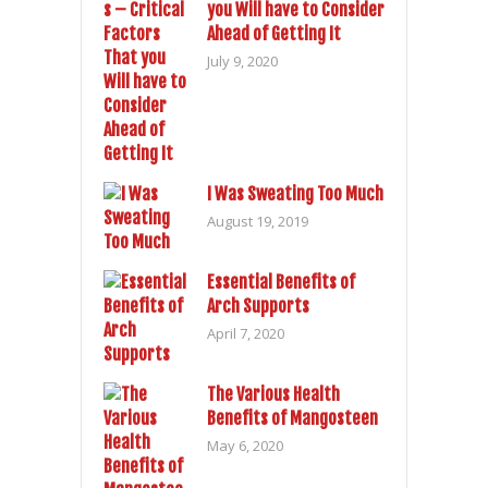
you Will have to Consider
Ahead of Getting It
July 9, 2020
I Was Sweating Too Much
August 19, 2019
Essential Benefits of
Arch Supports
April 7, 2020
The Various Health
Benefits of Mangosteen
May 6, 2020