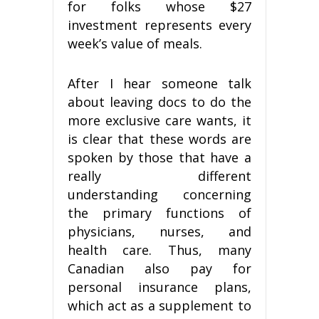
for folks whose $27
investment represents every
week’s value of meals.
After I hear someone talk
about leaving docs to do the
more exclusive care wants, it
is clear that these words are
spoken by those that have a
really different
understanding concerning
the primary functions of
physicians, nurses, and
health care. Thus, many
Canadian also pay for
personal insurance plans,
which act as a supplement to