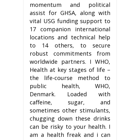
momentum and political
assist for GHSA, along with
vital USG funding support to
17 companion international
locations and technical help
to 14 others, to secure
robust commitments from
worldwide partners. I WHO,
Health at key stages of life –
the life-course method to
public health, WHO,
Denmark. Loaded with
caffeine, sugar, and
sometimes other stimulants,
chugging down these drinks
can be risky to your health. I
am a health freak and i can