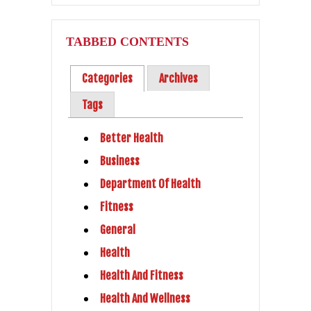
TABBED CONTENTS
Categories
Archives
Tags
Better Health
Business
Department Of Health
Fitness
General
Health
Health And Fitness
Health And Wellness