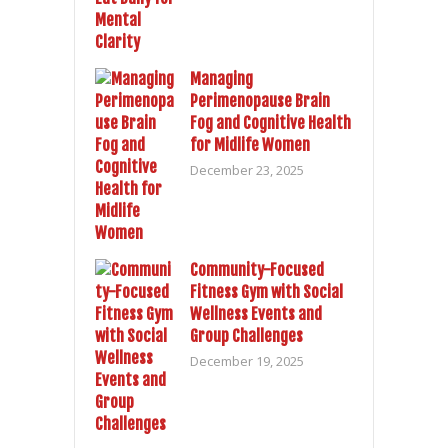
Managing
Perimenopause Brain
Fog and Cognitive Health
for Midlife Women
December 23, 2025
Community-Focused
Fitness Gym with Social
Wellness Events and
Group Challenges
December 19, 2025