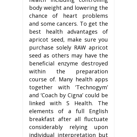
body weight and lowering the
chance of heart problems
and some cancers. To get the
best health advantages of
apricot seed, make sure you
purchase solely RAW apricot
seed as others may have the
beneficial enzyme destroyed
within the preparation
course of. Many health apps
together with ‘Technogym’
and ‘Coach by Cigna’ could be
linked with S Health. The
elements of a full English
breakfast after all fluctuate
considerably relying upon
individual interpretation but