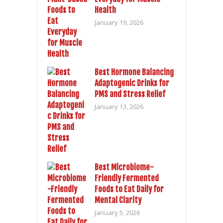
Health
January 19, 2026
Best Hormone Balancing
Adaptogenic Drinks for
PMS and Stress Relief
January 13, 2026
Best Microbiome-
Friendly Fermented
Foods to Eat Daily for
Mental Clarity
January 5, 2026