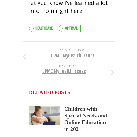
let you know i’ve learned a lot
info from right here.
HEALTHCARE
OPTIMAL
PREVIOUS POST
UPMC MyHealth Issues
NEXT POST
UPMC MyHealth Issues
RELATED POSTS
Children with
Special Needs and
Online Education
in 2021