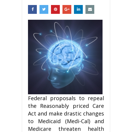
Federal proposals to repeal
the Reasonably priced Care
Act and make drastic changes
to Medicaid (Medi-Cal) and
Medicare threaten health