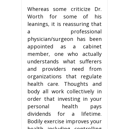
Whereas some criticize Dr.
Worth for some of his
leanings, it is reassuring that
a professional
physician/surgeon has been
appointed as a cabinet
member, one who actually
understands what sufferers
and providers need from
organizations that regulate
health care. Thoughts and
body all work collectively in
order that investing in your
personal health pays
dividends for a lifetime.
Bodily exercise improves your
health including controlling