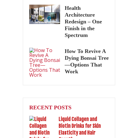
Health
Architecture
Redesign – One
Finish in the
Spectrum
How To Revive A
Dying Bonsai Tree
—Options That
Work
RECENT POSTS
Liquid Collagen and
Biotin Drinks for Skin
Elasticity and Hair