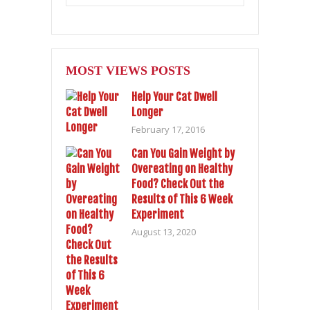
MOST VIEWS POSTS
Help Your Cat Dwell
Longer
February 17, 2016
Can You Gain Weight by
Overeating on Healthy
Food? Check Out the
Results of This 6 Week
Experiment
August 13, 2020