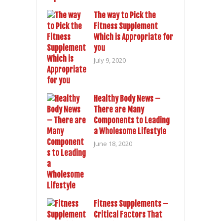
The way to Pick the
Fitness Supplement
Which is Appropriate for
you
July 9, 2020
Healthy Body News –
There are Many
Components to Leading
a Wholesome Lifestyle
June 18, 2020
Fitness Supplements –
Critical Factors That