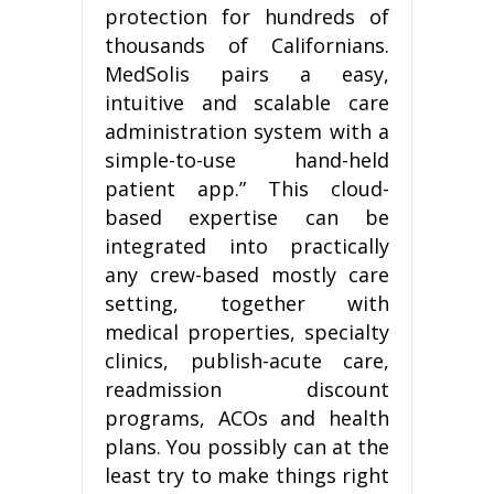
protection for hundreds of
thousands of Californians.
MedSolis pairs a easy,
intuitive and scalable care
administration system with a
simple-to-use hand-held
patient app.” This cloud-
based expertise can be
integrated into practically
any crew-based mostly care
setting, together with
medical properties, specialty
clinics, publish-acute care,
readmission discount
programs, ACOs and health
plans. You possibly can at the
least try to make things right