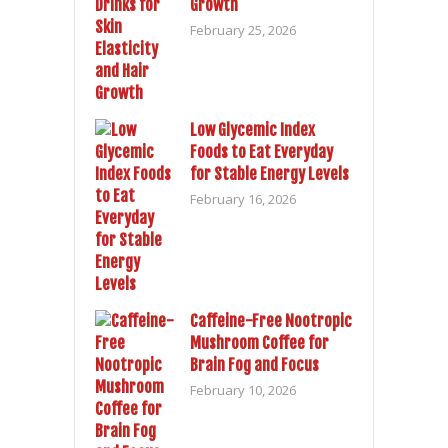
Growth
February 25, 2026
Low Glycemic Index
Foods to Eat Everyday
for Stable Energy Levels
February 16, 2026
Caffeine-Free Nootropic
Mushroom Coffee for
Brain Fog and Focus
February 10, 2026