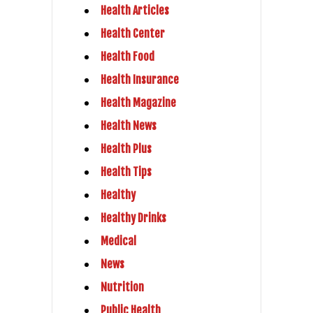
Health Articles
Health Center
Health Food
Health Insurance
Health Magazine
Health News
Health Plus
Health Tips
Healthy
Healthy Drinks
Medical
News
Nutrition
Public Health