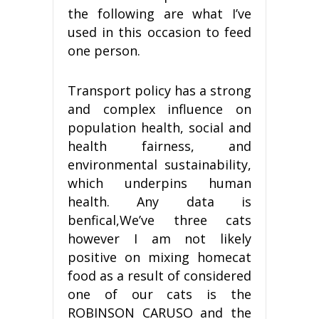
the following are what I’ve
used in this occasion to feed
one person.
Transport policy has a strong
and complex influence on
population health, social and
health fairness, and
environmental sustainability,
which underpins human
health. Any data is
benfical,We’ve three cats
however I am not likely
positive on mixing homecat
food as a result of considered
one of our cats is the
ROBINSON CARUSO and the