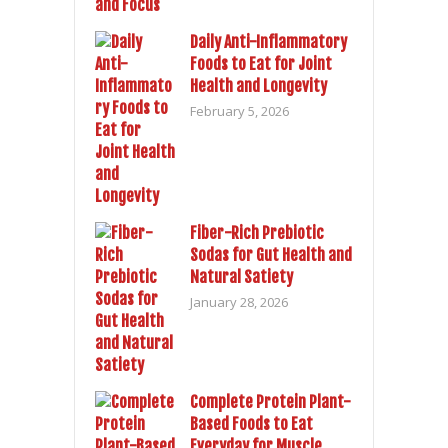
Daily Anti-Inflammatory
Foods to Eat for Joint
Health and Longevity
February 5, 2026
Fiber-Rich Prebiotic
Sodas for Gut Health and
Natural Satiety
January 28, 2026
Complete Protein Plant-
Based Foods to Eat
Everyday for Muscle