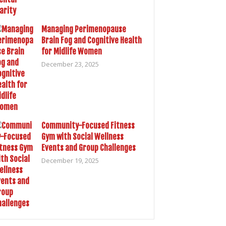
Managing Perimenopause
Brain Fog and Cognitive Health
for Midlife Women
December 23, 2025
Community-Focused Fitness
Gym with Social Wellness
Events and Group Challenges
December 19, 2025