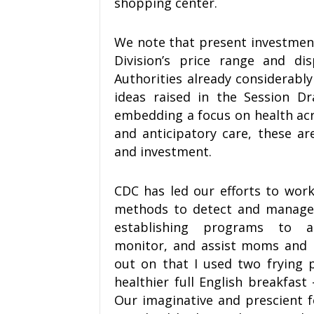
shopping center.
We note that present investment 
Division’s price range and di
Authorities already considerabl
ideas raised in the Session Dr
embedding a focus on health acr
and anticipatory care, these are
and investment.
CDC has led our efforts to work 
methods to detect and managem
establishing programs to as
monitor, and assist moms and b
out on that I used two frying 
healthier full English breakfast
Our imaginative and prescient f