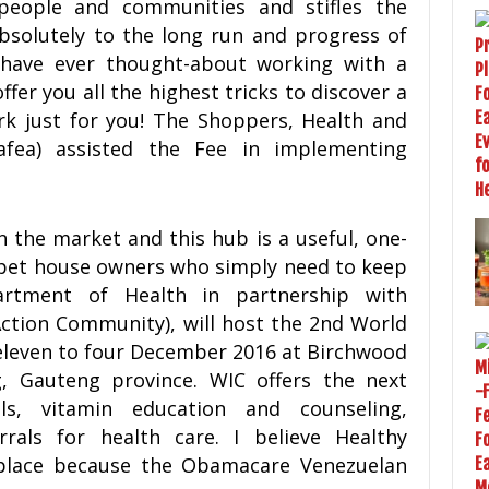
people and communities and stifles the
bsolutely to the long run and progress of
 have ever thought-about working with a
ffer you all the highest tricks to discover a
rk just for you! The Shoppers, Health and
fea) assisted the Fee in implementing
on the market and this hub is a useful, one-
 pet house owners who simply need to keep
artment of Health in partnership with
Action Community), will host the 2nd World
eleven to four December 2016 at Birchwood
, Gauteng province. WIC offers the next
ls, vitamin education and counseling,
rrals for health care. I believe Healthy
place because the Obamacare Venezuelan