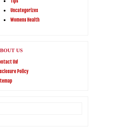
Tips
Uncategorizes
Womens Health
BOUT US
ontact Us!
isclosure Policy
itemap