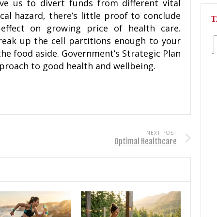
e us to divert funds from different vital
ical hazard, there’s little proof to conclude
T
ffect on growing price of health care.
eak up the cell partitions enough to your
the food aside. Government’s Strategic Plan
pproach to good health and wellbeing.
NEXT POST
Optimal Healthcare