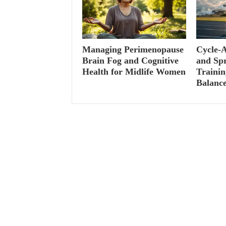
Managing Perimenopause
Cycle-A
Brain Fog and Cognitive
and Spr
Health for Midlife Women
Traini
Balanc