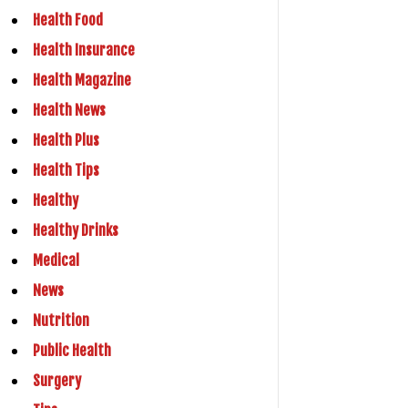
Health Food
Health Insurance
Health Magazine
Health News
Health Plus
Health Tips
Healthy
Healthy Drinks
Medical
News
Nutrition
Public Health
Surgery