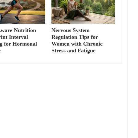
ware Nutrition
Nervous System
int Interval
Regulation Tips for
ng for Hormonal
Women with Chronic
e
Stress and Fatigue