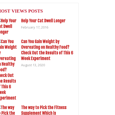
OST VIEWS POSTS
Help Your Cat Dwell Longer
February 17, 2016
Can You Gain Weight by
Overeating on Healthy Food?
Check Out the Results of This 6
Week Experiment
August 13, 2020
The way to Pick the Fitness
Supplement Which is