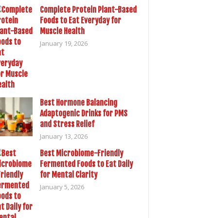
Complete Protein Plant-Based
Foods to Eat Everyday for
Muscle Health
January 19, 2026
Best Hormone Balancing
Adaptogenic Drinks for PMS
and Stress Relief
January 13, 2026
Best Microbiome-Friendly
Fermented Foods to Eat Daily
for Mental Clarity
January 5, 2026