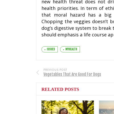
new health threat does not driv
health priorities. In term of eth
that moral hazard has a big e
Chopping the veggies doesn’t br
dog’s digestive system to break 
should emphasis a life course a
ISSUES
MYHEALTH
PREVIOUS POST
Vegetables That Are Good For Dogs
RELATED POSTS