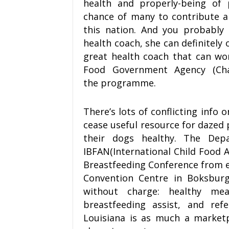
health and properly-being of 
chance of many to contribute a
this nation. And you probably
health coach, she can definitely o
great health coach that can wo
Food Government Agency (Cha
the programme.
There’s lots of conflicting info 
cease useful resource for dazed
their dogs healthy. The Dep
IBFAN(International Child Food 
Breastfeeding Conference from 
Convention Centre in Boksburg
without charge: healthy mea
breastfeeding assist, and refe
Louisiana is as much a market