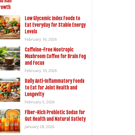
Low Glycemic Index Foods to
Eat Everyday for Stable Energy
Levels
February 16, 2026
Caffeine-Free Nootropic
Mushroom Coffee for Brain Fog
and Focus
February 10, 2026
Daily Anti-Inflammatory Foods
to Eat for Joint Health and
Longevity
February 5, 2026
Fiber-Rich Prebiotic Sodas for
Gut Health and Natural Satiety
January 28, 2026