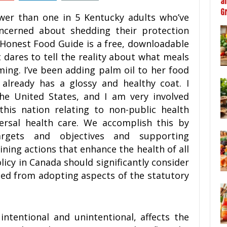
wer than one in 5 Kentucky adults who’ve
ncerned about shedding their protection
 Honest Food Guide is a free, downloadable
t dares to tell the reality about what meals
ing. I’ve been adding palm oil to her food
already has a glossy and healthy coat. I
the United States, and I am very involved
his nation relating to non-public health
ersal health care. We accomplish this by
argets and objectives and supporting
ining actions that enhance the health of all
licy in Canada should significantly consider
ned from adopting aspects of the statutory
ntentional and unintentional, affects the