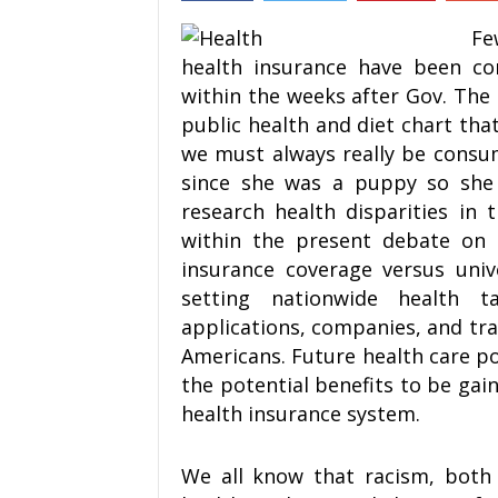
Fe
health insurance have been co
within the weeks after Gov. The
public health and diet chart tha
we must always really be consum
since she was a puppy so she 
research health disparities in 
within the present debate on t
insurance coverage versus univ
setting nationwide health t
applications, companies, and tra
Americans. Future health care po
the potential benefits to be gai
health insurance system.
We all know that racism, both i