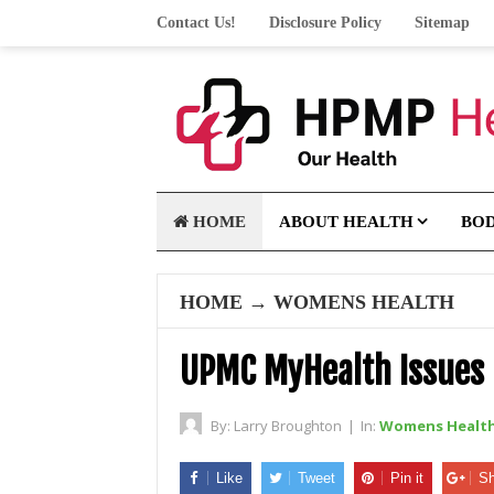
Contact Us!
Disclosure Policy
Sitemap
HOME
ABOUT HEALTH
BO
HOME
→
WOMENS HEALTH
UPMC MyHealth Issues
By:
Larry Broughton
|
In:
Womens Healt
Like
Tweet
Pin it
Sh