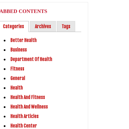
ABBED CONTENTS
Categories
Archives
Tags
Better Health
Business
Department Of Health
Fitness
General
Health
Health And Fitness
Health And Wellness
Health Articles
Health Center