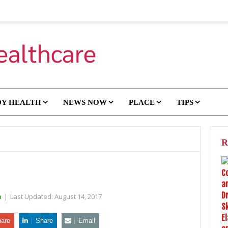
DY HEALTH
NEWS NOW
PLACE
TIPS
R
h
|
Last Updated:
August 14, 2017
are
Share
Email