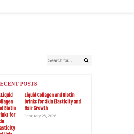
ECENT POSTS
Liquid Collagen and Biotin
Drinks for Skin Elasticity and
Hair Growth
February 25, 2026