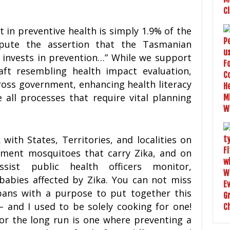
in preventive health is simply 1.9% of the
spute the assertion that the Tasmanian
y invests in prevention…” While we support
aft resembling health impact evaluation,
oss government, enhancing health literacy
 all processes that require vital planning
with States, Territories, and localities on
ent mosquitoes that carry Zika, and on
sist public health officers monitor,
abies affected by Zika. You can not miss
pans with a purpose to put together this
 – and I used to be solely cooking for one!
or the long run is one where preventing a